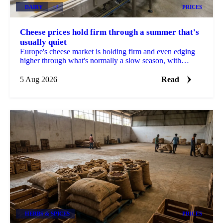
DAIRY
+2
PRICES
Cheese prices hold firm through a summer that's
usually quiet
Europe's cheese market is holding firm and even edging
higher through what's normally a slow season, with
buyers already locking in Q4 volumes.
5 Aug 2026
Read
HERBS & SPICES
PRICES