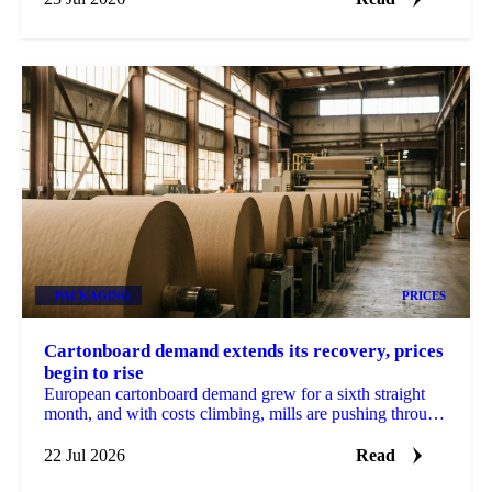
PACKAGING
PRICES
Cartonboard demand extends its recovery, prices
begin to rise
European cartonboard demand grew for a sixth straight
month, and with costs climbing, mills are pushing through
the first price rises in a long time.
22 Jul 2026
Read