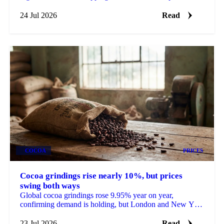
heatwave hit crops heading into harvest.
24 Jul 2026
Read
COCOA
PRICES
Cocoa grindings rise nearly 10%, but prices
swing both ways
Global cocoa grindings rose 9.95% year on year,
confirming demand is holding, but London and New York
futures still fell nearly 9% on the data.
23 Jul 2026
Read