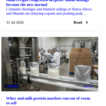
become the new normal
Container shortages and blanked sailings at Nhava Sheva
and Mundra are delaying exports and pushing peak
season surcharges sharply higher on the Europe route.
31 Jul 2026
Read
DAIRY
PRICES
Whey and milk protein markets run out of room
to sell