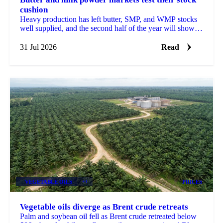
cushion
Heavy production has left butter, SMP, and WMP stocks
well supplied, and the second half of the year will show
how much of that cushion gets drawn down.
31 Jul 2026
Read
VEGETABLE OILS
+1
PRICES
Vegetable oils diverge as Brent crude retreats
Palm and soybean oil fell as Brent crude retreated below