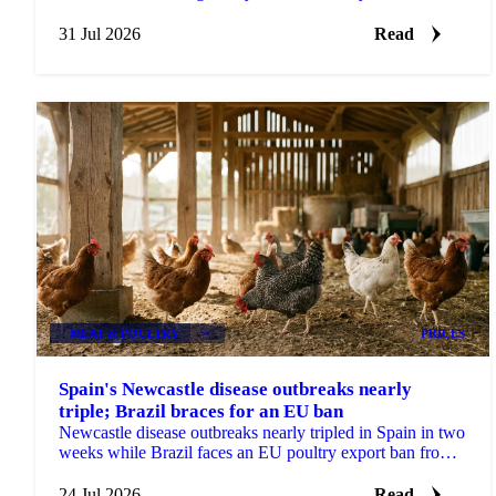
Brazilian crushing delays in focus.
31 Jul 2026
Read
MEAT & POULTRY
+2
PRICES
Spain's Newcastle disease outbreaks nearly
triple; Brazil braces for an EU ban
Newcastle disease outbreaks nearly tripled in Spain in two
weeks while Brazil faces an EU poultry export ban from
September, tightening the supply outlook.
24 Jul 2026
Read