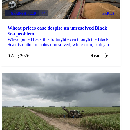
GRAINS & FEED
+2
PRICES
Wheat prices ease despite an unresolved Black
Sea problem
Wheat pulled back this fortnight even though the Black
Sea disruption remains unresolved, while corn, barley and
soybean each moved on their own drivers.
6 Aug 2026
Read