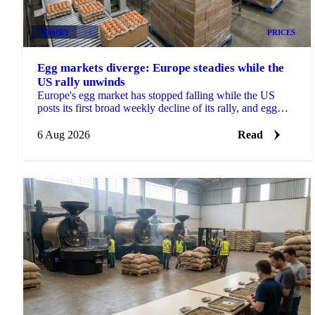
DAIRY
+4
PRICES
Egg markets diverge: Europe steadies while the
US rally unwinds
Europe's egg market has stopped falling while the US
posts its first broad weekly decline of its rally, and egg
powder is now pricing off a different cycle.
6 Aug 2026
Read