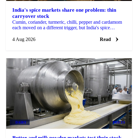
India's spice markets share one problem: thin
carryover stock
Cumin, coriander, turmeric, chilli, pepper and cardamom
each moved on a different trigger, but India's spice
markets share one thin carryover stock problem.
4 Aug 2026
Read
DAIRY
PRICES
Butter and milk powder markets test their stock