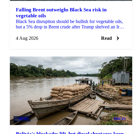
Falling Brent outweighs Black Sea risk in
vegetable oils
Black Sea disruption should be bullish for vegetable oils,
but a 5% drop in Brent crude after Trump shelved an Iran
strike overwhelmed it across palm and soy.
4 Aug 2026
Read
NUTS
PRICES
Bolivia's blockades lift, but diesel shortages keep