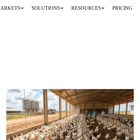
ARKETS
SOLUTIONS
RESOURCES
PRICING