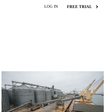
LOG IN
FREE TRIAL