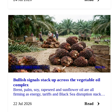
VEGETABLE OILS
+1
PRICES
Bullish signals stack up across the vegetable oil
complex
Brent, palm, soy, rapeseed and sunflower oil are all
firming as energy, tariffs and Black Sea disruption stack
bullish drivers across the complex.
22 Jul 2026
Read