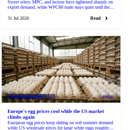
Sweet whey, MPC, and lactose have tightened sharply on
export demand, while WPC80 trade stays quiet until the
Q4 purchasing window opens in mid-August.
31 Jul 2026
Read
FOOD INGREDIENTS
+3
PRICES
Europe's egg prices cool while the US market
climbs again
European egg prices keep sliding on soft summer demand
while US wholesale prices for large white eggs roughly