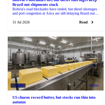
Brazil nut shipments stuck
Bolivia's road blockades have ended, but diesel shortages
and port congestion at Arica are still delaying Brazil nut
shipments this season.
31 Jul 2026
Read
DAIRY
PRICES
US churns record butter, but stocks run thin into
autumn