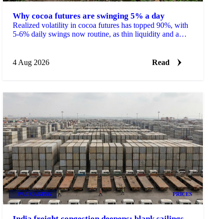
Why cocoa futures are swinging 5% a day
Realized volatility in cocoa futures has topped 90%, with
5-6% daily swings now routine, as thin liquidity and a
shrinking 2026/27 surplus keep traders on edge.
4 Aug 2026
Read
PACKAGING
PRICES
India freight congestion deepens: blank sailings