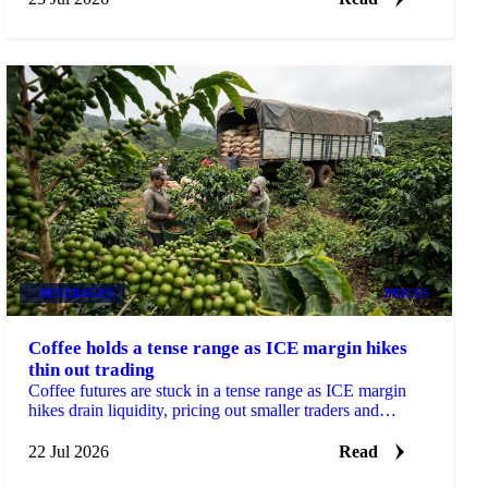
BEVERAGES
PRICES
Coffee holds a tense range as ICE margin hikes
thin out trading
Coffee futures are stuck in a tense range as ICE margin
hikes drain liquidity, pricing out smaller traders and
sharpening moves on thin volume.
22 Jul 2026
Read