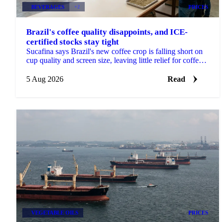
BEVERAGES
+2
PRICES
Brazil's coffee quality disappoints, and ICE-
certified stocks stay tight
Sucafina says Brazil's new coffee crop is falling short on
cup quality and screen size, leaving little relief for coffee's
shrinking ICE-certified stockpile.
5 Aug 2026
Read
VEGETABLE OILS
PRICES