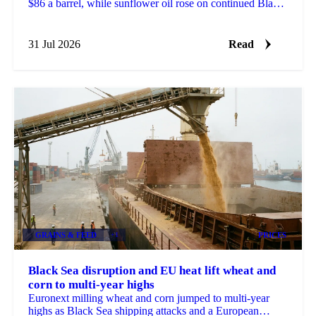
$86 a barrel, while sunflower oil rose on continued Black
Sea port disruption and slow crushing.
31 Jul 2026
Read
GRAINS & FEED
+1
PRICES
Black Sea disruption and EU heat lift wheat and
corn to multi-year highs
Euronext milling wheat and corn jumped to multi-year
highs as Black Sea shipping attacks and a European