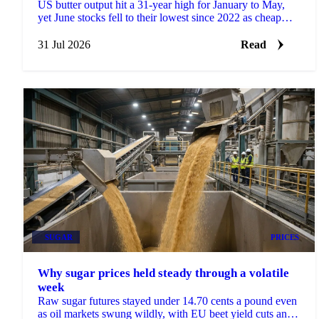
US butter output hit a 31-year high for January to May,
yet June stocks fell to their lowest since 2022 as cheap
prices drove record exports.
31 Jul 2026
Read
SUGAR
PRICES
Why sugar prices held steady through a volatile
week
Raw sugar futures stayed under 14.70 cents a pound even
as oil markets swung wildly, with EU beet yield cuts and