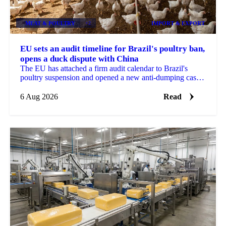
MEAT & POULTRY
+2
IMPORT & EXPORT
EU sets an audit timeline for Brazil's poultry ban,
opens a duck dispute with China
The EU has attached a firm audit calendar to Brazil's
poultry suspension and opened a new anti-dumping case
against Chinese duck imports.
6 Aug 2026
Read