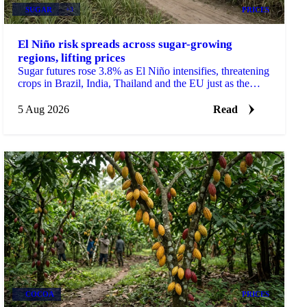
SUGAR
+3
PRICES
El Niño risk spreads across sugar-growing
regions, lifting prices
Sugar futures rose 3.8% as El Niño intensifies, threatening
crops in Brazil, India, Thailand and the EU just as the
2026/27 balance tightens.
5 Aug 2026
Read
COCOA
PRICES