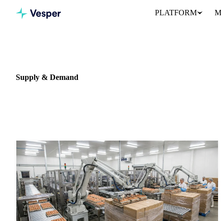
PLATFORM
M
Home
News
Data type: Supply & Demand
Supply & Demand
786 articles featuring supply & demand data and analysis.