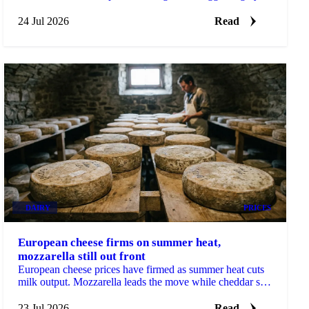
tripled from early-July lows on tight supply.
24 Jul 2026
Read
DAIRY
PRICES
European cheese firms on summer heat,
mozzarella still out front
European cheese prices have firmed as summer heat cuts
milk output. Mozzarella leads the move while cheddar still
looks cheap heading into Q3.
23 Jul 2026
Read