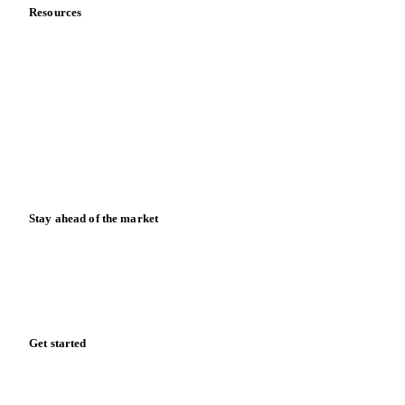
Resources
Blog
News
Case studies
Downloads
Knowledge hub
Calculators
Release notes
Stay ahead of the market
Monthly commodity market updates and pricing insights,
straight to your inbox.
Form couldn't load in this browser.
Try opening in Chrome or Safari, or reach us directly:
support@vespertool.com
Zero spam. Unsubscribe anytime.