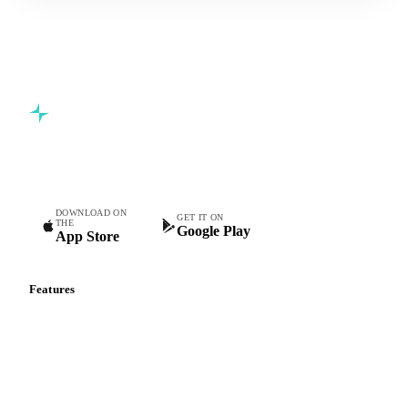
Commodity intelligence for food & beverage procurement
teams.
DOWNLOAD ON
GET IT ON
THE
Google Play
App Store
Features
Vesper Price Index
Vesper AI
Commodity Copilot
Forecasts
Spot prices