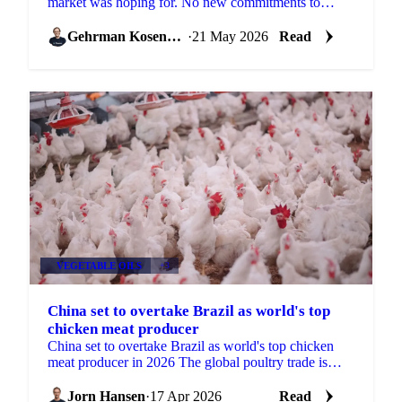
market was hoping for. No new commitments to
purchase US soybeans, no tariff reductions
announced, and no ...
Gehrman Kosenkov
·
21 May 2026
Read
VEGETABLE OILS
+3
China set to overtake Brazil as world's top
chicken meat producer
China set to overtake Brazil as world's top chicken
meat producer in 2026 The global poultry trade is
approaching a structural shift. USDA forecast data...
Jorn Hansen
·
17 Apr 2026
Read