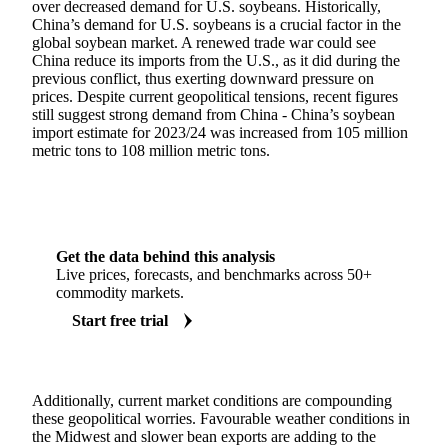
over decreased demand for U.S. soybeans. Historically,
China’s demand for U.S. soybeans is a crucial factor in the
global soybean market. A renewed trade war could see
China reduce its imports from the U.S., as it did during the
previous conflict, thus exerting downward pressure on
prices. Despite current geopolitical tensions, recent figures
still suggest strong demand from China - China’s soybean
import estimate for 2023/24 was increased from 105 million
metric tons to 108 million metric tons.
Get the data behind this analysis
Live prices, forecasts, and benchmarks across 50+
commodity markets.
Start free trial
Additionally, current market conditions are compounding
these geopolitical worries. Favourable weather conditions in
the Midwest and slower bean exports are adding to the