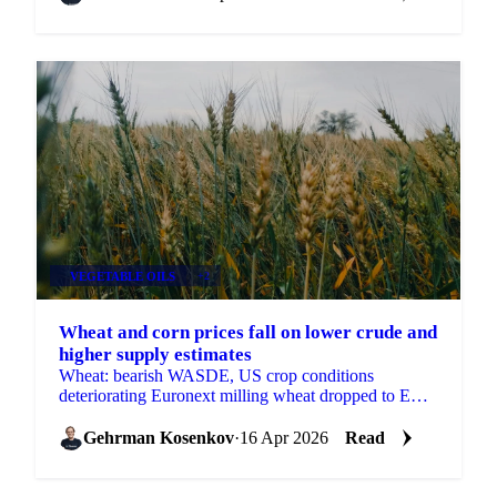
VEGETABLE OILS
+2
Wheat and corn prices fall on lower crude and
higher supply estimates
Wheat: bearish WASDE, US crop conditions
deteriorating Euronext milling wheat dropped to EUR
194/mt from EUR 205/mt two weeks ago. Vesper's
French wheat...
Gehrman Kosenkov
·
16 Apr 2026
Read