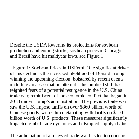
Despite the USDA lowering its projections for soybean
production and ending stocks, soybean prices in Chicago
and Brazil have hit multiyear lows, see Figure 1.
_Figure 1: Soybean Prices in USD/mt_One significant driver
of this decline is the increased likelihood of Donald Trump
winning the upcoming election, bolstered by recent events,
including an assassination attempt. This political shift has
reignited fears of a potential resurgence in the U.S.-China
trade war, reminiscent of the economic conflict that began in
2018 under Trump’s administration. The previous trade war
saw the U.S. impose tariffs on over $360 billion worth of
Chinese goods, with China retaliating with tariffs on $110
billion worth of U.S. products. These measures significantly
impacted global trade dynamics and disrupted supply chains.
The anticipation of a renewed trade war has led to concerns