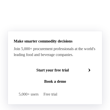
Make smarter commodity decisions
Join 5,000+ procurement professionals at the world's
leading food and beverage companies.
Start your free trial
Book a demo
5,000+ users
Free trial