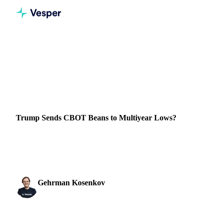
Home
News
Trump Sends CBOT Beans to Multiyear Lows?
VEGETABLE OILS
GRAINS & FEED
PACKAGING
BRAZIL
CHINA
Trump Sends CBOT Beans to Multiyear Lows?
Soybean oil prices dropped significantly, due to the
increased likelihood of Trump winning the US elections.
Gehrman Kosenkov
17 July 2024
Vegetable Oils & Fats Analyst
2 min read
SHARE