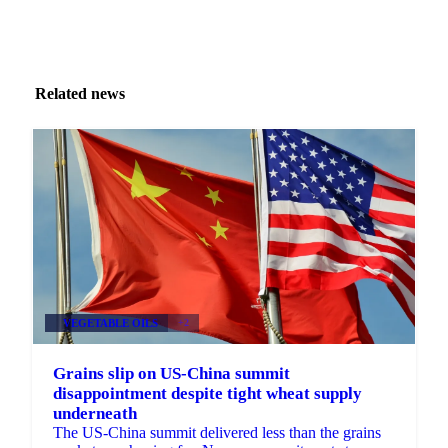
Related news
VEGETABLE OILS
+2
Grains slip on US-China summit
disappointment despite tight wheat supply
underneath
The US-China summit delivered less than the grains