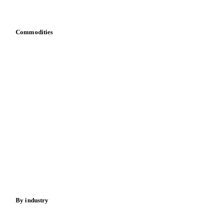
Bring your own data
Commodities
Dairy
Grains
Oils & fats
Cocoa
Sugar
Beverages
Fertilizers
Food ingredients
Meat
Nuts
Spices
Energy
By industry
Bakeries