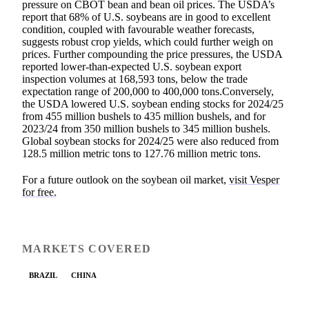
pressure on CBOT bean and bean oil prices. The USDA’s
report that 68% of U.S. soybeans are in good to excellent
condition, coupled with favourable weather forecasts,
suggests robust crop yields, which could further weigh on
prices. Further compounding the price pressures, the USDA
reported lower-than-expected U.S. soybean export
inspection volumes at 168,593 tons, below the trade
expectation range of 200,000 to 400,000 tons.Conversely,
the USDA lowered U.S. soybean ending stocks for 2024/25
from 455 million bushels to 435 million bushels, and for
2023/24 from 350 million bushels to 345 million bushels.
Global soybean stocks for 2024/25 were also reduced from
128.5 million metric tons to 127.76 million metric tons.
For a future outlook on the soybean oil market,
visit Vesper
for free.
MARKETS COVERED
BRAZIL
CHINA