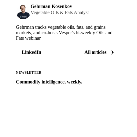
Gehrman Kosenkov
Vegetable Oils & Fats Analyst
Gehrman tracks vegetable oils, fats, and grains
markets, and co-hosts Vesper's bi-weekly Oils and
Fats webinar.
LinkedIn
All articles
NEWSLETTER
Commodity intelligence, weekly.
Market analysis and price outlooks straight to your
inbox.
Zero spam. Unsubscribe anytime.