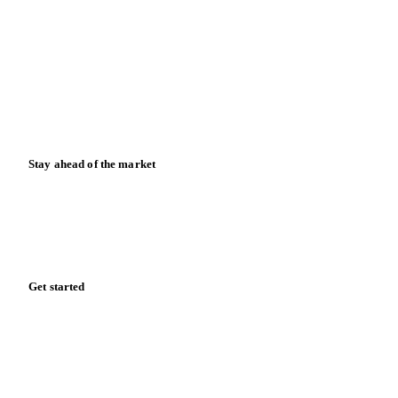
News
Case studies
Downloads
Knowledge hub
Calculators
Release notes
Stay ahead of the market
Monthly commodity market updates and pricing insights,
straight to your inbox.
Zero spam. Unsubscribe anytime.
Get started
Start your free trial
Book a demo
Log in