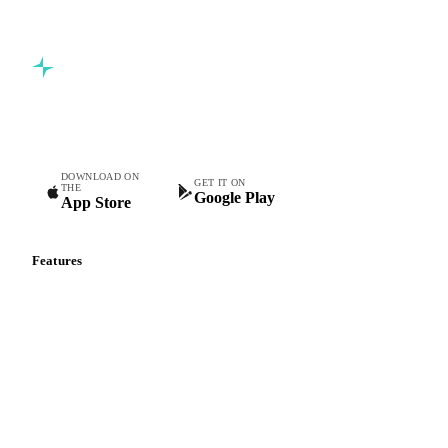
Commodity intelligence for food & beverage procurement
teams.
DOWNLOAD ON
GET IT ON
THE
Google Play
App Store
Features
Vesper Price Index
Vesper AI
Commodity Copilot
Forecasts
Spot prices
Forward prices
Futures