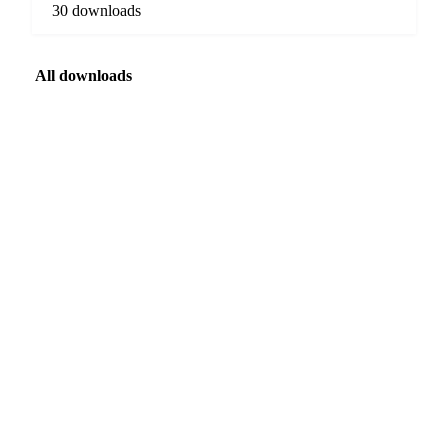
30 downloads
All downloads
FEATURED
SPECIAL REPORT · WEATHER
The 2026 El Niño
A potentially historic El Niño is forming, and its peak is still months
away. See which markets are most exposed, and when.