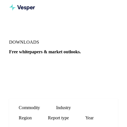
DOWNLOADS
Free whitepapers & market outlooks.
Quarterly outlooks, end-of-year recaps and procurement
buying guides, straight from the Vesper analyst team.
Commodity
Industry
Region
Report type
Year