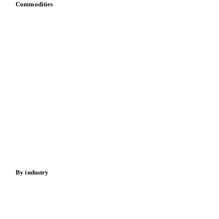
Commodities
Dairy
Grains
Oils & fats
Cocoa
Sugar
Beverages
Fertilizers
Food ingredients
Meat
Nuts
Spices
Energy
By industry
Bakeries
Chocolate
Confectioneries