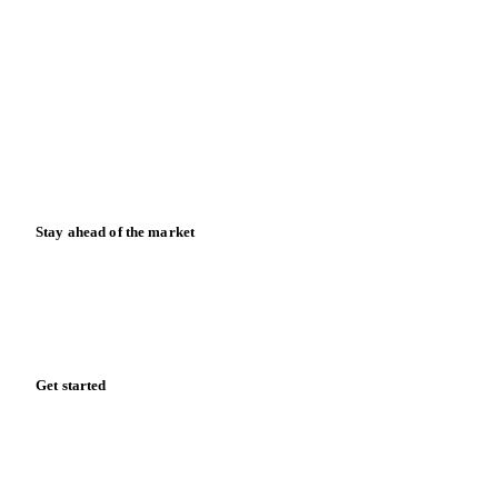
About us
Meet the team
Careers
Contact us
Partnerships
Data & credibility
Resources
Blog
News
Case studies
Downloads
Knowledge hub
Calculators
Release notes
Stay ahead of the market
Monthly commodity market updates and pricing insights,