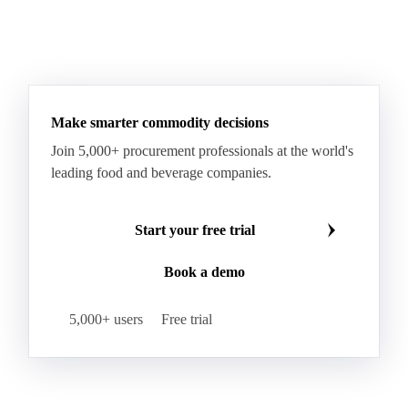
Make smarter commodity decisions
Join 5,000+ procurement professionals at the world's
leading food and beverage companies.