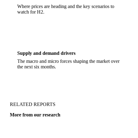
H2 forward outlook
Where prices are heading and the key scenarios to
watch for H2.
Supply and demand drivers
The macro and micro forces shaping the market over
the next six months.
RELATED REPORTS