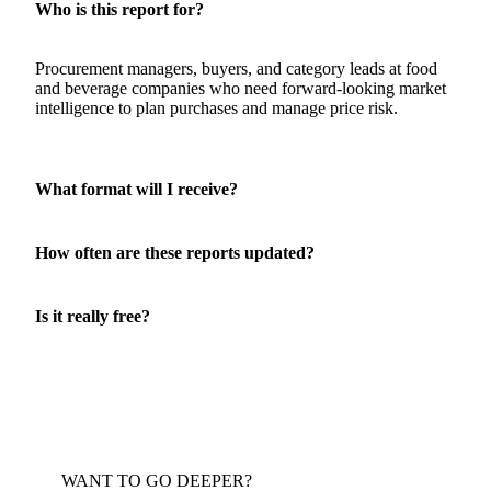
About this report
Who is this report for?
Procurement managers, buyers, and category leads at food
and beverage companies who need forward-looking market
intelligence to plan purchases and manage price risk.
What format will I receive?
How often are these reports updated?
Is it really free?