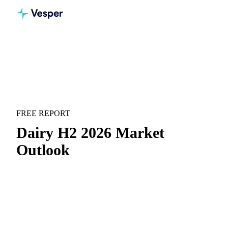
Home
Downloads
Dairy H2 2026 Market Outlook
MARKET OUTLOOK
DAIRY
FREE REPORT
Dairy H2 2026 Market
Outlook
EU dairy mid-year recap and forward outlook for H2 2026.
H1 price recap:
Month-by-month price movements with
context on what drove them.
H2 forward outlook:
Where prices are heading and the
key scenarios to watch for H2.