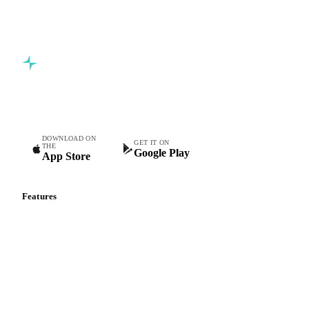
Start your free trial
Book a demo
5,000+ users
Free trial
Commodity intelligence for food & beverage procurement
teams.
DOWNLOAD ON
GET IT ON
THE
Google Play
App Store