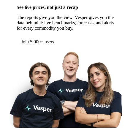
WANT TO GO DEEPER?
See live prices, not just a recap
The reports give you the view. Vesper gives you the
data behind it: live benchmarks, forecasts, and alerts
for every commodity you buy.
Form couldn't load in this browser.
Try opening in Chrome or Safari, or reach us
directly:
support@vespertool.com
Join 5,000+ users