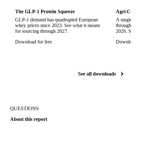
More from our research
Sports Nutrition
Dairy
The GLP-1 Protein Squeeze
Agri Commo
GLP-1 demand has quadrupled European
A single ene
whey prices since 2023. See what it means
through ever
for sourcing through 2027.
2026. See w
Download for free
Download fo
See all downloads
QUESTIONS