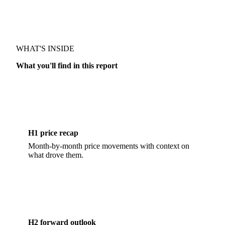
MARKET OUTLOOK · DAIRY
WHAT'S INSIDE
What you'll find in this report
H1 price recap
Month-by-month price movements with context on
what drove them.