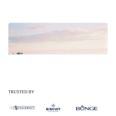
Supply and demand drivers:
The macro and micro
forces shaping the market over the next six months.
GET YOUR FREE COPY
Fill in the form and we'll email it to you.
Form couldn't load in this browser.
Try opening in Chrome or Safari, or reach us
directly:
support@vespertool.com
TRUSTED BY