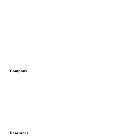
Meat
Nuts
Spices
Energy
By industry
Bakeries
Chocolate
Confectioneries
Dairy producers
Infant nutrition
Pizza, pasta & snacks
Retail
Sauces & condiments
Sports nutrition
Vegetable oil producers
Company