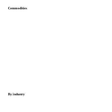
Toolbox
Mobile app
Integrations
API
Vesper for Excel
Download data
Bring your own data
Commodities
Dairy
Grains
Oils & fats
Cocoa
Sugar
Beverages
Fertilizers
Food ingredients