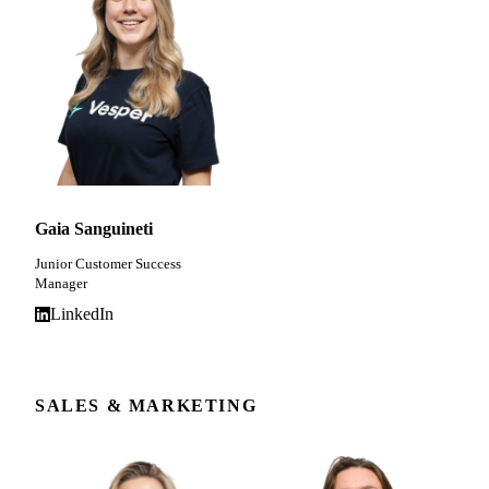
Gaia Sanguineti
Junior Customer Success
Manager
LinkedIn
SALES & MARKETING