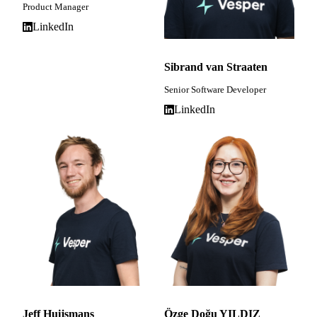
Product Manager
LinkedIn
Sibrand van Straaten
Senior Software Developer
LinkedIn
Jeff Huijsmans
Özge Doğu YILDIZ