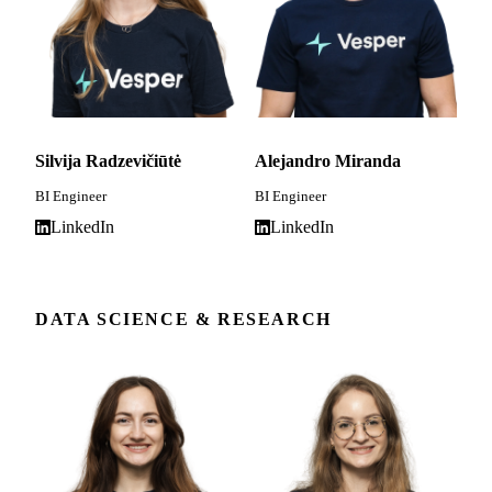
Silvija Radzevičiūtė
Alejandro Miranda
BI Engineer
BI Engineer
LinkedIn
LinkedIn
DATA SCIENCE & RESEARCH