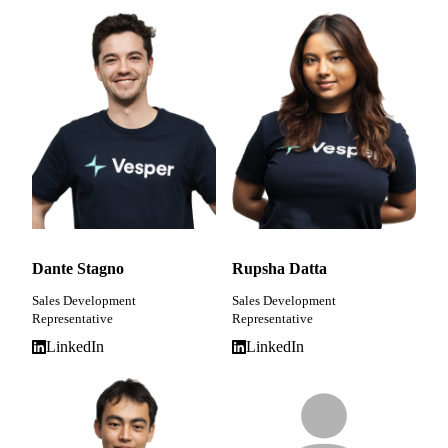
Dante Stagno
Rupsha Datta
Sales Development
Sales Development
Representative
Representative
LinkedIn
LinkedIn