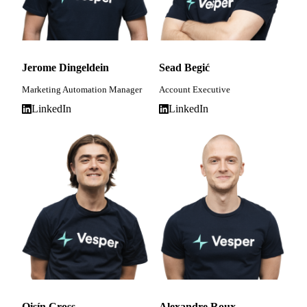
Jerome Dingeldein
Sead Begić
Marketing Automation Manager
Account Executive
LinkedIn
LinkedIn
Oisín Cross
Alexandre Roux