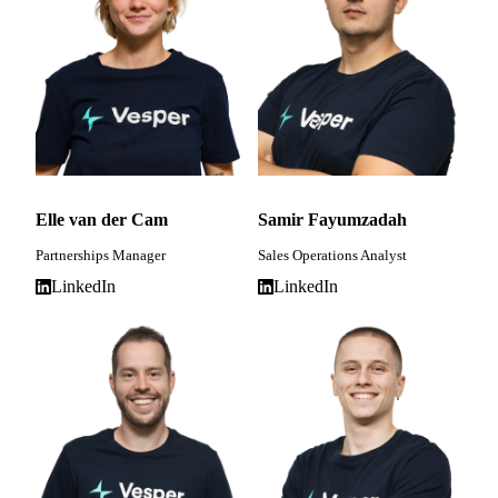
Elle van der Cam
Samir Fayumzadah
Partnerships Manager
Sales Operations Analyst
LinkedIn
LinkedIn