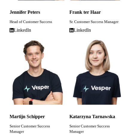
Jennifer Peters
Frank ter Haar
Head of Customer Success
Sr. Customer Success Manager
LinkedIn
LinkedIn
Martijn Schipper
Katarzyna Tarnawska
Senior Customer Success
Senior Customer Success
Manager
Manager