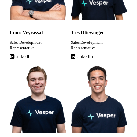
Louis Veyrassat
Ties Ottevanger
Sales Development
Sales Development
Representative
Representative
LinkedIn
LinkedIn