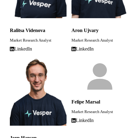
Ralitsa Videnova
Aron Ujvary
Market Research Analyst
Market Research Analyst
LinkedIn
LinkedIn
Felipe Marsal
Market Research Analyst
LinkedIn
Jorn Hansen