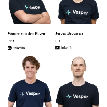
Jeroen Brouwers
Wouter van den Hoven
CPO
CTO
LinkedIn
LinkedIn