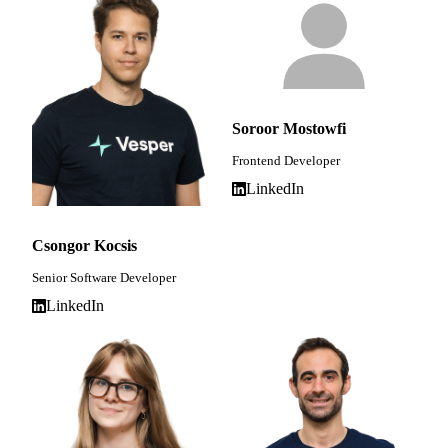
Soroor Mostowfi
Frontend Developer
LinkedIn
Csongor Kocsis
Senior Software Developer
LinkedIn