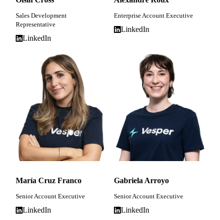
Sales Development
Enterprise Account Executive
Representative
LinkedIn
LinkedIn
María Cruz Franco
Gabriela Arroyo
Senior Account Executive
Senior Account Executive
LinkedIn
LinkedIn