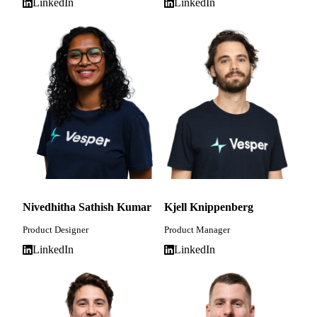
LinkedIn
LinkedIn
Nivedhitha Sathish Kumar
Kjell Knippenberg
Product Designer
Product Manager
LinkedIn
LinkedIn