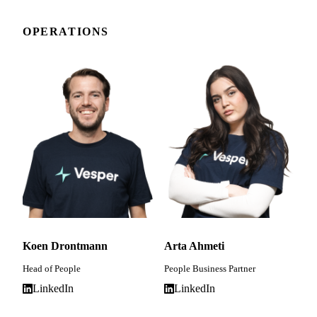
OPERATIONS
Koen Drontmann
Arta Ahmeti
Head of People
People Business Partner
LinkedIn
LinkedIn