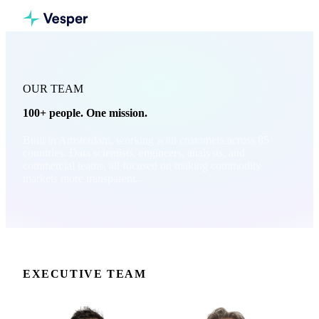
OUR TEAM
100+ people. One mission.
Built in Amsterdam, working with customers across 85
countries. Data scientists, engineers, analysts, and
commercial teams, all focused on making commodity
markets more transparent.
EXECUTIVE TEAM