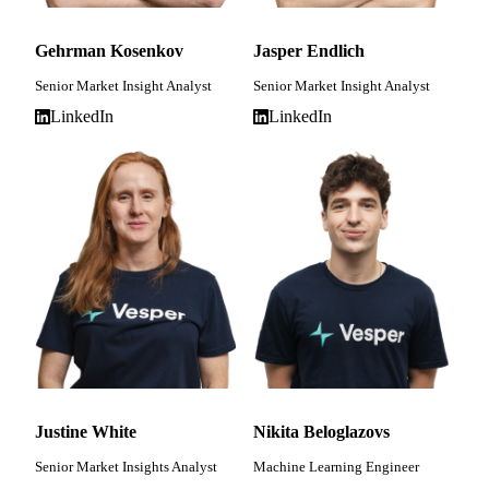
Gehrman Kosenkov
Jasper Endlich
Senior Market Insight Analyst
Senior Market Insight Analyst
LinkedIn
LinkedIn
Justine White
Nikita Beloglazovs
Senior Market Insights Analyst
Machine Learning Engineer