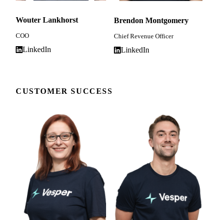
Wouter Lankhorst
Brendon Montgomery
COO
Chief Revenue Officer
LinkedIn
LinkedIn
CUSTOMER SUCCESS