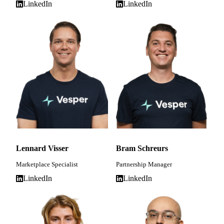
LinkedIn
LinkedIn
Lennard Visser
Bram Schreurs
Marketplace Specialist
Partnership Manager
LinkedIn
LinkedIn