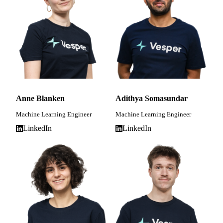
Anne Blanken
Adithya Somasundar
Machine Learning Engineer
Machine Learning Engineer
LinkedIn
LinkedIn