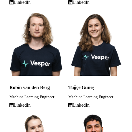
LinkedIn
LinkedIn
Robin van den Berg
Tuğçe Güneş
Machine Learning Engineer
Machine Learning Engineer
LinkedIn
LinkedIn