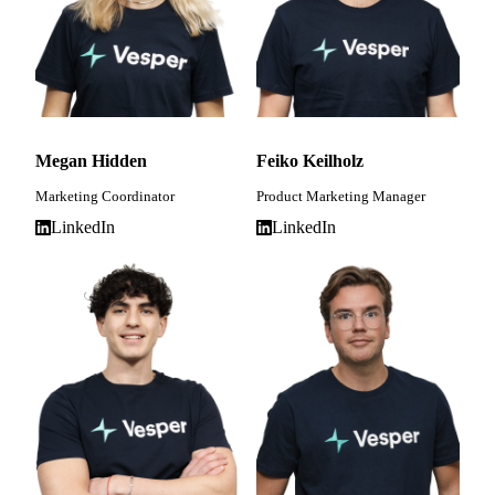
Megan Hidden
Feiko Keilholz
Marketing Coordinator
Product Marketing Manager
LinkedIn
LinkedIn