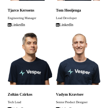
Tjarco Kerssens
Tom Hooijenga
Engineering Manager
Lead Developer
LinkedIn
LinkedIn
Zoltán Czirkos
Vadym Kravtsov
Tech Lead
Senior Product Designer