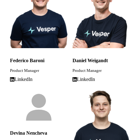
Federico Baroni
Daniel Weigandt
Product Manager
Product Manager
LinkedIn
LinkedIn
Devina Nencheva