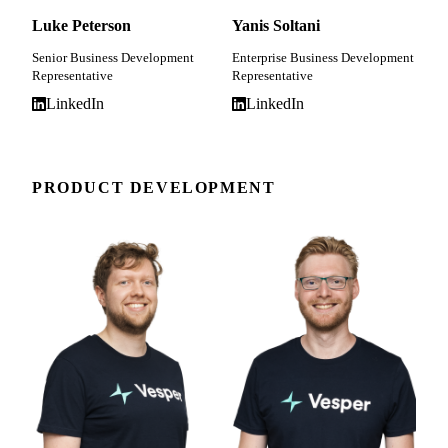
Luke Peterson
Yanis Soltani
Senior Business Development
Enterprise Business Development
Representative
Representative
LinkedIn
LinkedIn
PRODUCT DEVELOPMENT