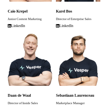
Caio Krepel
Karel Bos
Junior Content Marketing
Director of Enterprise Sales
LinkedIn
LinkedIn
Daan de Waal
Sebastiaan Laurenceau
Director of Inside Sales
Marketplace Manager