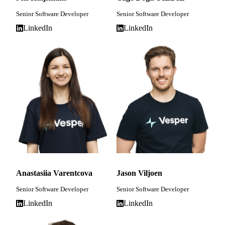
Senior Software Developer
Senior Software Developer
LinkedIn
LinkedIn
Anastasiia Varentcova
Jason Viljoen
Senior Software Developer
Senior Software Developer
LinkedIn
LinkedIn