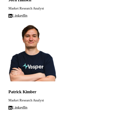
Market Research Analyst
LinkedIn
Patrick Kimber
Market Research Analyst
LinkedIn