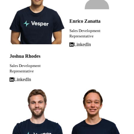
Enrico Zanatta
Sales Development
Representative
LinkedIn
Joshua Rhodes
Sales Development
Representative
LinkedIn