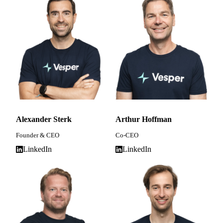
Alexander Sterk
Arthur Hoffman
Founder & CEO
Co-CEO
LinkedIn
LinkedIn