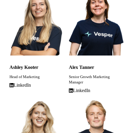
Ashley Kooter
Alex Tanner
Head of Marketing
Senior Growth Marketing
Manager
LinkedIn
LinkedIn