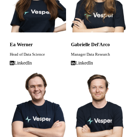
Ea Werner
Gabrielle Del'Arco
Head of Data Science
Manager Data Research
LinkedIn
LinkedIn