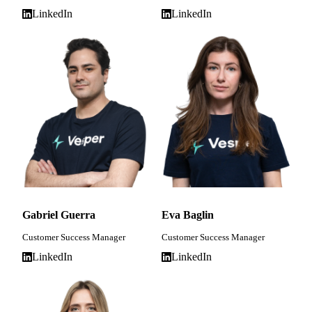
LinkedIn
LinkedIn
Gabriel Guerra
Eva Baglin
Customer Success Manager
Customer Success Manager
LinkedIn
LinkedIn