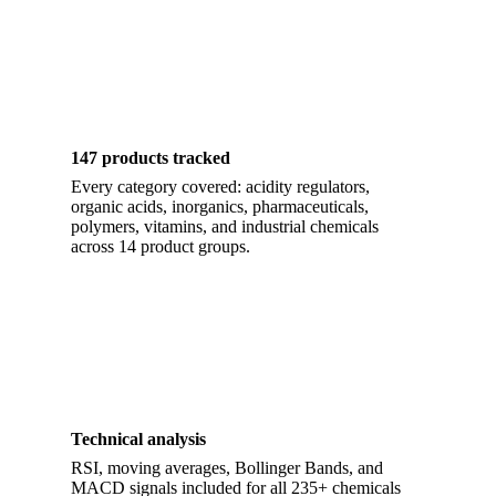
147 products tracked
Every category covered: acidity regulators,
organic acids, inorganics, pharmaceuticals,
polymers, vitamins, and industrial chemicals
across 14 product groups.
Technical analysis
RSI, moving averages, Bollinger Bands, and
MACD signals included for all 235+ chemicals