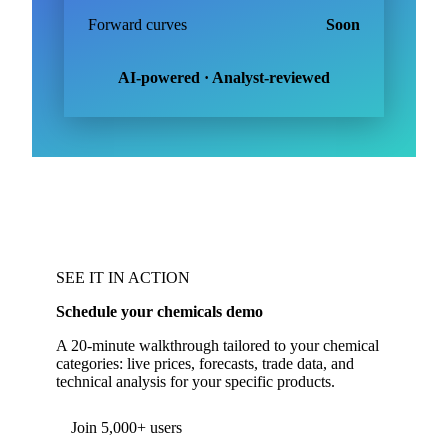
Forward curves
Soon
AI-powered · Analyst-reviewed
SEE IT IN ACTION
Schedule your chemicals demo
A 20-minute walkthrough tailored to your chemical
categories: live prices, forecasts, trade data, and
technical analysis for your specific products.
Form couldn't load in this browser.