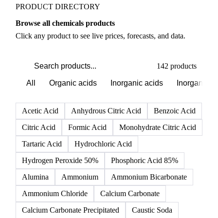
PRODUCT DIRECTORY
Browse all chemicals products
Click any product to see live prices, forecasts, and data.
142 products
All
Organic acids
Inorganic acids
Inorganics
Acetic Acid
Anhydrous Citric Acid
Benzoic Acid
Citric Acid
Formic Acid
Monohydrate Citric Acid
Tartaric Acid
Hydrochloric Acid
Hydrogen Peroxide 50%
Phosphoric Acid 85%