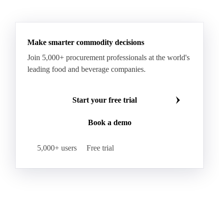
Vitamin K3
Drotaverine Hydrochloride
See all downloads
Eugenol USP
Hydrocortisone
Ibuprofen
Paracetamol
Quinine Hydrochloride
Phenol
Phenol 95%
Sodium Acetate Crystals
Aldrin and Chlordane Mixes
Bromochlorodifluoromethane Mixes
Make smarter commodity decisions
Bromodiphenyl Ethers Mixes
Join 5,000+ procurement professionals at the world's
Carbon Tetrachloride Mixes
Cement Additives
leading food and beverage companies.
Chemical Products
Chemical Waste
Clinical Waste
Dioxaphosphinan Mixes
Start your free trial
Halogenated Solvent Waste
Book a demo
Hexachlorocyclohexane Mixes
5,000+ users
Free trial
Hydrobromofluorocarbons Mixes