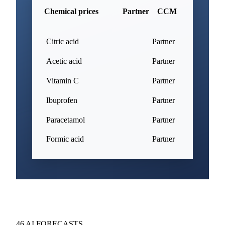
Chemical prices
Partner
CCM
Citric acid
Partner
Acetic acid
Partner
Vitamin C
Partner
Ibuprofen
Partner
Paracetamol
Partner
Formic acid
Partner
46 AI FORECASTS