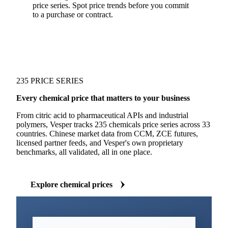
price series. Spot price trends before you commit
to a purchase or contract.
235 PRICE SERIES
Every chemical price that matters to your business
From citric acid to pharmaceutical APIs and industrial
polymers, Vesper tracks 235 chemicals price series across 33
countries. Chinese market data from CCM, ZCE futures,
licensed partner feeds, and Vesper's own proprietary
benchmarks, all validated, all in one place.
Explore chemical prices