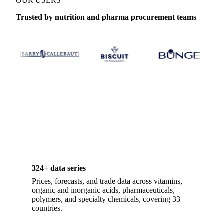
OUR USERS
Trusted by nutrition and pharma procurement teams
324+ data series
Prices, forecasts, and trade data across vitamins,
organic and inorganic acids, pharmaceuticals,
polymers, and specialty chemicals, covering 33
countries.