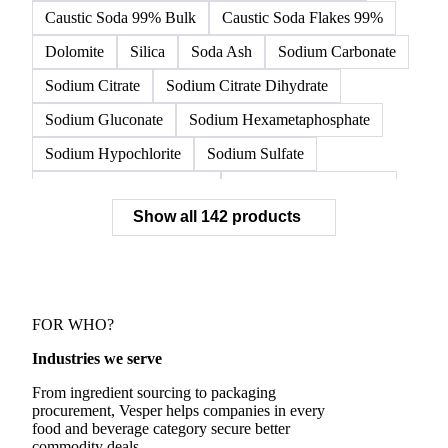
Alumina
Ammonium
Ammonium Bicarbonate
Ammonium Chloride
Calcium Carbonate
Calcium Carbonate Precipitated
Caustic Soda
Caustic Soda 99% Bulk
Caustic Soda Flakes 99%
Dolomite
Silica
Soda Ash
Sodium Carbonate
Sodium Citrate
Sodium Citrate Dihydrate
Sodium Gluconate
Sodium Hexametaphosphate
Sodium Hypochlorite
Sodium Sulfate
Sodium Tripolyphosphate
Sulphur Dioxide 99.9%
Show all 142 products
Zeolite
Acetonitrile
C12/C14 Alcohol
Cyclohexane 99.8%
Isopropyl Alcohol
Methanol
Methyl Isobutyl Ketone
Methylene Chloride
Monoethanol Amine
N-Butanol Bulk
FOR WHO?