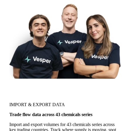
Try opening in Chrome or Safari, or reach us
directly:
support@vespertool.com
Join 5,000+ users