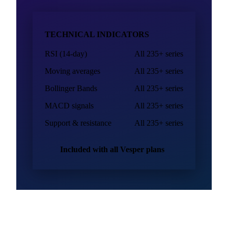
or at extremes, before you sign the next purchase order.
Explore technical analysis
TECHNICAL INDICATORS
RSI (14-day)
All 235+ series
Moving averages
All 235+ series
Bollinger Bands
All 235+ series
MACD signals
All 235+ series
Support & resistance
All 235+ series
Included with all Vesper plans