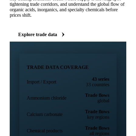
IMPORT & EXPORT DATA
Trade flow data across 43 chemicals series
Import and export volumes for 43 chemicals series across
key trading countries. Track where supply is moving, spot
tightening trade corridors, and understand the global flow of
organic acids, inorganics, and specialty chemicals before
prices shift.
Explore trade data
TRADE DATA COVERAGE
43 series
Import / Export
33 countries
Trade flows
Ammonium chloride
global