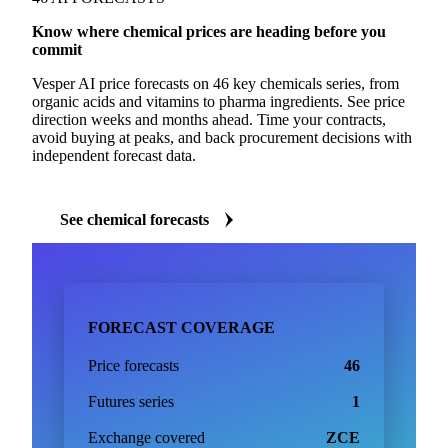
Know where chemical prices are heading before you
commit
Vesper AI price forecasts on 46 key chemicals series, from
organic acids and vitamins to pharma ingredients. See price
direction weeks and months ahead. Time your contracts,
avoid buying at peaks, and back procurement decisions with
independent forecast data.
See chemical forecasts
FORECAST COVERAGE
Price forecasts
46
Futures series
1
Exchange covered
ZCE