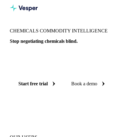
CHEMICALS COMMODITY INTELLIGENCE
Stop negotiating chemicals blind.
Live prices, AI forecasts, and market data on 147 chemical
products across 33 countries, so every purchase decision is
backed by independent data.
Start free trial
Book a demo
No credit card required
Free trial