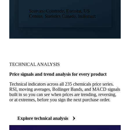
Trade flows
Calcium carbonate
key regions
Trade flows
Chemical products
all regions
Sources: Comtrade, Eurostat, US
Census, Statistics Canada, Indiamart
TECHNICAL ANALYSIS
Price signals and trend analysis for every product
Technical indicators across all 235 chemicals price series.
RSI, moving averages, Bollinger Bands, and MACD signals
built in so you can see when prices are trending, reversing,