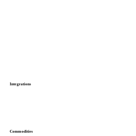
Forecasts
Spot prices
Forward prices
Futures
Historical prices
Price comparisons
Supply and demand
Import and export
Market analyses
News
Cost models
Calculations
Dashboard
Toolbox
Mobile app
Integrations
API
Vesper for Excel