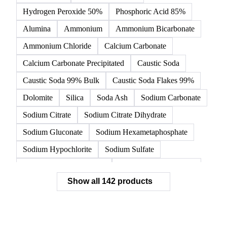
Acetic Acid
Anhydrous Citric Acid
Benzoic Acid
Citric Acid
Formic Acid
Monohydrate Citric Acid
Tartaric Acid
Hydrochloric Acid
Hydrogen Peroxide 50%
Phosphoric Acid 85%
Alumina
Ammonium
Ammonium Bicarbonate
Ammonium Chloride
Calcium Carbonate
Calcium Carbonate Precipitated
Caustic Soda
Caustic Soda 99% Bulk
Caustic Soda Flakes 99%
Dolomite
Silica
Soda Ash
Sodium Carbonate
Sodium Citrate
Sodium Citrate Dihydrate
Sodium Gluconate
Sodium Hexametaphosphate
Sodium Hypochlorite
Sodium Sulfate
Sodium Tripolyphosphate
Sulphur Dioxide 99.9%