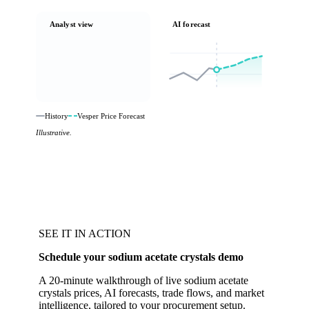
Analyst view
AI forecast
History
Vesper Price Forecast
Illustrative.
SEE IT IN ACTION
Schedule your sodium acetate crystals demo
A 20-minute walkthrough of live sodium acetate
crystals prices, AI forecasts, trade flows, and market
intelligence, tailored to your procurement setup.