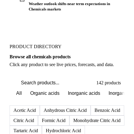
Buyers watch supply signals across Reagents
Weather outlook shifts near term expectations in
Chemicals markets
PRODUCT DIRECTORY
Browse all chemicals products
Click any product to see live prices, forecasts, and data.
142 products
All
Organic acids
Inorganic acids
Inorganics