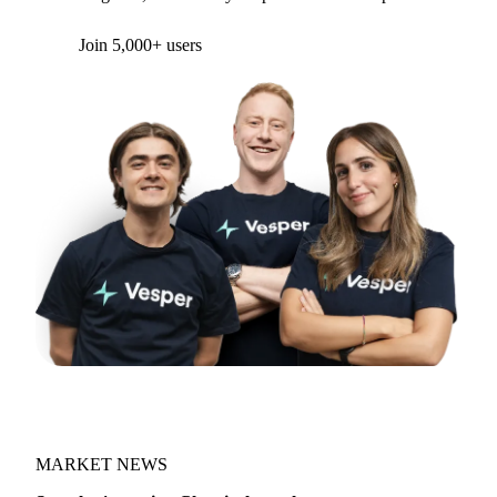
Form couldn't load in this browser.
Try opening in Chrome or Safari, or reach us
directly:
support@vespertool.com
Join 5,000+ users