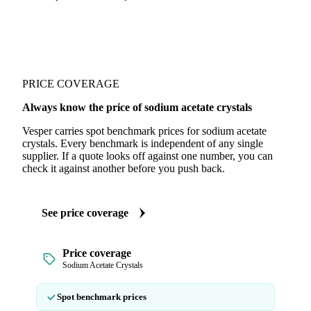
PRICE COVERAGE
Always know the price of sodium acetate crystals
Vesper carries spot benchmark prices for sodium acetate
crystals. Every benchmark is independent of any single
supplier. If a quote looks off against one number, you can
check it against another before you push back.
See price coverage
Price coverage
Sodium Acetate Crystals
Spot benchmark prices