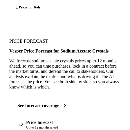
Prices for Italy
PRICE FORECAST
Vesper Price Forecast for Sodium Acetate Crystals
We forecast sodium acetate crystals prices up to 12 months
ahead, so you can time purchases, lock in a contract before
the market turns, and defend the call to stakeholders. Our
analysts explain the market and what is driving it. The AI
forecasts the price. You see both side by side, so you always
know which is which.
See forecast coverage
Price forecast
Up to 12 months ahead