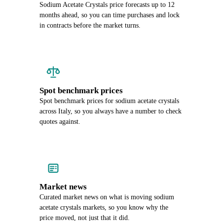
Sodium Acetate Crystals price forecasts up to 12
months ahead, so you can time purchases and lock
in contracts before the market turns.
Spot benchmark prices
Spot benchmark prices for sodium acetate crystals
across Italy, so you always have a number to check
quotes against.
Market news
Curated market news on what is moving sodium
acetate crystals markets, so you know why the
price moved, not just that it did.