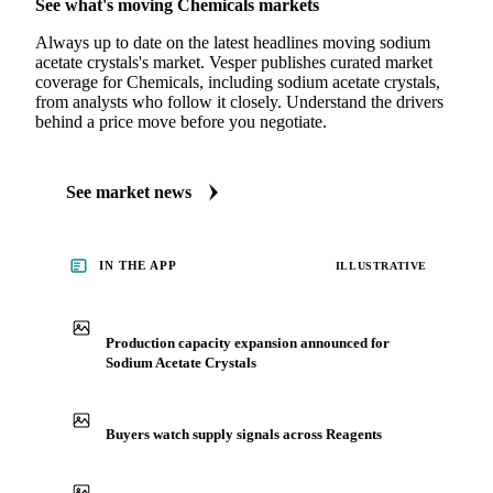
MARKET NEWS
See what's moving Chemicals markets
Always up to date on the latest headlines moving sodium
acetate crystals's market. Vesper publishes curated market
coverage for Chemicals, including sodium acetate crystals,
from analysts who follow it closely. Understand the drivers
behind a price move before you negotiate.
See market news
IN THE APP
ILLUSTRATIVE
Production capacity expansion announced for
Sodium Acetate Crystals