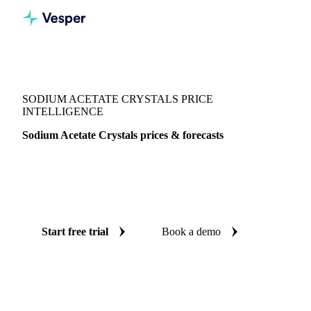
Vesper
/
Chemicals
/
Reagents
/
Sodium Acetate Crystals
SODIUM ACETATE CRYSTALS PRICE
INTELLIGENCE
Sodium Acetate Crystals prices & forecasts
Always know today's price for sodium acetate crystals and
where it's heading: independent benchmarks and reliable
forecasts up to 12 months ahead, across Italy.
Start free trial
Book a demo
No credit card required
Free trial