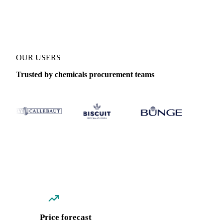
Coverage
Italy
Data types
Spot benchmarks
OUR USERS
Trusted by chemicals procurement teams
Price forecast