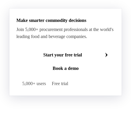
See all downloads
Microcrystalline Wax Low Quality
Paraffin Wax Fully Refined <0.5% 58/60
Paraffin Wax Fully Refined >0.5% 58/60
Paraffin Wax Fully Refined 0.5%-0.75% 54/56
Paraffin Wax Fully Refined 0.5%-0.75% 56/58
Make smarter commodity decisions
Paraffin Wax Fully Refined 0.5%-0.75% 58/60
Join 5,000+ procurement professionals at the world's
Paraffin Wax Semi Refined 1%-2%
leading food and beverage companies.
Paraffin Wax Semi Refined 2%-4%
Paraffin Wax Semi Refined 3%-5%
Residue Wax
Start your free trial
Slack Wax
Slack Wax Heavy Drum
Book a demo
Cellulose Acetate
Nitrocellulose
Glutamine 99%
Proline 99%
Choline
Spirulina
5,000+ users
Free trial
Tocopherol Mixed
Vitamin A
Vitamin B1