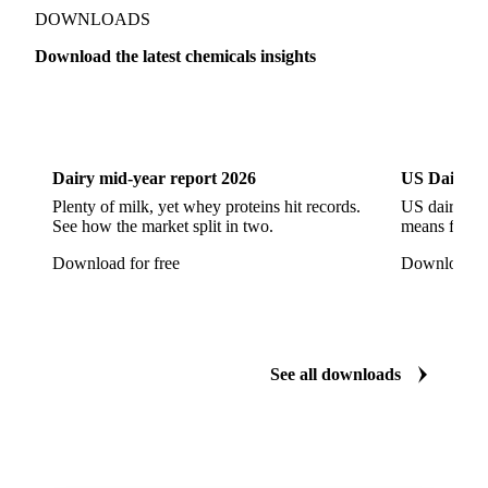
Show all 142 products
Zeolite
Acetonitrile
C12/C14 Alcohol
Cyclohexane 99.8%
Isopropyl Alcohol
Methanol
Methyl Isobutyl Ketone
Methylene Chloride
Monoethanol Amine
N-Butanol Bulk
DOWNLOADS
Propylene Glycol
Toluene
Aniline
Download the latest chemicals insights
Aniline Bulk
Dioctyl Phthalate
Epichlorohydrin
Dairy
US Dai
Linear Alkylbenzene
Orthoxylene
Paraxylene
Styrene Monomer
Toluene Diisocyanate
Dairy mid-year report 2026
US Dairy m
Vinyl Acetate Monomer
Betaine Anhydrous
Plenty of milk, yet whey proteins hit records.
US dairy spl
See how the market split in two.
means for pr
Cocamidopropyl Betaine
Coco Glucoside
Download for free
Download fo
Fatty Acid Ethoxylate
Lauryl Glucoside
Sodium Lauryl Ether Sulfate (SLES)
Sodium Lauryl Sulphate
Microcrystalline Wax