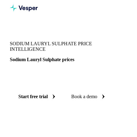
Vesper
/
Chemicals
/
Surfactants
/
Sodium Lauryl Sulphate
SODIUM LAURYL SULPHATE PRICE
INTELLIGENCE
Sodium Lauryl Sulphate prices
Always know today's price for sodium lauryl sulphate:
independent benchmarks across China and India.
Start free trial
Book a demo
No credit card required
Free trial
Coverage
China and India
Data types
Spot benchmarks