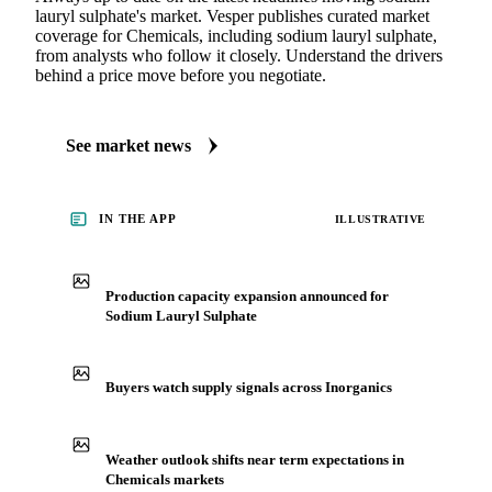
lauryl sulphate's market. Vesper publishes curated market
coverage for Chemicals, including sodium lauryl sulphate,
from analysts who follow it closely. Understand the drivers
behind a price move before you negotiate.
See market news
IN THE APP
ILLUSTRATIVE
Production capacity expansion announced for
Sodium Lauryl Sulphate
Buyers watch supply signals across Inorganics
Weather outlook shifts near term expectations in
Chemicals markets