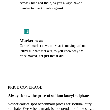
across China and India, so you always have a
number to check quotes against.
Market news
Curated market news on what is moving sodium
lauryl sulphate markets, so you know why the
price moved, not just that it did.
PRICE COVERAGE
Always know the price of sodium lauryl sulphate
Vesper carries spot benchmark prices for sodium lauryl
sulphate. Every benchmark is independent of any single