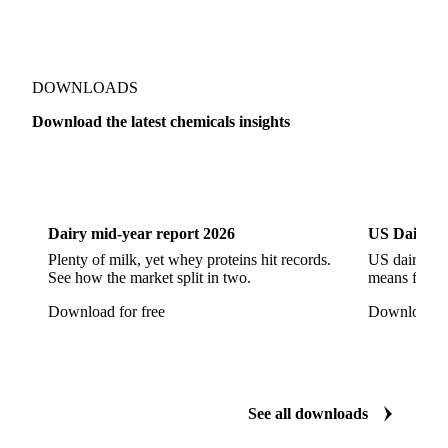
Sodium Hypochlorite
Sodium Sulfate
Sodium Tripolyphosphate
Sulphur Dioxide 99.9%
Show all 142 products
Zeolite
Acetonitrile
C12/C14 Alcohol
Cyclohexane 99.8%
Isopropyl Alcohol
Methanol
Methyl Isobutyl Ketone
Methylene Chloride
Monoethanol Amine
N-Butanol Bulk
DOWNLOADS
Propylene Glycol
Toluene
Aniline
Download the latest chemicals insights
Aniline Bulk
Dioctyl Phthalate
Epichlorohydrin
Dairy
US Dai
Linear Alkylbenzene
Orthoxylene
Paraxylene
Styrene Monomer
Toluene Diisocyanate
Dairy mid-year report 2026
US Dairy m
Vinyl Acetate Monomer
Betaine Anhydrous
Plenty of milk, yet whey proteins hit records.
US dairy spl
See how the market split in two.
means for pr
Cocamidopropyl Betaine
Coco Glucoside
Download for free
Download fo
Fatty Acid Ethoxylate
Lauryl Glucoside