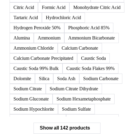
142 products
All
Organic acids
Inorganic acids
Inorganics
Acetic Acid
Anhydrous Citric Acid
Benzoic Acid
Citric Acid
Formic Acid
Monohydrate Citric Acid
Tartaric Acid
Hydrochloric Acid
Hydrogen Peroxide 50%
Phosphoric Acid 85%
Alumina
Ammonium
Ammonium Bicarbonate
Ammonium Chloride
Calcium Carbonate
Calcium Carbonate Precipitated
Caustic Soda
Caustic Soda 99% Bulk
Caustic Soda Flakes 99%
Dolomite
Silica
Soda Ash
Sodium Carbonate
Sodium Citrate
Sodium Citrate Dihydrate
Sodium Gluconate
Sodium Hexametaphosphate