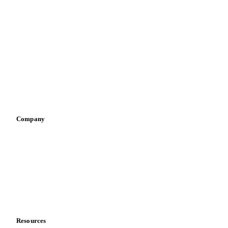
By industry
Bakeries
Chocolate
Confectioneries
Dairy producers
Infant nutrition
Pizza, pasta & snacks
Retail
Sauces & condiments
Sports nutrition
Vegetable oil producers
Company
About us
Meet the team
Careers