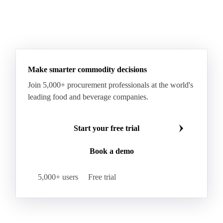
Sodium Lauryl Ether Sulfate (SLES)
Sodium Lauryl Sulphate
Microcrystalline Wax
See all downloads
Microcrystalline Wax Low Quality
Paraffin Wax Fully Refined <0.5% 58/60
Paraffin Wax Fully Refined >0.5% 58/60
Paraffin Wax Fully Refined 0.5%-0.75% 54/56
Paraffin Wax Fully Refined 0.5%-0.75% 56/58
Make smarter commodity decisions
Paraffin Wax Fully Refined 0.5%-0.75% 58/60
Join 5,000+ procurement professionals at the world's
Paraffin Wax Semi Refined 1%-2%
leading food and beverage companies.
Paraffin Wax Semi Refined 2%-4%
Paraffin Wax Semi Refined 3%-5%
Residue Wax
Start your free trial
Slack Wax
Slack Wax Heavy Drum
Book a demo
Cellulose Acetate
Nitrocellulose
Glutamine 99%