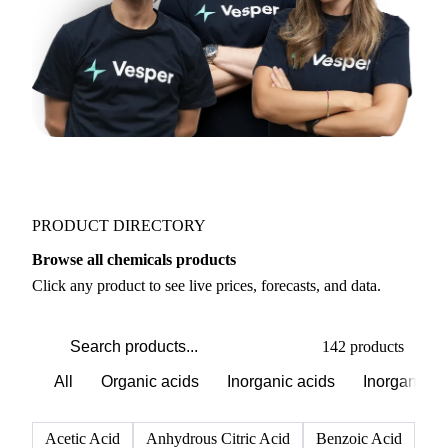
PRODUCT DIRECTORY
Browse all chemicals products
Click any product to see live prices, forecasts, and data.