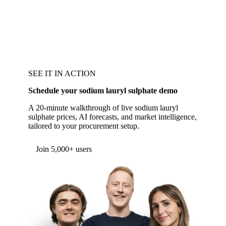
SEE IT IN ACTION
Schedule your sodium lauryl sulphate demo
A 20-minute walkthrough of live sodium lauryl
sulphate prices, AI forecasts, and market intelligence,
tailored to your procurement setup.
Form couldn't load in this browser.
Try opening in Chrome or Safari, or reach us
directly:
support@vespertool.com
Join 5,000+ users