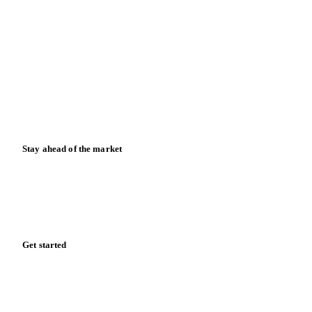
Contact us
Partnerships
Data & credibility
Resources
Blog
News
Case studies
Downloads
Knowledge hub
Calculators
Release notes
Stay ahead of the market
Monthly commodity market updates and pricing insights,
straight to your inbox.
Form couldn't load in this browser.
Try opening in Chrome or Safari, or reach us directly: