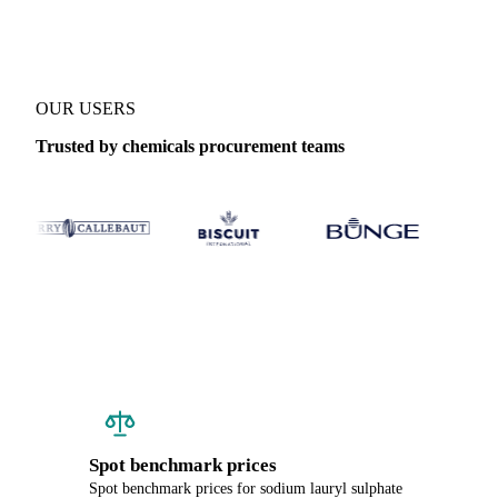
OUR USERS
Trusted by chemicals procurement teams
Spot benchmark prices
Spot benchmark prices for sodium lauryl sulphate