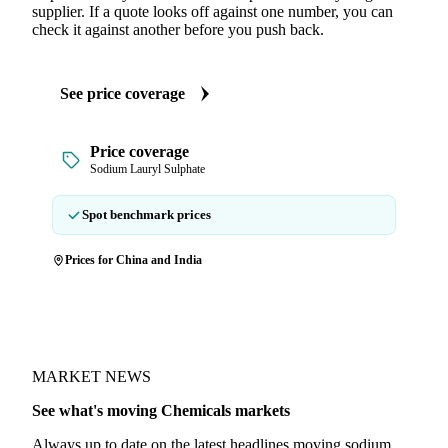
supplier. If a quote looks off against one number, you can
check it against another before you push back.
See price coverage
Price coverage
Sodium Lauryl Sulphate
Spot benchmark prices
Prices for China and India
MARKET NEWS
See what's moving Chemicals markets
Always up to date on the latest headlines moving sodium