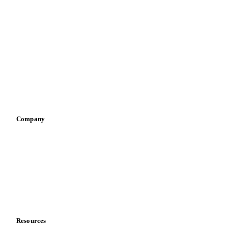
By industry
Bakeries
Chocolate
Confectioneries
Dairy producers
Infant nutrition
Pizza, pasta & snacks
Retail
Sauces & condiments
Sports nutrition
Vegetable oil producers
Company
About us
Meet the team
Careers