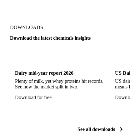
Sodium Hypochlorite
Sodium Sulfate
Sodium Tripolyphosphate
Sulphur Dioxide 99.9%
Show all 142 products
Zeolite
Acetonitrile
C12/C14 Alcohol
Cyclohexane 99.8%
Isopropyl Alcohol
Methanol
Methyl Isobutyl Ketone
Methylene Chloride
Monoethanol Amine
N-Butanol Bulk
DOWNLOADS
Propylene Glycol
Toluene
Aniline
Download the latest chemicals insights
Aniline Bulk
Dioctyl Phthalate
Epichlorohydrin
Dairy
US Dai
Linear Alkylbenzene
Orthoxylene
Paraxylene
Styrene Monomer
Toluene Diisocyanate
Dairy mid-year report 2026
US Dairy m
Vinyl Acetate Monomer
Betaine Anhydrous
Plenty of milk, yet whey proteins hit records.
US dairy spl
See how the market split in two.
means for pr
Cocamidopropyl Betaine
Coco Glucoside
Download for free
Download fo
Fatty Acid Ethoxylate
Lauryl Glucoside