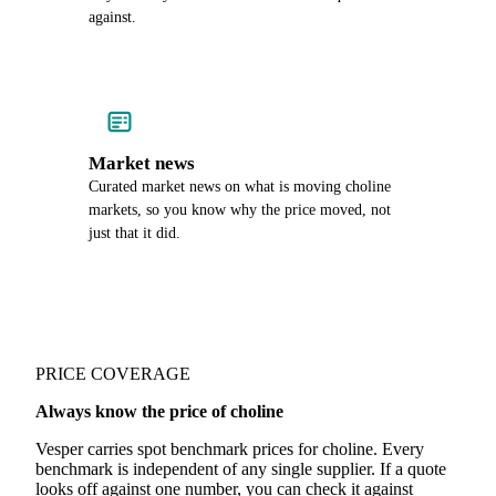
against.
Market news
Curated market news on what is moving choline
markets, so you know why the price moved, not
just that it did.
PRICE COVERAGE
Always know the price of choline
Vesper carries spot benchmark prices for choline. Every
benchmark is independent of any single supplier. If a quote
looks off against one number, you can check it against