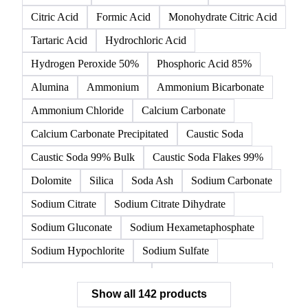
142 products
All
Organic acids
Inorganic acids
Inorganics
Acetic Acid
Anhydrous Citric Acid
Benzoic Acid
Citric Acid
Formic Acid
Monohydrate Citric Acid
Tartaric Acid
Hydrochloric Acid
Hydrogen Peroxide 50%
Phosphoric Acid 85%
Alumina
Ammonium
Ammonium Bicarbonate
Ammonium Chloride
Calcium Carbonate
Calcium Carbonate Precipitated
Caustic Soda
Caustic Soda 99% Bulk
Caustic Soda Flakes 99%
Dolomite
Silica
Soda Ash
Sodium Carbonate
Sodium Citrate
Sodium Citrate Dihydrate
Sodium Gluconate
Sodium Hexametaphosphate