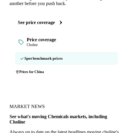
another before you push back.
See price coverage
Price coverage
Choline
Spot benchmark prices
Prices for China
MARKET NEWS
See what's moving Chemicals markets, including
Choline
Always up to date on the latest headlines moving choline's