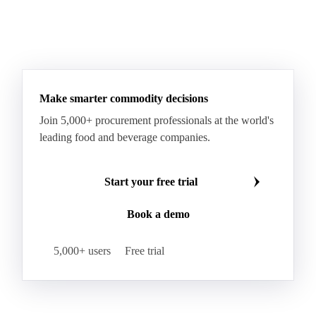
Sodium Lauryl Ether Sulfate (SLES)
Sodium Lauryl Sulphate
Microcrystalline Wax
See all downloads
Microcrystalline Wax Low Quality
Paraffin Wax Fully Refined <0.5% 58/60
Paraffin Wax Fully Refined >0.5% 58/60
Paraffin Wax Fully Refined 0.5%-0.75% 54/56
Paraffin Wax Fully Refined 0.5%-0.75% 56/58
Make smarter commodity decisions
Paraffin Wax Fully Refined 0.5%-0.75% 58/60
Join 5,000+ procurement professionals at the world's
Paraffin Wax Semi Refined 1%-2%
leading food and beverage companies.
Paraffin Wax Semi Refined 2%-4%
Paraffin Wax Semi Refined 3%-5%
Residue Wax
Start your free trial
Slack Wax
Slack Wax Heavy Drum
Book a demo
Cellulose Acetate
Nitrocellulose
Glutamine 99%