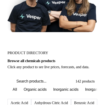
PRODUCT DIRECTORY
Browse all chemicals products
Click any product to see live prices, forecasts, and data.