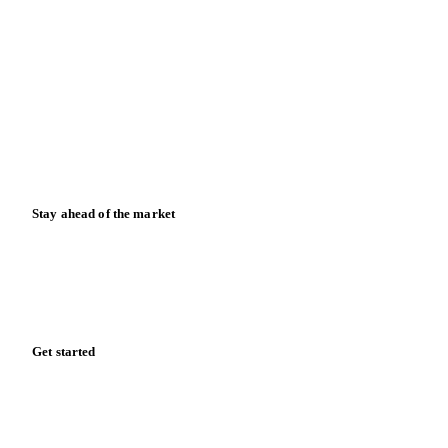
Contact us
Partnerships
Data & credibility
Resources
Blog
News
Case studies
Downloads
Knowledge hub
Calculators
Release notes
Stay ahead of the market
Monthly commodity market updates and pricing insights,
straight to your inbox.
Form couldn't load in this browser.
Try opening in Chrome or Safari, or reach us directly: