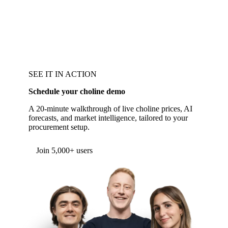
SEE IT IN ACTION
Schedule your choline demo
A 20-minute walkthrough of live choline prices, AI
forecasts, and market intelligence, tailored to your
procurement setup.
Form couldn't load in this browser.
Try opening in Chrome or Safari, or reach us
directly:
support@vespertool.com
Join 5,000+ users