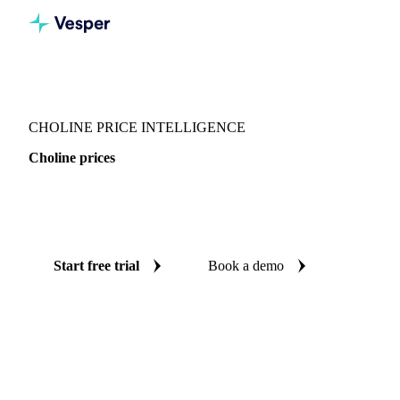
Vesper
/
Chemicals
/
Vitamins
/
Choline
CHOLINE PRICE INTELLIGENCE
Choline prices
Always know today's price for choline: independent
benchmarks across China.
Start free trial
Book a demo
No credit card required
Free trial
Coverage
China
Data types
Spot benchmarks