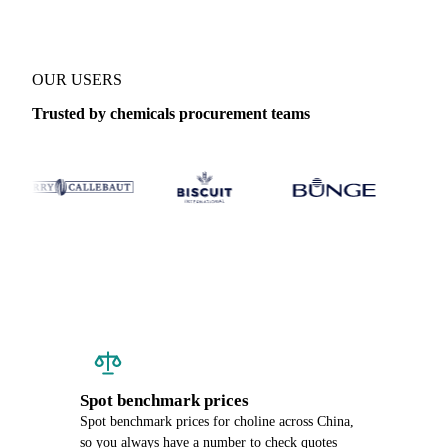
OUR USERS
Trusted by chemicals procurement teams
Spot benchmark prices
Spot benchmark prices for choline across China,
so you always have a number to check quotes