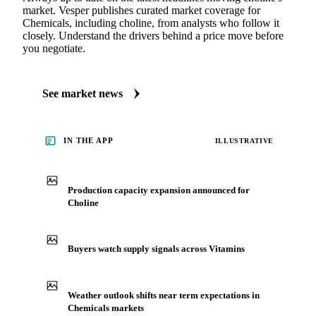
market. Vesper publishes curated market coverage for
Chemicals, including choline, from analysts who follow it
closely. Understand the drivers behind a price move before
you negotiate.
See market news
IN THE APP
ILLUSTRATIVE
Production capacity expansion announced for
Choline
Buyers watch supply signals across Vitamins
Weather outlook shifts near term expectations in
Chemicals markets