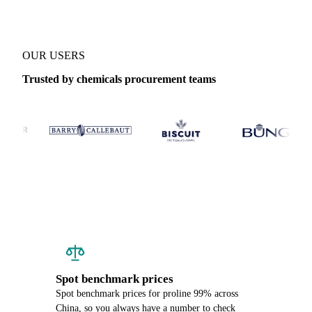
OUR USERS
Trusted by chemicals procurement teams
Spot benchmark prices
Spot benchmark prices for proline 99% across
China, so you always have a number to check