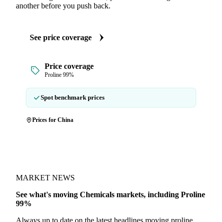
another before you push back.
See price coverage
Price coverage
Proline 99%
Spot benchmark prices
Prices for China
MARKET NEWS
See what's moving Chemicals markets, including Proline
99%
Always up to date on the latest headlines moving proline