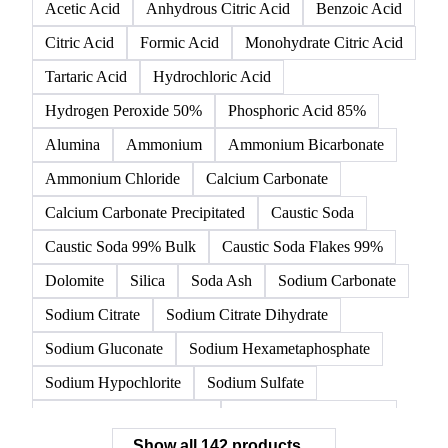
Acetic Acid
Anhydrous Citric Acid
Benzoic Acid
Citric Acid
Formic Acid
Monohydrate Citric Acid
Tartaric Acid
Hydrochloric Acid
Hydrogen Peroxide 50%
Phosphoric Acid 85%
Alumina
Ammonium
Ammonium Bicarbonate
Ammonium Chloride
Calcium Carbonate
Calcium Carbonate Precipitated
Caustic Soda
Caustic Soda 99% Bulk
Caustic Soda Flakes 99%
Dolomite
Silica
Soda Ash
Sodium Carbonate
Sodium Citrate
Sodium Citrate Dihydrate
Sodium Gluconate
Sodium Hexametaphosphate
Sodium Hypochlorite
Sodium Sulfate
Sodium Tripolyphosphate
Sulphur Dioxide 99.9%
Show all 142 products