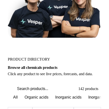
PRODUCT DIRECTORY
Browse all chemicals products
Click any product to see live prices, forecasts, and data.
142 products
All
Organic acids
Inorganic acids
Inorganics