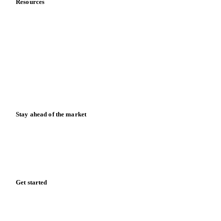
Resources
Blog
News
Case studies
Downloads
Knowledge hub
Calculators
Release notes
Stay ahead of the market
Monthly commodity market updates and pricing insights,
straight to your inbox.
Zero spam. Unsubscribe anytime.
Get started
Start your free trial
Book a demo