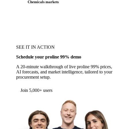
Chemicals markets
SEE IT IN ACTION
Schedule your proline 99% demo
A 20-minute walkthrough of live proline 99% prices,
AI forecasts, and market intelligence, tailored to your
procurement setup.
Join 5,000+ users