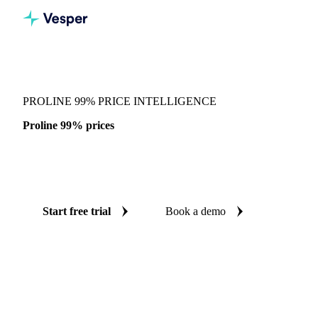
Vesper
/
Chemicals
/
Amino acids
/
Proline 99%
PROLINE 99% PRICE INTELLIGENCE
Proline 99% prices
Always know today's price for proline 99%: independent
benchmarks across China.
Start free trial
Book a demo
No credit card required
Free trial
Coverage
China
Data types
Spot benchmarks