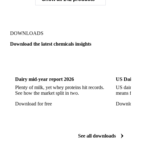
Zeolite
Acetonitrile
C12/C14 Alcohol
Cyclohexane 99.8%
Isopropyl Alcohol
Methanol
Methyl Isobutyl Ketone
Methylene Chloride
Monoethanol Amine
N-Butanol Bulk
DOWNLOADS
Propylene Glycol
Toluene
Aniline
Download the latest chemicals insights
Aniline Bulk
Dioctyl Phthalate
Epichlorohydrin
Dairy
US Dai
Linear Alkylbenzene
Orthoxylene
Paraxylene
Styrene Monomer
Toluene Diisocyanate
Dairy mid-year report 2026
US Dairy m
Vinyl Acetate Monomer
Betaine Anhydrous
Plenty of milk, yet whey proteins hit records.
US dairy spl
See how the market split in two.
means for pr
Cocamidopropyl Betaine
Coco Glucoside
Download for free
Download fo
Fatty Acid Ethoxylate
Lauryl Glucoside
Sodium Lauryl Ether Sulfate (SLES)
Sodium Lauryl Sulphate
Microcrystalline Wax
See all downloads
Microcrystalline Wax Low Quality