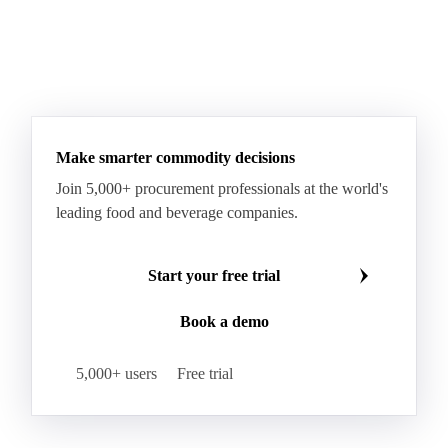
Paraffin Wax Fully Refined <0.5% 58/60
Paraffin Wax Fully Refined >0.5% 58/60
Paraffin Wax Fully Refined 0.5%-0.75% 54/56
Paraffin Wax Fully Refined 0.5%-0.75% 56/58
Make smarter commodity decisions
Paraffin Wax Fully Refined 0.5%-0.75% 58/60
Join 5,000+ procurement professionals at the world's
Paraffin Wax Semi Refined 1%-2%
leading food and beverage companies.
Paraffin Wax Semi Refined 2%-4%
Paraffin Wax Semi Refined 3%-5%
Residue Wax
Start your free trial
Slack Wax
Slack Wax Heavy Drum
Book a demo
Cellulose Acetate
Nitrocellulose
Glutamine 99%
Proline 99%
Choline
Spirulina
5,000+ users
Free trial
Tocopherol Mixed
Vitamin A
Vitamin B1
Vitamin B12
Vitamin B2
Vitamin B3