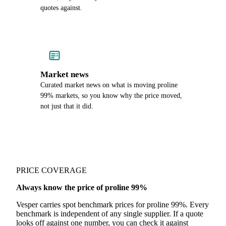
quotes against.
Market news
Curated market news on what is moving proline
99% markets, so you know why the price moved,
not just that it did.
PRICE COVERAGE
Always know the price of proline 99%
Vesper carries spot benchmark prices for proline 99%. Every
benchmark is independent of any single supplier. If a quote
looks off against one number, you can check it against