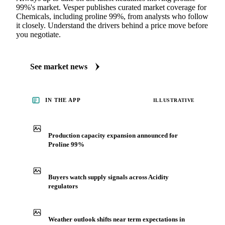
99%'s market. Vesper publishes curated market coverage for
Chemicals, including proline 99%, from analysts who follow
it closely. Understand the drivers behind a price move before
you negotiate.
See market news
IN THE APP
ILLUSTRATIVE
Production capacity expansion announced for
Proline 99%
Buyers watch supply signals across Acidity
regulators
Weather outlook shifts near term expectations in