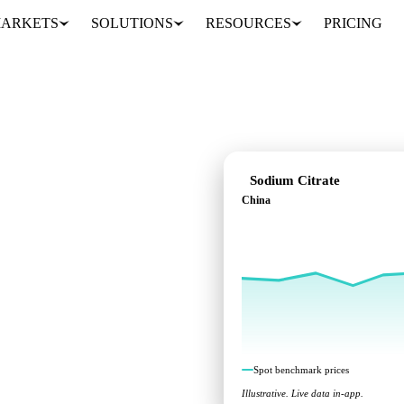
ARKETS
SOLUTIONS
RESOURCES
PRICING
Sodium Citrate
China
marks across China.
Spot benchmark prices
Illustrative. Live data in-app.