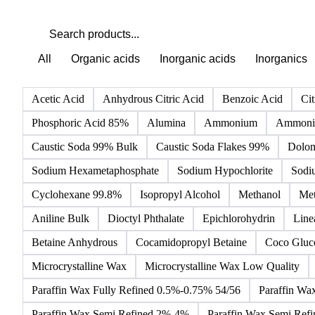
All
Organic acids
Inorganic acids
Inorganics
Acetic Acid
Anhydrous Citric Acid
Benzoic Acid
Cit
Phosphoric Acid 85%
Alumina
Ammonium
Ammoniu
Caustic Soda 99% Bulk
Caustic Soda Flakes 99%
Dolom
Sodium Hexametaphosphate
Sodium Hypochlorite
Sodi
Cyclohexane 99.8%
Isopropyl Alcohol
Methanol
Met
Aniline Bulk
Dioctyl Phthalate
Epichlorohydrin
Line
Betaine Anhydrous
Cocamidopropyl Betaine
Coco Gluc