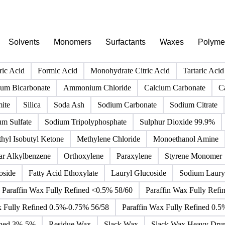
PRODUCT DIRECTORY
Browse all chemicals products
Click any product to see live prices, forecasts, and data.
Solvents
Monomers
Surfactants
Waxes
Polyme
ric Acid
Formic Acid
Monohydrate Citric Acid
Tartaric Acid
m Bicarbonate
Ammonium Chloride
Calcium Carbonate
C
ite
Silica
Soda Ash
Sodium Carbonate
Sodium Citrate
um Sulfate
Sodium Tripolyphosphate
Sulphur Dioxide 99.9%
hyl Isobutyl Ketone
Methylene Chloride
Monoethanol Amine
ar Alkylbenzene
Orthoxylene
Paraxylene
Styrene Monomer
oside
Fatty Acid Ethoxylate
Lauryl Glucoside
Sodium Lauryl