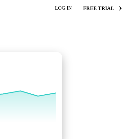
LOG IN
FREE TRIAL