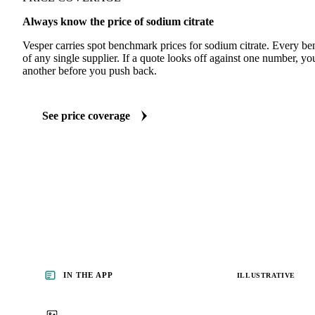
Always know the price of sodium citrate
Vesper carries spot benchmark prices for sodium citrate. Every b
of any single supplier. If a quote looks off against one number, yo
another before you push back.
See price coverage
IN THE APP
ILLUSTRATIVE