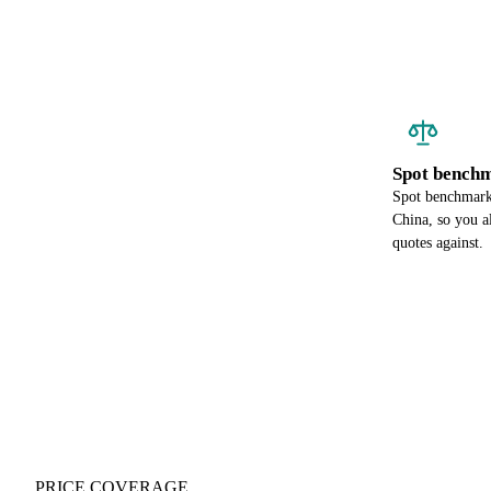
Spot benchm
Spot benchmark 
China, so you a
quotes against.
PRICE COVERAGE