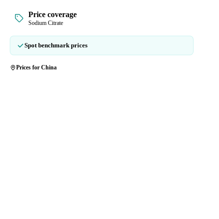
Price coverage
Sodium Citrate
Spot benchmark prices
Prices for China