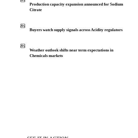
Production capacity expansion announced for Sodium
Citrate
Buyers watch supply signals across Acidity regulators
Weather outlook shifts near term expectations in
Chemicals markets