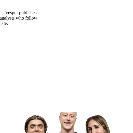
et. Vesper publishes
 analysts who follow
iate.