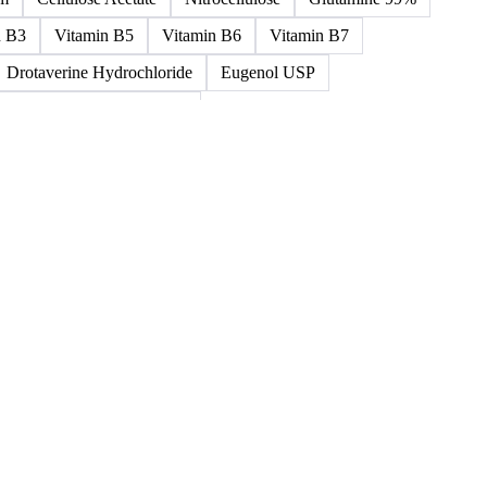
ned >0.5% 58/60
5%-0.75% 58/60
Paraffin Wax Semi Refined 1%-2%
um
Cellulose Acetate
Nitrocellulose
Glutamine 99%
n B3
Vitamin B5
Vitamin B6
Vitamin B7
Drotaverine Hydrochloride
Eugenol USP
ldrin and Chlordane Mixes
cal Products
Chemical Waste
Clinical Waste
ydrochlorofluorocarbons Mixes
L-Ascorbic Acid
 Concretes
Organic Chemical Waste
ane Mixes
Perhalogenated Acyclic Derivatives
Tris Phosphate Mixes
Vitamin B
Vitamins