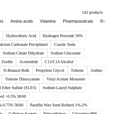
142 products
rs
Amino acids
Vitamins
Pharmaceuticals
Reagen
Hydrochloric Acid
Hydrogen Peroxide 50%
alcium Carbonate Precipitated
Caustic Soda
Sodium Citrate Dihydrate
Sodium Gluconate
Zeolite
Acetonitrile
C12/C14 Alcohol
N-Butanol Bulk
Propylene Glycol
Toluene
Aniline
Toluene Diisocyanate
Vinyl Acetate Monomer
 Ether Sulfate (SLES)
Sodium Lauryl Sulphate