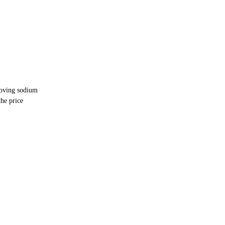
moving sodium
he price