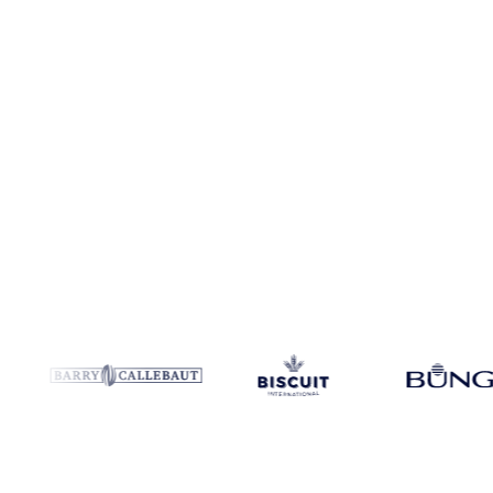
Coverage
China
Data types
Spot benchmarks