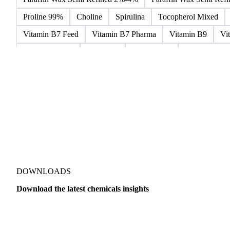
Microcrystalline Wax
Microcrystalline Wax Low Quality
Paraffin Wax Fully Refined 0.5%-0.75% 54/56
Paraffin Wa
Paraffin Wax Semi Refined 2%-4%
Paraffin Wax Semi Ref
Proline 99%
Choline
Spirulina
Tocopherol Mixed
Vitamin B7 Feed
Vitamin B7 Pharma
Vitamin B9
Vi
Hydrocortisone
Ibuprofen
Paracetamol
Quinine Hydr
Bromochlorodifluoromethane Mixes
Bromodiphenyl Ethers
Dioxaphosphinan Mixes
Halogenated Solvent Waste
Hex
Metal Carbides
Methyl Bromide Mixes
Methyl Chlorof
Organic Solvent Waste
Oxirane Mixes
PCB Mixes
P
Perhalogenated Derivatives
Pickling Liquor Waste
Polyg
DOWNLOADS