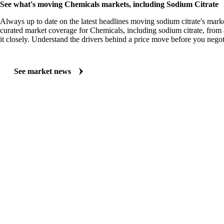
See what's moving Chemicals markets, including Sodium Citrate
Always up to date on the latest headlines moving sodium citrate's mark
curated market coverage for Chemicals, including sodium citrate, from
it closely. Understand the drivers behind a price move before you negot
See market news