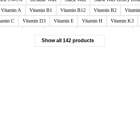
Paraffin Wax Fully Refined <0.5% 58/60
Paraffin Wax Fully Refi
x Fully Refined 0.5%-0.75% 56/58
Paraffin Wax Fully Refined 0.
ined 3%-5%
Residue Wax
Slack Wax
Slack Wax Heavy Dr
Vitamin A
Vitamin B1
Vitamin B12
Vitamin B2
Vitami
tamin C
Vitamin D3
Vitamin E
Vitamin H
Vitamin K3
ochloride
Phenol
Phenol 95%
Sodium Acetate Crystals
A
Show all 142 products
 Mixes
Carbon Tetrachloride Mixes
Cement Additives
Chemi
achlorocyclohexane Mixes
Hydrobromofluorocarbons Mixes
H
orm Mixes
Municipal Waste
Naphthenic Acids
Nonrefractory
entachlorobenzene Mixes
Perfluorocarbons Mixes
Perfluorooct
lycol Esters
Polyols Flexible
Polyols Rigid
Sewage Sludge