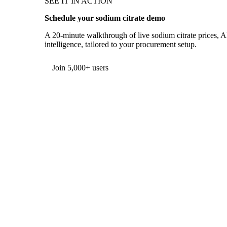
SEE IT IN ACTION
Schedule your sodium citrate demo
A 20-minute walkthrough of live sodium citrate prices, A
intelligence, tailored to your procurement setup.
Form couldn't load in this browser.
Try opening in Chrome or Safari, or reach us directly:
support@vespertool.com
Join 5,000+ users