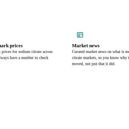
ark prices
Market news
prices for sodium citrate across
Curated market news on what is 
lways have a number to check
citrate markets, so you know why t
moved, not just that it did.