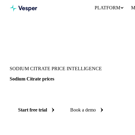
PLATFORM
M
Vesper
/
Chemicals
/
Inorganics
/
Sodium Citrate
SODIUM CITRATE PRICE INTELLIGENCE
Sodium Citrate prices
Always know today's price for sodium citrate: independent bench
Start free trial
Book a demo
No credit card required
Free trial