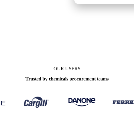
OUR USERS
Trusted by chemicals procurement teams