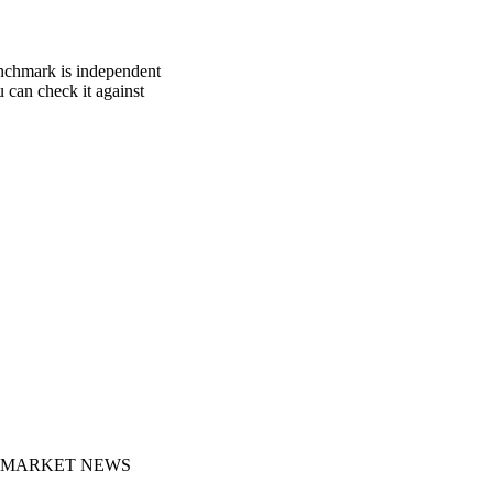
enchmark is independent
u can check it against
MARKET NEWS