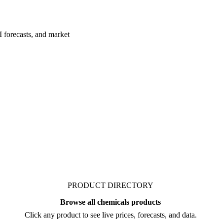
I forecasts, and market