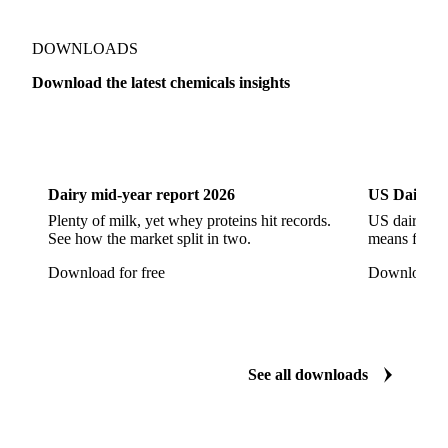
Methyl Isobutyl Ketone
Methylene Chloride
Monoethanol Amine
N-Butanol Bulk
DOWNLOADS
Propylene Glycol
Toluene
Aniline
Download the latest chemicals insights
Aniline Bulk
Dioctyl Phthalate
Epichlorohydrin
Dairy
US Dai
Linear Alkylbenzene
Orthoxylene
Paraxylene
Styrene Monomer
Toluene Diisocyanate
Dairy mid-year report 2026
US Dairy m
Vinyl Acetate Monomer
Betaine Anhydrous
Plenty of milk, yet whey proteins hit records.
US dairy spl
See how the market split in two.
means for pr
Cocamidopropyl Betaine
Coco Glucoside
Download for free
Download fo
Fatty Acid Ethoxylate
Lauryl Glucoside
Sodium Lauryl Ether Sulfate (SLES)
Sodium Lauryl Sulphate
Microcrystalline Wax
See all downloads
Microcrystalline Wax Low Quality
Paraffin Wax Fully Refined <0.5% 58/60