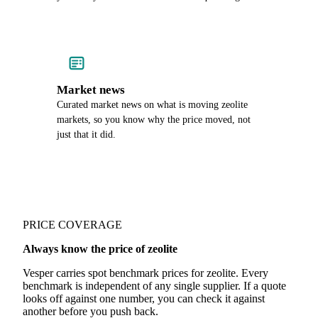
Market news
Curated market news on what is moving zeolite
markets, so you know why the price moved, not
just that it did.
PRICE COVERAGE
Always know the price of zeolite
Vesper carries spot benchmark prices for zeolite. Every
benchmark is independent of any single supplier. If a quote
looks off against one number, you can check it against
another before you push back.