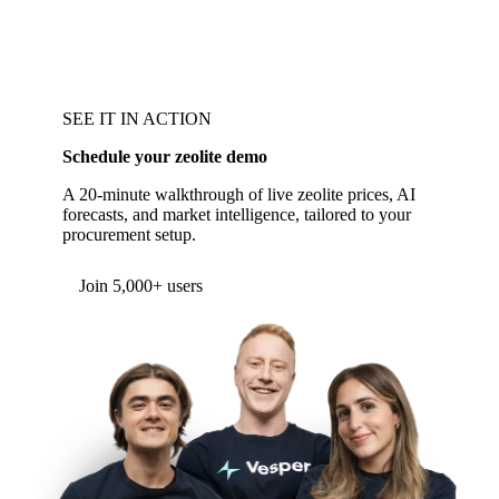
SEE IT IN ACTION
Schedule your zeolite demo
A 20-minute walkthrough of live zeolite prices, AI
forecasts, and market intelligence, tailored to your
procurement setup.
Join 5,000+ users