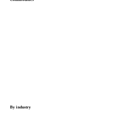
Vitamins
Dairy
Grains
Oils & fats
Cocoa
Sugar
Beverages
Fertilizers
Food ingredients
Meat
Nuts
Spices
Energy
By industry
Bakeries
Chocolate
Confectioneries
Dairy producers