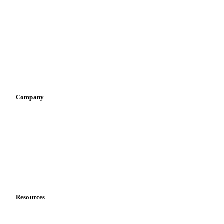
Infant nutrition
Pizza, pasta & snacks
Retail
Sauces & condiments
Sports nutrition
Vegetable oil producers
Company
About us
Meet the team
Careers
Contact us
Partnerships
Data & credibility
Resources
Blog