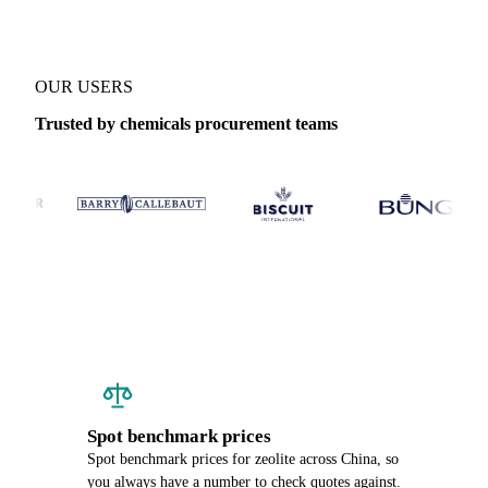
OUR USERS
Trusted by chemicals procurement teams
Spot benchmark prices
Spot benchmark prices for zeolite across China, so
you always have a number to check quotes against.