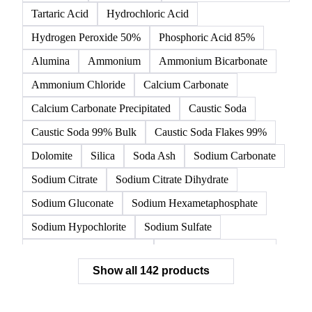
Tartaric Acid
Hydrochloric Acid
Hydrogen Peroxide 50%
Phosphoric Acid 85%
Alumina
Ammonium
Ammonium Bicarbonate
Ammonium Chloride
Calcium Carbonate
Calcium Carbonate Precipitated
Caustic Soda
Caustic Soda 99% Bulk
Caustic Soda Flakes 99%
Dolomite
Silica
Soda Ash
Sodium Carbonate
Sodium Citrate
Sodium Citrate Dihydrate
Sodium Gluconate
Sodium Hexametaphosphate
Sodium Hypochlorite
Sodium Sulfate
Sodium Tripolyphosphate
Sulphur Dioxide 99.9%
Show all 142 products
Zeolite
Acetonitrile
C12/C14 Alcohol
Cyclohexane 99.8%
Isopropyl Alcohol
Methanol