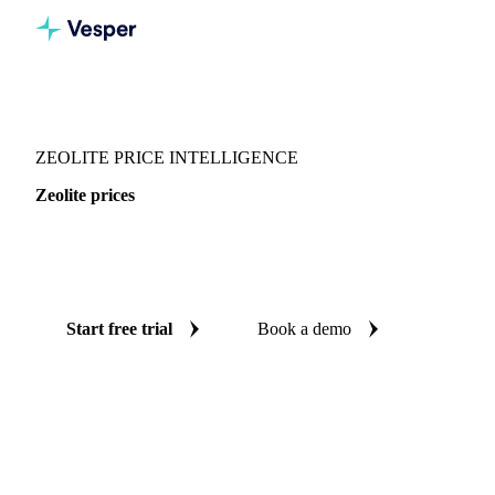
Vesper
/
Chemicals
/
Inorganics
/
Zeolite
ZEOLITE PRICE INTELLIGENCE
Zeolite prices
Always know today's price for zeolite: independent
benchmarks across China.
Start free trial
Book a demo
No credit card required
Free trial
Coverage
China
Data types
Spot benchmarks