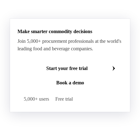
Paraffin Wax Fully Refined >0.5% 58/60
Paraffin Wax Fully Refined 0.5%-0.75% 54/56
Paraffin Wax Fully Refined 0.5%-0.75% 56/58
Make smarter commodity decisions
Paraffin Wax Fully Refined 0.5%-0.75% 58/60
Join 5,000+ procurement professionals at the world's
Paraffin Wax Semi Refined 1%-2%
leading food and beverage companies.
Paraffin Wax Semi Refined 2%-4%
Paraffin Wax Semi Refined 3%-5%
Residue Wax
Start your free trial
Slack Wax
Slack Wax Heavy Drum
Book a demo
Cellulose Acetate
Nitrocellulose
Glutamine 99%
Proline 99%
Choline
Spirulina
5,000+ users
Free trial
Tocopherol Mixed
Vitamin A
Vitamin B1
Vitamin B12
Vitamin B2
Vitamin B3
Vitamin B5
Vitamin B6
Vitamin B7