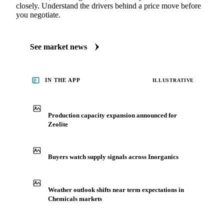
closely. Understand the drivers behind a price move before
you negotiate.
See market news
IN THE APP
ILLUSTRATIVE
Production capacity expansion announced for
Zeolite
Buyers watch supply signals across Inorganics
Weather outlook shifts near term expectations in
Chemicals markets