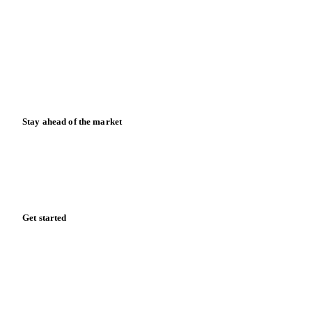
News
Case studies
Downloads
Knowledge hub
Calculators
Release notes
Stay ahead of the market
Monthly commodity market updates and pricing insights,
straight to your inbox.
Zero spam. Unsubscribe anytime.
Get started
Start your free trial
Book a demo
Log in