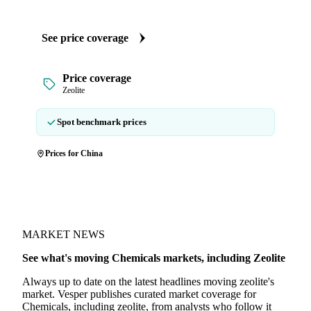
See price coverage
Price coverage
Zeolite
Spot benchmark prices
Prices for China
MARKET NEWS
See what's moving Chemicals markets, including Zeolite
Always up to date on the latest headlines moving zeolite's
market. Vesper publishes curated market coverage for
Chemicals, including zeolite, from analysts who follow it