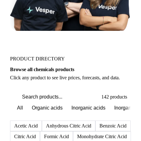
PRODUCT DIRECTORY
Browse all chemicals products
Click any product to see live prices, forecasts, and data.
142 products
All
Organic acids
Inorganic acids
Inorganics
Acetic Acid
Anhydrous Citric Acid
Benzoic Acid
Citric Acid
Formic Acid
Monohydrate Citric Acid