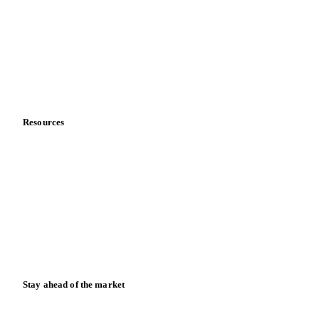
Sports nutrition
Vegetable oil producers
Company
About us
Meet the team
Careers
Contact us
Partnerships
Data & credibility
Resources
Blog
News
Case studies
Downloads
Knowledge hub
Calculators