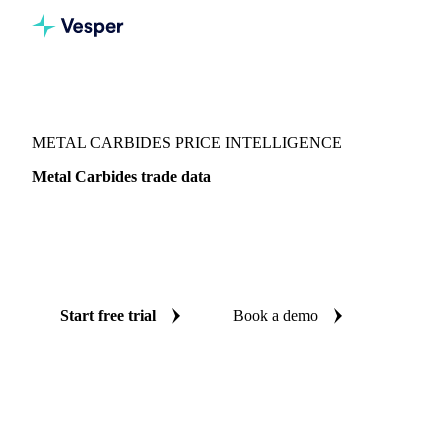
Vesper
/
Chemicals
/
Other chemicals
/
Metal Carbides
METAL CARBIDES PRICE INTELLIGENCE
Metal Carbides trade data
Vesper coverage for metal carbides across Global aggregate,
so you see the supply and demand picture for metal carbides
in one place.
Start free trial
Book a demo
No credit card required
Free trial
Coverage
Global aggregate
Data types
Trade