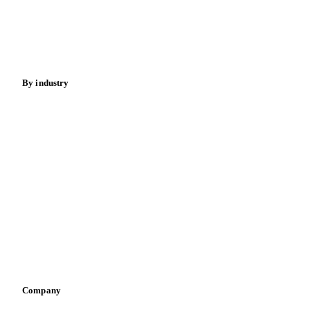
Sugar
Beverages
Fertilizers
Food ingredients
Meat
Nuts
Spices
Energy
By industry
Bakeries
Chocolate
Confectioneries
Dairy producers
Infant nutrition
Pizza, pasta & snacks
Retail
Sauces & condiments