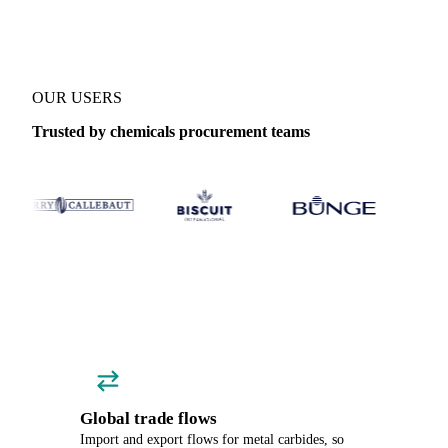
OUR USERS
Trusted by chemicals procurement teams
Global trade flows
Import and export flows for metal carbides, so