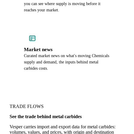
you can see where supply is moving before it
reaches your market.
Market news
Curated market news on what's moving Chemicals
supply and demand, the inputs behind metal
carbides costs.
TRADE FLOWS
See the trade behind metal carbides
Vesper carries import and export data for metal carbides:
volumes, values, and prices, with origin and destination