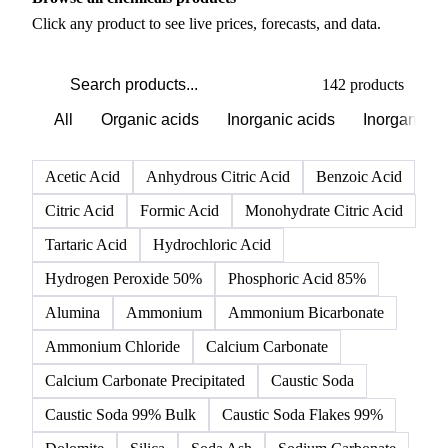
PRODUCT DIRECTORY
Browse all chemicals products
Click any product to see live prices, forecasts, and data.
142 products
All
Organic acids
Inorganic acids
Inorganics
Acetic Acid
Anhydrous Citric Acid
Benzoic Acid
Citric Acid
Formic Acid
Monohydrate Citric Acid
Tartaric Acid
Hydrochloric Acid
Hydrogen Peroxide 50%
Phosphoric Acid 85%
Alumina
Ammonium
Ammonium Bicarbonate