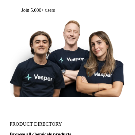
Form couldn't load in this browser.
Try opening in Chrome or Safari, or reach us
directly:
support@vespertool.com
Join 5,000+ users