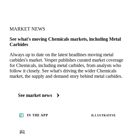
MARKET NEWS
See what's moving Chemicals markets, including Metal
Carbides
Always up to date on the latest headlines moving metal
carbides's market. Vesper publishes curated market coverage
for Chemicals, including metal carbides, from analysts who
follow it closely. See what's driving the wider Chemicals
market, the supply and demand story behind metal carbides.
See market news
IN THE APP
ILLUSTRATIVE