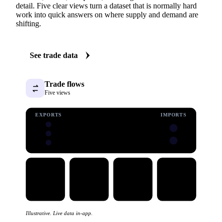
detail. Five clear views turn a dataset that is normally hard
work into quick answers on where supply and demand are
shifting.
See trade data
Trade flows
Five views
EXPORTS
IMPORTS
Illustrative. Live data in-app.