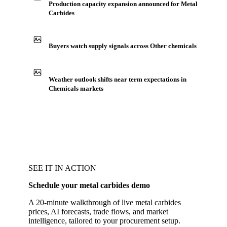
Production capacity expansion announced for Metal
Carbides
Buyers watch supply signals across Other chemicals
Weather outlook shifts near term expectations in
Chemicals markets
SEE IT IN ACTION
Schedule your metal carbides demo
A 20-minute walkthrough of live metal carbides
prices, AI forecasts, trade flows, and market
intelligence, tailored to your procurement setup.