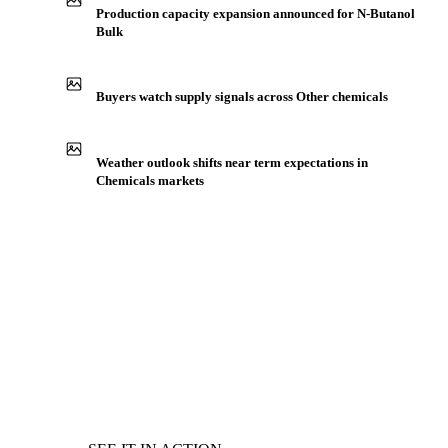
Production capacity expansion announced for N-Butanol
Bulk
Buyers watch supply signals across Other chemicals
Weather outlook shifts near term expectations in
Chemicals markets