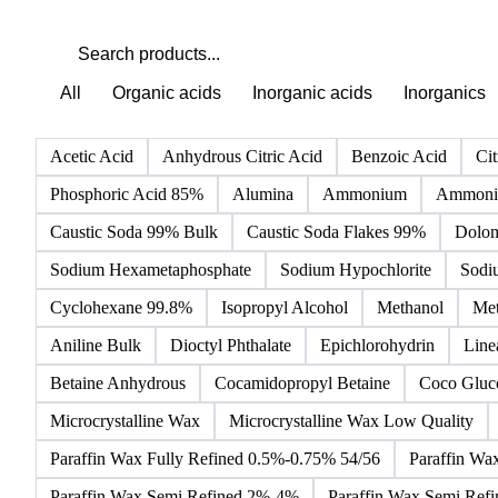
All
Organic acids
Inorganic acids
Inorganics
Acetic Acid
Anhydrous Citric Acid
Benzoic Acid
Cit
Phosphoric Acid 85%
Alumina
Ammonium
Ammoniu
Caustic Soda 99% Bulk
Caustic Soda Flakes 99%
Dolom
Sodium Hexametaphosphate
Sodium Hypochlorite
Sodi
Cyclohexane 99.8%
Isopropyl Alcohol
Methanol
Met
Aniline Bulk
Dioctyl Phthalate
Epichlorohydrin
Line
Betaine Anhydrous
Cocamidopropyl Betaine
Coco Gluc