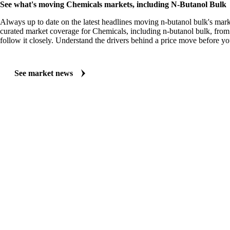
See what's moving Chemicals markets, including N-Butanol Bulk
Always up to date on the latest headlines moving n-butanol bulk's mark
curated market coverage for Chemicals, including n-butanol bulk, fro
follow it closely. Understand the drivers behind a price move before yo
See market news