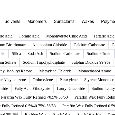
PRODUCT DIRECTORY
Browse all chemicals products
Click any product to see live prices, forecasts, and data.
Solvents
Monomers
Surfactants
Waxes
Polyme
ric Acid
Formic Acid
Monohydrate Citric Acid
Tartaric Acid
m Bicarbonate
Ammonium Chloride
Calcium Carbonate
C
ite
Silica
Soda Ash
Sodium Carbonate
Sodium Citrate
um Sulfate
Sodium Tripolyphosphate
Sulphur Dioxide 99.9%
hyl Isobutyl Ketone
Methylene Chloride
Monoethanol Amine
ar Alkylbenzene
Orthoxylene
Paraxylene
Styrene Monomer
oside
Fatty Acid Ethoxylate
Lauryl Glucoside
Sodium Lauryl