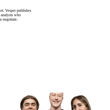
et. Vesper publishes
m analysts who
u negotiate.