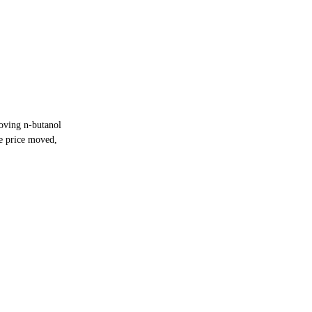
oving n-butanol
e price moved,