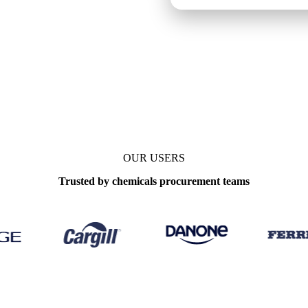
OUR USERS
Trusted by chemicals procurement teams