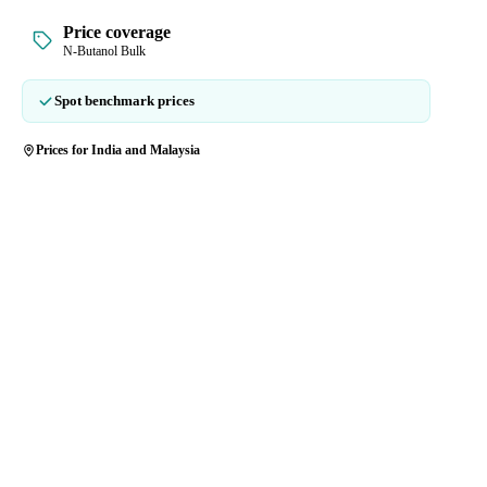
Price coverage
N-Butanol Bulk
Spot benchmark prices
Prices for India and Malaysia