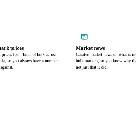
ark prices
Market news
prices for n-butanol bulk across
Curated market news on what is m
sia, so you always have a number
bulk markets, so you know why th
against.
not just that it did.