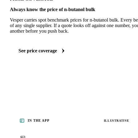
Always know the price of n-butanol bulk
Vesper carries spot benchmark prices for n-butanol bulk. Every 
of any single supplier. If a quote looks off against one number, yo
another before you push back.
See price coverage
IN THE APP
ILLUSTRATIVE