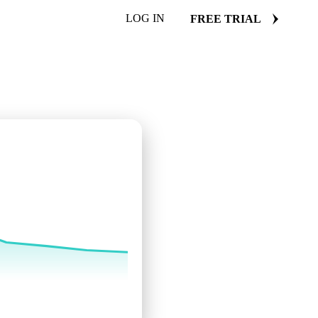
LOG IN
FREE TRIAL