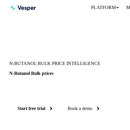
PLATFORM
M
Vesper
/
Chemicals
/
Solvents
/
N-Butanol Bulk
N-BUTANOL BULK PRICE INTELLIGENCE
N-Butanol Bulk prices
Always know today's price for n-butanol bulk: independent bench
Malaysia.
Start free trial
Book a demo
No credit card required
Free trial