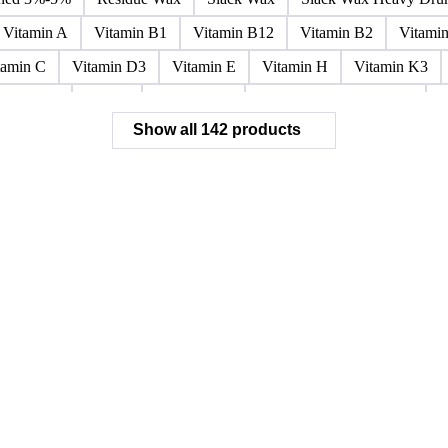
Paraffin Wax Fully Refined <0.5% 58/60
Paraffin Wax Fully Refi
x Fully Refined 0.5%-0.75% 56/58
Paraffin Wax Fully Refined 0.
ined 3%-5%
Residue Wax
Slack Wax
Slack Wax Heavy Dr
Vitamin A
Vitamin B1
Vitamin B12
Vitamin B2
Vitami
tamin C
Vitamin D3
Vitamin E
Vitamin H
Vitamin K3
ochloride
Phenol
Phenol 95%
Sodium Acetate Crystals
A
Show all 142 products
 Mixes
Carbon Tetrachloride Mixes
Cement Additives
Chemi
achlorocyclohexane Mixes
Hydrobromofluorocarbons Mixes
H
orm Mixes
Municipal Waste
Naphthenic Acids
Nonrefractory
entachlorobenzene Mixes
Perfluorocarbons Mixes
Perfluorooct
lycol Esters
Polyols Flexible
Polyols Rigid
Sewage Sludge