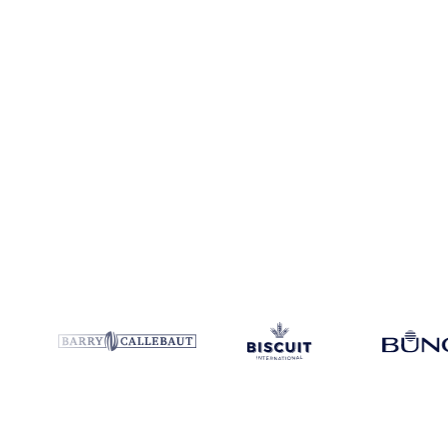
Coverage
India and Malaysia
Data types
Spot benchmarks