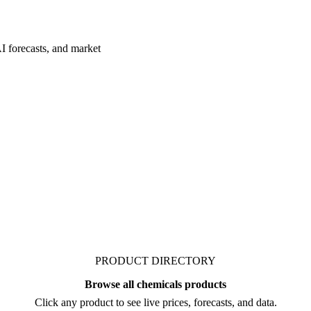
I forecasts, and market