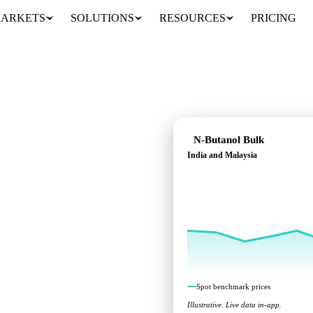
ARKETS
SOLUTIONS
RESOURCES
PRICING
N-Butanol Bulk
India and Malaysia
marks across India and
Spot benchmark prices
Illustrative. Live data in-app.