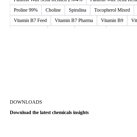
Microcrystalline Wax
Microcrystalline Wax Low Quality
Paraffin Wax Fully Refined 0.5%-0.75% 54/56
Paraffin Wa
Paraffin Wax Semi Refined 2%-4%
Paraffin Wax Semi Ref
Proline 99%
Choline
Spirulina
Tocopherol Mixed
Vitamin B7 Feed
Vitamin B7 Pharma
Vitamin B9
Vi
Hydrocortisone
Ibuprofen
Paracetamol
Quinine Hydr
Bromochlorodifluoromethane Mixes
Bromodiphenyl Ethers
Dioxaphosphinan Mixes
Halogenated Solvent Waste
Hex
Metal Carbides
Methyl Bromide Mixes
Methyl Chlorof
Organic Solvent Waste
Oxirane Mixes
PCB Mixes
P
Perhalogenated Derivatives
Pickling Liquor Waste
Polyg
DOWNLOADS