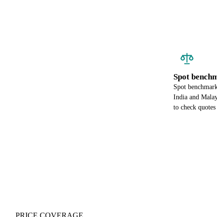
Spot benchm
Spot benchmark 
India and Malay
to check quotes 
PRICE COVERAGE