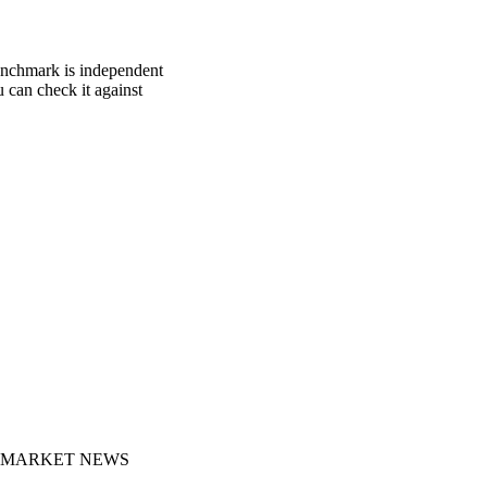
benchmark is independent
u can check it against
MARKET NEWS