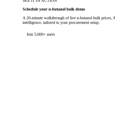
SEE IT IN ACTION
Schedule your n-butanol bulk demo
A 20-minute walkthrough of live n-butanol bulk prices, A
intelligence, tailored to your procurement setup.
Form couldn't load in this browser.
Try opening in Chrome or Safari, or reach us directly:
support@vespertool.com
Join 5,000+ users