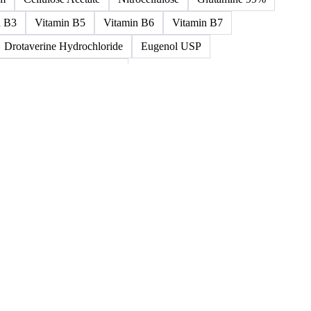
ned >0.5% 58/60
5%-0.75% 58/60
Paraffin Wax Semi Refined 1%-2%
um
Cellulose Acetate
Nitrocellulose
Glutamine 99%
n B3
Vitamin B5
Vitamin B6
Vitamin B7
Drotaverine Hydrochloride
Eugenol USP
ldrin and Chlordane Mixes
cal Products
Chemical Waste
Clinical Waste
ydrochlorofluorocarbons Mixes
L-Ascorbic Acid
 Concretes
Organic Chemical Waste
ane Mixes
Perhalogenated Acyclic Derivatives
Tris Phosphate Mixes
Vitamin B
Vitamins