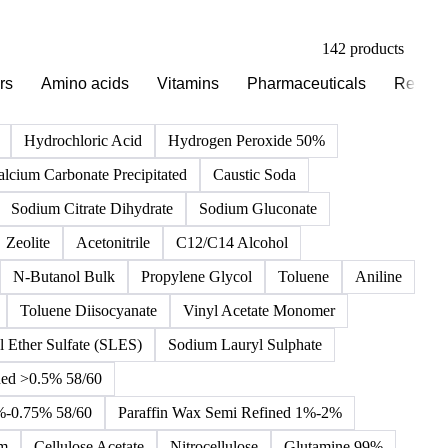
142 products
rs
Amino acids
Vitamins
Pharmaceuticals
Reagen
Hydrochloric Acid
Hydrogen Peroxide 50%
alcium Carbonate Precipitated
Caustic Soda
Sodium Citrate Dihydrate
Sodium Gluconate
Zeolite
Acetonitrile
C12/C14 Alcohol
N-Butanol Bulk
Propylene Glycol
Toluene
Aniline
Toluene Diisocyanate
Vinyl Acetate Monomer
 Ether Sulfate (SLES)
Sodium Lauryl Sulphate