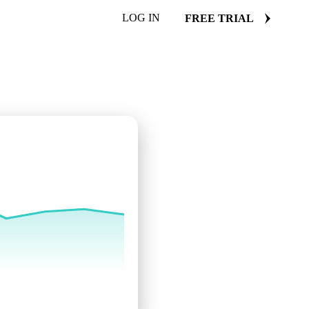
LOG IN
FREE TRIAL