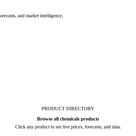
recasts, and market intelligence,