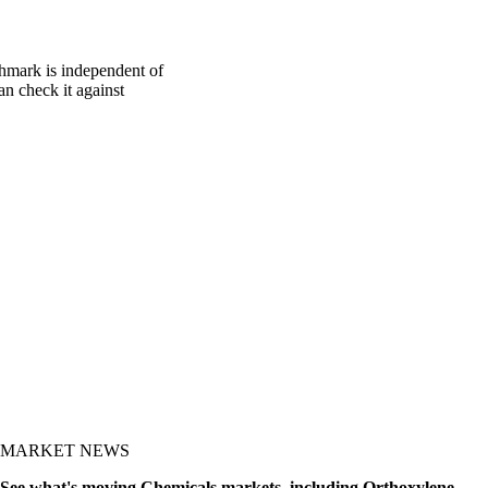
chmark is independent of
an check it against
MARKET NEWS
See what's moving Chemicals markets, including Orthoxylene