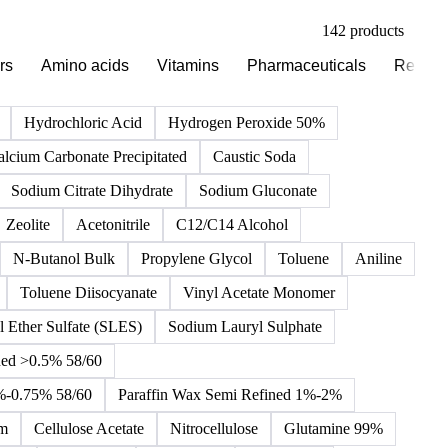
142 products
rs
Amino acids
Vitamins
Pharmaceuticals
Reagen
Hydrochloric Acid
Hydrogen Peroxide 50%
alcium Carbonate Precipitated
Caustic Soda
Sodium Citrate Dihydrate
Sodium Gluconate
Zeolite
Acetonitrile
C12/C14 Alcohol
N-Butanol Bulk
Propylene Glycol
Toluene
Aniline
Toluene Diisocyanate
Vinyl Acetate Monomer
 Ether Sulfate (SLES)
Sodium Lauryl Sulphate