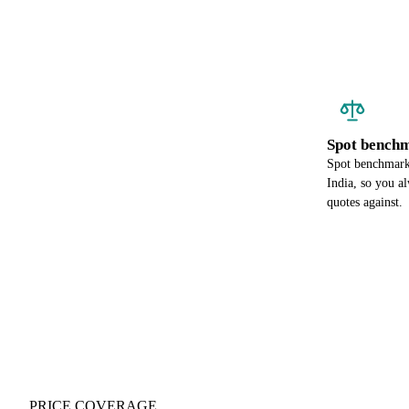
Spot benchm
Spot benchmark 
India, so you a
quotes against.
PRICE COVERAGE