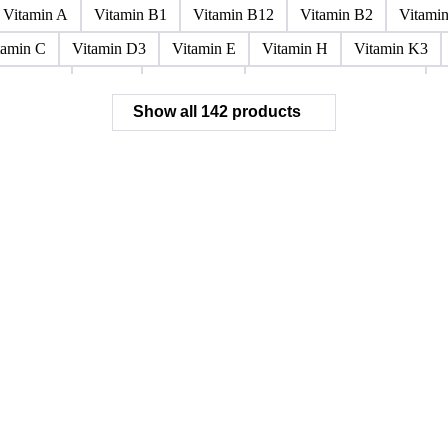
Paraffin Wax Fully Refined <0.5% 58/60
Paraffin Wax Fully Refi
x Fully Refined 0.5%-0.75% 56/58
Paraffin Wax Fully Refined 0.
ined 3%-5%
Residue Wax
Slack Wax
Slack Wax Heavy Dr
Vitamin A
Vitamin B1
Vitamin B12
Vitamin B2
Vitami
tamin C
Vitamin D3
Vitamin E
Vitamin H
Vitamin K3
ochloride
Phenol
Phenol 95%
Sodium Acetate Crystals
A
Show all 142 products
 Mixes
Carbon Tetrachloride Mixes
Cement Additives
Chemi
achlorocyclohexane Mixes
Hydrobromofluorocarbons Mixes
H
orm Mixes
Municipal Waste
Naphthenic Acids
Nonrefractory
entachlorobenzene Mixes
Perfluorocarbons Mixes
Perfluorooct
lycol Esters
Polyols Flexible
Polyols Rigid
Sewage Sludge