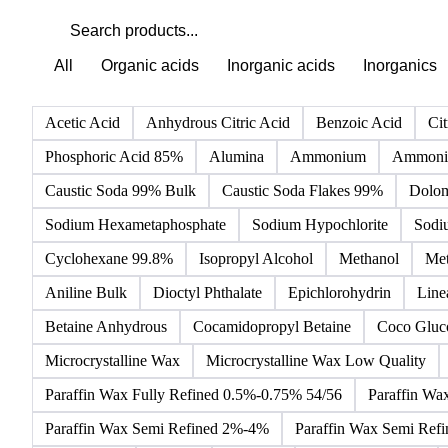
All
Organic acids
Inorganic acids
Inorganics
Acetic Acid
Anhydrous Citric Acid
Benzoic Acid
Cit
Phosphoric Acid 85%
Alumina
Ammonium
Ammoniu
Caustic Soda 99% Bulk
Caustic Soda Flakes 99%
Dolom
Sodium Hexametaphosphate
Sodium Hypochlorite
Sodi
Cyclohexane 99.8%
Isopropyl Alcohol
Methanol
Met
Aniline Bulk
Dioctyl Phthalate
Epichlorohydrin
Line
Betaine Anhydrous
Cocamidopropyl Betaine
Coco Gluc