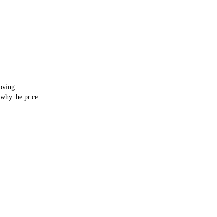
oving
why the price