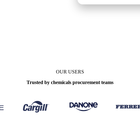
OUR USERS
Trusted by chemicals procurement teams