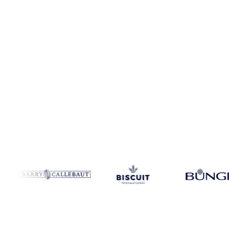
Coverage
India
Data types
Spot benchmarks