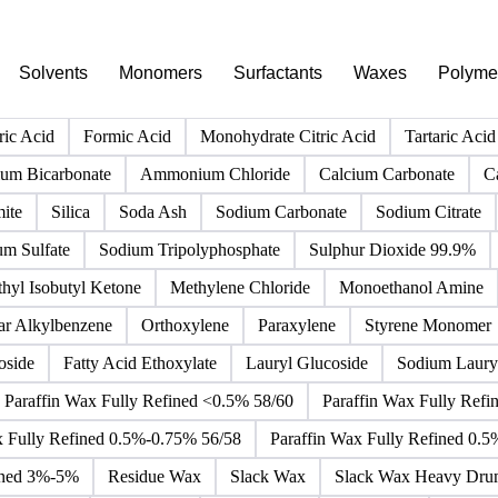
PRODUCT DIRECTORY
Browse all chemicals products
Click any product to see live prices, forecasts, and data.
Solvents
Monomers
Surfactants
Waxes
Polyme
ric Acid
Formic Acid
Monohydrate Citric Acid
Tartaric Acid
m Bicarbonate
Ammonium Chloride
Calcium Carbonate
C
ite
Silica
Soda Ash
Sodium Carbonate
Sodium Citrate
um Sulfate
Sodium Tripolyphosphate
Sulphur Dioxide 99.9%
hyl Isobutyl Ketone
Methylene Chloride
Monoethanol Amine
ar Alkylbenzene
Orthoxylene
Paraxylene
Styrene Monomer
oside
Fatty Acid Ethoxylate
Lauryl Glucoside
Sodium Lauryl