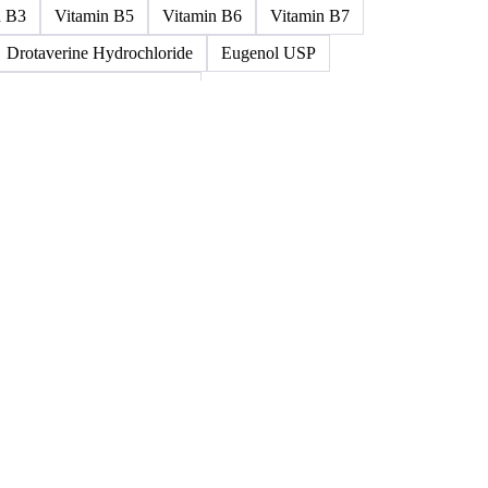
ned >0.5% 58/60
5%-0.75% 58/60
Paraffin Wax Semi Refined 1%-2%
um
Cellulose Acetate
Nitrocellulose
Glutamine 99%
n B3
Vitamin B5
Vitamin B6
Vitamin B7
Drotaverine Hydrochloride
Eugenol USP
ldrin and Chlordane Mixes
cal Products
Chemical Waste
Clinical Waste
ydrochlorofluorocarbons Mixes
L-Ascorbic Acid
 Concretes
Organic Chemical Waste
ane Mixes
Perhalogenated Acyclic Derivatives
Tris Phosphate Mixes
Vitamin B
Vitamins