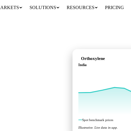
ARKETS
SOLUTIONS
RESOURCES
PRICING
Orthoxylene
India
ks across India.
Spot benchmark prices
Illustrative. Live data in-app.