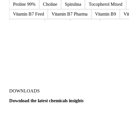
Microcrystalline Wax
Microcrystalline Wax Low Quality
Paraffin Wax Fully Refined 0.5%-0.75% 54/56
Paraffin Wa
Paraffin Wax Semi Refined 2%-4%
Paraffin Wax Semi Ref
Proline 99%
Choline
Spirulina
Tocopherol Mixed
Vitamin B7 Feed
Vitamin B7 Pharma
Vitamin B9
Vi
Hydrocortisone
Ibuprofen
Paracetamol
Quinine Hydr
Bromochlorodifluoromethane Mixes
Bromodiphenyl Ethers
Dioxaphosphinan Mixes
Halogenated Solvent Waste
Hex
Metal Carbides
Methyl Bromide Mixes
Methyl Chlorof
Organic Solvent Waste
Oxirane Mixes
PCB Mixes
P
Perhalogenated Derivatives
Pickling Liquor Waste
Polyg
DOWNLOADS
Download the latest chemicals insights