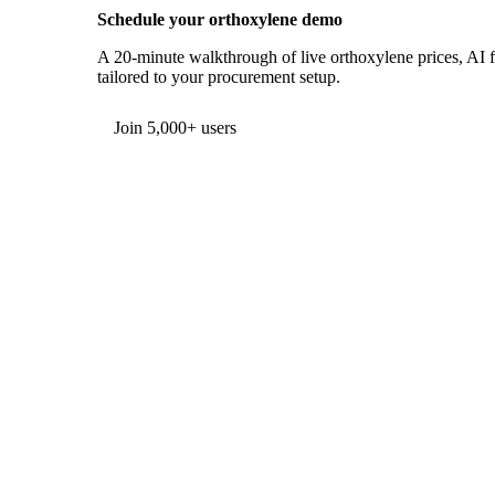
Schedule your orthoxylene demo
A 20-minute walkthrough of live orthoxylene prices, AI fo
tailored to your procurement setup.
Form couldn't load in this browser.
Try opening in Chrome or Safari, or reach us directly:
support@vespertool.com
Join 5,000+ users