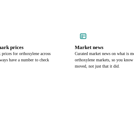
ark prices
Market news
prices for orthoxylene across
Curated market news on what is m
lways have a number to check
orthoxylene markets, so you know 
moved, not just that it did.