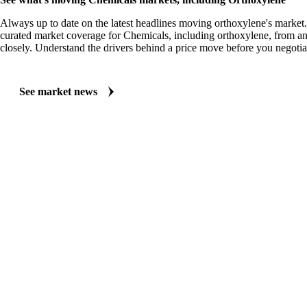
Always up to date on the latest headlines moving orthoxylene's market
curated market coverage for Chemicals, including orthoxylene, from an
closely. Understand the drivers behind a price move before you negotia
See market news