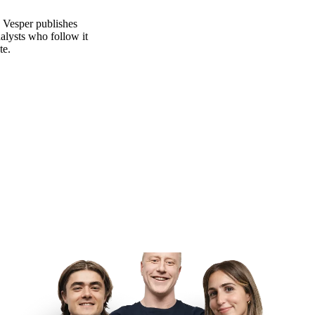
. Vesper publishes
alysts who follow it
te.