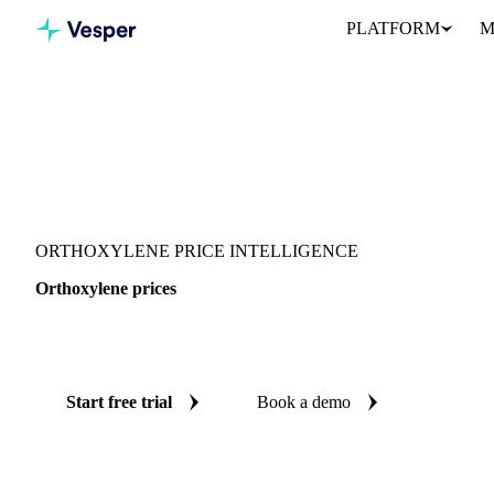
PLATFORM
M
Vesper
/
Chemicals
/
Monomers
/
Orthoxylene
ORTHOXYLENE PRICE INTELLIGENCE
Orthoxylene prices
Always know today's price for orthoxylene: independent benchmar
Start free trial
Book a demo
No credit card required
Free trial