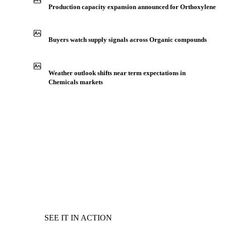
Production capacity expansion announced for Orthoxylene
Buyers watch supply signals across Organic compounds
Weather outlook shifts near term expectations in
Chemicals markets
SEE IT IN ACTION