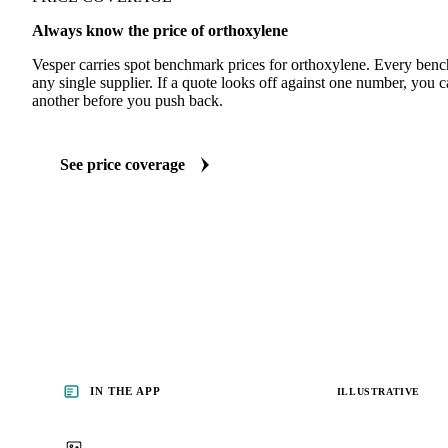
Always know the price of orthoxylene
Vesper carries spot benchmark prices for orthoxylene. Every ben
any single supplier. If a quote looks off against one number, you c
another before you push back.
See price coverage
IN THE APP
ILLUSTRATIVE