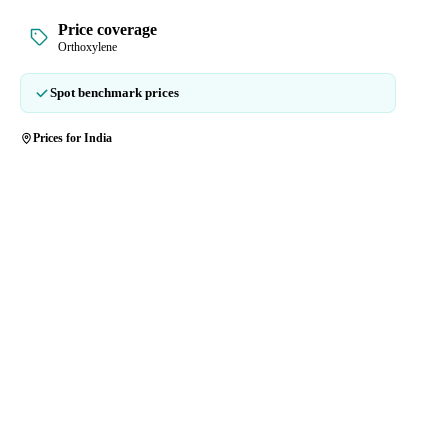
Price coverage
Orthoxylene
Spot benchmark prices
Prices for India