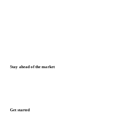
Blog
News
Case studies
Downloads
Knowledge hub
Calculators
Release notes
Stay ahead of the market
Monthly commodity market updates and pricing insights,
straight to your inbox.
Zero spam. Unsubscribe anytime.
Get started
Start your free trial
Book a demo
Log in