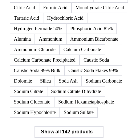
Citric Acid
Formic Acid
Monohydrate Citric Acid
Tartaric Acid
Hydrochloric Acid
Hydrogen Peroxide 50%
Phosphoric Acid 85%
Alumina
Ammonium
Ammonium Bicarbonate
Ammonium Chloride
Calcium Carbonate
Calcium Carbonate Precipitated
Caustic Soda
Caustic Soda 99% Bulk
Caustic Soda Flakes 99%
Dolomite
Silica
Soda Ash
Sodium Carbonate
Sodium Citrate
Sodium Citrate Dihydrate
Sodium Gluconate
Sodium Hexametaphosphate
Sodium Hypochlorite
Sodium Sulfate
Sodium Tripolyphosphate
Sulphur Dioxide 99.9%
Show all 142 products
Zeolite
Acetonitrile
C12/C14 Alcohol