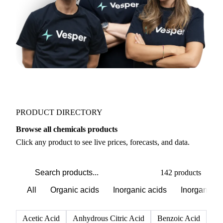
PRODUCT DIRECTORY
Browse all chemicals products
Click any product to see live prices, forecasts, and data.
142 products
All
Organic acids
Inorganic acids
Inorganics
Acetic Acid
Anhydrous Citric Acid
Benzoic Acid