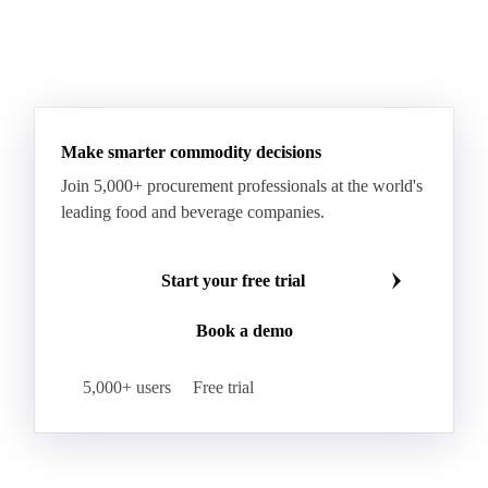
Paraffin Wax Fully Refined <0.5% 58/60
Paraffin Wax Fully Refined >0.5% 58/60
Paraffin Wax Fully Refined 0.5%-0.75% 54/56
Paraffin Wax Fully Refined 0.5%-0.75% 56/58
Make smarter commodity decisions
Paraffin Wax Fully Refined 0.5%-0.75% 58/60
Join 5,000+ procurement professionals at the world's
Paraffin Wax Semi Refined 1%-2%
leading food and beverage companies.
Paraffin Wax Semi Refined 2%-4%
Paraffin Wax Semi Refined 3%-5%
Residue Wax
Start your free trial
Slack Wax
Slack Wax Heavy Drum
Book a demo
Cellulose Acetate
Nitrocellulose
Glutamine 99%
Proline 99%
Choline
Spirulina
5,000+ users
Free trial
Tocopherol Mixed
Vitamin A
Vitamin B1
Vitamin B12
Vitamin B2
Vitamin B3