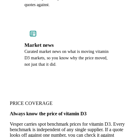
quotes against.
Market news
Curated market news on what is moving vitamin
D3 markets, so you know why the price moved,
not just that it did.
PRICE COVERAGE
Always know the price of vitamin D3
Vesper carries spot benchmark prices for vitamin D3. Every
benchmark is independent of any single supplier. If a quote
looks off against one number, you can check it against