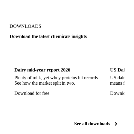
Cyclohexane 99.8%
Isopropyl Alcohol
Methanol
Methyl Isobutyl Ketone
Methylene Chloride
Monoethanol Amine
N-Butanol Bulk
DOWNLOADS
Propylene Glycol
Toluene
Aniline
Download the latest chemicals insights
Aniline Bulk
Dioctyl Phthalate
Epichlorohydrin
Dairy
US Dai
Linear Alkylbenzene
Orthoxylene
Paraxylene
Styrene Monomer
Toluene Diisocyanate
Dairy mid-year report 2026
US Dairy m
Vinyl Acetate Monomer
Betaine Anhydrous
Plenty of milk, yet whey proteins hit records.
US dairy spl
See how the market split in two.
means for pr
Cocamidopropyl Betaine
Coco Glucoside
Download for free
Download fo
Fatty Acid Ethoxylate
Lauryl Glucoside
Sodium Lauryl Ether Sulfate (SLES)
Sodium Lauryl Sulphate
Microcrystalline Wax
See all downloads
Microcrystalline Wax Low Quality