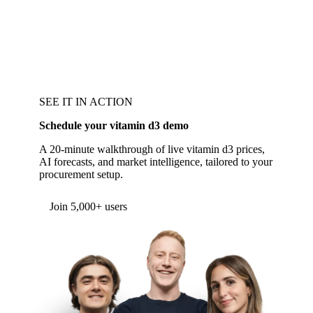
SEE IT IN ACTION
Schedule your vitamin d3 demo
A 20-minute walkthrough of live vitamin d3 prices,
AI forecasts, and market intelligence, tailored to your
procurement setup.
Join 5,000+ users