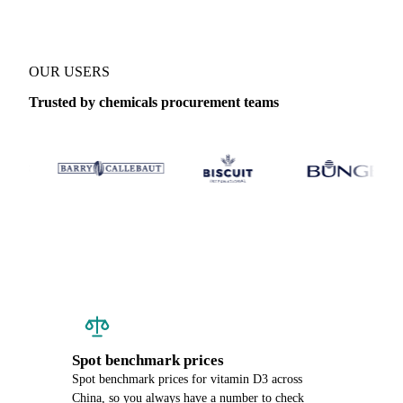
OUR USERS
Trusted by chemicals procurement teams
Spot benchmark prices
Spot benchmark prices for vitamin D3 across
China, so you always have a number to check