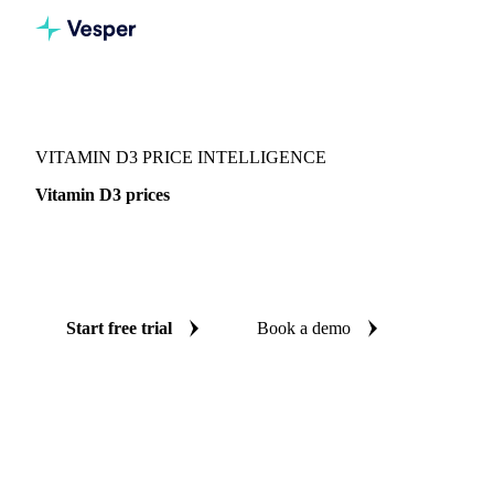
Vesper
/
Chemicals
/
Vitamins
/
Vitamin D3
VITAMIN D3 PRICE INTELLIGENCE
Vitamin D3 prices
Always know today's price for vitamin D3: independent
benchmarks across China.
Start free trial
Book a demo
No credit card required
Free trial
Coverage
China
Data types
Spot benchmarks