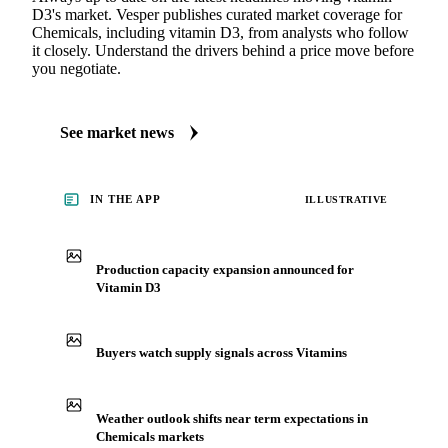
D3's market. Vesper publishes curated market coverage for
Chemicals, including vitamin D3, from analysts who follow
it closely. Understand the drivers behind a price move before
you negotiate.
See market news
IN THE APP
ILLUSTRATIVE
Production capacity expansion announced for
Vitamin D3
Buyers watch supply signals across Vitamins
Weather outlook shifts near term expectations in
Chemicals markets