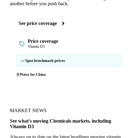
another before you push back.
See price coverage
Price coverage
Vitamin D3
Spot benchmark prices
Prices for China
MARKET NEWS
See what's moving Chemicals markets, including
Vitamin D3
Always up to date on the latest headlines moving vitamin