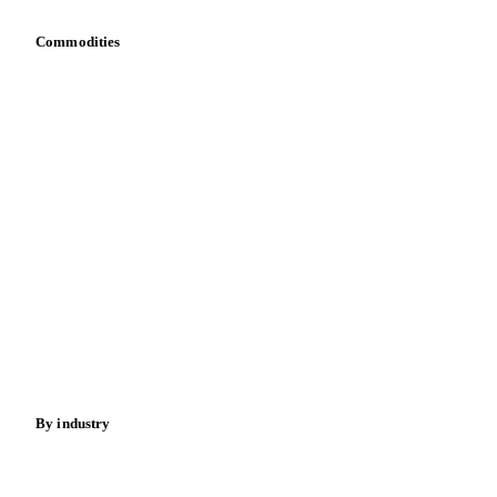
Sewage Sludge
Tris Phosphate Mixes
Vitamin B
Commodities
Vitamins
Dairy
Grains
Oils & fats
Cocoa
Sugar
Beverages
Fertilizers
Food ingredients
Meat
Nuts
Spices
Energy
By industry
Bakeries
Chocolate