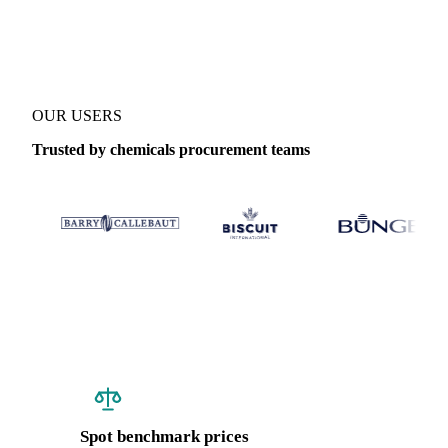
Coverage
India
Data types
Spot benchmarks
OUR USERS
Trusted by chemicals procurement teams
Spot benchmark prices