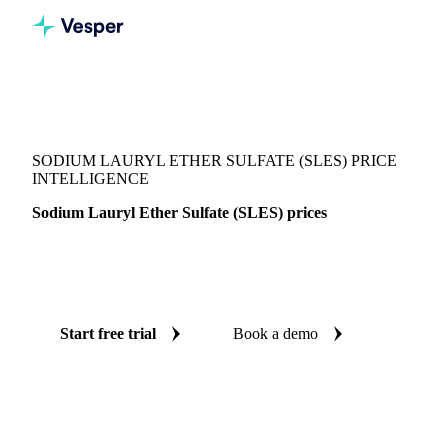
Vesper
/
Chemicals
/
Surfactants
/
Sodium Lauryl Ether Sulfate (SLES)
SODIUM LAURYL ETHER SULFATE (SLES) PRICE
INTELLIGENCE
Sodium Lauryl Ether Sulfate (SLES) prices
Always know today's price for sodium lauryl ether sulfate
(SLES): independent benchmarks across India.
Start free trial
Book a demo
No credit card required
Free trial