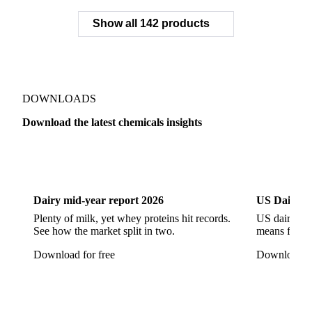
Sodium Tripolyphosphate
Sulphur Dioxide 99.9%
Show all 142 products
Zeolite
Acetonitrile
C12/C14 Alcohol
Cyclohexane 99.8%
Isopropyl Alcohol
Methanol
Methyl Isobutyl Ketone
Methylene Chloride
Monoethanol Amine
N-Butanol Bulk
DOWNLOADS
Propylene Glycol
Toluene
Aniline
Download the latest chemicals insights
Aniline Bulk
Dioctyl Phthalate
Epichlorohydrin
Dairy
US Dai
Linear Alkylbenzene
Orthoxylene
Paraxylene
Styrene Monomer
Toluene Diisocyanate
Dairy mid-year report 2026
US Dairy m
Vinyl Acetate Monomer
Betaine Anhydrous
Plenty of milk, yet whey proteins hit records.
US dairy spl
See how the market split in two.
means for pr
Cocamidopropyl Betaine
Coco Glucoside
Download for free
Download fo
Fatty Acid Ethoxylate
Lauryl Glucoside
Sodium Lauryl Ether Sulfate (SLES)
Sodium Lauryl Sulphate
Microcrystalline Wax