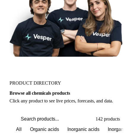
PRODUCT DIRECTORY
Browse all chemicals products
Click any product to see live prices, forecasts, and data.
142 products
All
Organic acids
Inorganic acids
Inorganics