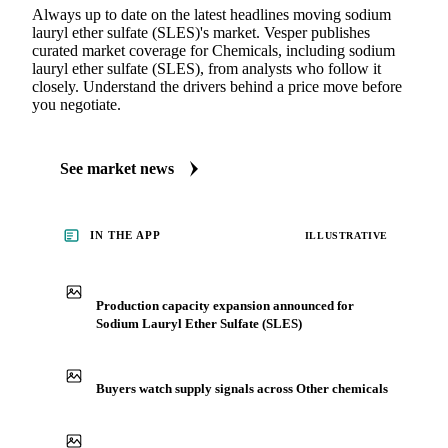
Always up to date on the latest headlines moving sodium
lauryl ether sulfate (SLES)'s market. Vesper publishes
curated market coverage for Chemicals, including sodium
lauryl ether sulfate (SLES), from analysts who follow it
closely. Understand the drivers behind a price move before
you negotiate.
See market news
IN THE APP
ILLUSTRATIVE
Production capacity expansion announced for
Sodium Lauryl Ether Sulfate (SLES)
Buyers watch supply signals across Other chemicals