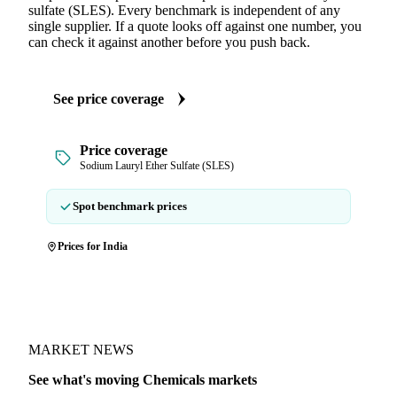
sulfate (SLES). Every benchmark is independent of any
single supplier. If a quote looks off against one number, you
can check it against another before you push back.
See price coverage
Price coverage
Sodium Lauryl Ether Sulfate (SLES)
Spot benchmark prices
Prices for India
MARKET NEWS
See what's moving Chemicals markets