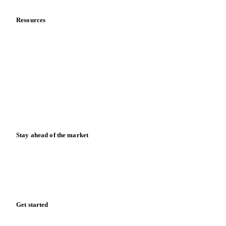
Resources
Blog
News
Case studies
Downloads
Knowledge hub
Calculators
Release notes
Stay ahead of the market
Monthly commodity market updates and pricing insights,
straight to your inbox.
Zero spam. Unsubscribe anytime.
Get started
Start your free trial