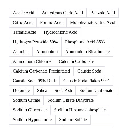
Acetic Acid
Anhydrous Citric Acid
Benzoic Acid
Citric Acid
Formic Acid
Monohydrate Citric Acid
Tartaric Acid
Hydrochloric Acid
Hydrogen Peroxide 50%
Phosphoric Acid 85%
Alumina
Ammonium
Ammonium Bicarbonate
Ammonium Chloride
Calcium Carbonate
Calcium Carbonate Precipitated
Caustic Soda
Caustic Soda 99% Bulk
Caustic Soda Flakes 99%
Dolomite
Silica
Soda Ash
Sodium Carbonate
Sodium Citrate
Sodium Citrate Dihydrate
Sodium Gluconate
Sodium Hexametaphosphate
Sodium Hypochlorite
Sodium Sulfate