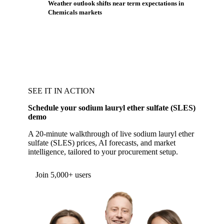
Weather outlook shifts near term expectations in
Chemicals markets
SEE IT IN ACTION
Schedule your sodium lauryl ether sulfate (SLES)
demo
A 20-minute walkthrough of live sodium lauryl ether
sulfate (SLES) prices, AI forecasts, and market
intelligence, tailored to your procurement setup.
Join 5,000+ users