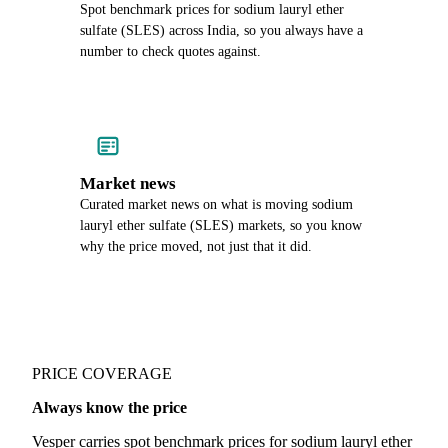
Spot benchmark prices for sodium lauryl ether
sulfate (SLES) across India, so you always have a
number to check quotes against.
Market news
Curated market news on what is moving sodium
lauryl ether sulfate (SLES) markets, so you know
why the price moved, not just that it did.
PRICE COVERAGE
Always know the price
Vesper carries spot benchmark prices for sodium lauryl ether