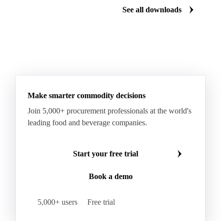
See all downloads
Microcrystalline Wax Low Quality
Paraffin Wax Fully Refined <0.5% 58/60
Paraffin Wax Fully Refined >0.5% 58/60
Paraffin Wax Fully Refined 0.5%-0.75% 54/56
Paraffin Wax Fully Refined 0.5%-0.75% 56/58
Make smarter commodity decisions
Paraffin Wax Fully Refined 0.5%-0.75% 58/60
Join 5,000+ procurement professionals at the world's
Paraffin Wax Semi Refined 1%-2%
leading food and beverage companies.
Paraffin Wax Semi Refined 2%-4%
Paraffin Wax Semi Refined 3%-5%
Residue Wax
Start your free trial
Slack Wax
Slack Wax Heavy Drum
Book a demo
Cellulose Acetate
Nitrocellulose
Glutamine 99%
Proline 99%
Choline
Spirulina
5,000+ users
Free trial
Tocopherol Mixed
Vitamin A
Vitamin B1