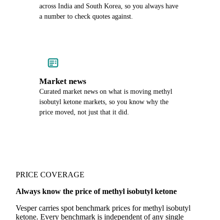
across India and South Korea, so you always have
a number to check quotes against.
Market news
Curated market news on what is moving methyl
isobutyl ketone markets, so you know why the
price moved, not just that it did.
PRICE COVERAGE
Always know the price of methyl isobutyl ketone
Vesper carries spot benchmark prices for methyl isobutyl
ketone. Every benchmark is independent of any single