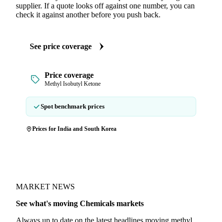
supplier. If a quote looks off against one number, you can
check it against another before you push back.
See price coverage
Price coverage
Methyl Isobutyl Ketone
Spot benchmark prices
Prices for India and South Korea
MARKET NEWS
See what's moving Chemicals markets
Always up to date on the latest headlines moving methyl