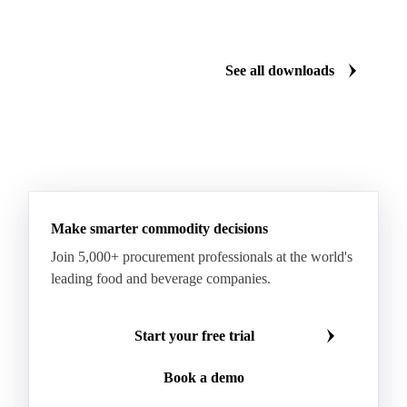
Sodium Lauryl Ether Sulfate (SLES)
Sodium Lauryl Sulphate
Microcrystalline Wax
See all downloads
Microcrystalline Wax Low Quality
Paraffin Wax Fully Refined <0.5% 58/60
Paraffin Wax Fully Refined >0.5% 58/60
Paraffin Wax Fully Refined 0.5%-0.75% 54/56
Paraffin Wax Fully Refined 0.5%-0.75% 56/58
Make smarter commodity decisions
Paraffin Wax Fully Refined 0.5%-0.75% 58/60
Join 5,000+ procurement professionals at the world's
Paraffin Wax Semi Refined 1%-2%
leading food and beverage companies.
Paraffin Wax Semi Refined 2%-4%
Paraffin Wax Semi Refined 3%-5%
Residue Wax
Start your free trial
Slack Wax
Slack Wax Heavy Drum
Book a demo
Cellulose Acetate
Nitrocellulose
Glutamine 99%