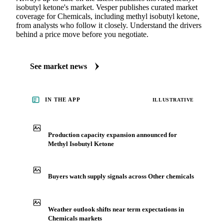
isobutyl ketone's market. Vesper publishes curated market
coverage for Chemicals, including methyl isobutyl ketone,
from analysts who follow it closely. Understand the drivers
behind a price move before you negotiate.
See market news
IN THE APP
ILLUSTRATIVE
Production capacity expansion announced for
Methyl Isobutyl Ketone
Buyers watch supply signals across Other chemicals
Weather outlook shifts near term expectations in
Chemicals markets