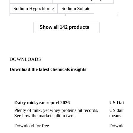
Sodium Hypochlorite
Sodium Sulfate
Sodium Tripolyphosphate
Sulphur Dioxide 99.9%
Show all 142 products
Zeolite
Acetonitrile
C12/C14 Alcohol
Cyclohexane 99.8%
Isopropyl Alcohol
Methanol
Methyl Isobutyl Ketone
Methylene Chloride
Monoethanol Amine
N-Butanol Bulk
DOWNLOADS
Propylene Glycol
Toluene
Aniline
Download the latest chemicals insights
Aniline Bulk
Dioctyl Phthalate
Epichlorohydrin
Dairy
US Dai
Linear Alkylbenzene
Orthoxylene
Paraxylene
Styrene Monomer
Toluene Diisocyanate
Dairy mid-year report 2026
US Dairy m
Vinyl Acetate Monomer
Betaine Anhydrous
Plenty of milk, yet whey proteins hit records.
US dairy spl
See how the market split in two.
means for pr
Cocamidopropyl Betaine
Coco Glucoside
Download for free
Download fo
Fatty Acid Ethoxylate
Lauryl Glucoside