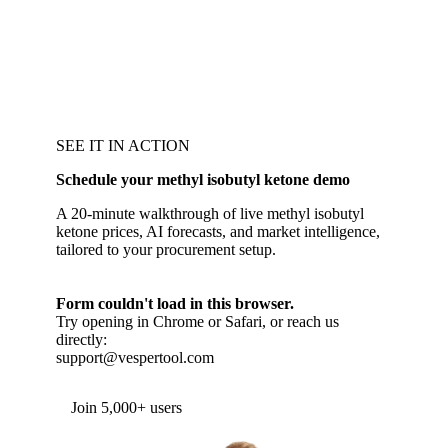
SEE IT IN ACTION
Schedule your methyl isobutyl ketone demo
A 20-minute walkthrough of live methyl isobutyl
ketone prices, AI forecasts, and market intelligence,
tailored to your procurement setup.
Form couldn't load in this browser.
Try opening in Chrome or Safari, or reach us
directly:
support@vespertool.com
Join 5,000+ users