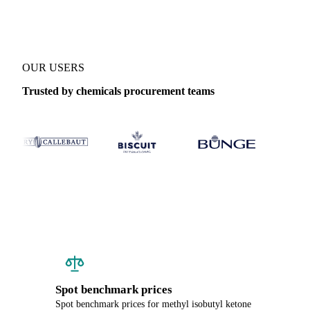
OUR USERS
Trusted by chemicals procurement teams
Spot benchmark prices
Spot benchmark prices for methyl isobutyl ketone