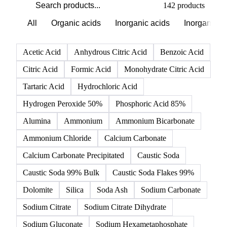
142 products
All
Organic acids
Inorganic acids
Inorganics
Acetic Acid
Anhydrous Citric Acid
Benzoic Acid
Citric Acid
Formic Acid
Monohydrate Citric Acid
Tartaric Acid
Hydrochloric Acid
Hydrogen Peroxide 50%
Phosphoric Acid 85%
Alumina
Ammonium
Ammonium Bicarbonate
Ammonium Chloride
Calcium Carbonate
Calcium Carbonate Precipitated
Caustic Soda
Caustic Soda 99% Bulk
Caustic Soda Flakes 99%
Dolomite
Silica
Soda Ash
Sodium Carbonate
Sodium Citrate
Sodium Citrate Dihydrate
Sodium Gluconate
Sodium Hexametaphosphate