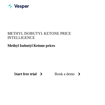
Vesper
/
Chemicals
/
Solvents
/
Methyl Isobutyl Ketone
METHYL ISOBUTYL KETONE PRICE
INTELLIGENCE
Methyl Isobutyl Ketone prices
Always know today's price for methyl isobutyl ketone:
independent benchmarks across India and South Korea.
Start free trial
Book a demo
No credit card required
Free trial
Coverage
India and South Korea
Data types
Spot benchmarks