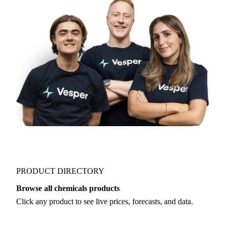
PRODUCT DIRECTORY
Browse all chemicals products
Click any product to see live prices, forecasts, and data.