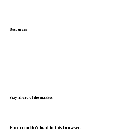
Contact us
Partnerships
Data & credibility
Resources
Blog
News
Case studies
Downloads
Knowledge hub
Calculators
Release notes
Stay ahead of the market
Monthly commodity market updates and pricing insights,
straight to your inbox.
Form couldn't load in this browser.
Try opening in Chrome or Safari, or reach us directly: