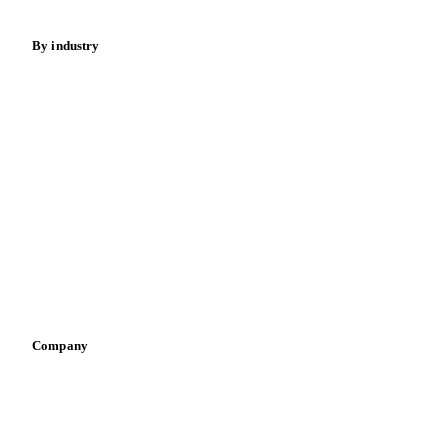
By industry
Bakeries
Chocolate
Confectioneries
Dairy producers
Infant nutrition
Pizza, pasta & snacks
Retail
Sauces & condiments
Sports nutrition
Vegetable oil producers
Company
About us
Meet the team
Careers