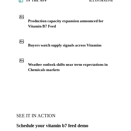
IN THE APP
ILLUSTRATIVE
Production capacity expansion announced for
Vitamin B7 Feed
Buyers watch supply signals across Vitamins
Weather outlook shifts near term expectations in
Chemicals markets
SEE IT IN ACTION
Schedule your vitamin b7 feed demo