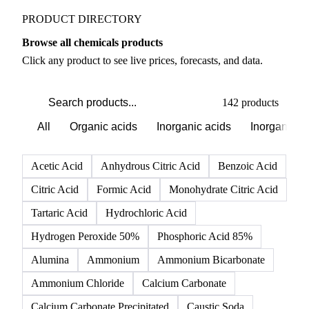
PRODUCT DIRECTORY
Browse all chemicals products
Click any product to see live prices, forecasts, and data.
142 products
All
Organic acids
Inorganic acids
Inorganics
Acetic Acid
Anhydrous Citric Acid
Benzoic Acid
Citric Acid
Formic Acid
Monohydrate Citric Acid
Tartaric Acid
Hydrochloric Acid
Hydrogen Peroxide 50%
Phosphoric Acid 85%
Alumina
Ammonium
Ammonium Bicarbonate
Ammonium Chloride
Calcium Carbonate
Calcium Carbonate Precipitated
Caustic Soda