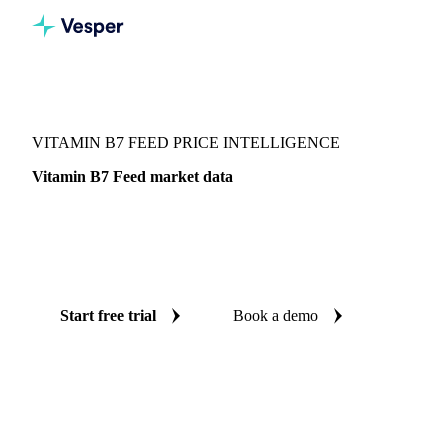
Vesper
/
Chemicals
/
Vitamins
/
Vitamin B7 Feed
VITAMIN B7 FEED PRICE INTELLIGENCE
Vitamin B7 Feed market data
Vesper coverage for vitamin B7 feed across China, so you
see the supply and demand picture for vitamin B7 feed in
one place.
Start free trial
Book a demo
No credit card required
Free trial
Coverage
China
Data types