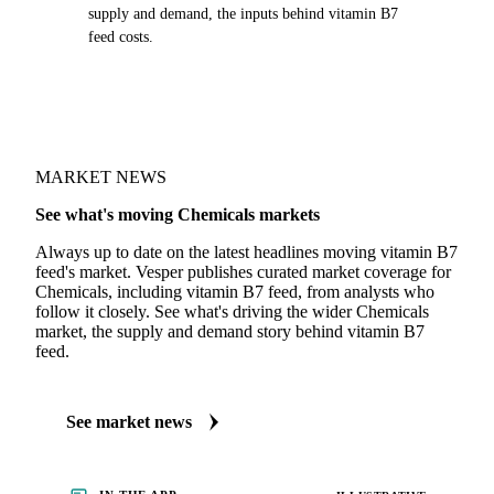
supply and demand, the inputs behind vitamin B7
feed costs.
MARKET NEWS
See what's moving Chemicals markets
Always up to date on the latest headlines moving vitamin B7
feed's market. Vesper publishes curated market coverage for
Chemicals, including vitamin B7 feed, from analysts who
follow it closely. See what's driving the wider Chemicals
market, the supply and demand story behind vitamin B7
feed.
See market news