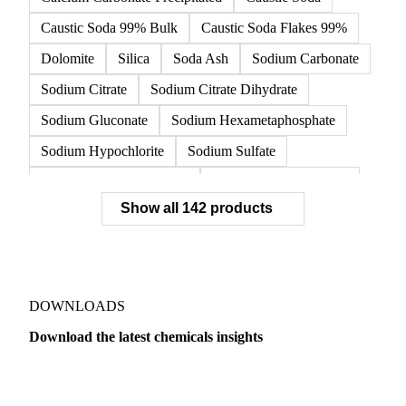
Caustic Soda 99% Bulk
Caustic Soda Flakes 99%
Dolomite
Silica
Soda Ash
Sodium Carbonate
Sodium Citrate
Sodium Citrate Dihydrate
Sodium Gluconate
Sodium Hexametaphosphate
Sodium Hypochlorite
Sodium Sulfate
Sodium Tripolyphosphate
Sulphur Dioxide 99.9%
Show all 142 products
Zeolite
Acetonitrile
C12/C14 Alcohol
Cyclohexane 99.8%
Isopropyl Alcohol
Methanol
Methyl Isobutyl Ketone
Methylene Chloride
Monoethanol Amine
N-Butanol Bulk
DOWNLOADS
Propylene Glycol
Toluene
Aniline
Download the latest chemicals insights
Aniline Bulk
Dioctyl Phthalate
Epichlorohydrin
Dairy
US Dai
Linear Alkylbenzene
Orthoxylene
Paraxylene