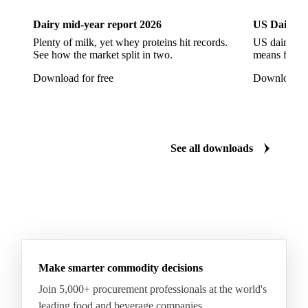
Styrene Monomer
Toluene Diisocyanate
Dairy mid-year report 2026
US Dairy m
Vinyl Acetate Monomer
Betaine Anhydrous
Plenty of milk, yet whey proteins hit records.
US dairy spl
See how the market split in two.
means for pr
Cocamidopropyl Betaine
Coco Glucoside
Download for free
Download fo
Fatty Acid Ethoxylate
Lauryl Glucoside
Sodium Lauryl Ether Sulfate (SLES)
Sodium Lauryl Sulphate
Microcrystalline Wax
See all downloads
Microcrystalline Wax Low Quality
Paraffin Wax Fully Refined <0.5% 58/60
Paraffin Wax Fully Refined >0.5% 58/60
Paraffin Wax Fully Refined 0.5%-0.75% 54/56
Paraffin Wax Fully Refined 0.5%-0.75% 56/58
Make smarter commodity decisions
Paraffin Wax Fully Refined 0.5%-0.75% 58/60
Join 5,000+ procurement professionals at the world's
Paraffin Wax Semi Refined 1%-2%
leading food and beverage companies.