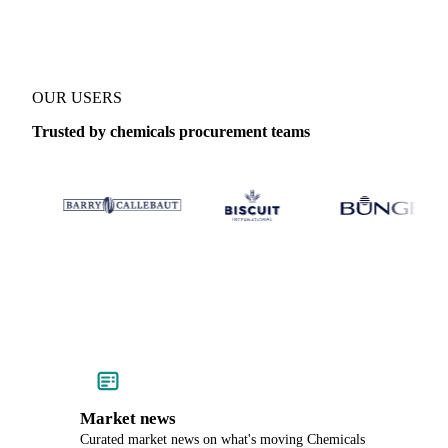
OUR USERS
Trusted by chemicals procurement teams
Market news
Curated market news on what's moving Chemicals