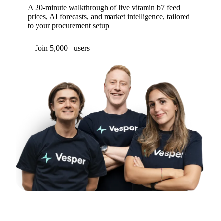
A 20-minute walkthrough of live vitamin b7 feed
prices, AI forecasts, and market intelligence, tailored
to your procurement setup.
Join 5,000+ users