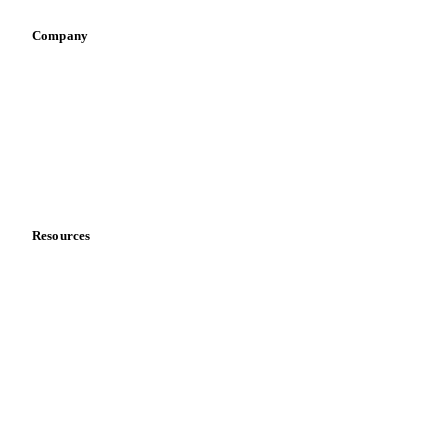
Company
About us
Meet the team
Careers
Contact us
Partnerships
Data & credibility
Resources
Blog
News
Case studies
Downloads
Knowledge hub
Calculators
Release notes