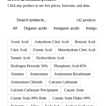
PRODUCT DIRECTORY
Browse all chemicals products
Click any product to see live prices, forecasts, and data.
142 products
All
Organic acids
Inorganic acids
Inorganics
Acetic Acid
Anhydrous Citric Acid
Benzoic Acid
Citric Acid
Formic Acid
Monohydrate Citric Acid
Tartaric Acid
Hydrochloric Acid
Hydrogen Peroxide 50%
Phosphoric Acid 85%
Alumina
Ammonium
Ammonium Bicarbonate