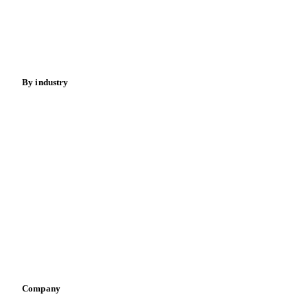
Sugar
Beverages
Fertilizers
Food ingredients
Meat
Nuts
Spices
Energy
By industry
Bakeries
Chocolate
Confectioneries
Dairy producers
Infant nutrition
Pizza, pasta & snacks
Retail
Sauces & condiments