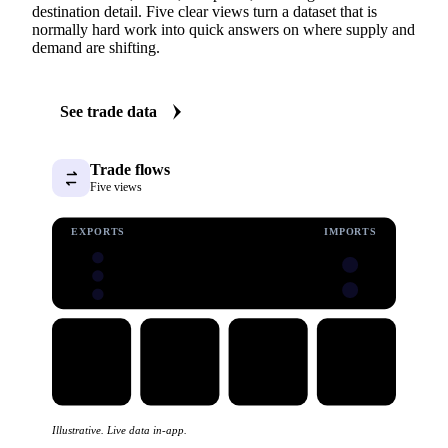
destination detail. Five clear views turn a dataset that is
normally hard work into quick answers on where supply and
demand are shifting.
See trade data
Trade flows
Five views
EXPORTS
IMPORTS
Illustrative. Live data in-app.