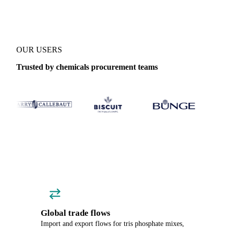
OUR USERS
Trusted by chemicals procurement teams
Global trade flows
Import and export flows for tris phosphate mixes,