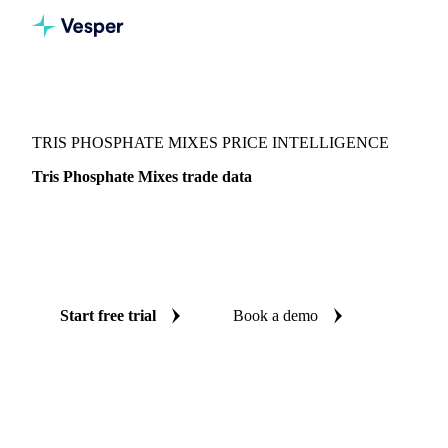
Vesper
/
Chemicals
/
Other chemicals
/
Tris Phosphate Mixes
TRIS PHOSPHATE MIXES PRICE INTELLIGENCE
Tris Phosphate Mixes trade data
Vesper coverage for tris phosphate mixes across Global
aggregate, so you see the supply and demand picture for tris
phosphate mixes in one place.
Start free trial
Book a demo
No credit card required
Free trial
Coverage
Global aggregate
Data types
Trade