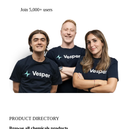
Form couldn't load in this browser.
Try opening in Chrome or Safari, or reach us
directly:
support@vespertool.com
Join 5,000+ users