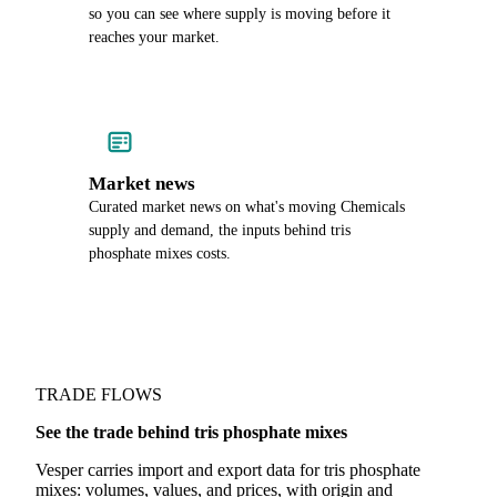
so you can see where supply is moving before it
reaches your market.
Market news
Curated market news on what's moving Chemicals
supply and demand, the inputs behind tris
phosphate mixes costs.
TRADE FLOWS
See the trade behind tris phosphate mixes
Vesper carries import and export data for tris phosphate
mixes: volumes, values, and prices, with origin and