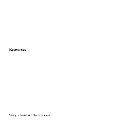
Sports nutrition
Vegetable oil producers
Company
About us
Meet the team
Careers
Contact us
Partnerships
Data & credibility
Resources
Blog
News
Case studies
Downloads
Knowledge hub
Calculators