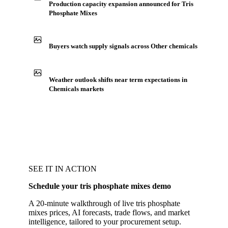
Production capacity expansion announced for Tris
Phosphate Mixes
Buyers watch supply signals across Other chemicals
Weather outlook shifts near term expectations in
Chemicals markets
SEE IT IN ACTION
Schedule your tris phosphate mixes demo
A 20-minute walkthrough of live tris phosphate
mixes prices, AI forecasts, trade flows, and market
intelligence, tailored to your procurement setup.