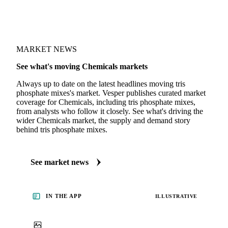
MARKET NEWS
See what's moving Chemicals markets
Always up to date on the latest headlines moving tris
phosphate mixes's market. Vesper publishes curated market
coverage for Chemicals, including tris phosphate mixes,
from analysts who follow it closely. See what's driving the
wider Chemicals market, the supply and demand story
behind tris phosphate mixes.
See market news
IN THE APP
ILLUSTRATIVE