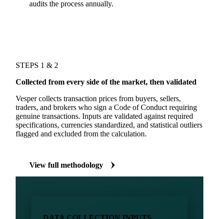
audits the process annually.
STEPS 1 & 2
Collected from every side of the market, then validated
Vesper collects transaction prices from buyers, sellers,
traders, and brokers who sign a Code of Conduct requiring
genuine transactions. Inputs are validated against required
specifications, currencies standardized, and statistical outliers
flagged and excluded from the calculation.
View full methodology
DATA COLLECTION INPUTS