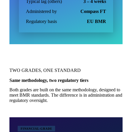
Typical lag (others)
3 – 4 weeks
Administered by
Compass FT
Regulatory basis
EU BMR
TWO GRADES, ONE STANDARD
Same methodology, two regulatory tiers
Both grades are built on the same methodology, designed to
meet BMR standards. The difference is in administration and
regulatory oversight.
FINANCIAL-GRADE