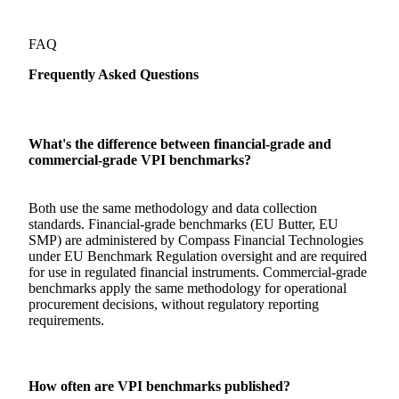
FAQ
Frequently Asked Questions
What's the difference between financial-grade and
commercial-grade VPI benchmarks?
Both use the same methodology and data collection
standards. Financial-grade benchmarks (EU Butter, EU
SMP) are administered by Compass Financial Technologies
under EU Benchmark Regulation oversight and are required
for use in regulated financial instruments. Commercial-grade
benchmarks apply the same methodology for operational
procurement decisions, without regulatory reporting
requirements.
How often are VPI benchmarks published?