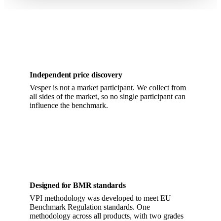
Independent price discovery
Vesper is not a market participant. We collect from
all sides of the market, so no single participant can
influence the benchmark.
Designed for BMR standards
VPI methodology was developed to meet EU
Benchmark Regulation standards. One
methodology across all products, with two grades