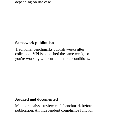
depending on use case.
Same-week publication
Traditional benchmarks publish weeks after
collection. VPI is published the same week, so
you're working with current market conditions.
Audited and documented
Multiple analysts review each benchmark before
publication. An independent compliance function