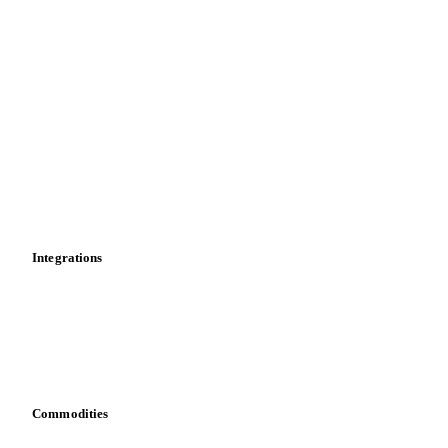
Supply and demand
Import and export
Market analyses
News
Cost models
Calculations
Dashboard
Toolbox
Mobile app
Integrations
API
Vesper for Excel
Download data
Bring your own data
Commodities
Dairy