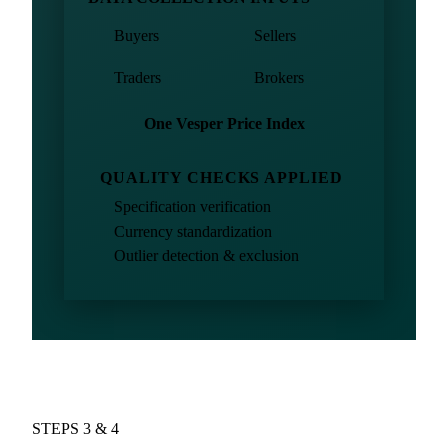
Buyers
Sellers
Traders
Brokers
One Vesper Price Index
QUALITY CHECKS APPLIED
Specification verification
Currency standardization
Outlier detection & exclusion
STEPS 3 & 4