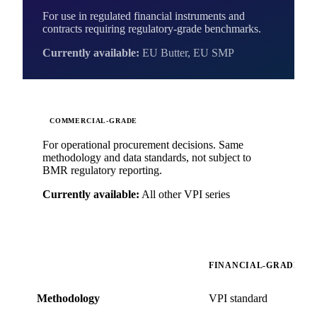
For use in regulated financial instruments and
contracts requiring regulatory-grade benchmarks.
Currently available:
EU Butter, EU SMP
COMMERCIAL-GRADE
For operational procurement decisions. Same
methodology and data standards, not subject to
BMR regulatory reporting.
Currently available:
All other VPI series
FINANCIAL-GRADE
Methodology
VPI standard