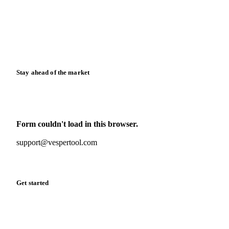
Downloads
Knowledge hub
Calculators
Release notes
Stay ahead of the market
Monthly commodity market updates and pricing insights,
straight to your inbox.
Form couldn't load in this browser.
Try opening in Chrome or Safari, or reach us directly:
support@vespertool.com
Zero spam. Unsubscribe anytime.
Get started
Start your free trial
Book a demo
Log in