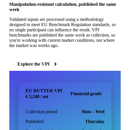
Manipulation-resistant calculation, published the same
week
Validated inputs are processed using a methodology
designed to meet EU Benchmark Regulation standards, so
no single participant can influence the result. VPI
benchmarks are published the same week as collection, so
you're working with current market conditions, not where
the market was weeks ago.
Explore the VPI
EU BUTTER VPI
Financial-grade
€ 5,240 / mt
Collection period
Mon – Wed
Published
Thursday