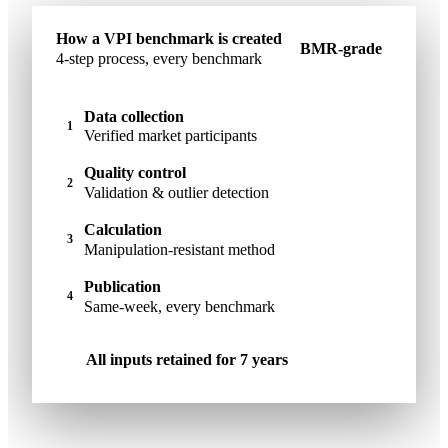
How a VPI benchmark is created
BMR-grade
4-step process, every benchmark
Data collection
1
Verified market participants
Quality control
2
Validation & outlier detection
Calculation
3
Manipulation-resistant method
Publication
4
Same-week, every benchmark
All inputs retained for 7 years