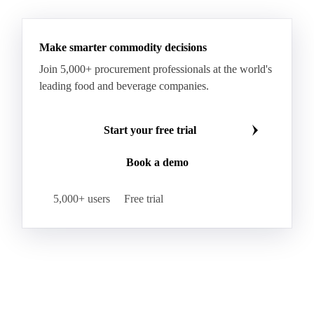
Make smarter commodity decisions
Join 5,000+ procurement professionals at the world's
leading food and beverage companies.
Start your free trial
Book a demo
5,000+ users
Free trial