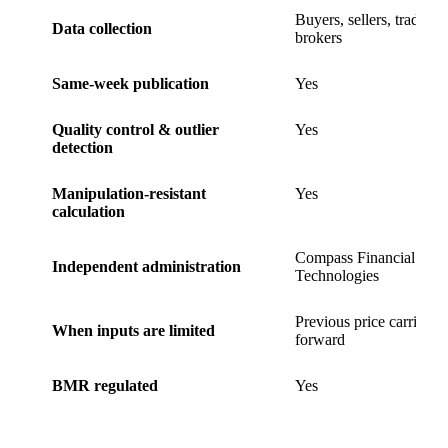
Buyers, sellers, traders,
Data collection
brokers
Same-week publication
Yes
Quality control & outlier
Yes
detection
Manipulation-resistant
Yes
calculation
Compass Financial
Independent administration
Technologies
Previous price carried
When inputs are limited
forward
BMR regulated
Yes