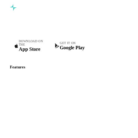
Commodity intelligence for food & beverage procurement
teams.
DOWNLOAD ON
GET IT ON
THE
Google Play
App Store
Features
Vesper Price Index
Vesper AI
Commodity Copilot
Forecasts
Spot prices
Forward prices
Futures
Historical prices
Price comparisons