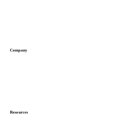
Pizza, pasta & snacks
Retail
Sauces & condiments
Sports nutrition
Vegetable oil producers
Company
About us
Meet the team
Careers
Contact us
Partnerships
Data & credibility
Resources
Blog
News
Case studies