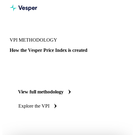
VPI METHODOLOGY
How the Vesper Price Index is created
Transaction data collected from verified market participants,
validated, and published the same week. A methodology
built to meet EU Benchmark Regulation standards.
View full methodology
Explore the VPI
EU Benchmark Regulation aligned
Audited annually