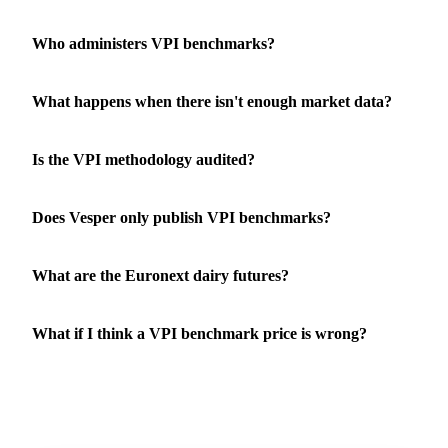
Who administers VPI benchmarks?
What happens when there isn't enough market data?
Is the VPI methodology audited?
Does Vesper only publish VPI benchmarks?
What are the Euronext dairy futures?
What if I think a VPI benchmark price is wrong?