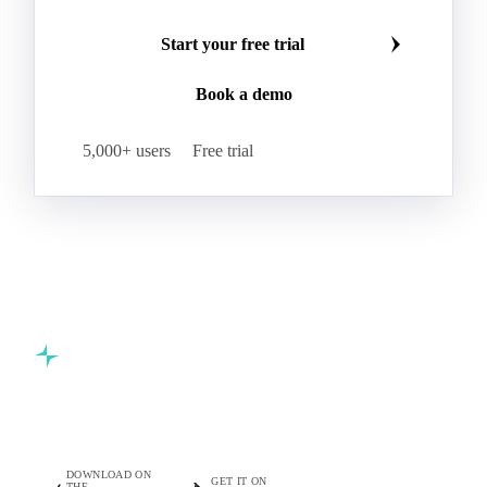
Start your free trial
Book a demo
5,000+ users
Free trial
Commodity intelligence for food & beverage procurement
teams.
DOWNLOAD ON
GET IT ON
THE