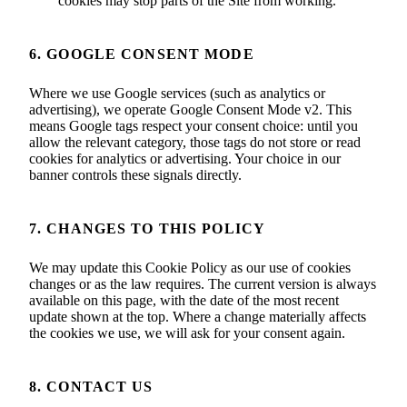
cookies may stop parts of the Site from working.
6. GOOGLE CONSENT MODE
Where we use Google services (such as analytics or
advertising), we operate Google Consent Mode v2. This
means Google tags respect your consent choice: until you
allow the relevant category, those tags do not store or read
cookies for analytics or advertising. Your choice in our
banner controls these signals directly.
7. CHANGES TO THIS POLICY
We may update this Cookie Policy as our use of cookies
changes or as the law requires. The current version is always
available on this page, with the date of the most recent
update shown at the top. Where a change materially affects
the cookies we use, we will ask for your consent again.
8. CONTACT US