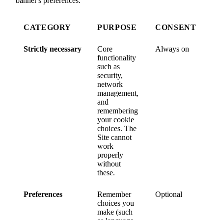
banner's preferences.
CATEGORY
PURPOSE
CONSENT
Strictly necessary
Core
Always on
functionality
such as
security,
network
management,
and
remembering
your cookie
choices. The
Site cannot
work
properly
without
these.
Preferences
Remember
Optional
choices you
make (such