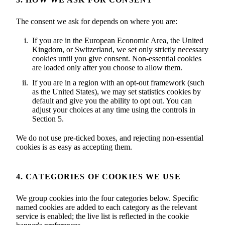
The consent we ask for depends on where you are:
If you are in the European Economic Area, the United
Kingdom, or Switzerland, we set only strictly necessary
cookies until you give consent. Non-essential cookies
are loaded only after you choose to allow them.
If you are in a region with an opt-out framework (such
as the United States), we may set statistics cookies by
default and give you the ability to opt out. You can
adjust your choices at any time using the controls in
Section 5.
We do not use pre-ticked boxes, and rejecting non-essential
cookies is as easy as accepting them.
4. CATEGORIES OF COOKIES WE USE
We group cookies into the four categories below. Specific
named cookies are added to each category as the relevant
service is enabled; the live list is reflected in the cookie