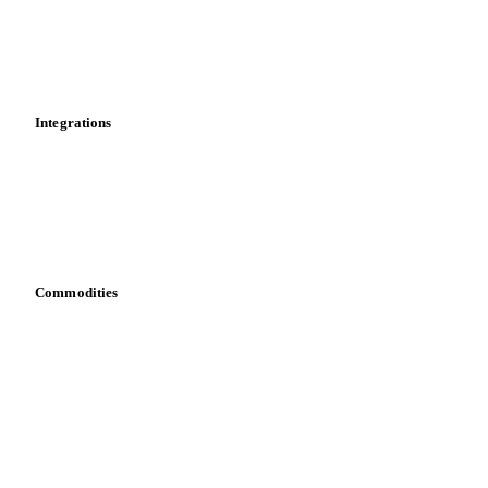
Dashboard
Toolbox
Mobile app
Integrations
API
Vesper for Excel
Download data
Bring your own data
Commodities
Dairy
Grains
Oils & fats
Cocoa
Sugar
Beverages
Fertilizers