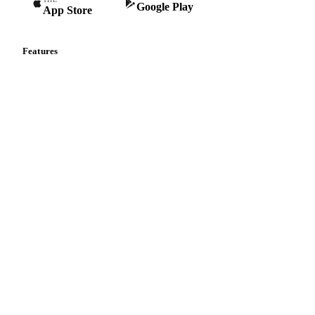
Google Play
App Store
Features
Vesper Price Index
Vesper AI
Commodity Copilot
Forecasts
Spot prices
Forward prices
Futures
Historical prices
Price comparisons
Supply and demand
Import and export
Market analyses
News
Cost models
Calculations