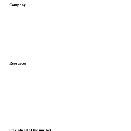
Company
About us
Meet the team
Careers
Contact us
Partnerships
Data & credibility
Resources
Blog
News
Case studies
Downloads
Knowledge hub
Calculators
Release notes
Stay ahead of the market