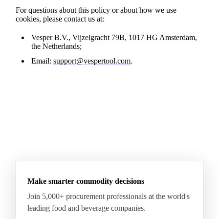
For questions about this policy or about how we use
cookies, please contact us at:
Vesper B.V., Vijzelgracht 79B, 1017 HG Amsterdam,
the Netherlands;
Email:
support@vespertool.com
.
Make smarter commodity decisions
Join 5,000+ procurement professionals at the world's
leading food and beverage companies.