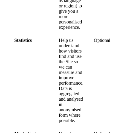
as language
or region) to
give you a
more
personalised
experience.
Statistics
Help us
Optional
understand
how visitors
find and use
the Site so
we can
measure and
improve
performance.
Data is
aggregated
and analysed
in
anonymised
form where
possible.