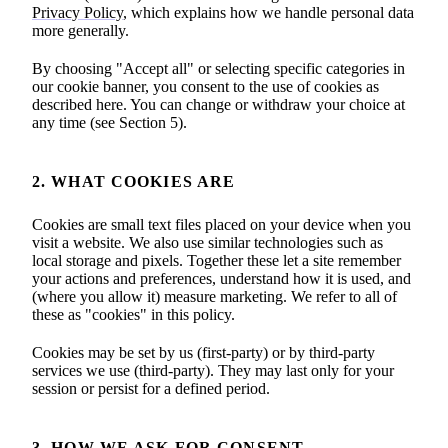
Privacy Policy
, which explains how we handle personal data
more generally.
By choosing "Accept all" or selecting specific categories in
our cookie banner, you consent to the use of cookies as
described here. You can change or withdraw your choice at
any time (see Section 5).
2. WHAT COOKIES ARE
Cookies are small text files placed on your device when you
visit a website. We also use similar technologies such as
local storage and pixels. Together these let a site remember
your actions and preferences, understand how it is used, and
(where you allow it) measure marketing. We refer to all of
these as "cookies" in this policy.
Cookies may be set by us (first-party) or by third-party
services we use (third-party). They may last only for your
session or persist for a defined period.
3. HOW WE ASK FOR CONSENT