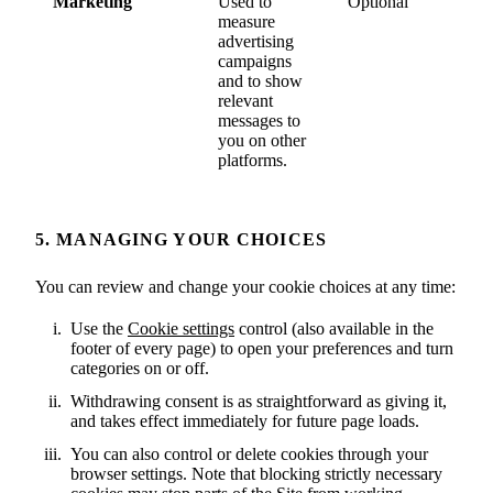
Marketing
Used to
Optional
measure
advertising
campaigns
and to show
relevant
messages to
you on other
platforms.
5. MANAGING YOUR CHOICES
You can review and change your cookie choices at any time:
Use the
Cookie settings
control (also available in the
footer of every page) to open your preferences and turn
categories on or off.
Withdrawing consent is as straightforward as giving it,
and takes effect immediately for future page loads.
You can also control or delete cookies through your
browser settings. Note that blocking strictly necessary