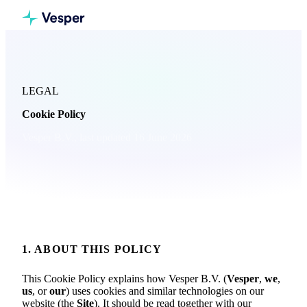
LEGAL
Cookie Policy
Vesper B.V., last updated 16 June 2026
1. ABOUT THIS POLICY
This Cookie Policy explains how Vesper B.V. (
Vesper
,
we
,
us
, or
our
) uses cookies and similar technologies on our
website (the
Site
). It should be read together with our