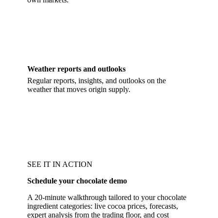
Weather reports and outlooks
Regular reports, insights, and outlooks on the
weather that moves origin supply.
SEE IT IN ACTION
Schedule your chocolate demo
A 20-minute walkthrough tailored to your chocolate
ingredient categories: live cocoa prices, forecasts,
expert analysis from the trading floor, and cost