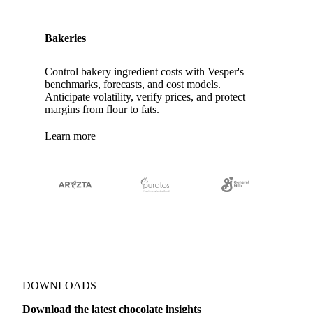
Bakeries
Control bakery ingredient costs with Vesper's
benchmarks, forecasts, and cost models.
Anticipate volatility, verify prices, and protect
margins from flour to fats.
Learn more
DOWNLOADS
Download the latest chocolate insights