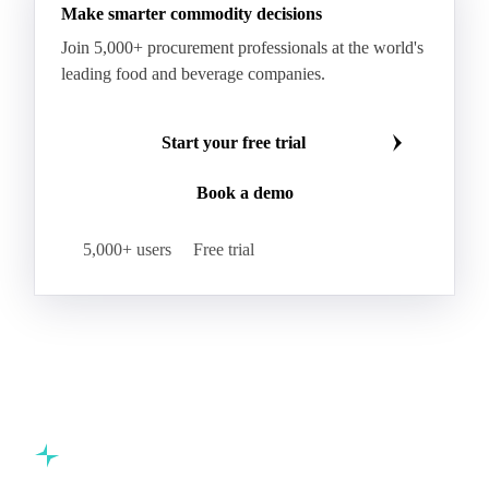
Make smarter commodity decisions
Join 5,000+ procurement professionals at the world's
leading food and beverage companies.
Start your free trial
Book a demo
5,000+ users
Free trial
Commodity intelligence for food & beverage procurement