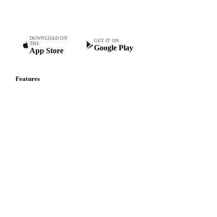
teams.
DOWNLOAD ON
GET IT ON
THE
Google Play
App Store
Features
Vesper Price Index
Vesper AI
Commodity Copilot
Forecasts
Spot prices
Forward prices
Futures
Historical prices
Price comparisons
Supply and demand
Import and export