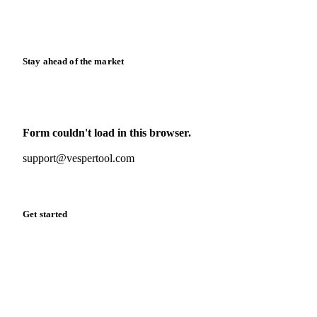
Calculators
Release notes
Stay ahead of the market
Monthly commodity market updates and pricing insights,
straight to your inbox.
Form couldn't load in this browser.
Try opening in Chrome or Safari, or reach us directly:
support@vespertool.com
Zero spam. Unsubscribe anytime.
Get started
Start your free trial
Book a demo
Log in