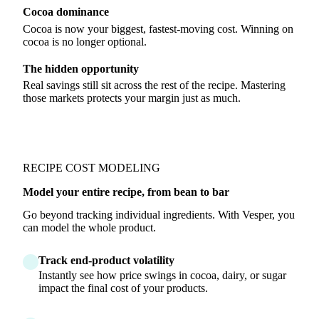
Cocoa dominance
Cocoa is now your biggest, fastest-moving cost. Winning on
cocoa is no longer optional.
The hidden opportunity
Real savings still sit across the rest of the recipe. Mastering
those markets protects your margin just as much.
RECIPE COST MODELING
Model your entire recipe, from bean to bar
Go beyond tracking individual ingredients. With Vesper, you
can model the whole product.
Track end-product volatility
Instantly see how price swings in cocoa, dairy, or sugar
impact the final cost of your products.