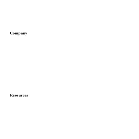
Sauces & condiments
Sports nutrition
Vegetable oil producers
Company
About us
Meet the team
Careers
Contact us
Partnerships
Data & credibility
Resources
Blog
News
Case studies
Downloads
Knowledge hub