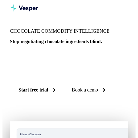
CHOCOLATE COMMODITY INTELLIGENCE
Stop negotiating chocolate ingredients blind.
From bean to insight, with expert analysis from a former
Head of Cocoa Trading. Live prices and AI forecasts on
cocoa, dairy, sugar, and more chocolate ingredients across all
major regions.
Start free trial
Book a demo
No credit card required
Free trial