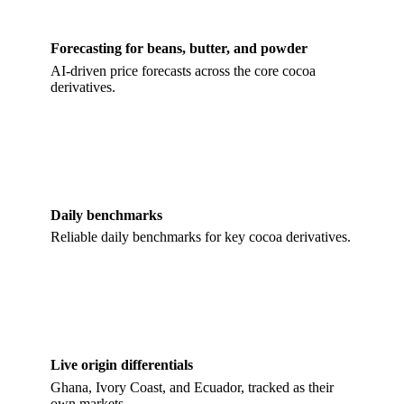
Forecasting for beans, butter, and powder
AI-driven price forecasts across the core cocoa
derivatives.
Daily benchmarks
Reliable daily benchmarks for key cocoa derivatives.
Live origin differentials
Ghana, Ivory Coast, and Ecuador, tracked as their
own markets.