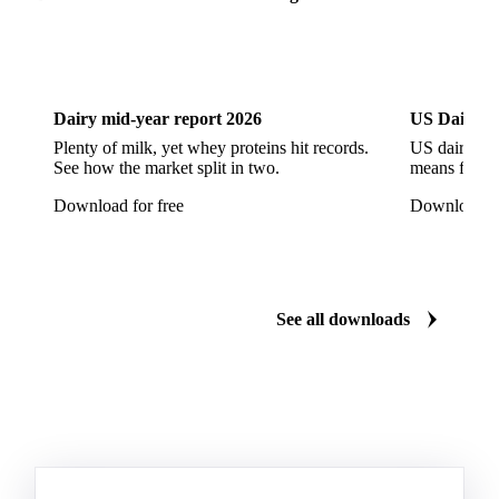
Dairy
US Dai
Dairy mid-year report 2026
US Dairy m
Plenty of milk, yet whey proteins hit records.
US dairy spl
See how the market split in two.
means for pr
Download for free
Download fo
See all downloads