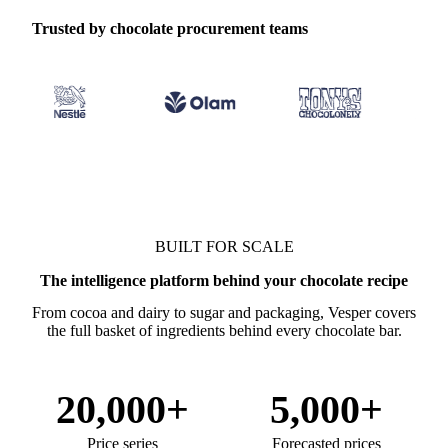
Trusted by chocolate procurement teams
BUILT FOR SCALE
The intelligence platform behind your chocolate recipe
From cocoa and dairy to sugar and packaging, Vesper covers
the full basket of ingredients behind every chocolate bar.
20,000+
5,000+
Price series
Forecasted prices