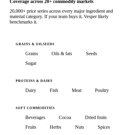
Coverage across 20+ commodity markets
20,000+ price series across every major ingredient and
material category. If your team buys it, Vesper likely
benchmarks it.
GRAINS & OILSEEDS
Grains
Oils & fats
Seeds
Sugar
PROTEINS & DAIRY
Dairy
Fish
Meat
Poultry
SOFT COMMODITIES
Beverages
Cocoa
Dried fruits
Fruits
Herbs
Nuts
Spices