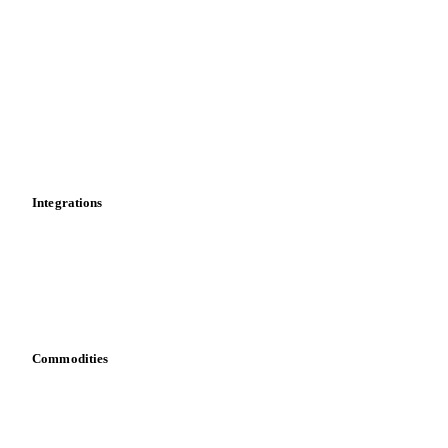
Market analyses
News
Cost models
Calculations
Dashboard
Toolbox
Mobile app
Integrations
API
Vesper for Excel
Download data
Bring your own data
Commodities
Dairy
Grains
Oils & fats