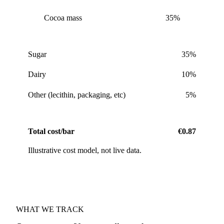
Cocoa mass
35%
Sugar
35%
Dairy
10%
Other (lecithin, packaging, etc)
5%
Total cost/bar
€0.87
Illustrative cost model, not live data.
WHAT WE TRACK