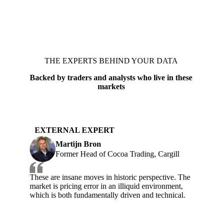
THE EXPERTS BEHIND YOUR DATA
Backed by traders and analysts who live in these
markets
EXTERNAL EXPERT
Martijn Bron
Former Head of Cocoa Trading, Cargill
These are insane moves in historic perspective. The
market is pricing error in an illiquid environment,
which is both fundamentally driven and technical.