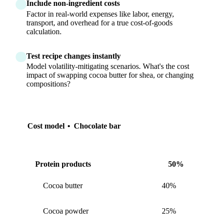
Include non-ingredient costs
Factor in real-world expenses like labor, energy,
transport, and overhead for a true cost-of-goods
calculation.
Test recipe changes instantly
Model volatility-mitigating scenarios. What's the cost
impact of swapping cocoa butter for shea, or changing
compositions?
Cost model
•
Chocolate bar
Protein products
50%
Cocoa butter
40%
Cocoa powder
25%