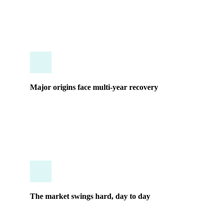
structural shifts and extreme volatility.
Major origins face multi-year recovery
Historical supply patterns are no longer a reliable
guide. What worked for a decade may not work
again for years.
The market swings hard, day to day
By the time a report lands in your inbox, the
opportunity it describes is often already gone.