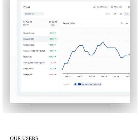
OUR USERS