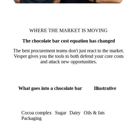
WHERE THE MARKET IS MOVING
The chocolate bar cost equation has changed
The best procurement teams don't just react to the market.
Vesper gives you the tools to both defend your core costs
and attack new opportunities.
What goes into a chocolate bar
Illustrative
Cocoa complex
Sugar
Dairy
Oils & fats
Packaging