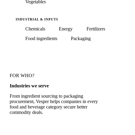
Vegetables
INDUSTRIAL & INPUTS
Chemicals
Energy
Fertilizers
Food ingredients
Packaging
FOR WHO?
Industries we serve
From ingredient sourcing to packaging
procurement, Vesper helps companies in every
food and beverage category secure better
commodity deals.