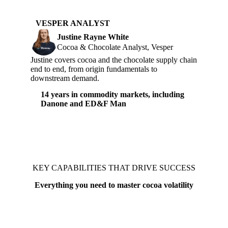
VESPER ANALYST
Justine Rayne White
Cocoa & Chocolate Analyst, Vesper
Justine covers cocoa and the chocolate supply chain
end to end, from origin fundamentals to
downstream demand.
14 years in commodity markets, including
Danone and ED&F Man
KEY CAPABILITIES THAT DRIVE SUCCESS
Everything you need to master cocoa volatility