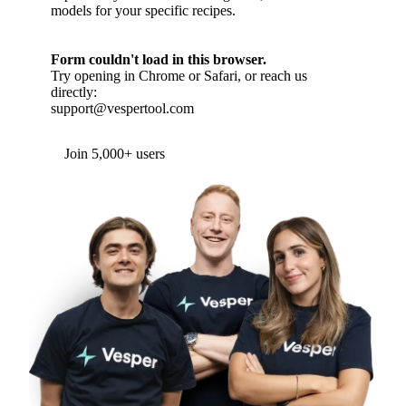
models for your specific recipes.
Form couldn't load in this browser.
Try opening in Chrome or Safari, or reach us
directly:
support@vespertool.com
Join 5,000+ users