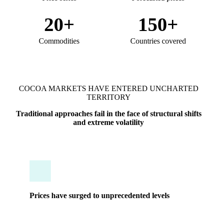
20+
150+
Commodities
Countries covered
COCOA MARKETS HAVE ENTERED UNCHARTED
TERRITORY
Traditional approaches fail in the face of structural shifts
and extreme volatility
Prices have surged to unprecedented levels
A single mistimed purchase can destroy quarterly
margins. Traditional approaches fail in the face of