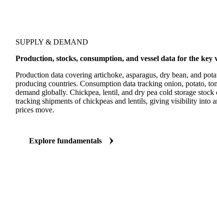
SUPPLY & DEMAND
Production, stocks, consumption, and vessel data for the ke
Production data covering artichoke, asparagus, dry bean, and pota
producing countries. Consumption data tracking onion, potato, to
demand globally. Chickpea, lentil, and dry pea cold storage stock 
tracking shipments of chickpeas and lentils, giving visibility into 
prices move.
Explore fundamentals