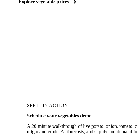
Explore vegetable prices
SEE IT IN ACTION
Schedule your vegetables demo
A 20-minute walkthrough of live potato, onion, tomato, ch
origin and grade, AI forecasts, and supply and demand f