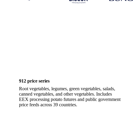
912 price series
Root vegetables, legumes, green vegetables, salads,
canned vegetables, and other vegetables. Includes
EEX processing potato futures and public government
price feeds across 39 countries.