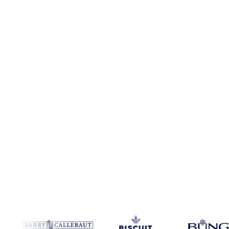
No credit card required
Free trial