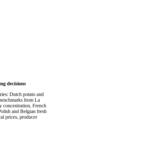
ing decisions
tries: Dutch potato and
e benchmarks from La
y concentration, French
olish and Belgian fresh
al prices, producer