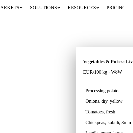
ARKETS
SOLUTIONS
RESOURCES
PRICING
Vegetables & Pulses: Liv
EUR/100 kg · WoW
Processing potato
Onions, dry, yellow
pulse products across 39
t data.
Tomatoes, fresh
Chickpeas, kabuli, 8mm
Lentils, green, large