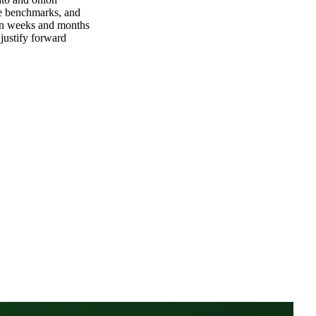
ommit
ato and onion
le benchmarks, and
tion weeks and months
justify forward