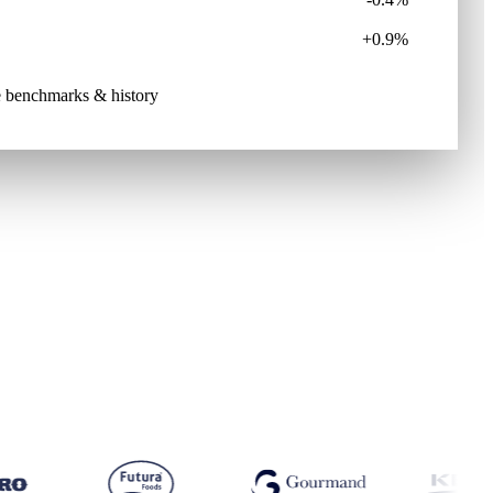
+0.9%
ive benchmarks & history