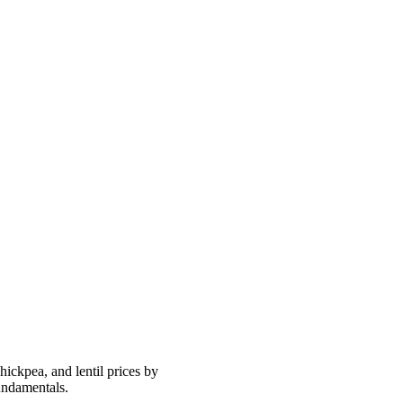
ickpea, and lentil prices by
undamentals.