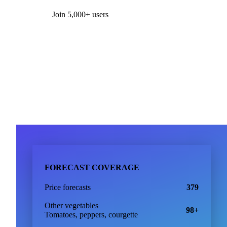
Form couldn't load in this browser.
Try opening in Chrome or Safari, or reach us directly:
support@vespertool.com
Join 5,000+ users
FORECAST COVERAGE