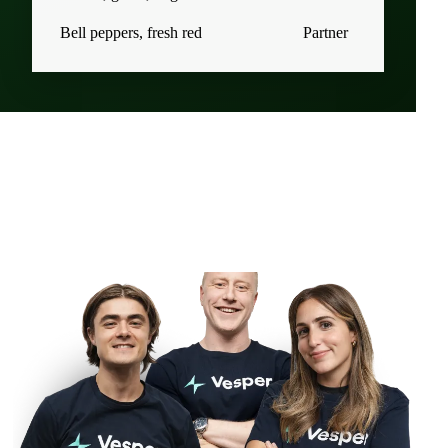
Bell peppers, fresh red
Partner