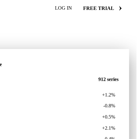
LOG IN
FREE TRIAL
e
912 series
+1.2%
-0.8%
+0.5%
+2.1%
-0.4%