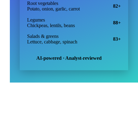
Price forecasts
379
Other vegetables
98+
Tomatoes, peppers, courgette
Root vegetables
82+
Potato, onion, garlic, carrot
Legumes
88+
Chickpeas, lentils, beans
Salads & greens
83+
Lettuce, cabbage, spinach
AI-powered · Analyst-reviewed