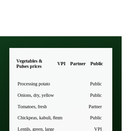
Vegetables &
VPI
Partner
Public
Pulses prices
Processing potato
Public
Onions, dry, yellow
Public
Tomatoes, fresh
Partner
Chickpeas, kabuli, 8mm
Public
Lentils, green, large
VPI