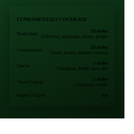
FUNDAMENTALS COVERAGE
33 series
Production
Artichoke, asparagus, beans, potato
24 series
Consumption
Onion, potato, tomato, cassava
3 series
Stocks
Chickpeas, lentils, peas dry
3 series
Vessel Lineup
Chickpeas, lentils
Import / Export
n/a