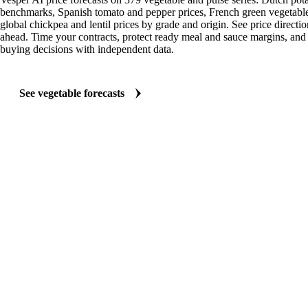
379 AI FORECASTS
Know where vegetable and pulse prices are heading before you c
Vesper AI price forecasts on 379 vegetable and pulse series: Dutch pot
benchmarks, Spanish tomato and pepper prices, French green vegetab
global chickpea and lentil prices by grade and origin. See price direc
ahead. Time your contracts, protect ready meal and sauce margins, and 
buying decisions with independent data.
See vegetable forecasts