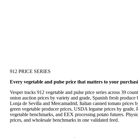
912 PRICE SERIES
Every vegetable and pulse price that matters to your purchas
Vesper tracks 912 vegetable and pulse price series across 39 coun
onion auction prices by variety and grade, Spanish fresh produc
Lonja de Sevilla and Mercamadrid, Italian canned tomato prices b
green vegetable producer prices, USDA legume prices by grade, P
vegetable benchmarks, and EEX processing potato futures. Physic
prices, and wholesale benchmarks in one validated feed.