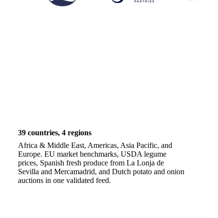
39 countries, 4 regions
Africa & Middle East, Americas, Asia Pacific, and
Europe. EU market benchmarks, USDA legume
prices, Spanish fresh produce from La Lonja de
Sevilla and Mercamadrid, and Dutch potato and onion
auctions in one validated feed.