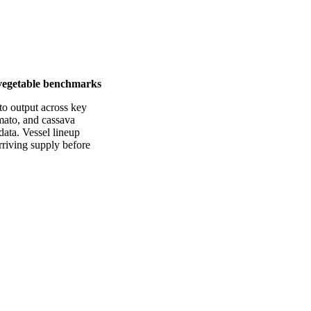
y vegetable benchmarks
to output across key
mato, and cassava
data. Vessel lineup
arriving supply before