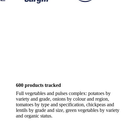
600 products tracked
Full vegetables and pulses complex: potatoes by
variety and grade, onions by colour and region,
tomatoes by type and specification, chickpeas and
lentils by grade and size, green vegetables by variety
and organic status.