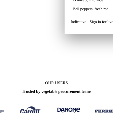
Bell peppers, fresh red
Indicative · Sign in for l
OUR USERS
Trusted by vegetable procurement teams