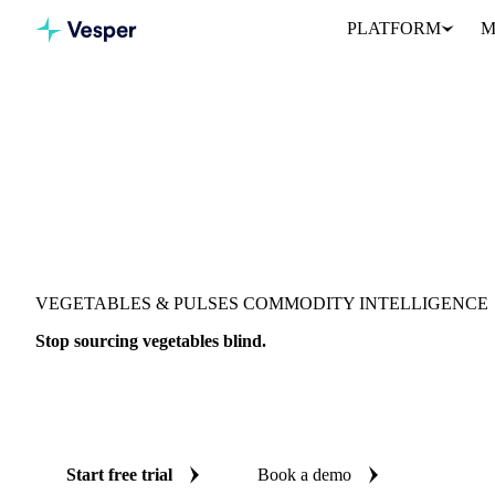
PLATFORM
M
VEGETABLES & PULSES COMMODITY INTELLIGENCE
Stop sourcing vegetables blind.
Live prices, AI forecasts, and fundamentals on 599 vegetable and 
countries, so every procurement decision is backed by independen
Start free trial
Book a demo