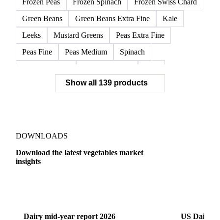
Frozen Peas
Frozen Spinach
Frozen Swiss Chard
Green Beans
Green Beans Extra Fine
Kale
Leeks
Mustard Greens
Peas Extra Fine
Peas Fine
Peas Medium
Spinach
Spinach Cubed
Spinach Leaves
Beet
Show all 139 products
Beet Pulp Fodder
Beetroot
Bildtstar Potatoes
Carrots
Cassava
Cassava Chip
Eigenheimer Potatoes
Frozen Carrot Rounds
Garlic
Jicama
Nicola Potatoes
Onion Red
DOWNLOADS
Parsnip
Potato Flakes
Potato Peelings
Download the latest vegetables market
insights
Potatoes
Processing Potato
Radish
Shallots
Swede
Sweet Potato
Turnip
Yams
Dairy
US Dai
Belgian Endive
Cabbage
Chards
Endives
Dairy mid-year report 2026
US Dairy m
Escarole
Frisée
Head Lettuce
Lamb's Lettuce