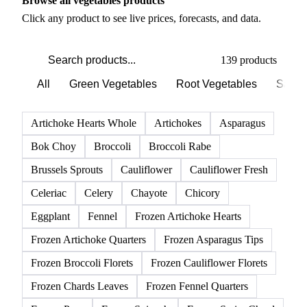
Browse all vegetables products
Click any product to see live prices, forecasts, and data.
139 products
All
Green Vegetables
Root Vegetables
Salad
Artichoke Hearts Whole
Artichokes
Asparagus
Bok Choy
Broccoli
Broccoli Rabe
Brussels Sprouts
Cauliflower
Cauliflower Fresh
Celeriac
Celery
Chayote
Chicory
Eggplant
Fennel
Frozen Artichoke Hearts
Frozen Artichoke Quarters
Frozen Asparagus Tips
Frozen Broccoli Florets
Frozen Cauliflower Florets
Frozen Chards Leaves
Frozen Fennel Quarters