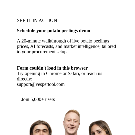
SEE IT IN ACTION
Schedule your potato peelings demo
A 20-minute walkthrough of live potato peelings
prices, AI forecasts, and market intelligence, tailored
to your procurement setup.
Form couldn't load in this browser.
Try opening in Chrome or Safari, or reach us
directly:
support@vespertool.com
Join 5,000+ users