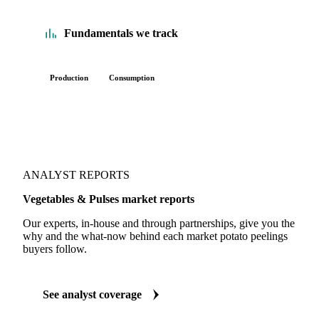
Fundamentals we track
Production
Consumption
ANALYST REPORTS
Vegetables & Pulses market reports
Our experts, in-house and through partnerships, give you the
why and the what-now behind each market potato peelings
buyers follow.
See analyst coverage