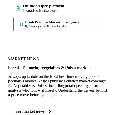
On the Vesper platform
1 vegetables & pulses report
Fresh Produce Market Intelligence
By Vesper partner Fruitnet Insights
MARKET NEWS
See what's moving Vegetables & Pulses markets
Always up to date on the latest headlines moving potato
peelings's market. Vesper publishes curated market coverage
for Vegetables & Pulses, including potato peelings, from
analysts who follow it closely. Understand the drivers behind
a price move before you negotiate.
See market news