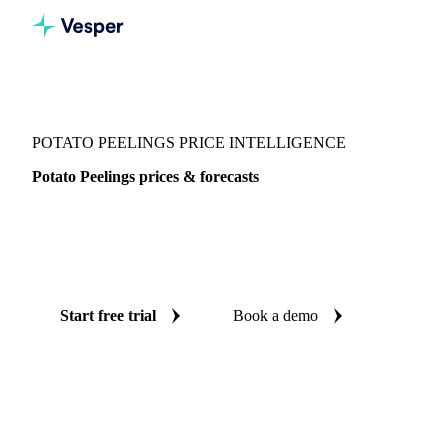
Vesper
/
Vegetables
/
Root Vegetables
/
Potato Peelings
POTATO PEELINGS PRICE INTELLIGENCE
Potato Peelings prices & forecasts
Always know today's price for potato peelings and where it's
heading: independent benchmarks and reliable forecasts up
to 12 months ahead, across 10 regions.
Start free trial
Book a demo
No credit card required
Free trial
Coverage
10 regions
Data types
Spot benchmarks
Update
Weekly