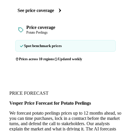
See price coverage
Price coverage
Potato Peelings
Spot benchmark prices
Prices across 10 regions
Updated weekly
PRICE FORECAST
Vesper Price Forecast for Potato Peelings
We forecast potato peelings prices up to 12 months ahead, so
you can time purchases, lock in a contract before the market
turns, and defend the call to stakeholders. Our analysts
explain the market and what is driving it. The AI forecasts