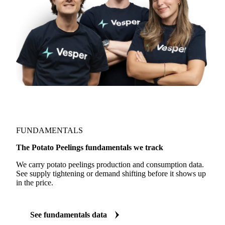
FUNDAMENTALS
The Potato Peelings fundamentals we track
We carry potato peelings production and consumption data.
See supply tightening or demand shifting before it shows up
in the price.
See fundamentals data