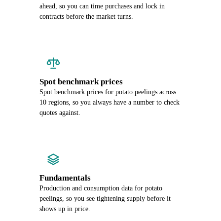
ahead, so you can time purchases and lock in
contracts before the market turns.
Spot benchmark prices
Spot benchmark prices for potato peelings across
10 regions, so you always have a number to check
quotes against.
Fundamentals
Production and consumption data for potato
peelings, so you see tightening supply before it
shows up in price.