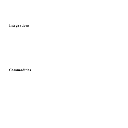
Toolbox
Mobile app
Integrations
API
Vesper for Excel
Download data
Bring your own data
Commodities
Dairy
Grains
Oils & fats
Cocoa
Sugar
Beverages
Fertilizers
Food ingredients