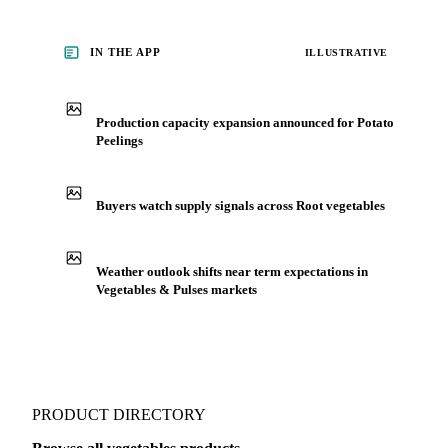
IN THE APP
ILLUSTRATIVE
Production capacity expansion announced for Potato
Peelings
Buyers watch supply signals across Root vegetables
Weather outlook shifts near term expectations in
Vegetables & Pulses markets
PRODUCT DIRECTORY