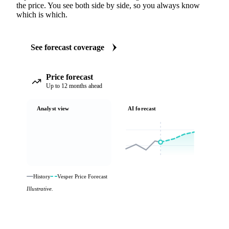
the price. You see both side by side, so you always know
which is which.
See forecast coverage
Price forecast
Up to 12 months ahead
Analyst view
AI forecast
History
Vesper Price Forecast
Illustrative.