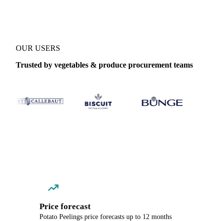
OUR USERS
Trusted by vegetables & produce procurement teams
Price forecast
Potato Peelings price forecasts up to 12 months