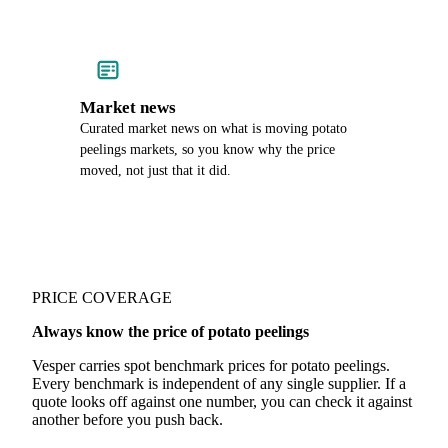
Market news
Curated market news on what is moving potato
peelings markets, so you know why the price
moved, not just that it did.
PRICE COVERAGE
Always know the price of potato peelings
Vesper carries spot benchmark prices for potato peelings.
Every benchmark is independent of any single supplier. If a
quote looks off against one number, you can check it against
another before you push back.