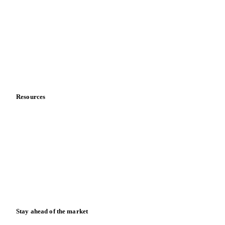
About us
Meet the team
Careers
Contact us
Partnerships
Data & credibility
Resources
Blog
News
Case studies
Downloads
Knowledge hub
Calculators
Release notes
Stay ahead of the market