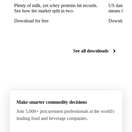
Plenty of milk, yet whey proteins hit records.
US dairy spl
Lettuce
Lettuce Iceberg
Lettuce Oak Leaf
See how the market split in two.
means for pr
Multicolor Lettuce
Radicchio
Rocket
Download for free
Download fo
Sour Cabbage
Adzuki Beans
Beans
Broad Bean
Chickpeas
Dry Beans
Dry Peas
Field Bean
Field Peas
Field Peas Marrowfat
See all downloads
Fresh Snap Beans
Garden Peas
Kidney Beans
Lentils
Mung Beans
Peas
Snow Peas
Boiled Borlotti Beans
Boiled Cannellini Beans
Canned Artichokes
Canned Spring Onions
Champignon Mushrooms
Diced Tomato Pulp
Make smarter commodity decisions
Peas Natural
Peeled Tomatoes
Pizza Sauce
Join 5,000+ procurement professionals at the world's
leading food and beverage companies.
Tomato Paste
Tomato Pulp
Tomato Puree
Aubergine
Bell Peppers
Cactus Leaf