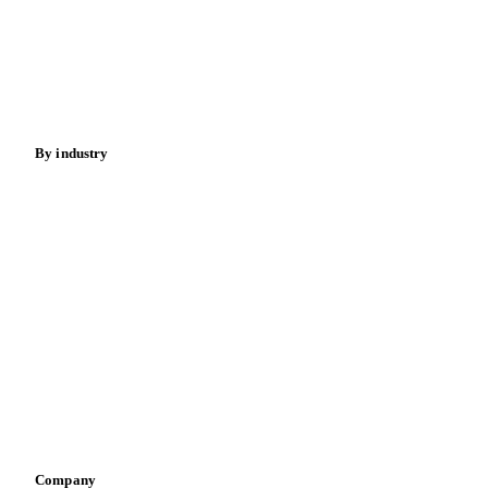
Meat
Nuts
Spices
Energy
By industry
Bakeries
Chocolate
Confectioneries
Dairy producers
Infant nutrition
Pizza, pasta & snacks
Retail
Sauces & condiments
Sports nutrition
Vegetable oil producers
Company