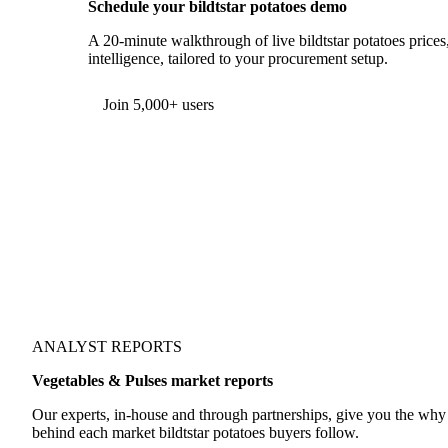
Schedule your bildtstar potatoes demo
A 20-minute walkthrough of live bildtstar potatoes prices
intelligence, tailored to your procurement setup.
Join 5,000+ users
ANALYST REPORTS
Vegetables & Pulses market reports
Our experts, in-house and through partnerships, give you the wh
behind each market bildtstar potatoes buyers follow.