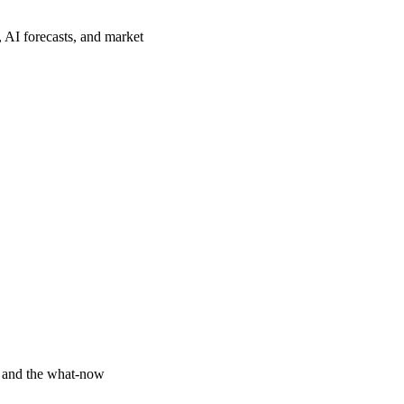
, AI forecasts, and market
y and the what-now