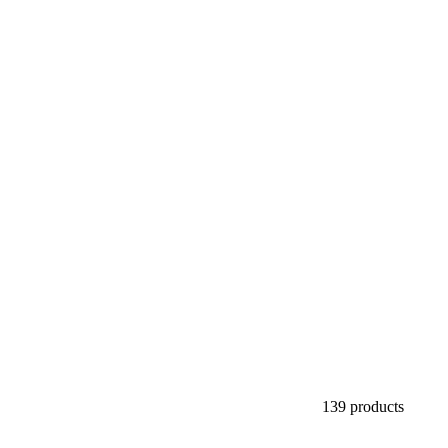
139 products