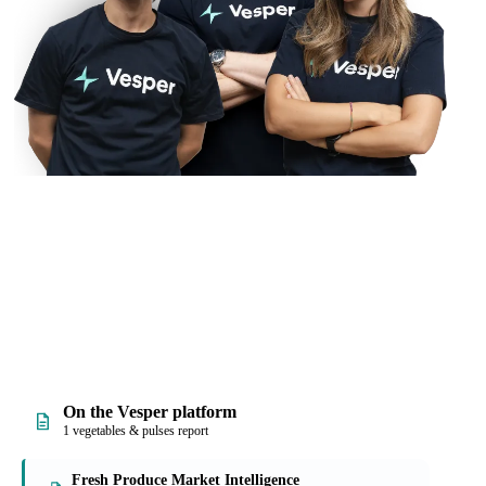
On the Vesper platform
1 vegetables & pulses report
Fresh Produce Market Intelligence