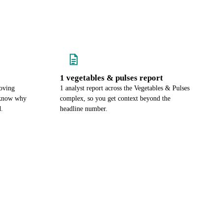
1 vegetables & pulses report
oving
1 analyst report across the Vegetables & Pulses
u know why
complex, so you get context beyond the
d.
headline number.