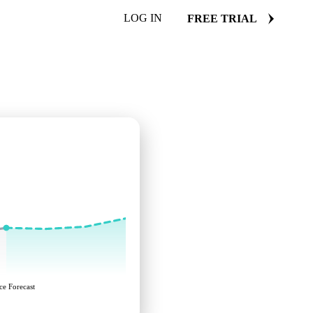
LOG IN
FREE TRIAL
ce Forecast