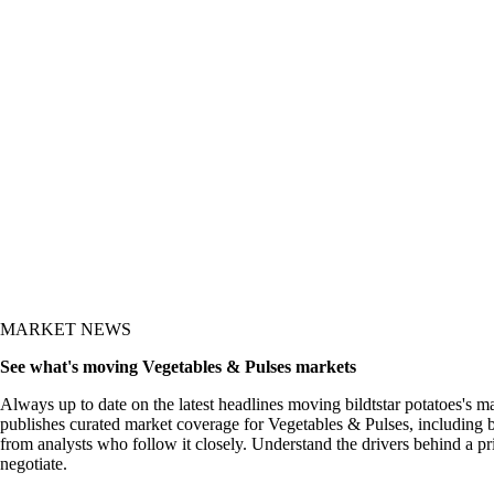
MARKET NEWS
See what's moving Vegetables & Pulses markets
Always up to date on the latest headlines moving bildtstar potatoes's m
publishes curated market coverage for Vegetables & Pulses, including bi
from analysts who follow it closely. Understand the drivers behind a p
negotiate.