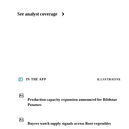
See analyst coverage
IN THE APP
ILLUSTRATIVE
Production capacity expansion announced for Bildtstar
Potatoes
Buyers watch supply signals across Root vegetables