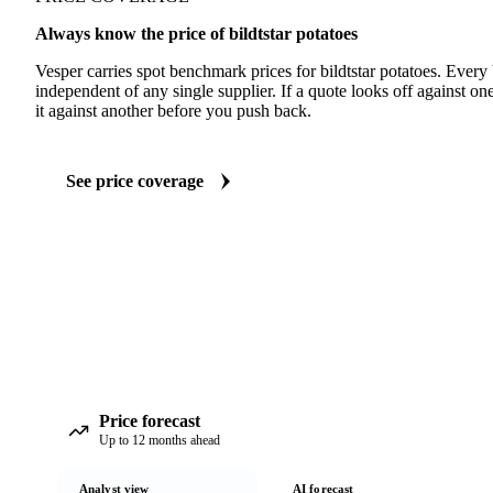
Always know the price of bildtstar potatoes
Vesper carries spot benchmark prices for bildtstar potatoes. Ever
independent of any single supplier. If a quote looks off against 
it against another before you push back.
See price coverage
Price forecast
Up to 12 months ahead
Analyst view
AI forecast