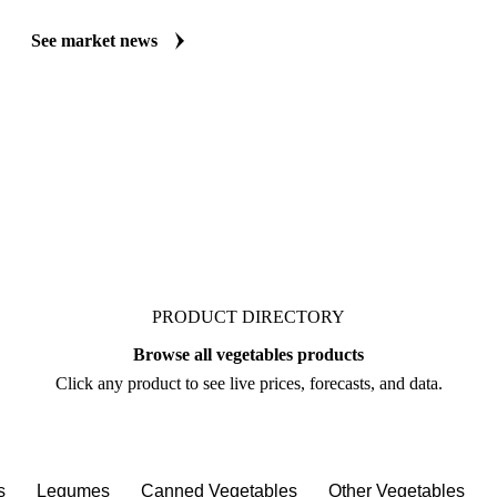
See market news
PRODUCT DIRECTORY
Browse all vegetables products
Click any product to see live prices, forecasts, and data.
s
Legumes
Canned Vegetables
Other Vegetables