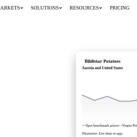
ARKETS
SOLUTIONS
RESOURCES
PRICING
Bildtstar Potatoes
Austria and United States
eading: independent
ustria and United States.
Spot benchmark prices
Vesper Pri
Illustrative. Live data in-app.