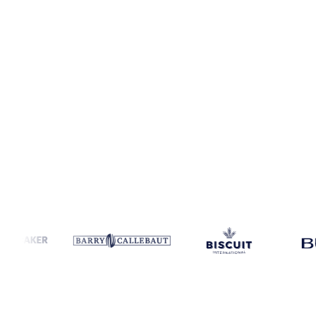
Coverage
Austria and United States
Data types
Spot benchmarks