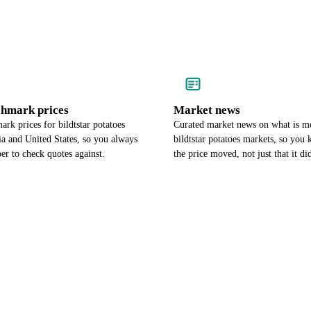
chmark prices
Market news
rk prices for bildtstar potatoes
Curated market news on what is m
ia and United States, so you always
bildtstar potatoes markets, so yo
r to check quotes against.
the price moved, not just that it di