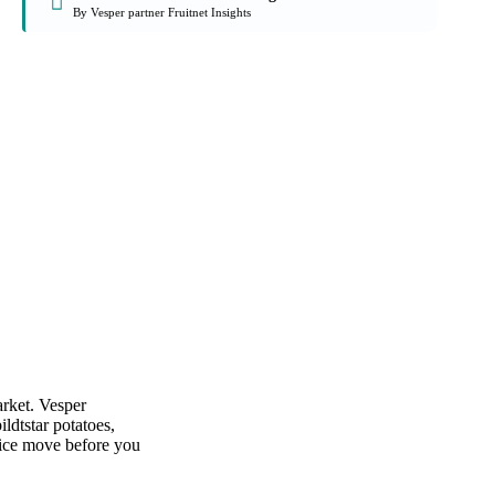
By Vesper partner Fruitnet Insights
arket. Vesper
ldtstar potatoes,
rice move before you