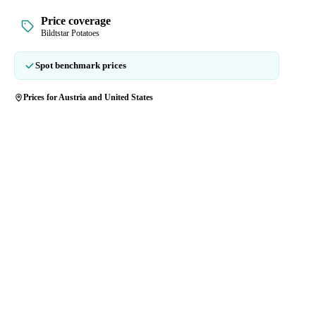
Price coverage
Bildtstar Potatoes
Spot benchmark prices
Prices for Austria and United States