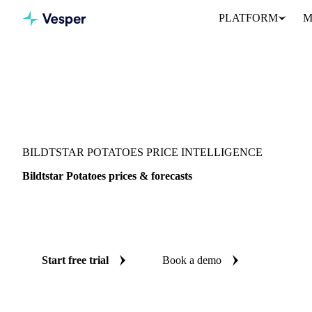
PLATFORM
M
Vesper
/
Vegetables
/
Root Vegetables
/
Bildtstar Potatoes
BILDTSTAR POTATOES PRICE INTELLIGENCE
Bildtstar Potatoes prices & forecasts
Always know today's price for bildtstar potatoes and where it's h
benchmarks and reliable forecasts up to 12 months ahead, across A
Start free trial
Book a demo
No credit card required
Free trial