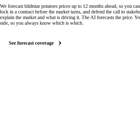
We forecast bildtstar potatoes prices up to 12 months ahead, so you ca
lock in a contract before the market turns, and defend the call to stakeh
explain the market and what is driving it. The AI forecasts the price. Y
side, so you always know which is which.
See forecast coverage