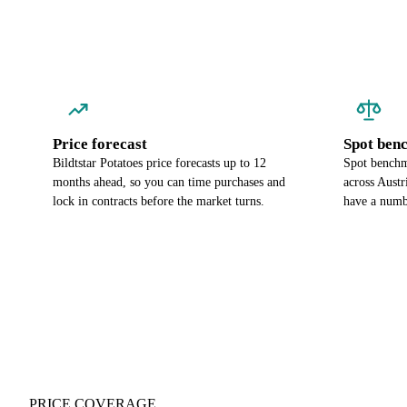
Price forecast
Spot ben
Bildtstar Potatoes price forecasts up to 12
Spot benchma
months ahead, so you can time purchases and
across Austr
lock in contracts before the market turns.
have a numbe
PRICE COVERAGE