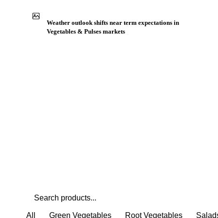
Weather outlook shifts near term expectations in
Vegetables & Pulses markets
All
Green Vegetables
Root Vegetables
Salad