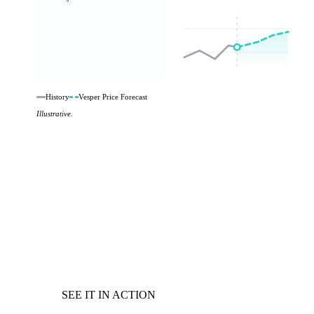
History
Vesper Price Forecast
Illustrative.
SEE IT IN ACTION