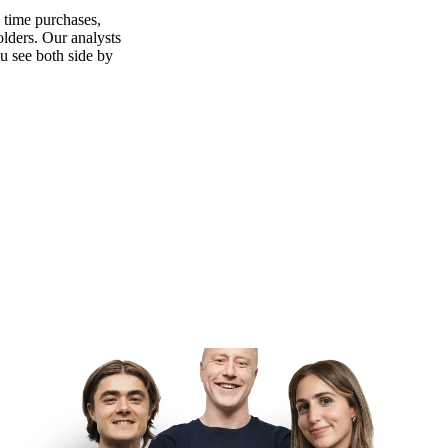
n time purchases,
olders. Our analysts
ou see both side by