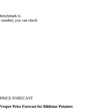
y benchmark is
one number, you can check
PRICE FORECAST
Vesper Price Forecast for Bildtstar Potatoes