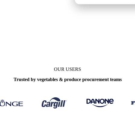
OUR USERS
Trusted by vegetables & produce procurement teams