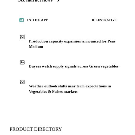
IN THE APP
ILLUSTRATIVE
Production capacity expansion announced for Peas
Medium
Buyers watch supply signals across Green vegetables
Weather outlook shifts near term expectations in
Vegetables & Pulses markets
PRODUCT DIRECTORY