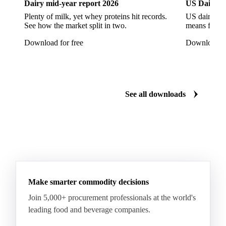
Dairy mid-year report 2026
US Dairy m
Escarole
Frisée
Head Lettuce
Lamb's Lettuce
Plenty of milk, yet whey proteins hit records.
US dairy spl
Lettuce
Lettuce Iceberg
Lettuce Oak Leaf
See how the market split in two.
means for pr
Multicolor Lettuce
Radicchio
Rocket
Download for free
Download fo
Sour Cabbage
Adzuki Beans
Beans
Broad Bean
Chickpeas
Dry Beans
Dry Peas
Field Bean
Field Peas
Field Peas Marrowfat
See all downloads
Fresh Snap Beans
Garden Peas
Kidney Beans
Lentils
Mung Beans
Peas
Snow Peas
Boiled Borlotti Beans
Boiled Cannellini Beans
Canned Artichokes
Canned Spring Onions
Champignon Mushrooms
Diced Tomato Pulp
Make smarter commodity decisions
Peas Natural
Peeled Tomatoes
Pizza Sauce
Join 5,000+ procurement professionals at the world's
leading food and beverage companies.
Tomato Paste
Tomato Pulp
Tomato Puree