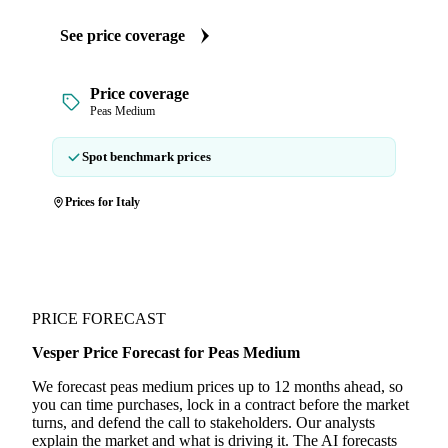
See price coverage
Price coverage
Peas Medium
Spot benchmark prices
Prices for Italy
PRICE FORECAST
Vesper Price Forecast for Peas Medium
We forecast peas medium prices up to 12 months ahead, so
you can time purchases, lock in a contract before the market
turns, and defend the call to stakeholders. Our analysts
explain the market and what is driving it. The AI forecasts