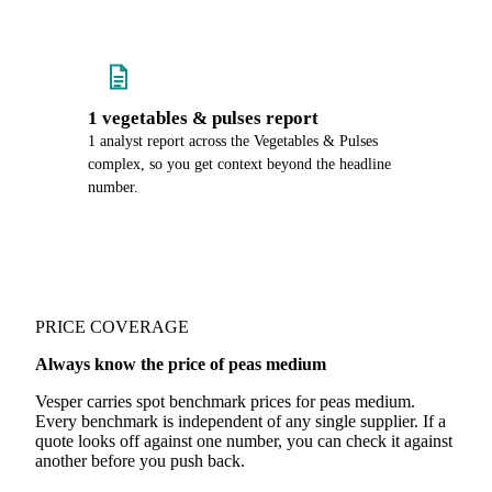
1 vegetables & pulses report
1 analyst report across the Vegetables & Pulses
complex, so you get context beyond the headline
number.
PRICE COVERAGE
Always know the price of peas medium
Vesper carries spot benchmark prices for peas medium.
Every benchmark is independent of any single supplier. If a
quote looks off against one number, you can check it against
another before you push back.