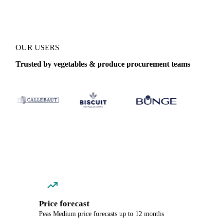
OUR USERS
Trusted by vegetables & produce procurement teams
Price forecast
Peas Medium price forecasts up to 12 months