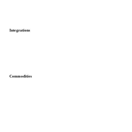
Dashboard
Toolbox
Mobile app
Integrations
API
Vesper for Excel
Download data
Bring your own data
Commodities
Dairy
Grains
Oils & fats
Cocoa
Sugar
Beverages
Fertilizers