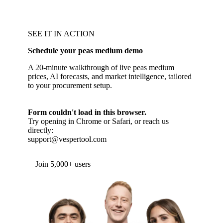
SEE IT IN ACTION
Schedule your peas medium demo
A 20-minute walkthrough of live peas medium
prices, AI forecasts, and market intelligence, tailored
to your procurement setup.
Form couldn't load in this browser.
Try opening in Chrome or Safari, or reach us
directly:
support@vespertool.com
Join 5,000+ users