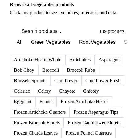
Browse all vegetables products
Click any product to see live prices, forecasts, and data.
139 products
All
Green Vegetables
Root Vegetables
Salad
Artichoke Hearts Whole
Artichokes
Asparagus
Bok Choy
Broccoli
Broccoli Rabe
Brussels Sprouts
Cauliflower
Cauliflower Fresh
Celeriac
Celery
Chayote
Chicory
Eggplant
Fennel
Frozen Artichoke Hearts
Frozen Artichoke Quarters
Frozen Asparagus Tips
Frozen Broccoli Florets
Frozen Cauliflower Florets
Frozen Chards Leaves
Frozen Fennel Quarters