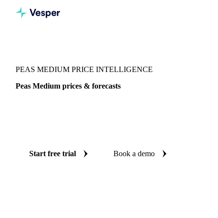
Vesper
/
Vegetables
/
Green Vegetables
/
Peas Medium
PEAS MEDIUM PRICE INTELLIGENCE
Peas Medium prices & forecasts
Always know today's price for peas medium and where it's
heading: independent benchmarks and reliable forecasts up
to 12 months ahead, across Italy.
Start free trial
Book a demo
No credit card required
Free trial
Coverage
Italy
Data types
Spot benchmarks