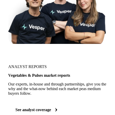
ANALYST REPORTS
Vegetables & Pulses market reports
Our experts, in-house and through partnerships, give you the
why and the what-now behind each market peas medium
buyers follow.
See analyst coverage