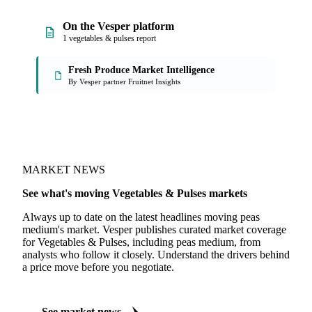
On the Vesper platform
1 vegetables & pulses report
Fresh Produce Market Intelligence
By Vesper partner Fruitnet Insights
MARKET NEWS
See what's moving Vegetables & Pulses markets
Always up to date on the latest headlines moving peas
medium's market. Vesper publishes curated market coverage
for Vegetables & Pulses, including peas medium, from
analysts who follow it closely. Understand the drivers behind
a price move before you negotiate.
See market news