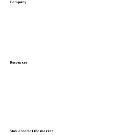
Company
About us
Meet the team
Careers
Contact us
Partnerships
Data & credibility
Resources
Blog
News
Case studies
Downloads
Knowledge hub
Calculators
Release notes
Stay ahead of the market