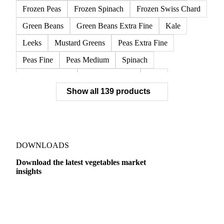
Frozen Peas
Frozen Spinach
Frozen Swiss Chard
Green Beans
Green Beans Extra Fine
Kale
Leeks
Mustard Greens
Peas Extra Fine
Peas Fine
Peas Medium
Spinach
Spinach Cubed
Spinach Leaves
Beet
Show all 139 products
Beet Pulp Fodder
Beetroot
Bildtstar Potatoes
Carrots
Cassava
Cassava Chip
Eigenheimer Potatoes
Frozen Carrot Rounds
Garlic
Jicama
Nicola Potatoes
Onion Red
DOWNLOADS
Parsnip
Potato Flakes
Potato Peelings
Download the latest vegetables market
insights
Potatoes
Processing Potato
Radish
Shallots
Swede
Sweet Potato
Turnip
Yams
Dairy
US Dai
Belgian Endive
Cabbage
Chards
Endives