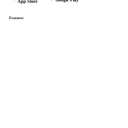
App Store
Features
Vesper Price Index
Vesper AI
Commodity Copilot
Forecasts
Spot prices
Forward prices
Futures
Historical prices
Price comparisons
Supply and demand
Import and export
Market analyses
News
Cost models
Calculations