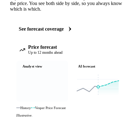
the price. You see both side by side, so you always know
which is which.
See forecast coverage
Price forecast
Up to 12 months ahead
Analyst view
AI forecast
History
Vesper Price Forecast
Illustrative.