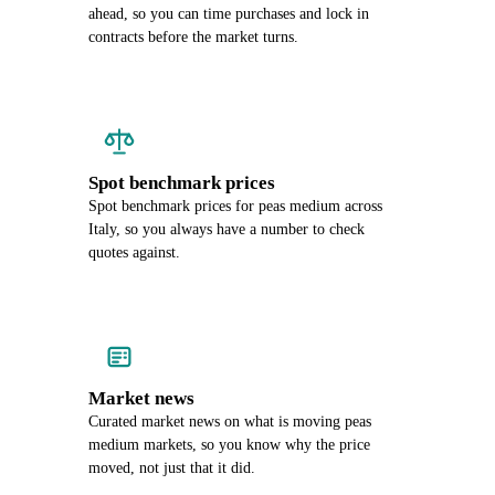
ahead, so you can time purchases and lock in
contracts before the market turns.
Spot benchmark prices
Spot benchmark prices for peas medium across
Italy, so you always have a number to check
quotes against.
Market news
Curated market news on what is moving peas
medium markets, so you know why the price
moved, not just that it did.