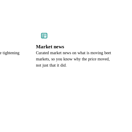
Market news
e tightening
Curated market news on what is moving beet
markets, so you know why the price moved,
not just that it did.