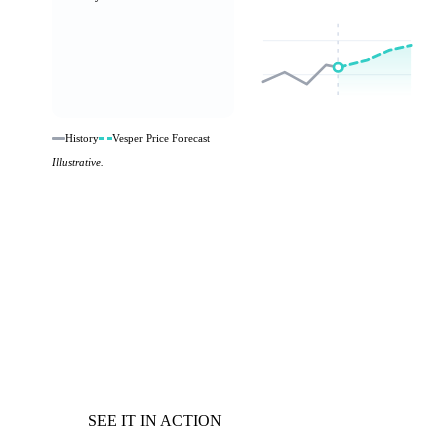
History
Vesper Price Forecast
Illustrative.
SEE IT IN ACTION