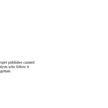
See analyst coverage
esper publishes curated
lysts who follow it
gotiate.