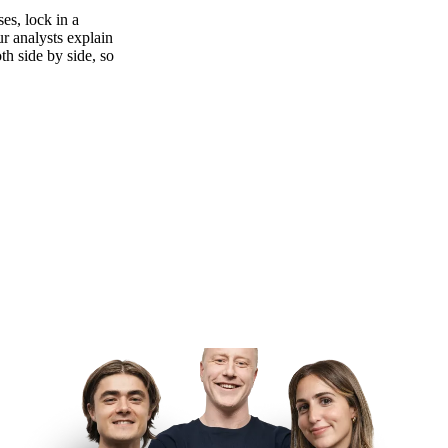
es, lock in a
ur analysts explain
th side by side, so