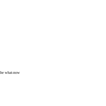
Fundamentals we track
Production
 the what-now