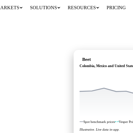
ARKETS
SOLUTIONS
RESOURCES
PRICING
Beet
Colombia, Mexico and United State
pendent benchmarks and
o and United States.
Spot benchmark prices
Vesper Pri
Illustrative. Live data in-app.