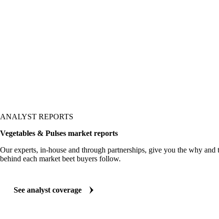
ws up in the price.
ANALYST REPORTS
Vegetables & Pulses market reports
Our experts, in-house and through partnerships, give you the why and
behind each market beet buyers follow.