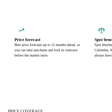
Price forecast
Spot ben
Beet price forecasts up to 12 months ahead, so
Spot benchma
you can time purchases and lock in contracts
Colombia, M
before the market turns.
always have
PRICE COVERAGE