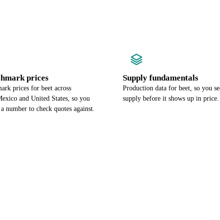
chmark prices
Supply fundamentals
rk prices for beet across
Production data for beet, so you se
exico and United States, so you
supply before it shows up in price.
 a number to check quotes against.