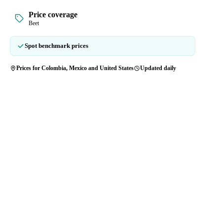
Price coverage
Beet
Spot benchmark prices
Prices for Colombia, Mexico and United States
Updated daily