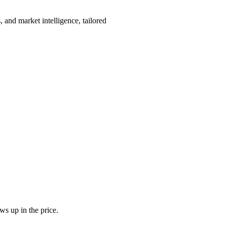
 and market intelligence, tailored