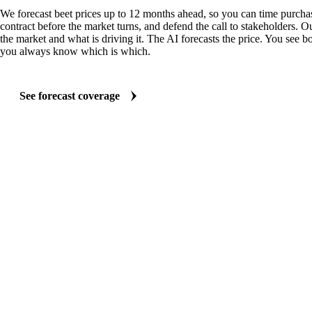
We forecast beet prices up to 12 months ahead, so you can time purchas
contract before the market turns, and defend the call to stakeholders. O
the market and what is driving it. The AI forecasts the price. You see bo
you always know which is which.
See forecast coverage