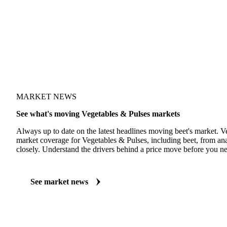
MARKET NEWS
See what's moving Vegetables & Pulses markets
Always up to date on the latest headlines moving beet's market. V
market coverage for Vegetables & Pulses, including beet, from ana
closely. Understand the drivers behind a price move before you ne