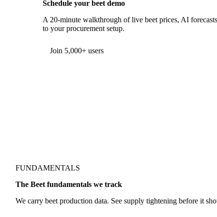
Schedule your beet demo
A 20-minute walkthrough of live beet prices, AI forecasts,
to your procurement setup.
Form couldn't load in this browser.
Try opening in Chrome or Safari, or reach us directly:
support@vespertool.com
Join 5,000+ users
FUNDAMENTALS