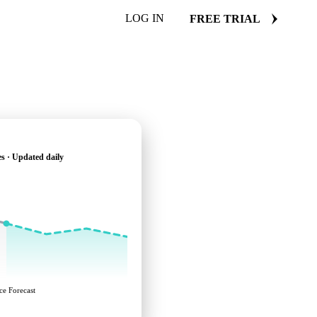
LOG IN
FREE TRIAL
s · Updated daily
ce Forecast