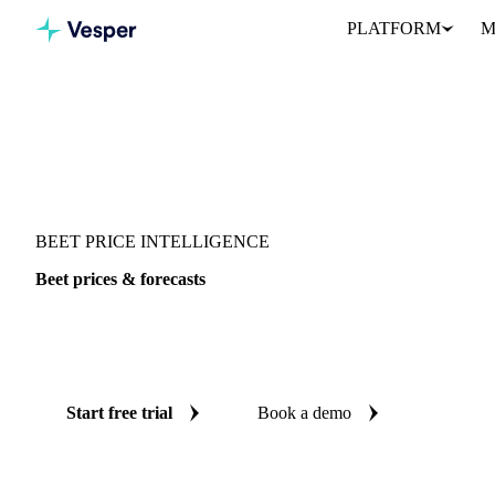
PLATFORM
M
Vesper
/
Vegetables
/
Root Vegetables
/
Beet
BEET PRICE INTELLIGENCE
Beet prices & forecasts
Always know today's price for beet and where it's heading: inde
reliable forecasts up to 12 months ahead, across Colombia, Mexic
Start free trial
Book a demo
No credit card required
Free trial