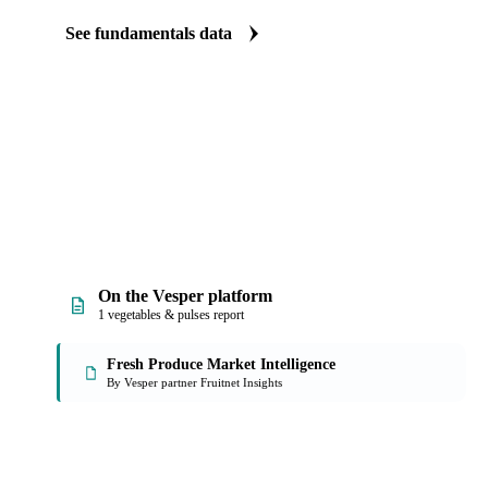
The Beet fundamentals we track
We carry beet production data. See supply tightening before it sho
See fundamentals data
On the Vesper platform
1 vegetables & pulses report
Fresh Produce Market Intelligence
By Vesper partner Fruitnet Insights