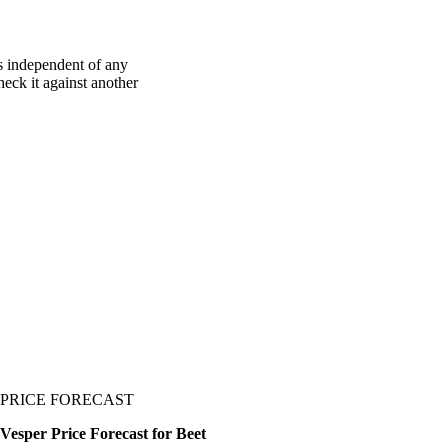
s independent of any
heck it against another
PRICE FORECAST
Vesper Price Forecast for Beet