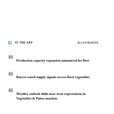
IN THE APP
ILLUSTRATIVE
Production capacity expansion announced for Beet
Buyers watch supply signals across Root vegetables