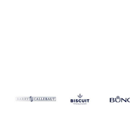
Coverage
Colombia, Mexico and United States
Data types
Spot b