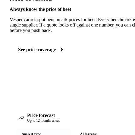
Always know the price of beet
Vesper carries spot benchmark prices for beet. Every benchmark i
single supplier. If a quote looks off against one number, you can c
before you push back.
See price coverage
Price forecast
Up to 12 months ahead
Analyst view
AI forecast