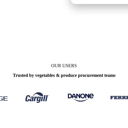
enchmarks
Update
Daily
OUR USERS
Trusted by vegetables & produce procurement teams