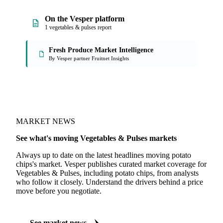
On the Vesper platform
1 vegetables & pulses report
Fresh Produce Market Intelligence
By Vesper partner Fruitnet Insights
MARKET NEWS
See what's moving Vegetables & Pulses markets
Always up to date on the latest headlines moving potato
chips's market. Vesper publishes curated market coverage for
Vegetables & Pulses, including potato chips, from analysts
who follow it closely. Understand the drivers behind a price
move before you negotiate.
See market news