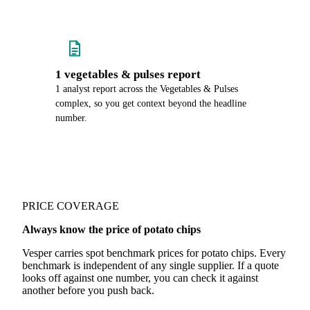
1 vegetables & pulses report
1 analyst report across the Vegetables & Pulses
complex, so you get context beyond the headline
number.
PRICE COVERAGE
Always know the price of potato chips
Vesper carries spot benchmark prices for potato chips. Every
benchmark is independent of any single supplier. If a quote
looks off against one number, you can check it against
another before you push back.