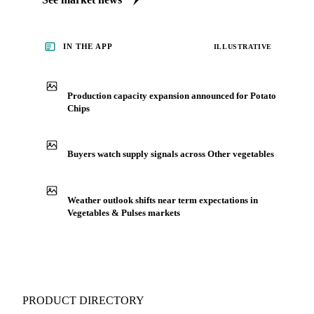
IN THE APP
ILLUSTRATIVE
Production capacity expansion announced for Potato
Chips
Buyers watch supply signals across Other vegetables
Weather outlook shifts near term expectations in
Vegetables & Pulses markets
PRODUCT DIRECTORY