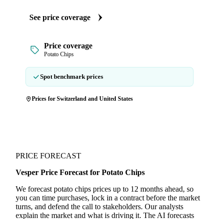
See price coverage
Price coverage
Potato Chips
Spot benchmark prices
Prices for Switzerland and United States
PRICE FORECAST
Vesper Price Forecast for Potato Chips
We forecast potato chips prices up to 12 months ahead, so
you can time purchases, lock in a contract before the market
turns, and defend the call to stakeholders. Our analysts
explain the market and what is driving it. The AI forecasts