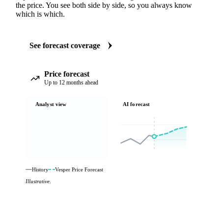
the price. You see both side by side, so you always know
which is which.
See forecast coverage
Price forecast
Up to 12 months ahead
Analyst view
AI forecast
History
Vesper Price Forecast
Illustrative.