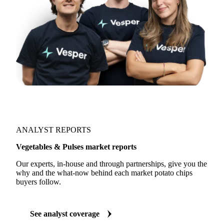
ANALYST REPORTS
Vegetables & Pulses market reports
Our experts, in-house and through partnerships, give you the
why and the what-now behind each market potato chips
buyers follow.
See analyst coverage