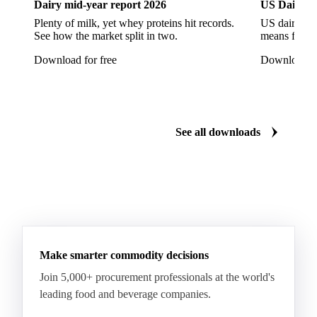
Dairy mid-year report 2026
US Dairy m
Escarole
Frisée
Head Lettuce
Lamb's Lettuce
Plenty of milk, yet whey proteins hit records.
US dairy spl
Lettuce
Lettuce Iceberg
Lettuce Oak Leaf
See how the market split in two.
means for pr
Multicolor Lettuce
Radicchio
Rocket
Download for free
Download fo
Sour Cabbage
Adzuki Beans
Beans
Broad Bean
Chickpeas
Dry Beans
Dry Peas
Field Bean
Field Peas
Field Peas Marrowfat
See all downloads
Fresh Snap Beans
Garden Peas
Kidney Beans
Lentils
Mung Beans
Peas
Snow Peas
Boiled Borlotti Beans
Boiled Cannellini Beans
Canned Artichokes
Canned Spring Onions
Champignon Mushrooms
Diced Tomato Pulp
Make smarter commodity decisions
Peas Natural
Peeled Tomatoes
Pizza Sauce
Join 5,000+ procurement professionals at the world's
leading food and beverage companies.
Tomato Paste
Tomato Pulp
Tomato Puree