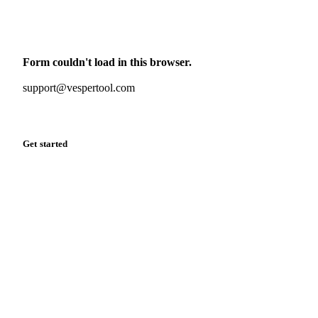
Monthly commodity market updates and pricing insights,
straight to your inbox.
Form couldn't load in this browser.
Try opening in Chrome or Safari, or reach us directly:
support@vespertool.com
Zero spam. Unsubscribe anytime.
Get started
Start your free trial
Book a demo
Log in
Privacy
Cookie policy
Disclaimer
Terms of service
Cookie settings
English
·
Deutsch
·
Français
·
Español
© 2026 Vesper. All rights reserved.