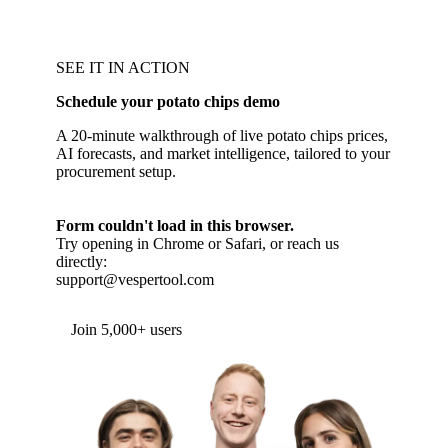
SEE IT IN ACTION
Schedule your potato chips demo
A 20-minute walkthrough of live potato chips prices,
AI forecasts, and market intelligence, tailored to your
procurement setup.
Form couldn't load in this browser.
Try opening in Chrome or Safari, or reach us
directly:
support@vespertool.com
Join 5,000+ users