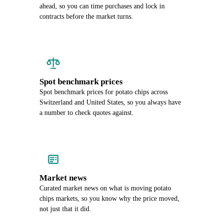
ahead, so you can time purchases and lock in
contracts before the market turns.
Spot benchmark prices
Spot benchmark prices for potato chips across
Switzerland and United States, so you always have
a number to check quotes against.
Market news
Curated market news on what is moving potato
chips markets, so you know why the price moved,
not just that it did.