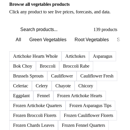
Browse all vegetables products
Click any product to see live prices, forecasts, and data.
139 products
All
Green Vegetables
Root Vegetables
Salad
Artichoke Hearts Whole
Artichokes
Asparagus
Bok Choy
Broccoli
Broccoli Rabe
Brussels Sprouts
Cauliflower
Cauliflower Fresh
Celeriac
Celery
Chayote
Chicory
Eggplant
Fennel
Frozen Artichoke Hearts
Frozen Artichoke Quarters
Frozen Asparagus Tips
Frozen Broccoli Florets
Frozen Cauliflower Florets
Frozen Chards Leaves
Frozen Fennel Quarters