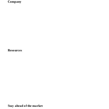
Company
About us
Meet the team
Careers
Contact us
Partnerships
Data & credibility
Resources
Blog
News
Case studies
Downloads
Knowledge hub
Calculators
Release notes
Stay ahead of the market