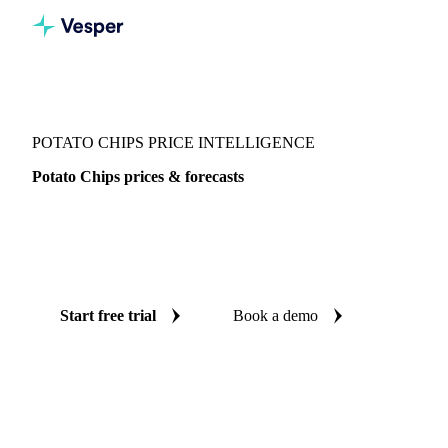
Vesper
/
Vegetables
/
Other Vegetables
/
Potato Chips
POTATO CHIPS PRICE INTELLIGENCE
Potato Chips prices & forecasts
Always know today's price for potato chips and where it's
heading: independent benchmarks and reliable forecasts up
to 12 months ahead, across Switzerland and United States.
Start free trial
Book a demo
No credit card required
Free trial
Coverage
Switzerland and United States
Data types
Spot benchma