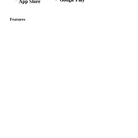
App Store
Features
Vesper Price Index
Vesper AI
Commodity Copilot
Forecasts
Spot prices
Forward prices
Futures
Historical prices
Price comparisons
Supply and demand
Import and export
Market analyses
News
Cost models
Calculations