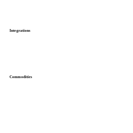
Dashboard
Toolbox
Mobile app
Integrations
API
Vesper for Excel
Download data
Bring your own data
Commodities
Dairy
Grains
Oils & fats
Cocoa
Sugar
Beverages
Fertilizers