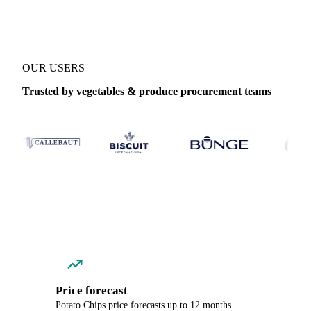
OUR USERS
Trusted by vegetables & produce procurement teams
Price forecast
Potato Chips price forecasts up to 12 months