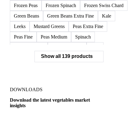
Frozen Peas
Frozen Spinach
Frozen Swiss Chard
Green Beans
Green Beans Extra Fine
Kale
Leeks
Mustard Greens
Peas Extra Fine
Peas Fine
Peas Medium
Spinach
Spinach Cubed
Spinach Leaves
Beet
Show all 139 products
Beet Pulp Fodder
Beetroot
Bildtstar Potatoes
Carrots
Cassava
Cassava Chip
Eigenheimer Potatoes
Frozen Carrot Rounds
Garlic
Jicama
Nicola Potatoes
Onion Red
DOWNLOADS
Parsnip
Potato Flakes
Potato Peelings
Download the latest vegetables market
insights
Potatoes
Processing Potato
Radish
Shallots
Swede
Sweet Potato
Turnip
Yams
Dairy
US Dai
Belgian Endive
Cabbage
Chards
Endives