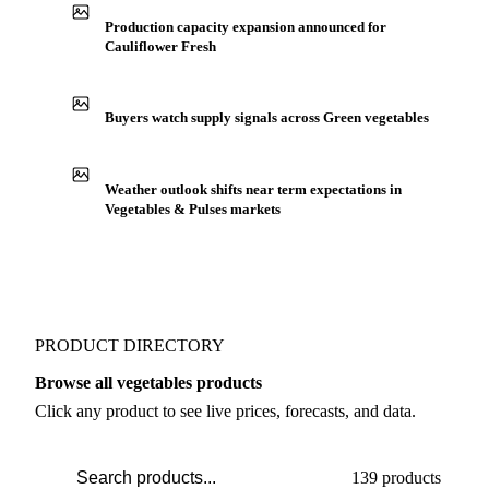
Production capacity expansion announced for
Cauliflower Fresh
Buyers watch supply signals across Green vegetables
Weather outlook shifts near term expectations in
Vegetables & Pulses markets
PRODUCT DIRECTORY
Browse all vegetables products
Click any product to see live prices, forecasts, and data.
139 products