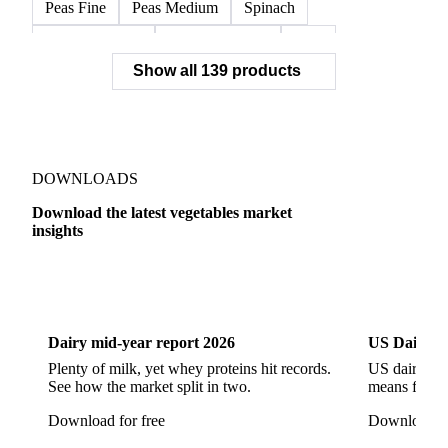
Peas Fine
Peas Medium
Spinach
Spinach Cubed
Spinach Leaves
Beet
Show all 139 products
Beet Pulp Fodder
Beetroot
Bildtstar Potatoes
Carrots
Cassava
Cassava Chip
Eigenheimer Potatoes
Frozen Carrot Rounds
Garlic
Jicama
Nicola Potatoes
Onion Red
DOWNLOADS
Parsnip
Potato Flakes
Potato Peelings
Download the latest vegetables market
insights
Potatoes
Processing Potato
Radish
Shallots
Swede
Sweet Potato
Turnip
Yams
Dairy
US Dai
Belgian Endive
Cabbage
Chards
Endives
Dairy mid-year report 2026
US Dairy m
Escarole
Frisée
Head Lettuce
Lamb's Lettuce
Plenty of milk, yet whey proteins hit records.
US dairy spl
Lettuce
Lettuce Iceberg
Lettuce Oak Leaf
See how the market split in two.
means for pr
Multicolor Lettuce
Radicchio
Rocket
Download for free
Download fo