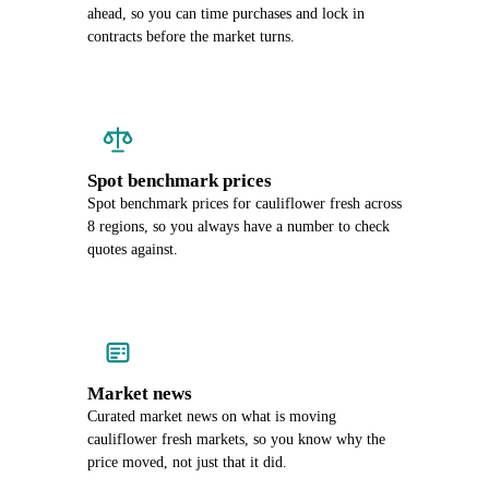
ahead, so you can time purchases and lock in
contracts before the market turns.
Spot benchmark prices
Spot benchmark prices for cauliflower fresh across
8 regions, so you always have a number to check
quotes against.
Market news
Curated market news on what is moving
cauliflower fresh markets, so you know why the
price moved, not just that it did.