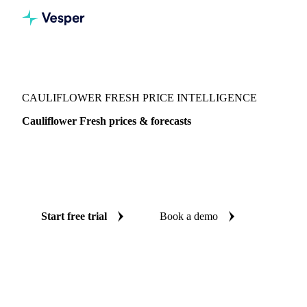
Vesper
/
Vegetables
/
Green Vegetables
/
Cauliflower Fresh
CAULIFLOWER FRESH PRICE INTELLIGENCE
Cauliflower Fresh prices & forecasts
Always know today's price for cauliflower fresh and where
it's heading: independent benchmarks and reliable forecasts
up to 12 months ahead, across 8 regions.
Start free trial
Book a demo
No credit card required
Free trial
Coverage
8 regions
Data types
Spot benchmarks
Update
Daily