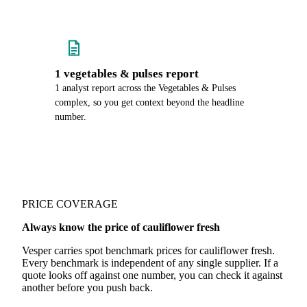
1 vegetables & pulses report
1 analyst report across the Vegetables & Pulses
complex, so you get context beyond the headline
number.
PRICE COVERAGE
Always know the price of cauliflower fresh
Vesper carries spot benchmark prices for cauliflower fresh.
Every benchmark is independent of any single supplier. If a
quote looks off against one number, you can check it against
another before you push back.