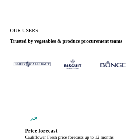
OUR USERS
Trusted by vegetables & produce procurement teams
Price forecast
Cauliflower Fresh price forecasts up to 12 months