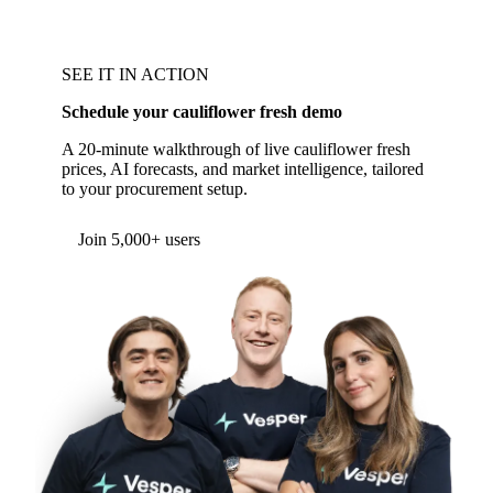
SEE IT IN ACTION
Schedule your cauliflower fresh demo
A 20-minute walkthrough of live cauliflower fresh
prices, AI forecasts, and market intelligence, tailored
to your procurement setup.
Join 5,000+ users