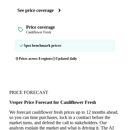
See price coverage
Price coverage
Cauliflower Fresh
Spot benchmark prices
Prices across 8 regions
Updated daily
PRICE FORECAST
Vesper Price Forecast for Cauliflower Fresh
We forecast cauliflower fresh prices up to 12 months ahead,
so you can time purchases, lock in a contract before the
market turns, and defend the call to stakeholders. Our
analysts explain the market and what is driving it. The AI