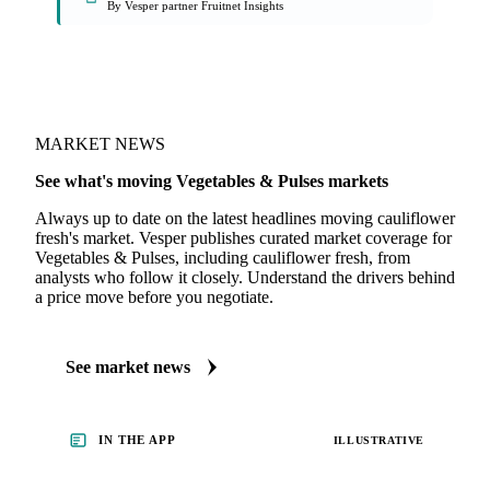
By Vesper partner Fruitnet Insights
MARKET NEWS
See what's moving Vegetables & Pulses markets
Always up to date on the latest headlines moving cauliflower
fresh's market. Vesper publishes curated market coverage for
Vegetables & Pulses, including cauliflower fresh, from
analysts who follow it closely. Understand the drivers behind
a price move before you negotiate.
See market news
IN THE APP
ILLUSTRATIVE