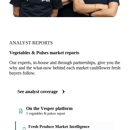
ANALYST REPORTS
Vegetables & Pulses market reports
Our experts, in-house and through partnerships, give you the
why and the what-now behind each market cauliflower fresh
buyers follow.
See analyst coverage
On the Vesper platform
1 vegetables & pulses report
Fresh Produce Market Intelligence