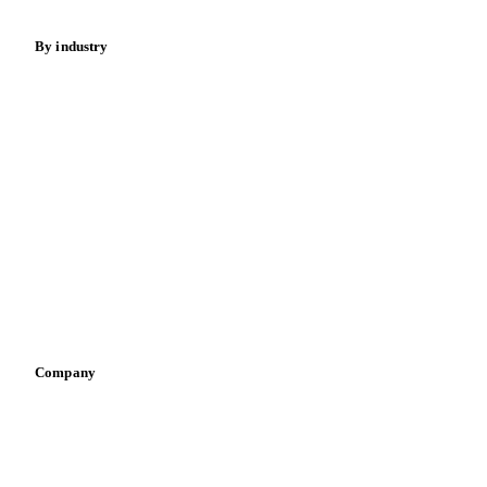
By industry
Bakeries
Chocolate
Confectioneries
Dairy producers
Infant nutrition
Pizza, pasta & snacks
Retail
Sauces & condiments
Sports nutrition
Vegetable oil producers
Company
About us
Meet the team
Careers
Contact us