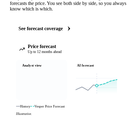
forecasts the price. You see both side by side, so you always
know which is which.
See forecast coverage
Price forecast
Up to 12 months ahead
Analyst view
AI forecast
History
Vesper Price Forecast
Illustrative.