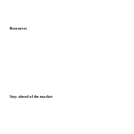
Partnerships
Data & credibility
Resources
Blog
News
Case studies
Downloads
Knowledge hub
Calculators
Release notes
Stay ahead of the market
Monthly commodity market updates and pricing insights,
straight to your inbox.
Zero spam. Unsubscribe anytime.