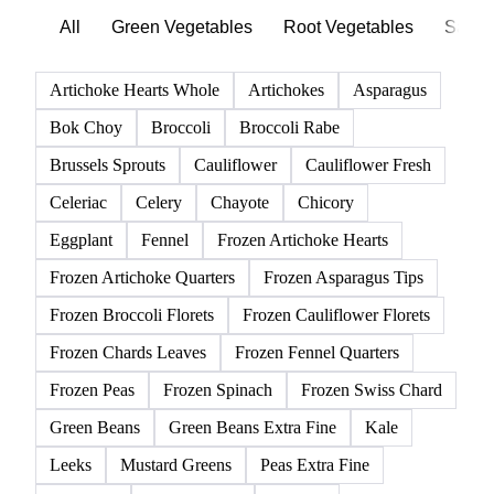
All
Green Vegetables
Root Vegetables
Salad
Artichoke Hearts Whole
Artichokes
Asparagus
Bok Choy
Broccoli
Broccoli Rabe
Brussels Sprouts
Cauliflower
Cauliflower Fresh
Celeriac
Celery
Chayote
Chicory
Eggplant
Fennel
Frozen Artichoke Hearts
Frozen Artichoke Quarters
Frozen Asparagus Tips
Frozen Broccoli Florets
Frozen Cauliflower Florets
Frozen Chards Leaves
Frozen Fennel Quarters
Frozen Peas
Frozen Spinach
Frozen Swiss Chard
Green Beans
Green Beans Extra Fine
Kale
Leeks
Mustard Greens
Peas Extra Fine