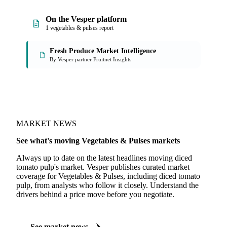
On the Vesper platform
1 vegetables & pulses report
Fresh Produce Market Intelligence
By Vesper partner Fruitnet Insights
MARKET NEWS
See what's moving Vegetables & Pulses markets
Always up to date on the latest headlines moving diced
tomato pulp's market. Vesper publishes curated market
coverage for Vegetables & Pulses, including diced tomato
pulp, from analysts who follow it closely. Understand the
drivers behind a price move before you negotiate.
See market news