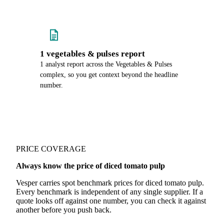
1 vegetables & pulses report
1 analyst report across the Vegetables & Pulses
complex, so you get context beyond the headline
number.
PRICE COVERAGE
Always know the price of diced tomato pulp
Vesper carries spot benchmark prices for diced tomato pulp.
Every benchmark is independent of any single supplier. If a
quote looks off against one number, you can check it against
another before you push back.