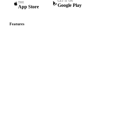
GET IT ON
THE
Google Play
App Store
Features
Vesper Price Index
Vesper AI
Commodity Copilot
Forecasts
Spot prices
Forward prices
Futures
Historical prices
Price comparisons
Supply and demand
Import and export
Market analyses
News
Cost models