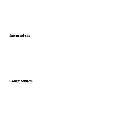
Calculations
Dashboard
Toolbox
Mobile app
Integrations
API
Vesper for Excel
Download data
Bring your own data
Commodities
Dairy
Grains
Oils & fats
Cocoa
Sugar
Beverages