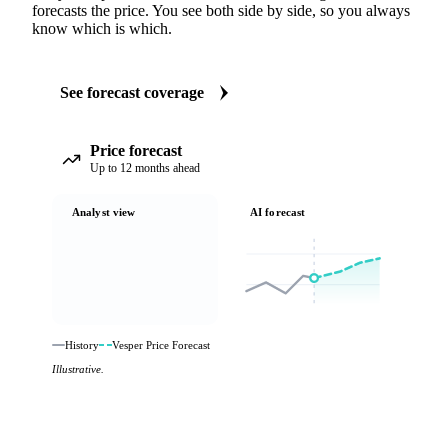
forecasts the price. You see both side by side, so you always
know which is which.
See forecast coverage
Price forecast
Up to 12 months ahead
Analyst view
AI forecast
History
Vesper Price Forecast
Illustrative.