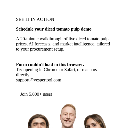
SEE IT IN ACTION
Schedule your diced tomato pulp demo
A 20-minute walkthrough of live diced tomato pulp
prices, AI forecasts, and market intelligence, tailored
to your procurement setup.
Form couldn't load in this browser.
Try opening in Chrome or Safari, or reach us
directly:
support@vespertool.com
Join 5,000+ users