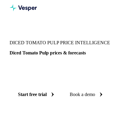
Vesper
/
Vegetables
/
Canned Vegetables
/
Diced Tomato Pulp
DICED TOMATO PULP PRICE INTELLIGENCE
Diced Tomato Pulp prices & forecasts
Always know today's price for diced tomato pulp and where
it's heading: independent benchmarks and reliable forecasts
up to 12 months ahead, across Italy.
Start free trial
Book a demo
No credit card required
Free trial
Coverage
Italy
Data types
Spot benchmarks
Update
Weekly