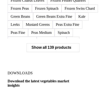
Frozen Chards Leaves
Frozen Fennel Quarters
Frozen Peas
Frozen Spinach
Frozen Swiss Chard
Green Beans
Green Beans Extra Fine
Kale
Leeks
Mustard Greens
Peas Extra Fine
Peas Fine
Peas Medium
Spinach
Spinach Cubed
Spinach Leaves
Beet
Show all 139 products
Beet Pulp Fodder
Beetroot
Bildtstar Potatoes
Carrots
Cassava
Cassava Chip
Eigenheimer Potatoes
Frozen Carrot Rounds
Garlic
Jicama
Nicola Potatoes
Onion Red
DOWNLOADS
Parsnip
Potato Flakes
Potato Peelings
Download the latest vegetables market
insights
Potatoes
Processing Potato
Radish
Shallots
Swede
Sweet Potato
Turnip
Yams
Dairy
US Dai
Belgian Endive
Cabbage
Chards
Endives