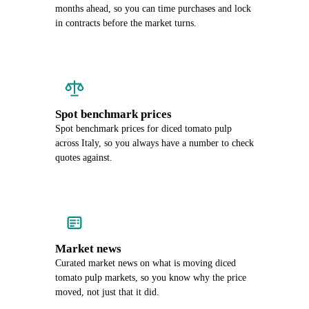
months ahead, so you can time purchases and lock
in contracts before the market turns.
Spot benchmark prices
Spot benchmark prices for diced tomato pulp
across Italy, so you always have a number to check
quotes against.
Market news
Curated market news on what is moving diced
tomato pulp markets, so you know why the price
moved, not just that it did.