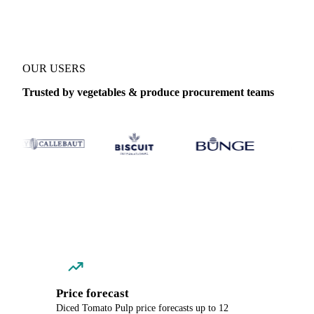
OUR USERS
Trusted by vegetables & produce procurement teams
Price forecast
Diced Tomato Pulp price forecasts up to 12