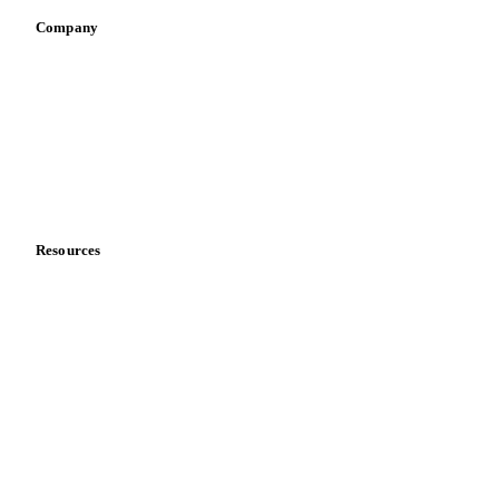
Company
About us
Meet the team
Careers
Contact us
Partnerships
Data & credibility
Resources
Blog
News
Case studies
Downloads
Knowledge hub
Calculators
Release notes