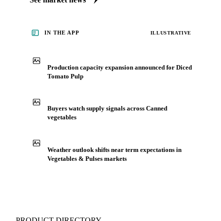
IN THE APP
ILLUSTRATIVE
Production capacity expansion announced for Diced
Tomato Pulp
Buyers watch supply signals across Canned
vegetables
Weather outlook shifts near term expectations in
Vegetables & Pulses markets
PRODUCT DIRECTORY