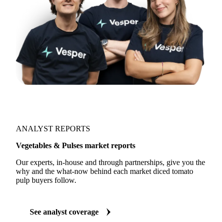
ANALYST REPORTS
Vegetables & Pulses market reports
Our experts, in-house and through partnerships, give you the
why and the what-now behind each market diced tomato
pulp buyers follow.
See analyst coverage