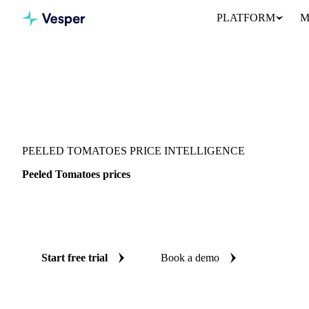
PLATFORM
M
Vesper
/
Vegetables
/
Canned Vegetables
/
Peeled Tomatoes
PEELED TOMATOES PRICE INTELLIGENCE
Peeled Tomatoes prices
Always know today's price for peeled tomatoes: independent ben
Colombia.
Start free trial
Book a demo
No credit card required
Free trial