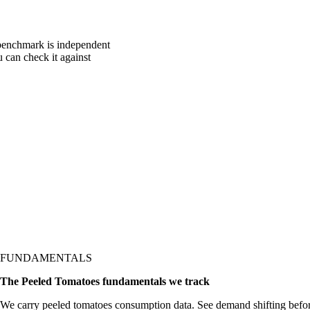
 benchmark is independent
u can check it against
FUNDAMENTALS
The Peeled Tomatoes fundamentals we track
We carry peeled tomatoes consumption data. See demand shifting befor