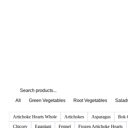
Weather outlook shifts near term expectations in
Vegetables & Pulses markets
All
Green Vegetables
Root Vegetables
Salad