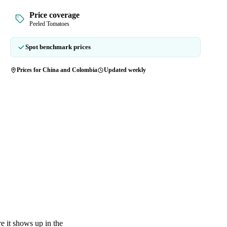
Price coverage
Peeled Tomatoes
Spot benchmark prices
Prices for China and Colombia
Updated weekly
e it shows up in the