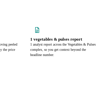
1 vegetables & pulses report
oving peeled
1 analyst report across the Vegetables & Pulses
y the price
complex, so you get context beyond the
headline number.