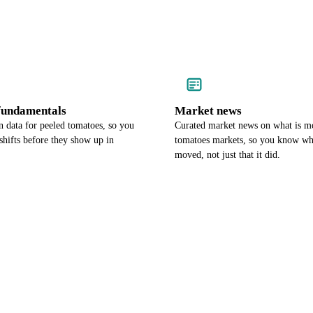
undamentals
Market news
 data for peeled tomatoes, so you
Curated market news on what is m
hifts before they show up in
tomatoes markets, so you know wh
moved, not just that it did.