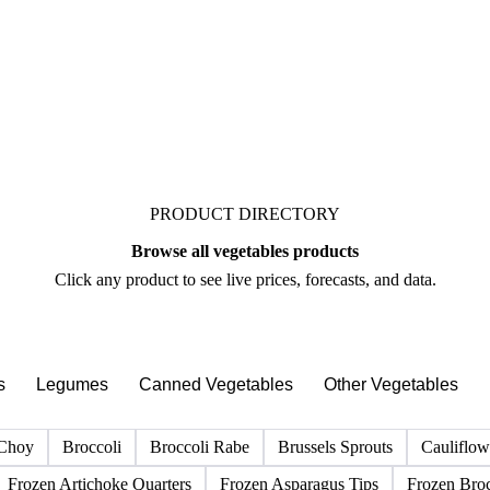
See market news
PRODUCT DIRECTORY
Browse all vegetables products
Click any product to see live prices, forecasts, and data.
s
Legumes
Canned Vegetables
Other Vegetables