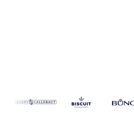
Coverage
China and Colombia
Data types
Spot benchmarks
Updat