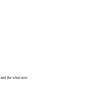
y and the what-now