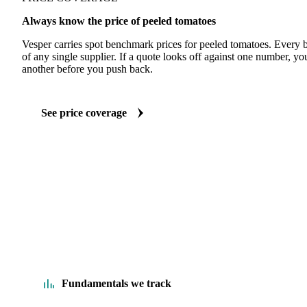
Always know the price of peeled tomatoes
Vesper carries spot benchmark prices for peeled tomatoes. Every
of any single supplier. If a quote looks off against one number, yo
another before you push back.
See price coverage
Fundamentals we track