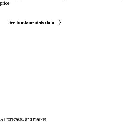
price.
See fundamentals data
AI forecasts, and market