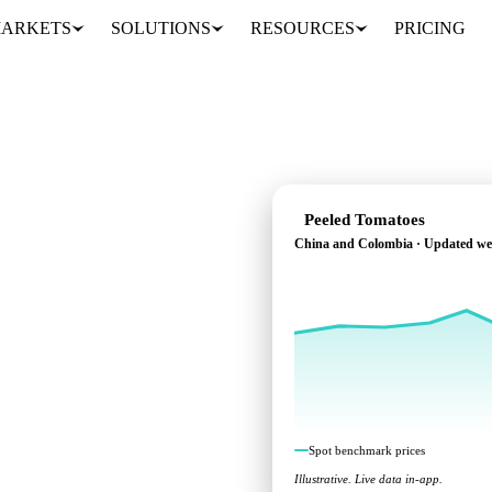
ARKETS
SOLUTIONS
RESOURCES
PRICING
Peeled Tomatoes
China and Colombia · Updated we
chmarks across China and
Spot benchmark prices
Illustrative. Live data in-app.