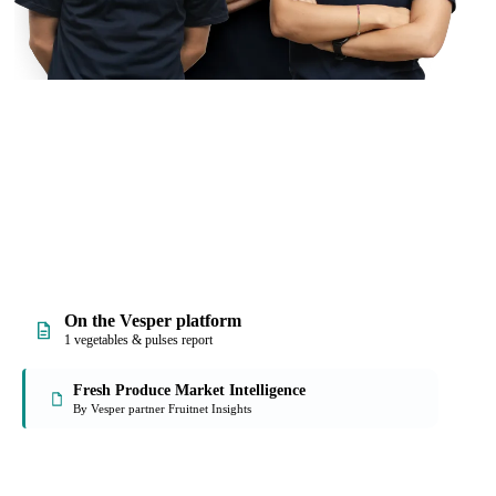
On the Vesper platform
1 vegetables & pulses report
Fresh Produce Market Intelligence