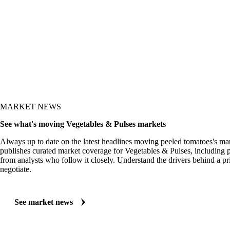
MARKET NEWS
See what's moving Vegetables & Pulses markets
Always up to date on the latest headlines moving peeled tomatoes's ma
publishes curated market coverage for Vegetables & Pulses, including 
from analysts who follow it closely. Understand the drivers behind a p
negotiate.