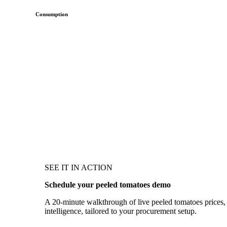
Consumption
SEE IT IN ACTION
Schedule your peeled tomatoes demo
A 20-minute walkthrough of live peeled tomatoes prices, 
intelligence, tailored to your procurement setup.