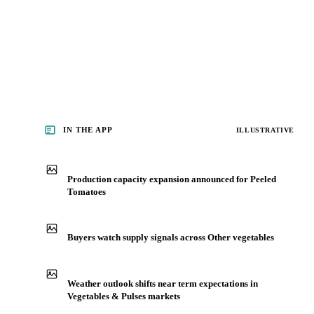
See analyst coverage
IN THE APP
ILLUSTRATIVE
Production capacity expansion announced for Peeled
Tomatoes
Buyers watch supply signals across Other vegetables