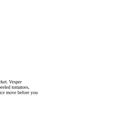
By Vesper partner Fruitnet Insights
rket. Vesper
peeled tomatoes,
rice move before you