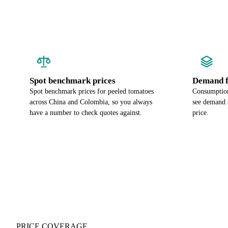
Spot benchmark prices
Demand f
Spot benchmark prices for peeled tomatoes
Consumption
across China and Colombia, so you always
see demand s
have a number to check quotes against.
price.
PRICE COVERAGE