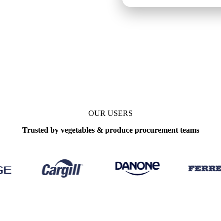
e
Weekly
OUR USERS
Trusted by vegetables & produce procurement teams