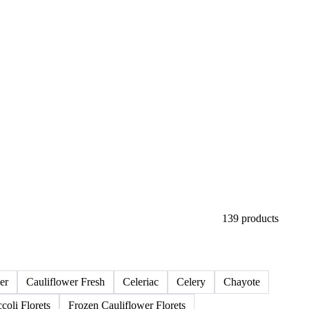
139 products