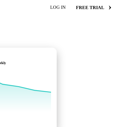
LOG IN
FREE TRIAL
ekly