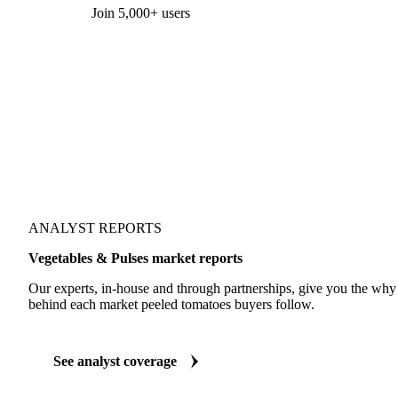
Form couldn't load in this browser.
Try opening in Chrome or Safari, or reach us directly:
support@vespertool.com
Join 5,000+ users
ANALYST REPORTS
Vegetables & Pulses market reports
Our experts, in-house and through partnerships, give you the wh
behind each market peeled tomatoes buyers follow.