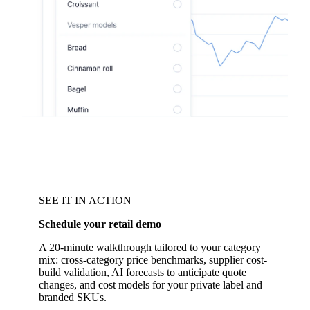
SEE IT IN ACTION
Schedule your retail demo
A 20-minute walkthrough tailored to your category
mix: cross-category price benchmarks, supplier cost-
build validation, AI forecasts to anticipate quote
changes, and cost models for your private label and
branded SKUs.