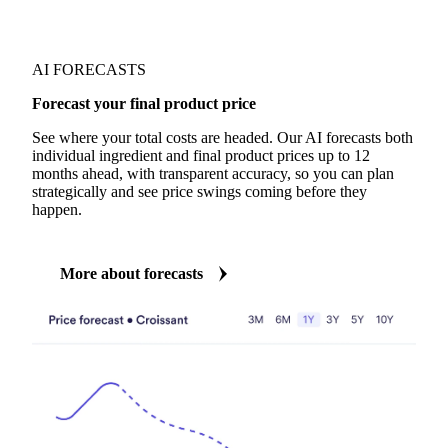
AI FORECASTS
Forecast your final product price
See where your total costs are headed. Our AI forecasts both
individual ingredient and final product prices up to 12
months ahead, with transparent accuracy, so you can plan
strategically and see price swings coming before they
happen.
More about forecasts