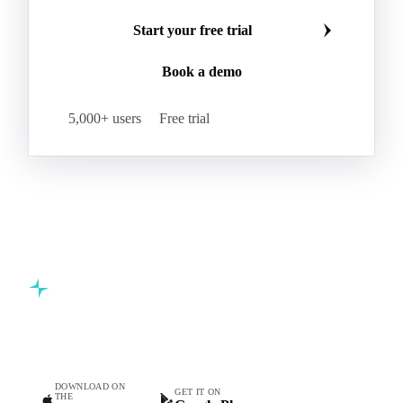
Start your free trial
Book a demo
5,000+ users
Free trial
Commodity intelligence for food & beverage procurement
teams.
DOWNLOAD ON
GET IT ON
THE