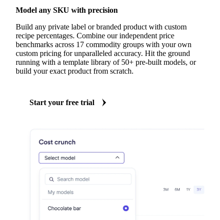
Model any SKU with precision
Build any private label or branded product with custom
recipe percentages. Combine our independent price
benchmarks across 17 commodity groups with your own
custom pricing for unparalleled accuracy. Hit the ground
running with a template library of 50+ pre-built models, or
build your exact product from scratch.
Start your free trial