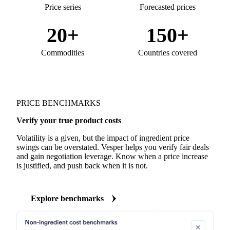
Price series
Forecasted prices
20+
150+
Commodities
Countries covered
PRICE BENCHMARKS
Verify your true product costs
Volatility is a given, but the impact of ingredient price
swings can be overstated. Vesper helps you verify fair deals
and gain negotiation leverage. Know when a price increase
is justified, and push back when it is not.
Explore benchmarks