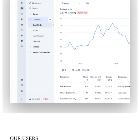
OUR USERS