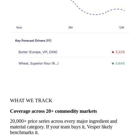
WHAT WE TRACK
Coverage across 20+ commodity markets
20,000+ price series across every major ingredient and
material category. If your team buys it, Vesper likely
benchmarks it.