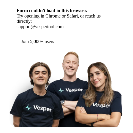
Form couldn't load in this browser.
Try opening in Chrome or Safari, or reach us
directly:
support@vespertool.com
Join 5,000+ users