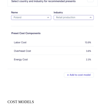
COST MODELS