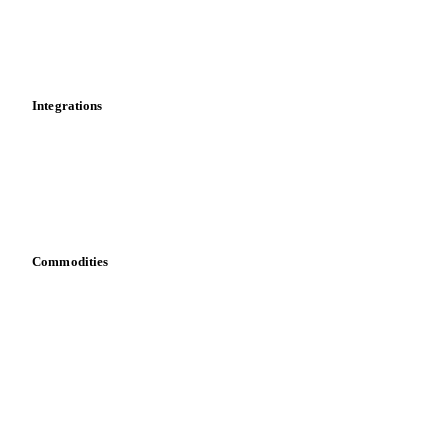
Dashboard
Toolbox
Mobile app
Integrations
API
Vesper for Excel
Download data
Bring your own data
Commodities
Dairy
Grains
Oils & fats
Cocoa
Sugar
Beverages
Fertilizers