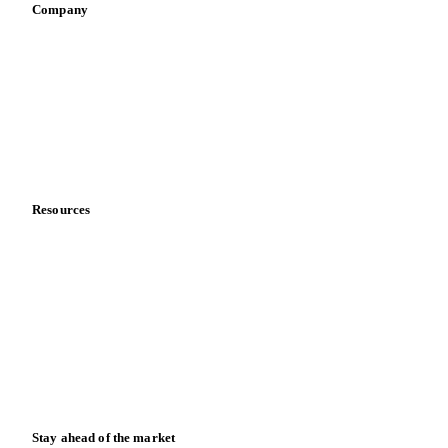
Company
About us
Meet the team
Careers
Contact us
Partnerships
Data & credibility
Resources
Blog
News
Case studies
Downloads
Knowledge hub
Calculators
Release notes
Stay ahead of the market