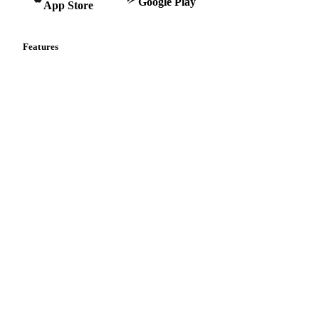
Google Play
App Store
Features
Vesper Price Index
Vesper AI
Commodity Copilot
Forecasts
Spot prices
Forward prices
Futures
Historical prices
Price comparisons
Supply and demand
Import and export
Market analyses
News
Cost models
Calculations