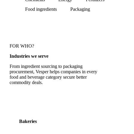
Food ingredients
Packaging
FOR WHO?
Industries we serve
From ingredient sourcing to packaging
procurement, Vesper helps companies in every
food and beverage category secure better
commodity deals.
Bakeries