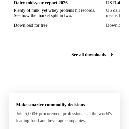
Dairy mid-year report 2026
US Dairy m
Plenty of milk, yet whey proteins hit records.
US dairy spl
See how the market split in two.
means for pr
Download for free
Download fo
See all downloads
Make smarter commodity decisions
Join 5,000+ procurement professionals at the world's
leading food and beverage companies.