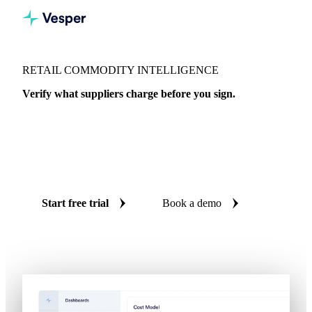
RETAIL COMMODITY INTELLIGENCE
Verify what suppliers charge before you sign.
Independent benchmarks across 18 commodity markets and
20,000+ data series. Spot SKU margin erosion before it hits
your P&L and challenge cost increases with real market data
for retail and private label procurement.
Start free trial
Book a demo
No credit card required
Free trial