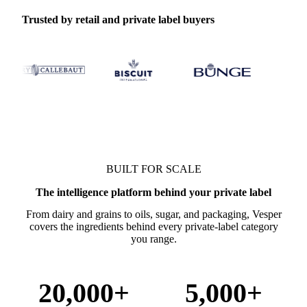
Trusted by retail and private label buyers
BUILT FOR SCALE
The intelligence platform behind your private label
From dairy and grains to oils, sugar, and packaging, Vesper
covers the ingredients behind every private-label category
you range.
20,000+
5,000+