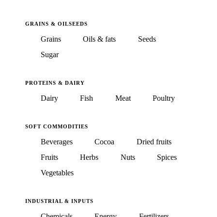
GRAINS & OILSEEDS
Grains
Oils & fats
Seeds
Sugar
PROTEINS & DAIRY
Dairy
Fish
Meat
Poultry
SOFT COMMODITIES
Beverages
Cocoa
Dried fruits
Fruits
Herbs
Nuts
Spices
Vegetables
INDUSTRIAL & INPUTS
Chemicals
Energy
Fertilizers