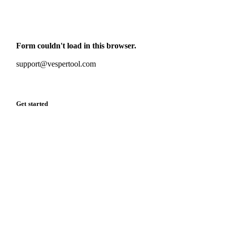
Monthly commodity market updates and pricing insights,
straight to your inbox.
Form couldn't load in this browser.
Try opening in Chrome or Safari, or reach us directly:
support@vespertool.com
Zero spam. Unsubscribe anytime.
Get started
Start your free trial
Book a demo
Log in
Privacy
Cookie policy
Disclaimer
Terms of service
Cookie settings
English
·
Deutsch
·
Français
·
Español
© 2026 Vesper. All rights reserved.