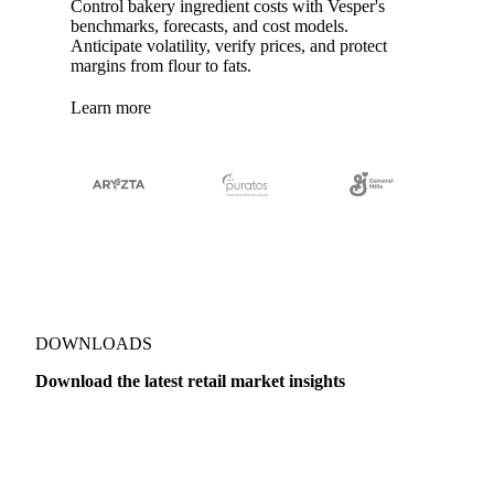
Control bakery ingredient costs with Vesper's
benchmarks, forecasts, and cost models.
Anticipate volatility, verify prices, and protect
margins from flour to fats.
Learn more
DOWNLOADS
Download the latest retail market insights
Dairy
US Dai