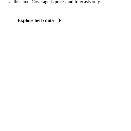
Price and forecast data for the key herb benchmarks
Vesper covers 26 price series and 10 AI forecasts for fresh and dr
consumption, stocks, import/export, or vessel lineup fundamental d
at this time. Coverage is prices and forecasts only.
Explore herb data