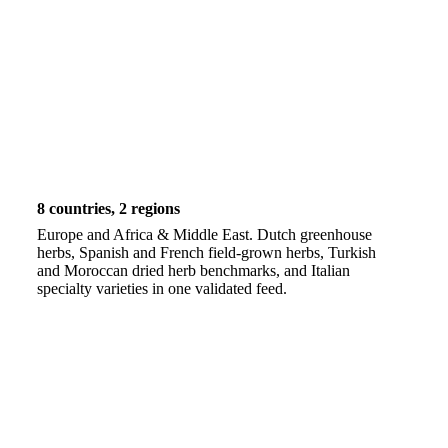
8 countries, 2 regions
Europe and Africa & Middle East. Dutch greenhouse
herbs, Spanish and French field-grown herbs, Turkish
and Moroccan dried herb benchmarks, and Italian
specialty varieties in one validated feed.