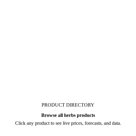
ied herbs. No production,
ata is available for herbs
PRODUCT DIRECTORY