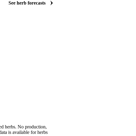
and thyme, basil, rosemary, chives, sage, spearmint, and marjoram. See 
weeks and months ahead. Time seasonal contract negotiations, protect
margins, and justify forward buying decisions with independent data.
See herb forecasts