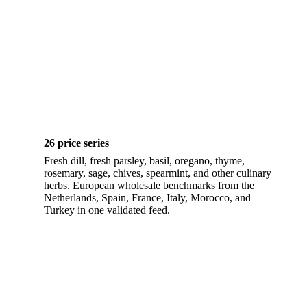
26 price series
Fresh dill, fresh parsley, basil, oregano, thyme,
rosemary, sage, chives, spearmint, and other culinary
herbs. European wholesale benchmarks from the
Netherlands, Spain, France, Italy, Morocco, and
Turkey in one validated feed.