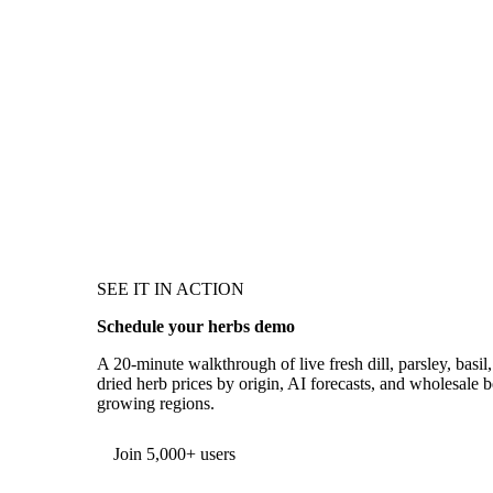
SEE IT IN ACTION
Schedule your herbs demo
A 20-minute walkthrough of live fresh dill, parsley, basi
dried herb prices by origin, AI forecasts, and wholesal
growing regions.
Form couldn't load in this browser.
Try opening in Chrome or Safari, or reach us directly: