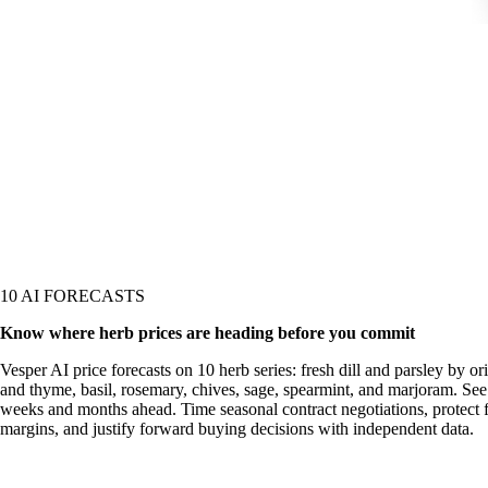
10 AI FORECASTS
Know where herb prices are heading before you commit
Vesper AI price forecasts on 10 herb series: fresh dill and parsley by or