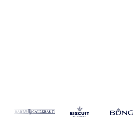
No credit card required
Free trial