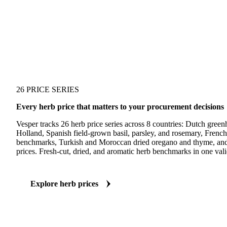
26 PRICE SERIES
Every herb price that matters to your procurement decisions
Vesper tracks 26 herb price series across 8 countries: Dutch gree
Holland, Spanish field-grown basil, parsley, and rosemary, Frenc
benchmarks, Turkish and Moroccan dried oregano and thyme, and 
prices. Fresh-cut, dried, and aromatic herb benchmarks in one vali
Explore herb prices