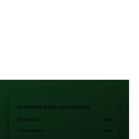
price direction
 food manufacturing
FUNDAMENTALS COVERAGE