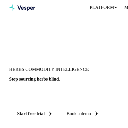
PLATFORM
M
HERBS COMMODITY INTELLIGENCE
Stop sourcing herbs blind.
Live prices, AI forecasts, and benchmarks on 17 herb products acr
procurement decision is backed by independent data.
Start free trial
Book a demo