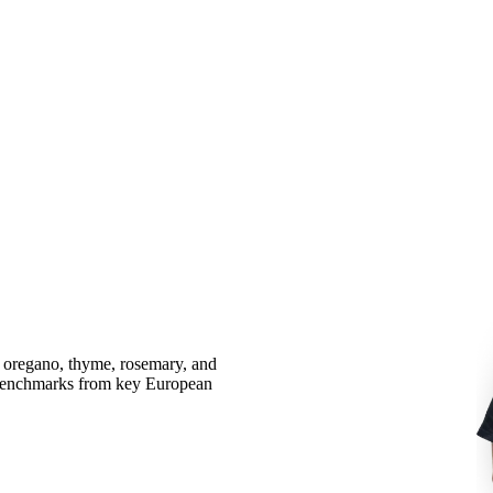
l, oregano, thyme, rosemary, and
e benchmarks from key European