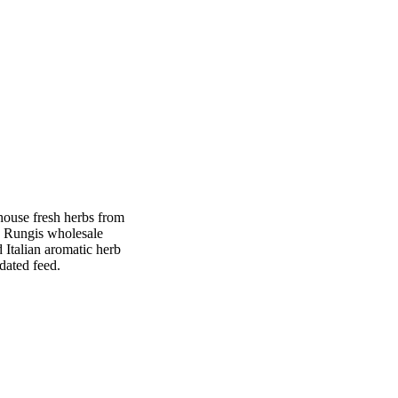
nhouse fresh herbs from
h Rungis wholesale
Italian aromatic herb
dated feed.