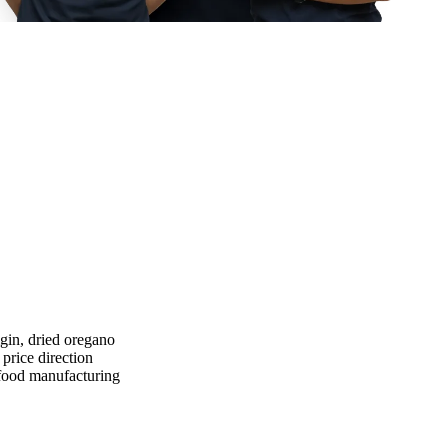
igin, dried oregano