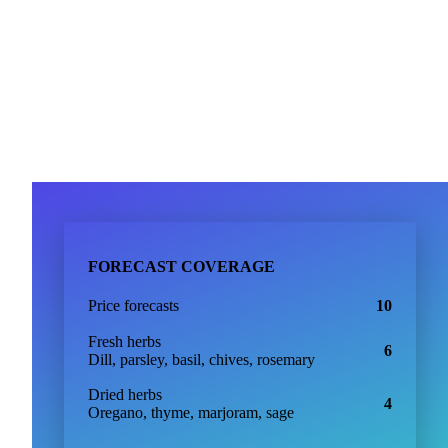
support@vespertool.com
Join 5,000+ users
FORECAST COVERAGE
Price forecasts
10
Fresh herbs
6