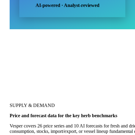
Dill, parsley, basil, chives, rosemary
Dried herbs
4
Oregano, thyme, marjoram, sage
AI-powered · Analyst-reviewed
SUPPLY & DEMAND