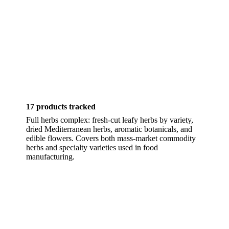
17 products tracked
Full herbs complex: fresh-cut leafy herbs by variety,
dried Mediterranean herbs, aromatic botanicals, and
edible flowers. Covers both mass-market commodity
herbs and specialty varieties used in food
manufacturing.