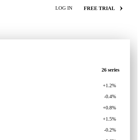
LOG IN
FREE TRIAL
26 series
+1.2%
-0.4%
+0.8%
+1.5%
-0.2%