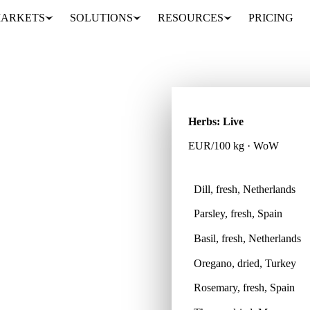
ARKETS
SOLUTIONS
RESOURCES
PRICING
Herbs: Live
EUR/100 kg · WoW
Dill, fresh, Netherlands
Parsley, fresh, Spain
oss 8 countries, so every
Basil, fresh, Netherlands
Oregano, dried, Turkey
Rosemary, fresh, Spain