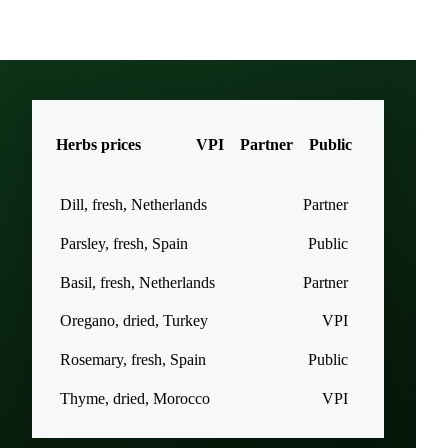
Herbs prices
VPI
Partner
Public
Dill, fresh, Netherlands
Partner
Parsley, fresh, Spain
Public
Basil, fresh, Netherlands
Partner
Oregano, dried, Turkey
VPI
Rosemary, fresh, Spain
Public
Thyme, dried, Morocco
VPI