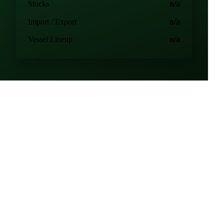
Production
n/a
Consumption
n/a
Stocks
n/a
Import / Export
n/a
Vessel Lineup
n/a