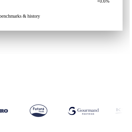
+0.6%
e benchmarks & history