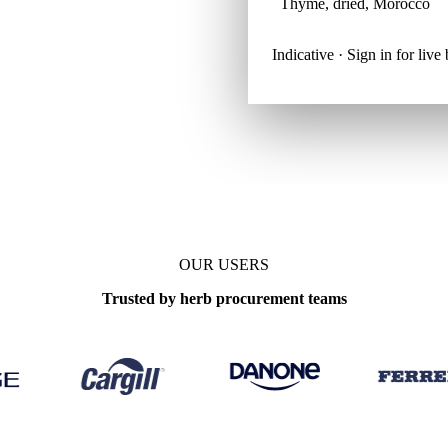
Thyme, dried, Morocco
Indicative · Sign in for liv
OUR USERS
Trusted by herb procurement teams