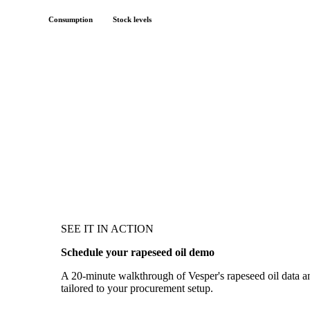
Consumption
Stock levels
SEE IT IN ACTION
Schedule your rapeseed oil demo
A 20-minute walkthrough of Vesper's rapeseed oil data and
tailored to your procurement setup.