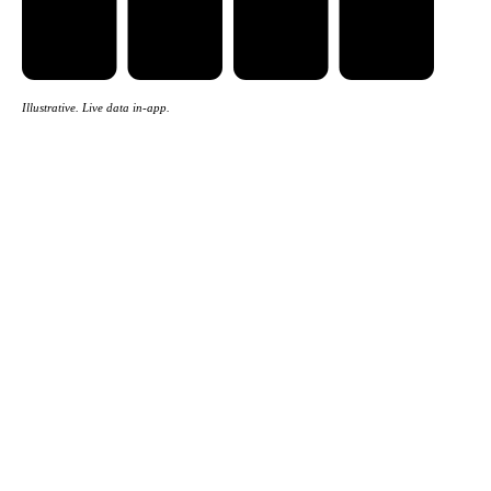
Illustrative. Live data in-app.