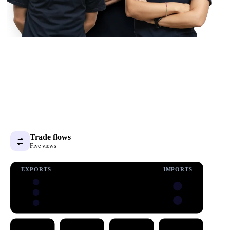
Trade flows
Five views
EXPORTS
IMPORTS