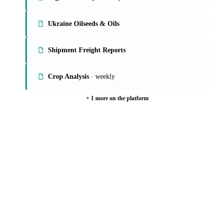
Global Veg Oils Report
· weekly
Veg Oils Weekly
· weekly
Ukraine Oilseeds & Oils
Shipment Freight Reports
Crop Analysis
· weekly
+ 1 more on the platform