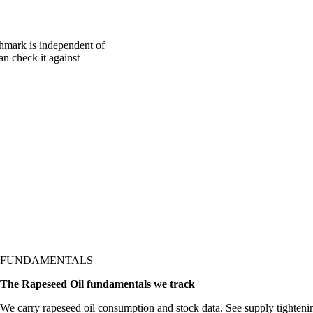
chmark is independent of
an check it against
FUNDAMENTALS
The Rapeseed Oil fundamentals we track
We carry rapeseed oil consumption and stock data. See supply tighten