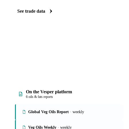
Vesper carries import and export data for rapeseed oil: volumes, va
origin and destination detail. Five clear views turn a dataset that 
quick answers on where supply and demand are shifting.
See trade data
On the Vesper platform
6 oils & fats reports