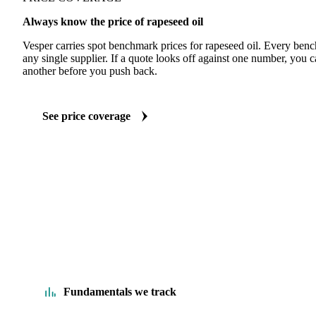
Always know the price of rapeseed oil
Vesper carries spot benchmark prices for rapeseed oil. Every ben
any single supplier. If a quote looks off against one number, you c
another before you push back.
See price coverage
Fundamentals we track