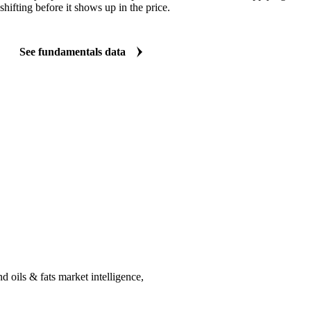
shifting before it shows up in the price.
See fundamentals data
 oils & fats market intelligence,