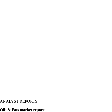
lues, and prices, with
is normally hard work into