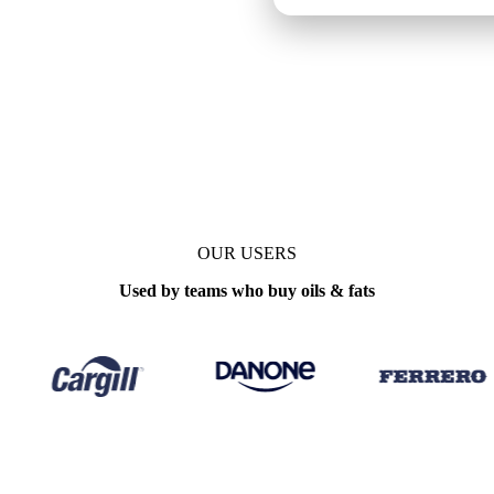
OUR USERS
Used by teams who buy oils & fats