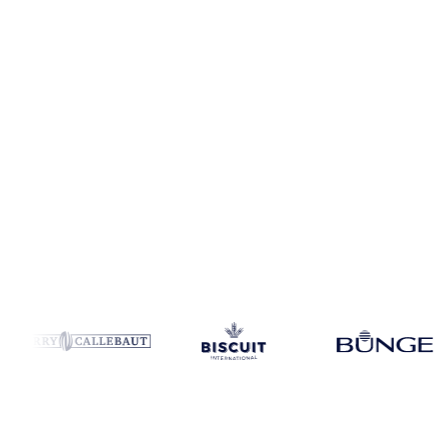
Coverage
34 regions
Data types
Spot benchmarks