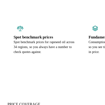
Spot benchmark prices
Fundamen
Spot benchmark prices for rapeseed oil across
Consumption 
34 regions, so you always have a number to
so you see t
check quotes against.
in price.
PRICE COVERAGE