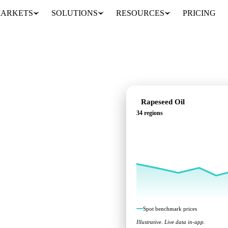
ARKETS
SOLUTIONS
RESOURCES
PRICING
Rapeseed Oil
34 regions
rks across 34 regions.
Spot benchmark prices
Illustrative. Live data in-app.