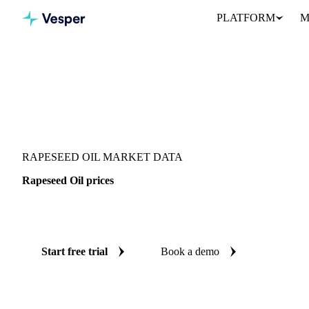
PLATFORM
M
Vesper
/
Oils & Fats
/
Rapeseed Oil
RAPESEED OIL MARKET DATA
Rapeseed Oil prices
Always know today's price for rapeseed oil: independent benchma
Start free trial
Book a demo
No credit card required
Free trial