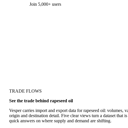
Form couldn't load in this browser.
Try opening in Chrome or Safari, or reach us directly:
support@vespertool.com
Join 5,000+ users
TRADE FLOWS
See the trade behind rapeseed oil