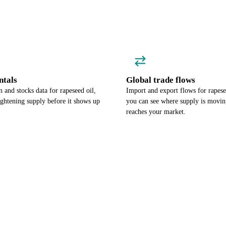
tals
Global trade flows
and stocks data for rapeseed oil,
Import and export flows for rapese
ightening supply before it shows up
you can see where supply is moving
reaches your market.