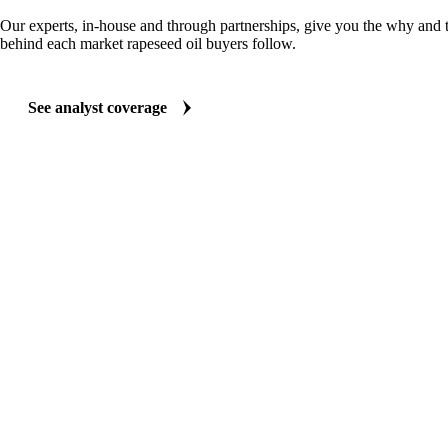
ANALYST REPORTS
Oils & Fats market reports
Our experts, in-house and through partnerships, give you the why and
behind each market rapeseed oil buyers follow.
See analyst coverage