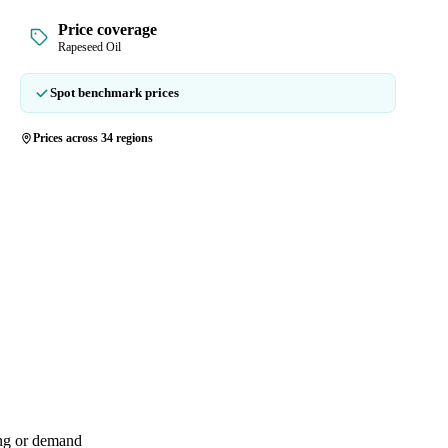
Price coverage
Rapeseed Oil
Spot benchmark prices
Prices across 34 regions
ing or demand