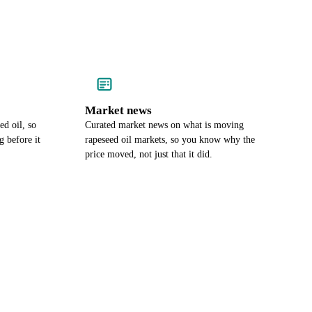
Market news
ed oil, so
Curated market news on what is moving
 before it
rapeseed oil markets, so you know why the
price moved, not just that it did.