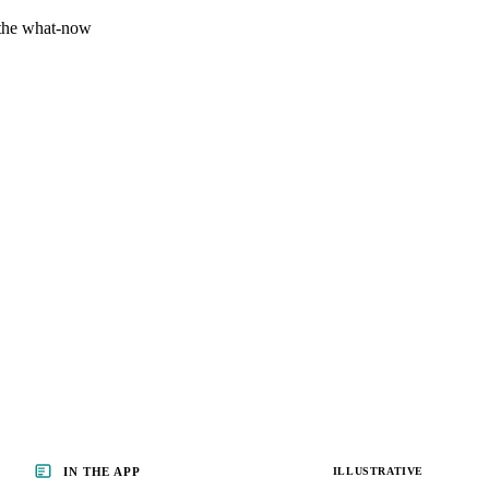
 the what-now