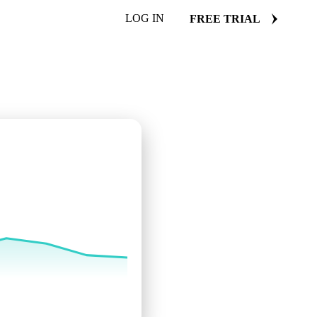
LOG IN
FREE TRIAL