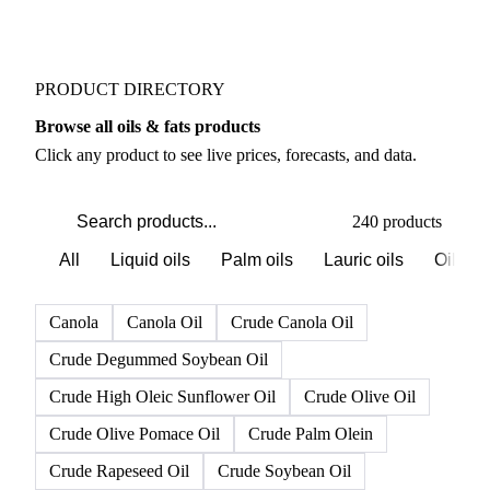
Weather outlook shifts near term expectations in Oils
& Fats markets
PRODUCT DIRECTORY
Browse all oils & fats products
Click any product to see live prices, forecasts, and data.
240 products
All
Liquid oils
Palm oils
Lauric oils
Oilsee
Canola
Canola Oil
Crude Canola Oil
Crude Degummed Soybean Oil