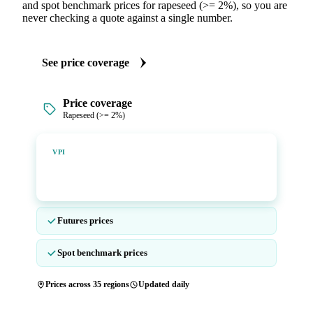
and spot benchmark prices for rapeseed (>= 2%), so you are
never checking a quote against a single number.
See price coverage
Price coverage
Rapeseed (>= 2%)
Vesper Price Index
VPI
Vesper's own benchmark, built for markets that lacked a
reliable price.
Futures prices
Spot benchmark prices
Prices across 35 regions
Updated daily