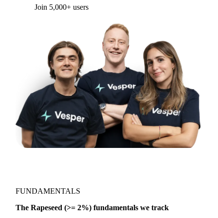
Form couldn't load in this browser.
Try opening in Chrome or Safari, or reach us
directly:
support@vespertool.com
Join 5,000+ users