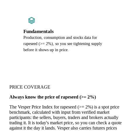
Fundamentals
Production, consumption and stocks data for
rapeseed (>= 2%), so you see tightening supply
before it shows up in price.
PRICE COVERAGE
Always know the price of rapeseed (>= 2%)
The Vesper Price Index for rapeseed (>= 2%) is a spot price
benchmark, calculated with input from verified market
participants: the sellers, buyers, traders and brokers actually
trading it. It is today's market price, so you can check a quote
against it the day it lands. Vesper also carries futures prices