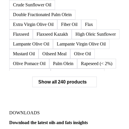
Crude High Oleic Sunflower Oil
Crude Olive Oil
Crude Olive Pomace Oil
Crude Palm Olein
Crude Rapeseed Oil
Crude Soybean Oil
Crude Sunflower Oil
Double Fractionated Palm Olein
Extra Virgin Olive Oil
Fiber Oil
Flax
Flaxseed
Flaxseed Kazakh
High Oleic Sunflower
Lampante Olive Oil
Lampante Virgin Olive Oil
Mustard Oil
Oilseed Meal
Olive Oil
Olive Pomace Oil
Palm Olein
Rapeseed (< 2%)
Rapeseed (>= 2%)
Rapeseed & Mustardseed
Show all 240 products
Rapeseed Cake
Rapeseed Oil
Rapeseeds
RBD Palm Olein
Refined Canola Oil