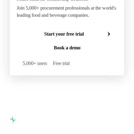
Processed Palm Kernel Oil
Processed Palm Oil
RBD Palm Oil
RBD Palm Stearin
Refined Palm Oil
Soft Stearin
Make smarter commodity decisions
Coconut Fats & Oils
Coconut Oil
Copra
Join 5,000+ procurement professionals at the world's
Copra Meal
Crude Coconut Oil
leading food and beverage companies.
Crude Palm Kernel Oil
Lauric Oils
Palm Kernel
Palm Kernel Cake
Palm Kernel Oil
Start your free trial
RBD Palm Kernel Oil
Refined Coconut Oil
Book a demo
Canary Seed
Mustard Seeds
Oilseeds
Poppy Seeds
Shea Nuts
Turnip Rape
5,000+ users
Free trial
Canola Meal
Coconut Meal
Copra Cake
Corn Meal
Cottonseed Meal
Flaxseed Meal
Linseed Meal
Milling Flax
Peanut Meal