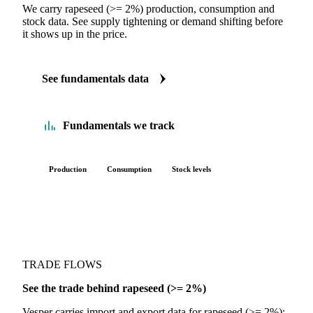
FUNDAMENTALS
The Rapeseed (>= 2%) fundamentals we track
We carry rapeseed (>= 2%) production, consumption and
stock data. See supply tightening or demand shifting before
it shows up in the price.
See fundamentals data
Fundamentals we track
Production
Consumption
Stock levels