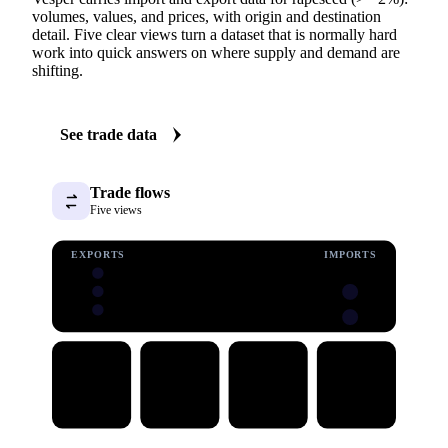
TRADE FLOWS
See the trade behind rapeseed (>= 2%)
Vesper carries import and export data for rapeseed (>= 2%):
volumes, values, and prices, with origin and destination
detail. Five clear views turn a dataset that is normally hard
work into quick answers on where supply and demand are
shifting.
See trade data
Trade flows
Five views
EXPORTS
IMPORTS