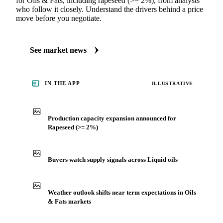
MARKET NEWS
See what's moving Oils & Fats markets
Always up to date on the latest headlines moving rapeseed
(>= 2%)'s market. Vesper publishes curated market coverage
for Oils & Fats, including rapeseed (>= 2%), from analysts
who follow it closely. Understand the drivers behind a price
move before you negotiate.
See market news
IN THE APP
ILLUSTRATIVE
Production capacity expansion announced for
Rapeseed (>= 2%)
Buyers watch supply signals across Liquid oils