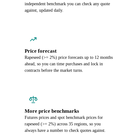
independent benchmark you can check any quote
against, updated daily.
Price forecast
Rapeseed (>= 2%) price forecasts up to 12 months
ahead, so you can time purchases and lock in
contracts before the market turns.
More price benchmarks
Futures prices and spot benchmark prices for
rapeseed (>= 2%) across 35 regions, so you
always have a number to check quotes against.