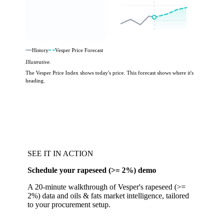
History
Vesper Price Forecast
Illustrative.
The Vesper Price Index shows today's price. This forecast shows where it's
heading.
SEE IT IN ACTION
Schedule your rapeseed (>= 2%) demo
A 20-minute walkthrough of Vesper's rapeseed (>=
2%) data and oils & fats market intelligence, tailored
to your procurement setup.