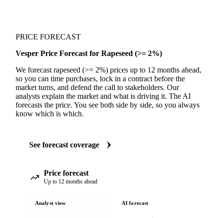
PRICE FORECAST
Vesper Price Forecast for Rapeseed (>= 2%)
We forecast rapeseed (>= 2%) prices up to 12 months ahead,
so you can time purchases, lock in a contract before the
market turns, and defend the call to stakeholders. Our
analysts explain the market and what is driving it. The AI
forecasts the price. You see both side by side, so you always
know which is which.
See forecast coverage
Price forecast
Up to 12 months ahead
Analyst view
AI forecast