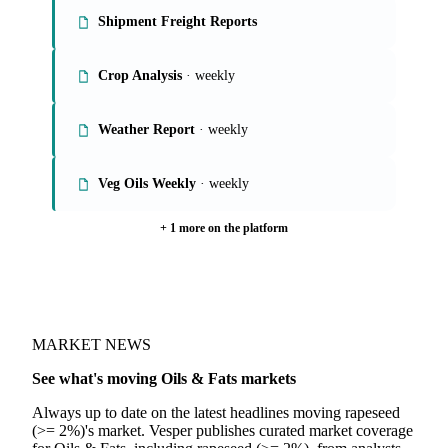
On the Vesper platform
6 oils & fats reports
Global Veg Oils Report
· weekly
Shipment Freight Reports
Crop Analysis
· weekly
Weather Report
· weekly
Veg Oils Weekly
· weekly
+ 1 more on the platform