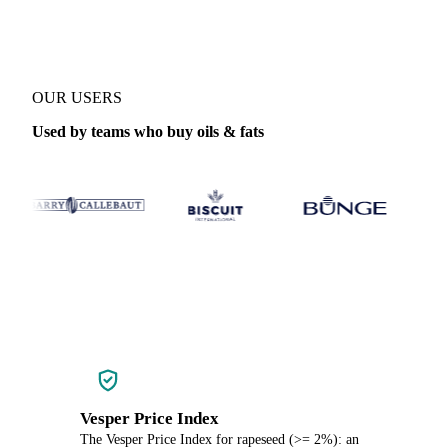
OUR USERS
Used by teams who buy oils & fats
Vesper Price Index
The Vesper Price Index for rapeseed (>= 2%): an