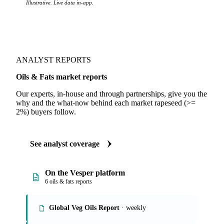
Illustrative. Live data in-app.
ANALYST REPORTS
Oils & Fats market reports
Our experts, in-house and through partnerships, give you the
why and the what-now behind each market rapeseed (>=
2%) buyers follow.
See analyst coverage