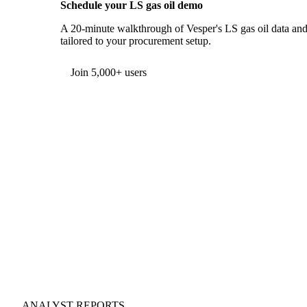
Schedule your LS gas oil demo
A 20-minute walkthrough of Vesper's LS gas oil data and 
tailored to your procurement setup.
Form couldn't load in this browser.
Try opening in Chrome or Safari, or reach us directly:
support@vespertool.com
Join 5,000+ users