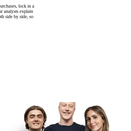
urchases, lock in a
ur analysts explain
th side by side, so