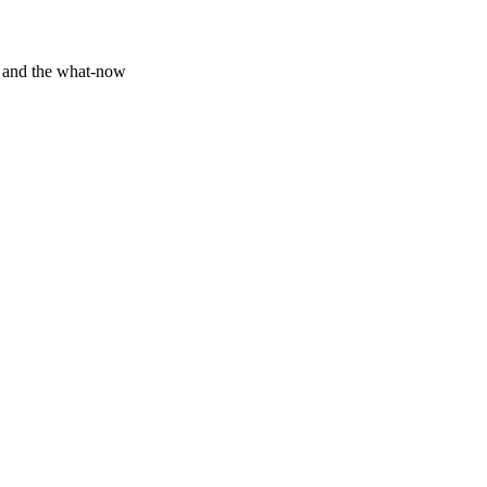
y and the what-now