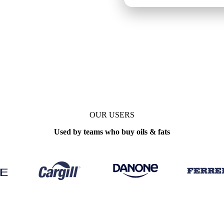
ly
OUR USERS
Used by teams who buy oils & fats