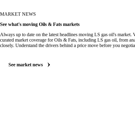
MARKET NEWS
See what's moving Oils & Fats markets
Always up to date on the latest headlines moving LS gas oil's market. 
curated market coverage for Oils & Fats, including LS gas oil, from an
closely. Understand the drivers behind a price move before you negotia
See market news