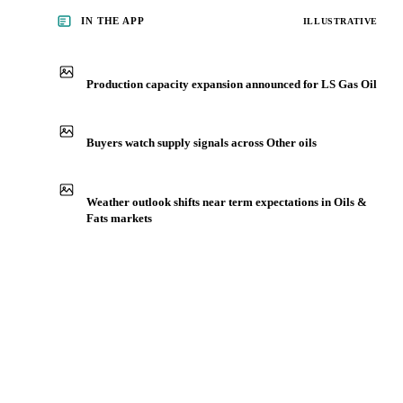
IN THE APP
ILLUSTRATIVE
Production capacity expansion announced for LS Gas Oil
Buyers watch supply signals across Other oils
Weather outlook shifts near term expectations in Oils &
Fats markets