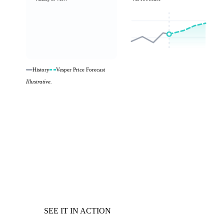
History
Vesper Price Forecast
Illustrative.
SEE IT IN ACTION