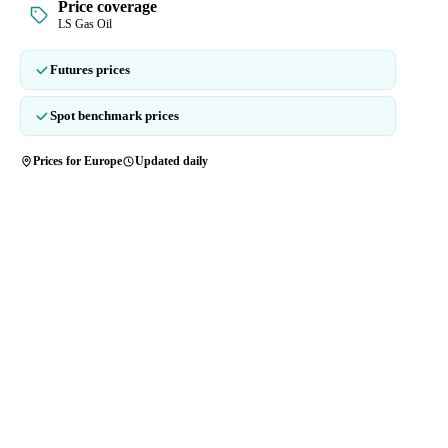
Price coverage
LS Gas Oil
Futures prices
Spot benchmark prices
Prices for Europe
Updated daily