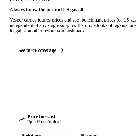
Always know the price of LS gas oil
Vesper carries futures prices and spot benchmark prices for LS ga
independent of any single supplier. If a quote looks off against 
it against another before you push back.
See price coverage
Price forecast
Up to 12 months ahead
Analyst view
AI forecast