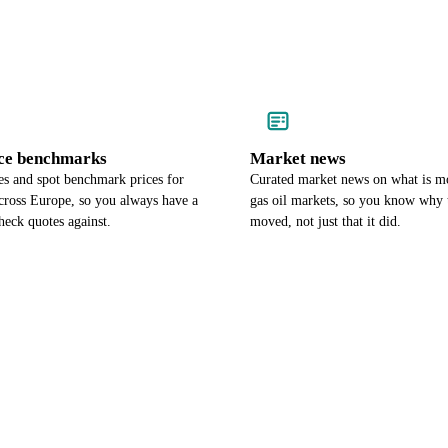
ce benchmarks
Market news
es and spot benchmark prices for
Curated market news on what is 
cross Europe, so you always have a
gas oil markets, so you know why 
heck quotes against.
moved, not just that it did.