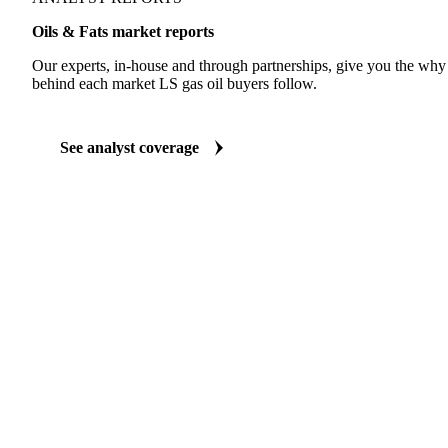
ANALYST REPORTS
Oils & Fats market reports
Our experts, in-house and through partnerships, give you the wh
behind each market LS gas oil buyers follow.
See analyst coverage