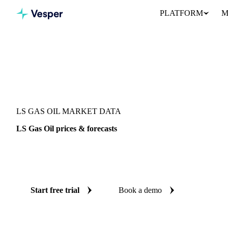
PLATFORM
M
Vesper
/
Oils & Fats
/
LS Gas Oil
LS GAS OIL MARKET DATA
LS Gas Oil prices & forecasts
Always know today's price for LS gas oil and where it's heading
and reliable forecasts up to 12 months ahead, across Europe.
Start free trial
Book a demo
No credit card required
Free trial