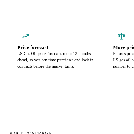
Price forecast
More pri
LS Gas Oil price forecasts up to 12 months
Futures pric
ahead, so you can time purchases and lock in
LS gas oil a
contracts before the market turns.
number to c
PRICE COVERAGE