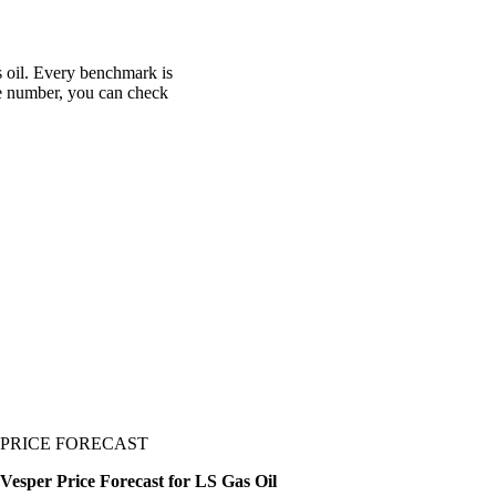
s oil. Every benchmark is
one number, you can check
PRICE FORECAST
Vesper Price Forecast for LS Gas Oil