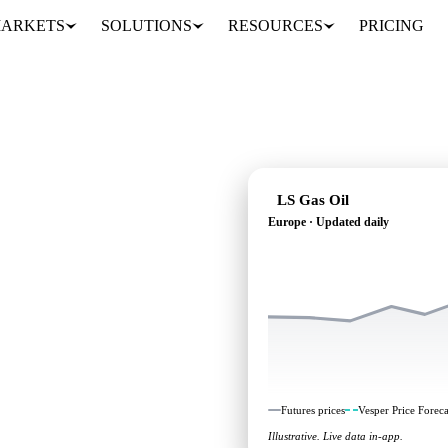
ARKETS
SOLUTIONS
RESOURCES
PRICING
LS Gas Oil
Europe · Updated daily
: independent benchmarks
Futures prices
Vesper Price Foreca
Illustrative. Live data in-app.