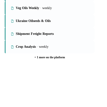
On the Vesper platform
6 oils & fats reports
Global Veg Oils Report
· weekly
Veg Oils Weekly
· weekly
Ukraine Oilseeds & Oils
Shipment Freight Reports
Crop Analysis
· weekly
+ 1 more on the platform