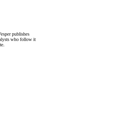
Vesper publishes
alysts who follow it
te.