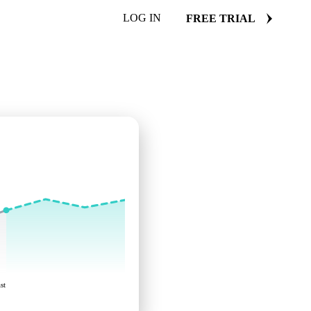
LOG IN
FREE TRIAL
st