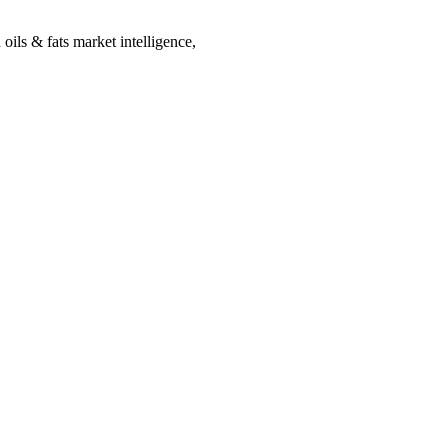
oils & fats market intelligence,