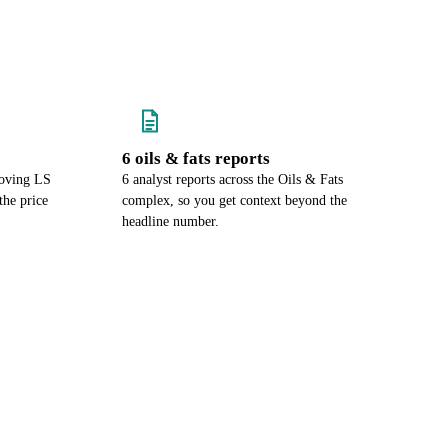
6 oils & fats reports
moving LS
6 analyst reports across the Oils & Fats
the price
complex, so you get context beyond the
headline number.