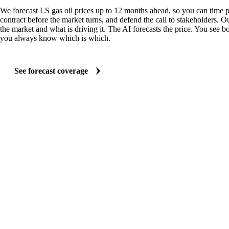
We forecast LS gas oil prices up to 12 months ahead, so you can time p
contract before the market turns, and defend the call to stakeholders. O
the market and what is driving it. The AI forecasts the price. You see bo
you always know which is which.
See forecast coverage