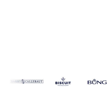
Coverage
Europe
Data types
Futures, spot benchmarks
Update
Dai