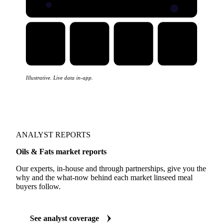
Illustrative. Live data in-app.
ANALYST REPORTS
Oils & Fats market reports
Our experts, in-house and through partnerships, give you the
why and the what-now behind each market linseed meal
buyers follow.
See analyst coverage