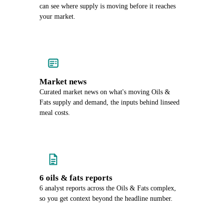
can see where supply is moving before it reaches
your market.
Market news
Curated market news on what's moving Oils &
Fats supply and demand, the inputs behind linseed
meal costs.
6 oils & fats reports
6 analyst reports across the Oils & Fats complex,
so you get context beyond the headline number.