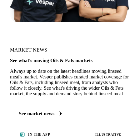
MARKET NEWS
See what's moving Oils & Fats markets
Always up to date on the latest headlines moving linseed
meal's market. Vesper publishes curated market coverage for
Oils & Fats, including linseed meal, from analysts who
follow it closely. See what's driving the wider Oils & Fats
market, the supply and demand story behind linseed meal.