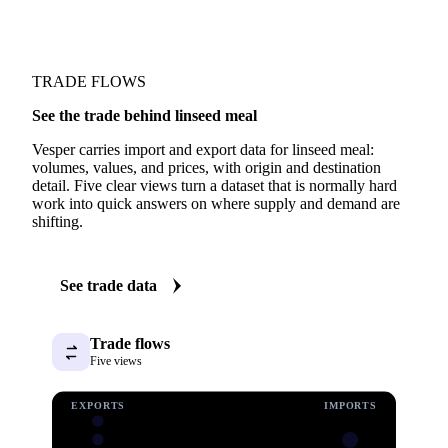
TRADE FLOWS
See the trade behind linseed meal
Vesper carries import and export data for linseed meal:
volumes, values, and prices, with origin and destination
detail. Five clear views turn a dataset that is normally hard
work into quick answers on where supply and demand are
shifting.
See trade data
Trade flows
Five views
EXPORTS
IMPORTS