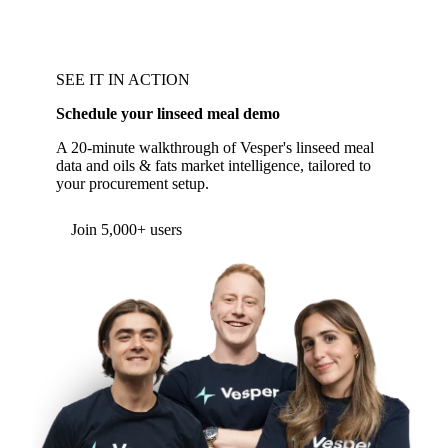
SEE IT IN ACTION
Schedule your linseed meal demo
A 20-minute walkthrough of Vesper's linseed meal
data and oils & fats market intelligence, tailored to
your procurement setup.
Form couldn't load in this browser.
Try opening in Chrome or Safari, or reach us
directly:
support@vespertool.com
Join 5,000+ users