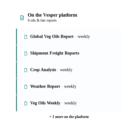
On the Vesper platform
6 oils & fats reports
Global Veg Oils Report
· weekly
Shipment Freight Reports
Crop Analysis
· weekly
Weather Report
· weekly
Veg Oils Weekly
· weekly
+ 1 more on the platform