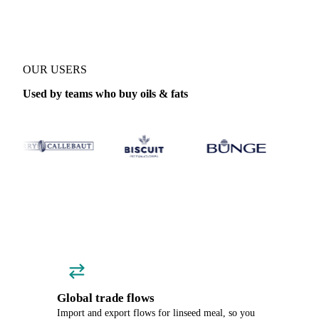
OUR USERS
Used by teams who buy oils & fats
Global trade flows
Import and export flows for linseed meal, so you