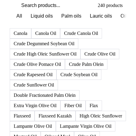
PRODUCT DIRECTORY
Browse all oils & fats products
Click any product to see live prices, forecasts, and data.
240 products
All
Liquid oils
Palm oils
Lauric oils
Oilsee
Canola
Canola Oil
Crude Canola Oil
Crude Degummed Soybean Oil
Crude High Oleic Sunflower Oil
Crude Olive Oil
Crude Olive Pomace Oil
Crude Palm Olein
Crude Rapeseed Oil
Crude Soybean Oil
Crude Sunflower Oil
Double Fractionated Palm Olein