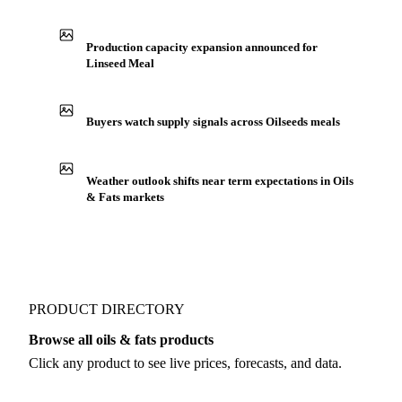
See market news
IN THE APP
ILLUSTRATIVE
Production capacity expansion announced for
Linseed Meal
Buyers watch supply signals across Oilseeds meals
Weather outlook shifts near term expectations in Oils
& Fats markets