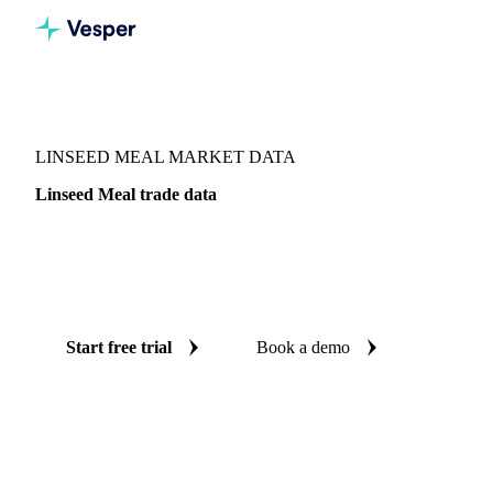
Vesper
/
Oils & Fats
/
Linseed Meal
LINSEED MEAL MARKET DATA
Linseed Meal trade data
Vesper coverage for linseed meal across Global aggregate,
so you see the supply and demand picture for linseed meal in
one place.
Start free trial
Book a demo
No credit card required
Free trial
Coverage
Global aggregate
Data types
Trade