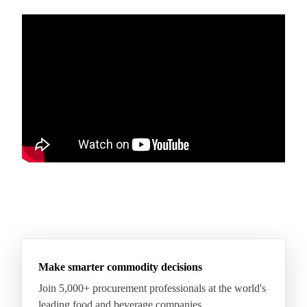
Make smarter commodity decisions
Join 5,000+ procurement professionals at the world's
leading food and beverage companies.