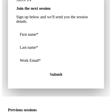
Join the next session
Sign up below and we'll send you the session
details.
Previous sessions