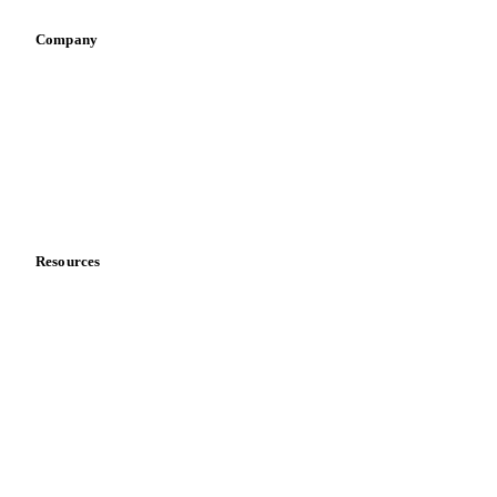
Company
About us
Meet the team
Careers
Contact us
Partnerships
Data & credibility
Resources
Blog
News
Case studies
Downloads
Knowledge hub
Calculators
Release notes