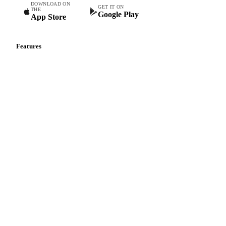
DOWNLOAD ON
GET IT ON
THE
Google Play
App Store
Features
Vesper Price Index
Vesper AI
Commodity Copilot
Forecasts
Spot prices
Forward prices
Futures
Historical prices
Price comparisons
Supply and demand
Import and export
Market analyses
News
Cost models