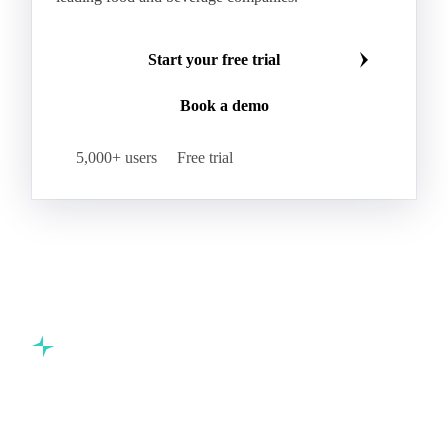
Start your free trial
Book a demo
5,000+ users
Free trial
Commodity intelligence for food & beverage procurement
teams.