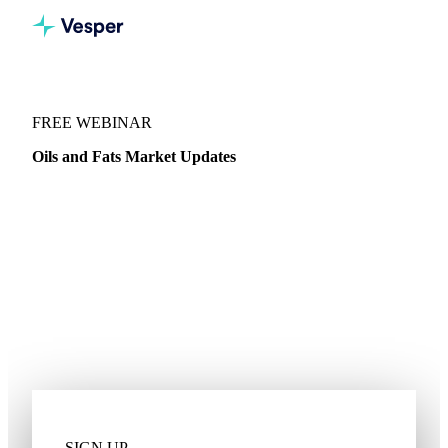
WEBINARS
/
OILS & FATS
FREE WEBINAR
Oils and Fats Market Updates
Join Gehrman Kosenkov, Veg Oils and Biodiesel Analyst, as
he dives into the latest news for Palm, Coconut, Sunflower,
Rapeseed Oil and more.
Pricing dynamics
Import and export trends
Stock levels
Global competitiveness
Supply and demand
SIGN UP