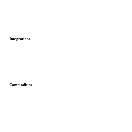
Calculations
Dashboard
Toolbox
Mobile app
Integrations
API
Vesper for Excel
Download data
Bring your own data
Commodities
Dairy
Grains
Oils & fats
Cocoa
Sugar
Beverages