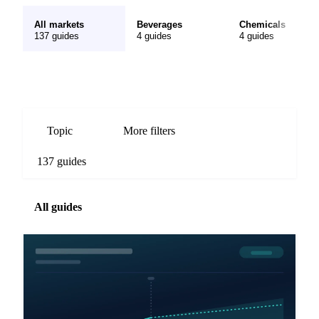
All markets
Beverages
Chemicals
137 guides
4 guides
4 guides
Topic
More filters
137 guides
All guides