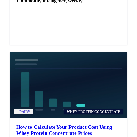
Commodity intelligence, weekly.
Market analysis and price outlooks straight to your
inbox.
Zero spam. Unsubscribe anytime.
DAIRY
WHEY PROTEIN CONCENTRATE
How to Calculate Your Product Cost Using
Whey Protein Concentrate Prices