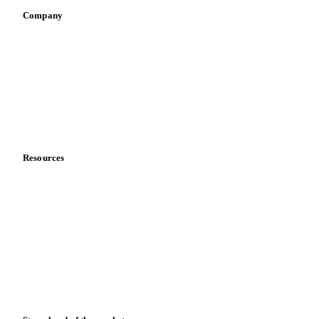
Company
About us
Meet the team
Careers
Contact us
Partnerships
Data & credibility
Resources
Blog
News
Case studies
Downloads
Knowledge hub
Calculators
Release notes