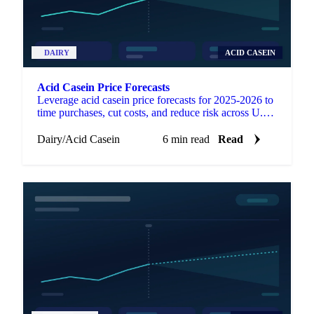
DAIRY
ACID CASEIN
Acid Casein Price Forecasts
Leverage acid casein price forecasts for 2025-2026 to
time purchases, cut costs, and reduce risk across U.S.,
EU, and Oceania markets.
Dairy
/
Acid Casein
6 min read
Read