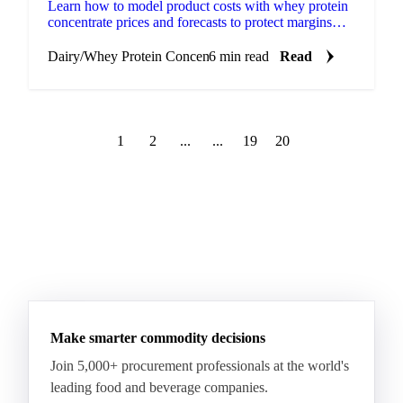
Learn how to model product costs with whey protein
concentrate prices and forecasts to protect margins
and improve procurement decisions.
Dairy
/
Whey Protein Concentrate
6 min read
Read
1
2
...
...
19
20
Make smarter commodity decisions
Join 5,000+ procurement professionals at the world's
leading food and beverage companies.