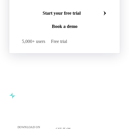
Start your free trial
Book a demo
5,000+ users
Free trial
Commodity intelligence for food & beverage procurement
teams.
DOWNLOAD ON
GET IT ON