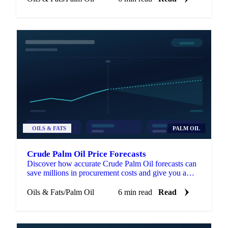
OILS & FATS
PALM OIL
Crude Palm Oil Price Forecasts
Discover how accurate Crude Palm Oil forecasts can
save millions in procurement costs and give you a
strategic edge in volatile markets.
Oils & Fats
/
Palm Oil
6 min read
Read