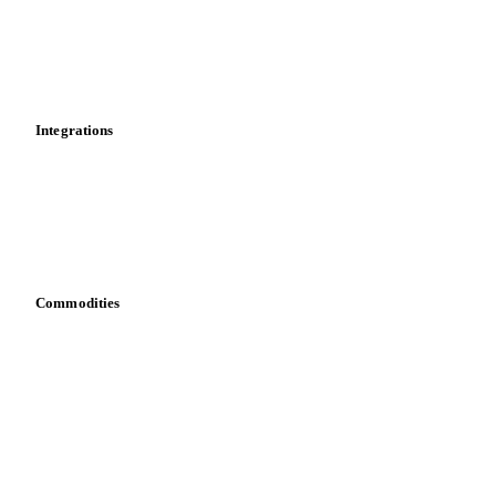
Dashboard
Toolbox
Mobile app
Integrations
API
Vesper for Excel
Download data
Bring your own data
Commodities
Dairy
Grains
Oils & fats
Cocoa
Sugar
Beverages