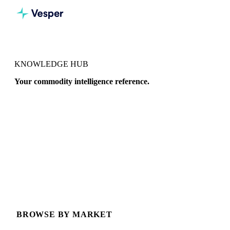
KNOWLEDGE HUB
Your commodity intelligence reference.
Deep-dive guides, price explainers, and data references across
20+ commodity markets, written for procurement
professionals.
BROWSE BY MARKET