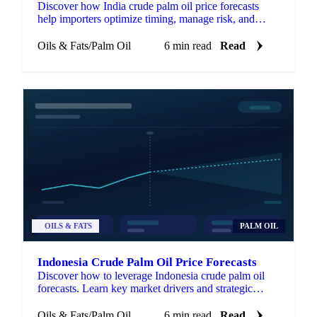
Discover how India crude palm oil price forecasts
help importers optimize timing, manage risk, and
enhance negotiations.
Oils & Fats
/
Palm Oil
6 min read
Read
OILS & FATS
PALM OIL
Indonesia Crude Palm Oil Price Forecasts
Discover how to leverage Indonesia crude palm oil
forecasts. Learn key market drivers and strategic
applications for procurement success.
Oils & Fats
/
Palm Oil
6 min read
Read