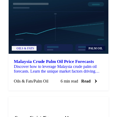
OILS & FATS
PALM OIL
Malaysia Crude Palm Oil Price Forecasts
Discover how to leverage Malaysia crude palm oil
forecasts. Learn the unique market factors driving
CPO prices and gain a strategic edge.
Oils & Fats
/
Palm Oil
6 min read
Read
NEWSLETTER