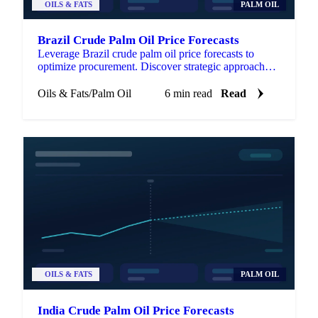
OILS & FATS
PALM OIL
Brazil Crude Palm Oil Price Forecasts
Leverage Brazil crude palm oil price forecasts to
optimize procurement. Discover strategic approaches
for managing volatility.
Oils & Fats
/
Palm Oil
6 min read
Read
OILS & FATS
PALM OIL
India Crude Palm Oil Price Forecasts