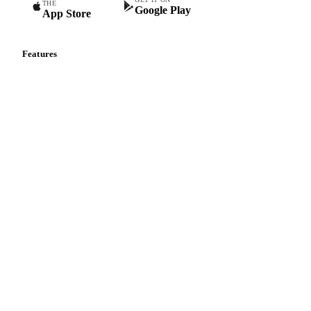
THE
Google Play
App Store
Features
Vesper Price Index
Vesper AI
Commodity Copilot
Forecasts
Spot prices
Forward prices
Futures
Historical prices
Price comparisons
Supply and demand
Import and export
Market analyses
News
Cost models
Calculations