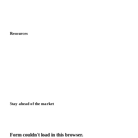
Contact us
Partnerships
Data & credibility
Resources
Blog
News
Case studies
Downloads
Knowledge hub
Calculators
Release notes
Stay ahead of the market
Monthly commodity market updates and pricing insights,
straight to your inbox.
Form couldn't load in this browser.