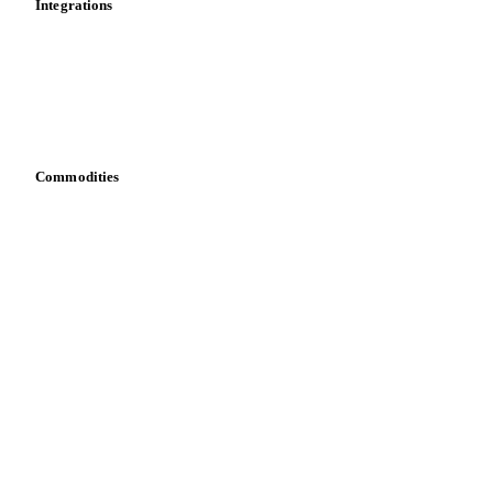
Integrations
API
Vesper for Excel
Download data
Bring your own data
Commodities
Dairy
Grains
Oils & fats
Cocoa
Sugar
Beverages
Fertilizers
Food ingredients
Meat
Nuts
Spices