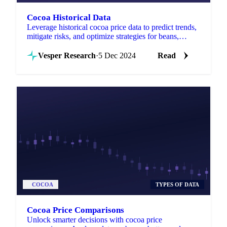
Cocoa Historical Data
Leverage historical cocoa price data to predict trends,
mitigate risks, and optimize strategies for beans,
butter, mass, and powder globally.
Vesper Research
·
5 Dec 2024
Read
COCOA
TYPES OF DATA
Cocoa Price Comparisons
Unlock smarter decisions with cocoa price