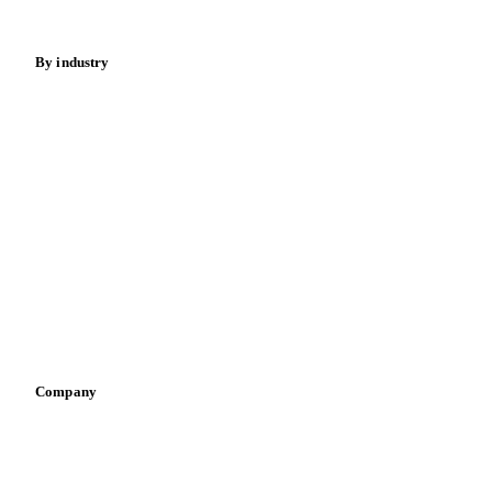
Energy
By industry
Bakeries
Chocolate
Confectioneries
Dairy producers
Infant nutrition
Pizza, pasta & snacks
Retail
Sauces & condiments
Sports nutrition
Vegetable oil producers
Company
About us
Meet the team
Careers