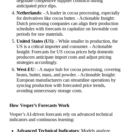
negotiate competitive supplier contracts during
anticipated price dips.
Netherlands
: - A leader in cocoa processing, especially
for derivatives like cocoa butter. - Actionable Insight:
Dutch processing companies can align their production
schedules with forecasts to capitalize on favorable cost
periods for raw materials.
United States (US)
: - While smaller in production, the
US is a critical importer and consumer. - Actionable
Insight: Forecasts for US cocoa prices help domestic
producers anticipate import costs and adjust pricing
strategies accordingly.
West-EU
: - A major hub for cocoa processing, covering
beans, butter, mass, and powder. - Actionable Insight:
European manufacturers can streamline operations by
syncing production with forecasted price trends,
avoiding unnecessary storage costs.
How Vesper’s Forecasts Work
Vesper’s AI-driven forecasts rely on advanced technical
indicators and continuous learning:
Advanced Technical Indicators
: Models analyze