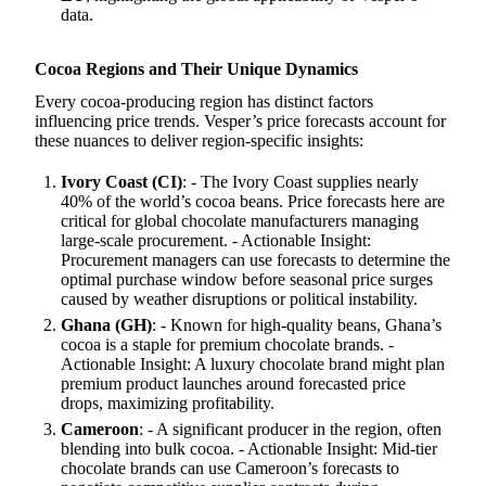
data.
Cocoa Regions and Their Unique Dynamics
Every cocoa-producing region has distinct factors
influencing price trends. Vesper’s price forecasts account for
these nuances to deliver region-specific insights:
Ivory Coast (CI)
: - The Ivory Coast supplies nearly
40% of the world’s cocoa beans. Price forecasts here are
critical for global chocolate manufacturers managing
large-scale procurement. - Actionable Insight:
Procurement managers can use forecasts to determine the
optimal purchase window before seasonal price surges
caused by weather disruptions or political instability.
Ghana (GH)
: - Known for high-quality beans, Ghana’s
cocoa is a staple for premium chocolate brands. -
Actionable Insight: A luxury chocolate brand might plan
premium product launches around forecasted price
drops, maximizing profitability.
Cameroon
: - A significant producer in the region, often
blending into bulk cocoa. - Actionable Insight: Mid-tier
chocolate brands can use Cameroon’s forecasts to