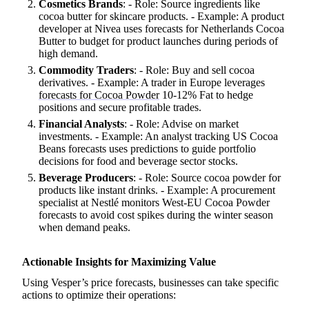
Cosmetics Brands
: - Role: Source ingredients like
cocoa butter for skincare products. - Example: A product
developer at Nivea uses forecasts for Netherlands Cocoa
Butter to budget for product launches during periods of
high demand.
Commodity Traders
: - Role: Buy and sell cocoa
derivatives. - Example: A trader in Europe leverages
forecasts for Cocoa Powder
10-12% Fat to hedge
positions and secure profitable trades.
Financial Analysts
: - Role: Advise on market
investments. - Example: An analyst tracking US Cocoa
Beans forecasts uses predictions to guide portfolio
decisions for food and beverage sector stocks.
Beverage Producers
: - Role: Source cocoa powder for
products like instant drinks. - Example: A procurement
specialist at Nestlé monitors West-EU Cocoa Powder
forecasts to avoid cost spikes during the winter season
when demand peaks.
Actionable Insights for Maximizing Value
Using Vesper’s price forecasts, businesses can take specific
actions to optimize their operations: