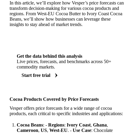
In this article, we’ll explore how Vesper’s price forecasts can
transform decision-making for various cocoa products and
regions. From West-EU Cocoa Butter to Ivory Coast Cocoa
Beans, we’ll show how businesses can leverage these
insights to stay ahead of market trends.
Get the data behind this analysis
Live prices, forecasts, and benchmarks across 50+
commodity markets.
Start free trial
Cocoa Products Covered by Price Forecasts
Vesper offers price forecasts for a wide range of cocoa
products, each critical to specific industries and applications:
Cocoa Beans
: -
Regions
:
Ivory Coast
,
Ghana
,
Cameroon
,
US
,
West-EU
. -
Use Case
: Chocolate