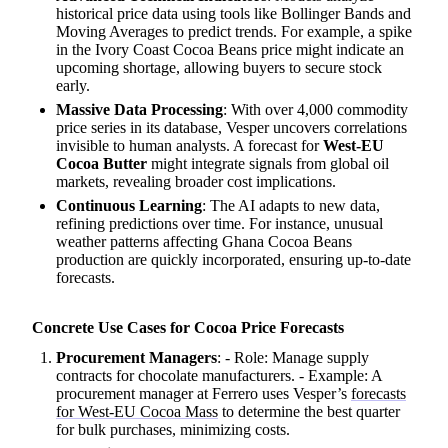
historical price data using tools like Bollinger Bands and
Moving Averages to predict trends. For example, a spike
in the Ivory Coast Cocoa Beans price might indicate an
upcoming shortage, allowing buyers to secure stock
early.
Massive Data Processing
: With over 4,000 commodity
price series in its database, Vesper uncovers correlations
invisible to human analysts. A forecast for
West-EU
Cocoa Butter
might integrate signals from global oil
markets, revealing broader cost implications.
Continuous Learning
: The AI adapts to new data,
refining predictions over time. For instance, unusual
weather patterns affecting Ghana Cocoa Beans
production are quickly incorporated, ensuring up-to-date
forecasts.
Concrete Use Cases for Cocoa Price Forecasts
Procurement Managers
: - Role: Manage supply
contracts for chocolate manufacturers. - Example: A
procurement manager at Ferrero uses Vesper’s
forecasts
for West-EU Cocoa Mass
to determine the best quarter
for bulk purchases, minimizing costs.