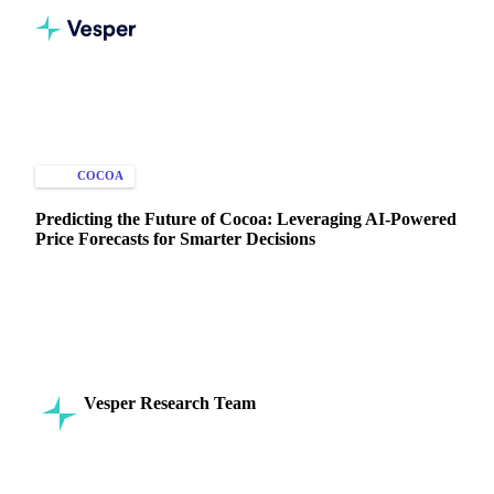
Home
Knowledge Hub
Cocoa
Types of Data
COCOA
PRICE FORECASTS
Predicting the Future of Cocoa: Leveraging AI-Powered
Price Forecasts for Smarter Decisions
Predict cocoa prices with AI-driven forecasts. Gain insights
on prices, benchmarks, and market trends to optimize
purchases and strategy.
Vesper Research Team
20 November 2024
Commodity Intelligence
5 min read
SHARE