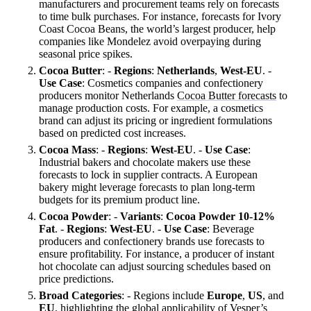
manufacturers and procurement teams rely on forecasts
to time bulk purchases. For instance, forecasts for Ivory
Coast Cocoa Beans, the world’s largest producer, help
companies like Mondelez avoid overpaying during
seasonal price spikes.
Cocoa Butter
: -
Regions
:
Netherlands
,
West-EU
. -
Use Case
: Cosmetics companies and confectionery
producers monitor Netherlands
Cocoa Butter forecasts
to
manage production costs. For example, a cosmetics
brand can adjust its pricing or ingredient formulations
based on predicted cost increases.
Cocoa Mass
: -
Regions
:
West-EU
. -
Use Case
:
Industrial bakers and chocolate makers use these
forecasts to lock in supplier contracts. A European
bakery might leverage forecasts to plan long-term
budgets for its premium product line.
Cocoa Powder
: -
Variants
:
Cocoa Powder 10-12%
Fat
. -
Regions
:
West-EU
. -
Use Case
: Beverage
producers and confectionery brands use forecasts to
ensure profitability. For instance, a producer of instant
hot chocolate can adjust sourcing schedules based on
price predictions.
Broad Categories
: - Regions include
Europe
,
US
, and
EU
, highlighting the global applicability of Vesper’s