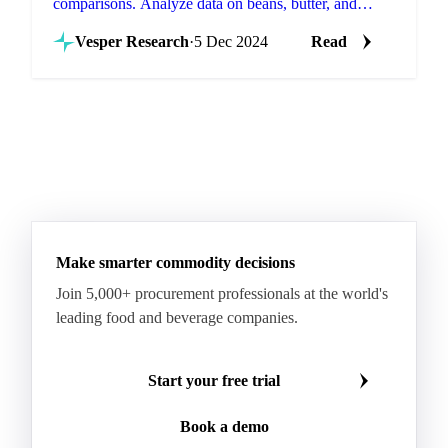
comparisons. Analyze data on beans, butter, and
powder across regions to save costs.
Vesper Research
·
5 Dec 2024
Read
Make smarter commodity decisions
Join 5,000+ procurement professionals at the world's
leading food and beverage companies.
Start your free trial
Book a demo