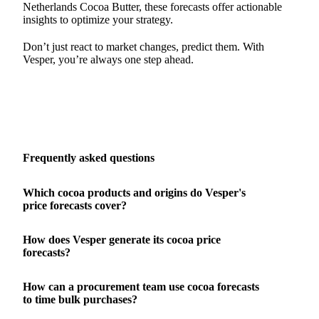
Netherlands Cocoa Butter, these forecasts offer actionable
insights to optimize your strategy.
Don’t just react to market changes, predict them. With
Vesper, you’re always one step ahead.
Frequently asked questions
Which cocoa products and origins do Vesper's
price forecasts cover?
How does Vesper generate its cocoa price
forecasts?
How can a procurement team use cocoa forecasts
to time bulk purchases?