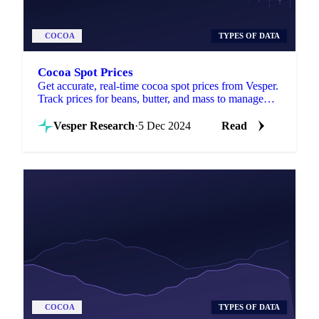
COCOA
TYPES OF DATA
Cocoa Spot Prices
Get accurate, real-time cocoa spot prices from Vesper.
Track prices for beans, butter, and mass to manage
costs and stay competitive.
Vesper Research
·
5 Dec 2024
Read
COCOA
TYPES OF DATA