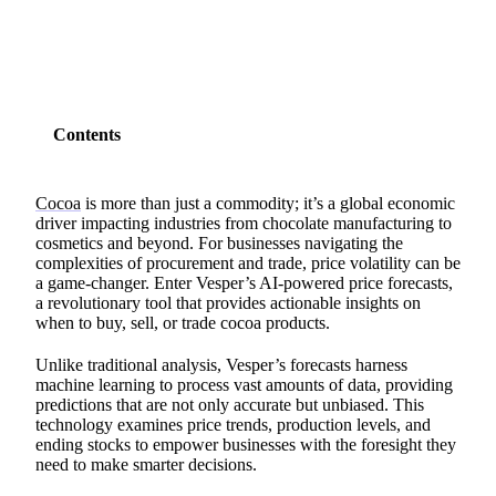
Contents
Cocoa
is more than just a commodity; it’s a global economic
driver impacting industries from chocolate manufacturing to
cosmetics and beyond. For businesses navigating the
complexities of procurement and trade, price volatility can be
a game-changer. Enter Vesper’s AI-powered price forecasts,
a revolutionary tool that provides actionable insights on
when to buy, sell, or trade cocoa products.
Unlike traditional analysis, Vesper’s forecasts harness
machine learning to process vast amounts of data, providing
predictions that are not only accurate but unbiased. This
technology examines price trends, production levels, and
ending stocks to empower businesses with the foresight they
need to make smarter decisions.