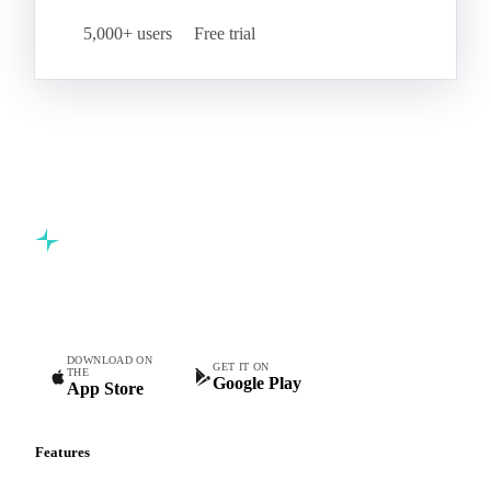
5,000+ users
Free trial
Commodity intelligence for food & beverage procurement
teams.
DOWNLOAD ON
GET IT ON
THE
Google Play
App Store
Features
Vesper Price Index