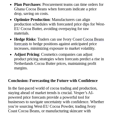
Plan Purchases
: Procurement teams can time orders for
Ghana Cocoa Beans when forecasts indicate a price
drop, saving on costs.
Optimize Production
: Manufacturers can align
production schedules with forecasted price dips for West-
EU Cocoa Butter, avoiding overpaying for raw
materials.
Hedge Risks
: Traders can use Ivory Coast
Cocoa Beans
forecasts
to hedge positions against anticipated price
increases, minimizing exposure to market volatility.
Adjust Pricing
: Cosmetics companies can adjust
product pricing strategies when forecasts predict a rise in
Netherlands Cocoa Butter prices, maintaining profit
margins.
Conclusion: Forecasting the Future with Confidence
In the fast-paced world of cocoa trading and production,
staying ahead of market trends is crucial. Vesper’s AI-
powered price forecasts provide a powerful tool for
businesses to navigate uncertainty with confidence. Whether
you’re sourcing West-EU Cocoa Powder, trading Ivory
Coast Cocoa Beans, or manufacturing skincare with