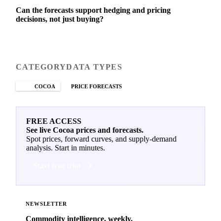
Can the forecasts support hedging and pricing
decisions, not just buying?
CATEGORY
DATA TYPES
COCOA
PRICE FORECASTS
FREE ACCESS
See live Cocoa prices and forecasts.
Spot prices, forward curves, and supply-demand
analysis. Start in minutes.
Start free trial
NEWSLETTER
Commodity intelligence, weekly.