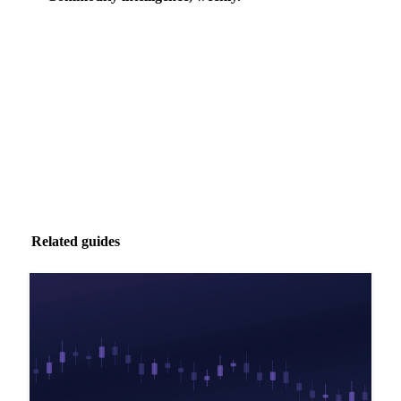
Market analysis and price outlooks straight to your
inbox.
Zero spam. Unsubscribe anytime.
Related guides