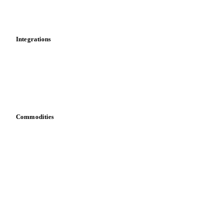
Toolbox
Mobile app
Integrations
API
Vesper for Excel
Download data
Bring your own data
Commodities
Dairy
Grains
Oils & fats
Cocoa
Sugar
Beverages
Fertilizers
Food ingredients