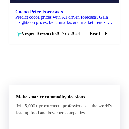
Cocoa Price Forecasts
Predict cocoa prices with AI-driven forecasts. Gain
insights on prices, benchmarks, and market trends to
optimize purchases and strategy.
Vesper Research
·
20 Nov 2024
Read
Make smarter commodity decisions
Join 5,000+ procurement professionals at the world's
leading food and beverage companies.