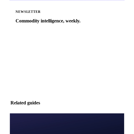
NEWSLETTER
Commodity intelligence, weekly.
Market analysis and price outlooks straight to your
inbox.
Zero spam. Unsubscribe anytime.
Related guides