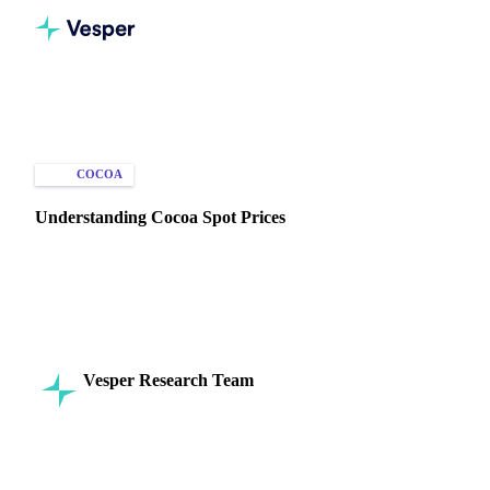
Home
Knowledge Hub
Cocoa
Types of Data
COCOA
SPOT PRICES
Understanding Cocoa Spot Prices
Get accurate, real-time cocoa spot prices from Vesper. Track
prices for beans, butter, and mass to manage costs and stay
competitive.
Vesper Research Team
5 December 2024
Commodity Intelligence
5 min read
SHARE