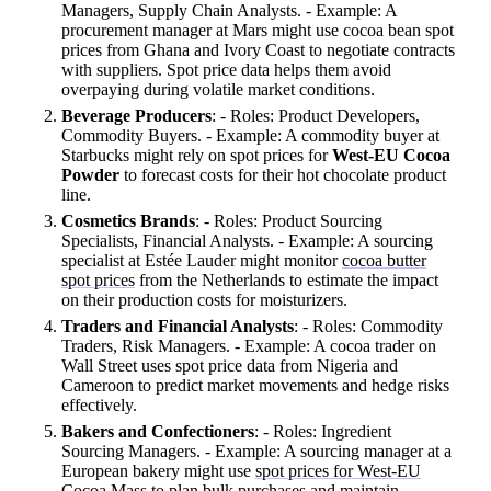
Managers, Supply Chain Analysts. - Example: A
procurement manager at Mars might use cocoa bean spot
prices from Ghana and Ivory Coast to negotiate contracts
with suppliers. Spot price data helps them avoid
overpaying during volatile market conditions.
Beverage Producers
: - Roles: Product Developers,
Commodity Buyers. - Example: A commodity buyer at
Starbucks might rely on spot prices for
West-EU Cocoa
Powder
to forecast costs for their hot chocolate product
line.
Cosmetics Brands
: - Roles: Product Sourcing
Specialists, Financial Analysts. - Example: A sourcing
specialist at Estée Lauder might monitor
cocoa butter
spot prices
from the Netherlands to estimate the impact
on their production costs for moisturizers.
Traders and Financial Analysts
: - Roles: Commodity
Traders, Risk Managers. - Example: A cocoa trader on
Wall Street uses spot price data from Nigeria and
Cameroon to predict market movements and hedge risks
effectively.
Bakers and Confectioners
: - Roles: Ingredient
Sourcing Managers. - Example: A sourcing manager at a
European bakery might use
spot prices for West-EU
Cocoa Mass
to plan bulk purchases and maintain