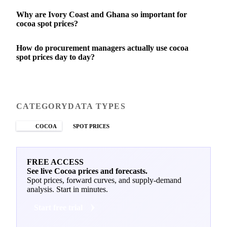
Why are Ivory Coast and Ghana so important for
cocoa spot prices?
How do procurement managers actually use cocoa
spot prices day to day?
CATEGORY
DATA TYPES
COCOA
SPOT PRICES
FREE ACCESS
See live Cocoa prices and forecasts.
Spot prices, forward curves, and supply-demand
analysis. Start in minutes.
Start free trial