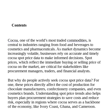
Contents
Cocoa
, one of the world’s most traded
commodities
, is
central to industries ranging from food and beverages to
cosmetics and pharmaceuticals. As market dynamics become
increasingly volatile, businesses rely on accurate and timely
cocoa spot price data to make informed decisions. Spot
prices, which reflect the immediate buying or selling price of
cocoa on the market, are critical for stakeholders like
procurement managers, traders, and financial analysts.
But why do people actively seek cocoa spot price data? For
one, these prices directly affect the cost of production for
chocolate manufacturers, confectionery companies, and even
cosmetics brands. Understanding spot price trends also helps
buyers plan procurement strategies to save costs and reduce
risk, especially in regions where cocoa serves as a backbone
of the economy, like Ivory Coast, Ghana, and Cameroon.