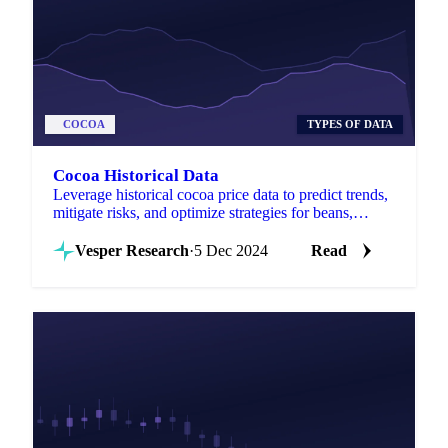
COCOA
TYPES OF DATA
Cocoa Historical Data
Leverage historical cocoa price data to predict trends,
mitigate risks, and optimize strategies for beans,
butter, mass, and powder globally.
Vesper Research
·
5 Dec 2024
Read