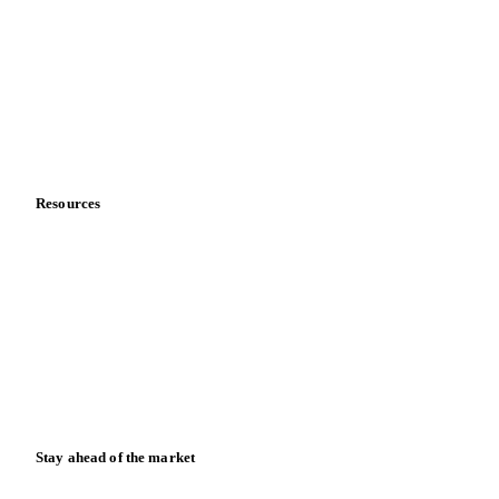
About us
Meet the team
Careers
Contact us
Partnerships
Data & credibility
Resources
Blog
News
Case studies
Downloads
Knowledge hub
Calculators
Release notes
Stay ahead of the market
Monthly commodity market updates and pricing insights,