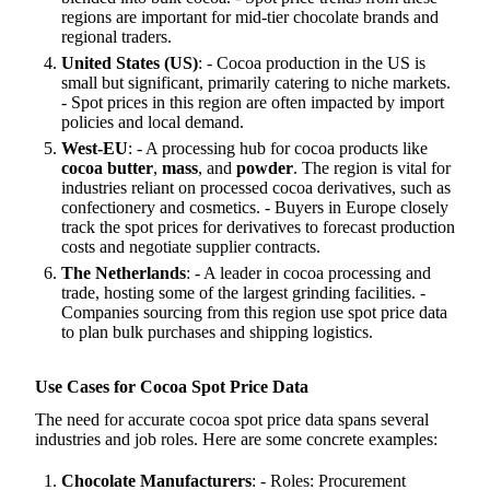
regions are important for mid-tier chocolate brands and
regional traders.
United States (US)
: - Cocoa production in the US is
small but significant, primarily catering to niche markets.
- Spot prices in this region are often impacted by import
policies and local demand.
West-EU
: - A processing hub for cocoa products like
cocoa butter
,
mass
, and
powder
. The region is vital for
industries reliant on processed cocoa derivatives, such as
confectionery and cosmetics. - Buyers in Europe closely
track the spot prices for derivatives to forecast production
costs and negotiate supplier contracts.
The Netherlands
: - A leader in cocoa processing and
trade, hosting some of the largest grinding facilities. -
Companies sourcing from this region use spot price data
to plan bulk purchases and shipping logistics.
Use Cases for Cocoa Spot Price Data
The need for accurate cocoa spot price data spans several
industries and job roles. Here are some concrete examples:
Chocolate Manufacturers
: - Roles: Procurement