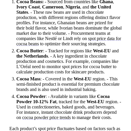
Cocoa Beans:
- Sourced from countries like
Ghana
,
Ivory Coast
,
Cameroon
,
Nigeria
, and
the United
States
. - These raw beans are used in chocolate
production, with different regions offering distinct flavor
profiles. For instance, Ghanaian beans are prized for
their bold flavor, while Ivorian beans dominate the global
market due to their volume. - Procurement teams at
companies like Nestlé or Lindt rely on
spot price data for
cocoa beans
to optimize their sourcing strategies.
Cocoa Butter
: - Tracked for regions like
West-EU
and
the Netherlands
. - A key ingredient in chocolate
production and cosmetics. For example, companies like
L’Oréal need to monitor spot prices for cocoa butter to
calculate production costs for skincare products.
Cocoa Mass
: - Covered in the
West-EU
region. - This
semi-finished product is essential for premium chocolate
brands and is also used in industrial baking.
Cocoa Powder
: - Available in variants like
Cocoa
Powder 10-12% Fat
, tracked for the
West-EU
region. -
Used in confectioneries, baked goods, and beverages.
For instance, instant chocolate drink producers depend
on
cocoa powder price trends
to manage their costs.
Each product’s spot price fluctuates based on factors such as