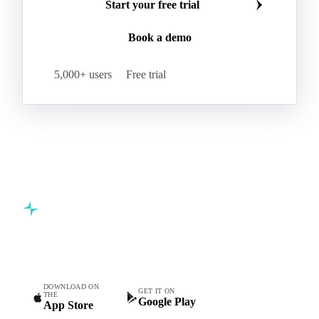
Start your free trial
Book a demo
5,000+ users
Free trial
Commodity intelligence for food & beverage procurement
teams.
DOWNLOAD ON
GET IT ON
THE
Google Play
App Store