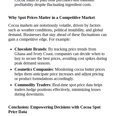
profitability despite fluctuating ingredient costs.
Why Spot Prices Matter in a Competitive Market
Cocoa markets are notoriously volatile, driven by factors
such as weather conditions, political instability, and global
demand. Businesses that stay ahead of these fluctuations can
gain a competitive edge. For example:
Chocolate Brands
: By tracking price trends from
Ghana and Ivory Coast, companies can decide when to
buy to secure the best prices, avoiding cost spikes during
peak demand seasons.
Cosmetics Companies
: Monitoring cocoa butter prices
helps them anticipate price increases and adjust pricing
or product formulations accordingly.
Commodity Traders
: Real-time spot price data helps
traders hedge positions effectively, minimizing losses
during downturns.
Conclusion: Empowering Decisions with Cocoa Spot
Price Data