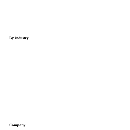
Meat
Nuts
Spices
Energy
By industry
Bakeries
Chocolate
Confectioneries
Dairy producers
Infant nutrition
Pizza, pasta & snacks
Retail
Sauces & condiments
Sports nutrition
Vegetable oil producers
Company