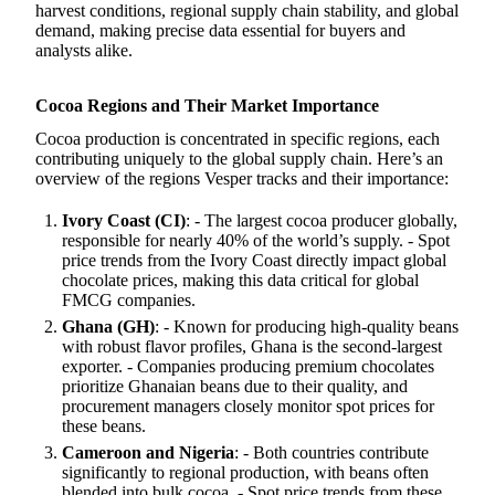
harvest conditions, regional supply chain stability, and global
demand, making precise data essential for buyers and
analysts alike.
Cocoa Regions and Their Market Importance
Cocoa production is concentrated in specific regions, each
contributing uniquely to the global supply chain. Here’s an
overview of the regions Vesper tracks and their importance:
Ivory Coast (CI)
: - The largest cocoa producer globally,
responsible for nearly 40% of the world’s supply. - Spot
price trends from the Ivory Coast directly impact global
chocolate prices, making this data critical for global
FMCG companies.
Ghana (GH)
: - Known for producing high-quality beans
with robust flavor profiles, Ghana is the second-largest
exporter. - Companies producing premium chocolates
prioritize Ghanaian beans due to their quality, and
procurement managers closely monitor spot prices for
these beans.
Cameroon and Nigeria
: - Both countries contribute
significantly to regional production, with beans often
blended into bulk cocoa. - Spot price trends from these