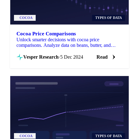
COCOA
TYPES OF DATA
Cocoa Price Comparisons
Unlock smarter decisions with cocoa price
comparisons. Analyze data on beans, butter, and
powder across regions to save costs.
Vesper Research
·
5 Dec 2024
Read
COCOA
TYPES OF DATA