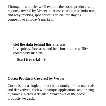
Through this article, we’ll explore the cocoa products and
regions covered by Vesper, their use cases across industries,
and why tracking spot prices is crucial for staying
competitive in today’s markets.
Get the data behind this analysis
Live prices, forecasts, and benchmarks across 50+
commodity markets.
Start free trial
Cocoa Products Covered by Vesper
Cocoa is not a single product but a family of raw materials
and derivatives, each with unique applications and pricing
dynamics. Here’s a detailed breakdown of the cocoa
products we track: