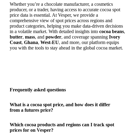
Whether you’re a chocolate manufacturer, a cosmetics
producer, or a trader, having access to accurate cocoa spot
price data is essential. At Vesper, we provide a
comprehensive view of spot prices across regions and
product categories, helping you make data-driven decisions
in a volatile market. With detailed insights into
cocoa beans
,
butter
,
mass
, and
powder
, and coverage spanning
Ivory
Coast
,
Ghana
,
West-EU
, and more, our platform equips
you with the tools to stay ahead in the global cocoa market.
Frequently asked questions
What is a cocoa spot price, and how does it differ
from a futures price?
Which cocoa products and regions can I track spot
prices for on Vesper?