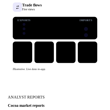
Trade flows
Five views
EXPORTS
IMPORTS
Illustrative. Live data in-app.
ANALYST REPORTS
Cocoa market reports