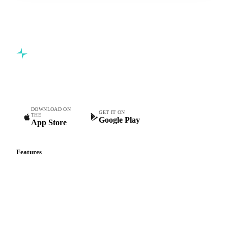
Commodity intelligence for food & beverage procurement
teams.
DOWNLOAD ON
GET IT ON
THE
Google Play
App Store
Features
Vesper Price Index
Vesper AI
Commodity Copilot
Forecasts
Spot prices