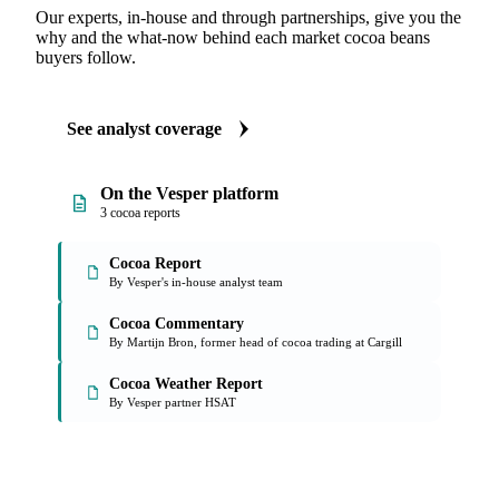
Our experts, in-house and through partnerships, give you the
why and the what-now behind each market cocoa beans
buyers follow.
See analyst coverage
On the Vesper platform
3 cocoa reports
Cocoa Report
By Vesper's in-house analyst team
Cocoa Commentary
By Martijn Bron, former head of cocoa trading at Cargill
Cocoa Weather Report
By Vesper partner HSAT