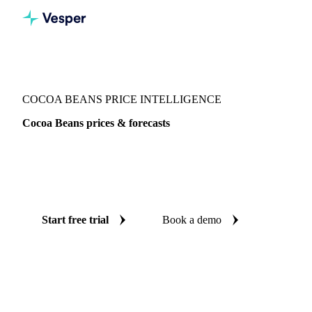
Vesper
/
Cocoa
/
Cocoa Beans
COCOA BEANS PRICE INTELLIGENCE
Cocoa Beans prices & forecasts
Always know today's price for cocoa beans and where it's
heading: independent benchmarks and reliable forecasts up
to 12 months ahead, across 23 regions.
Start free trial
Book a demo
No credit card required
Free trial
Coverage
23 regions
Data types
Spot benchmarks
Update
Daily