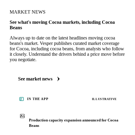
MARKET NEWS
See what's moving Cocoa markets, including Cocoa
Beans
Always up to date on the latest headlines moving cocoa
beans's market. Vesper publishes curated market coverage
for Cocoa, including cocoa beans, from analysts who follow
it closely. Understand the drivers behind a price move before
you negotiate.
See market news
IN THE APP
ILLUSTRATIVE
Production capacity expansion announced for Cocoa
Beans