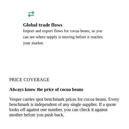
Global trade flows
Import and export flows for cocoa beans, so you
can see where supply is moving before it reaches
your market.
PRICE COVERAGE
Always know the price of cocoa beans
Vesper carries spot benchmark prices for cocoa beans. Every
benchmark is independent of any single supplier. If a quote
looks off against one number, you can check it against
another before you push back.