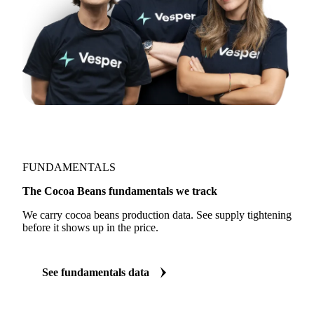
FUNDAMENTALS
The Cocoa Beans fundamentals we track
We carry cocoa beans production data. See supply tightening
before it shows up in the price.
See fundamentals data