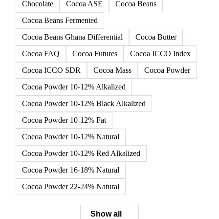
Chocolate
Cocoa ASE
Cocoa Beans
Cocoa Beans Fermented
Cocoa Beans Ghana Differential
Cocoa Butter
Cocoa FAQ
Cocoa Futures
Cocoa ICCO Index
Cocoa ICCO SDR
Cocoa Mass
Cocoa Powder
Cocoa Powder 10-12% Alkalized
Cocoa Powder 10-12% Black Alkalized
Cocoa Powder 10-12% Fat
Cocoa Powder 10-12% Natural
Cocoa Powder 10-12% Red Alkalized
Cocoa Powder 16-18% Natural
Cocoa Powder 22-24% Natural
Show all