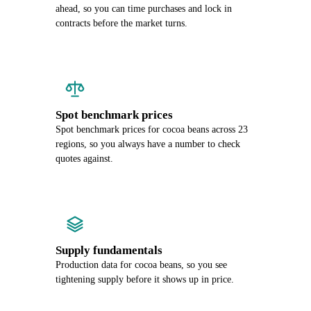
ahead, so you can time purchases and lock in
contracts before the market turns.
Spot benchmark prices
Spot benchmark prices for cocoa beans across 23
regions, so you always have a number to check
quotes against.
Supply fundamentals
Production data for cocoa beans, so you see
tightening supply before it shows up in price.