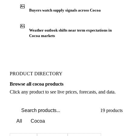
Buyers watch supply signals across Cocoa
Weather outlook shifts near term expectations in
Cocoa markets
PRODUCT DIRECTORY
Browse all cocoa products
Click any product to see live prices, forecasts, and data.
19 products
All
Cocoa