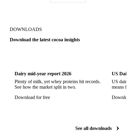
DOWNLOADS
Download the latest cocoa insights
Dairy
US Dai
Dairy mid-year report 2026
US Dairy m
Plenty of milk, yet whey proteins hit records.
US dairy spl
See how the market split in two.
means for pr
Download for free
Download fo
See all downloads