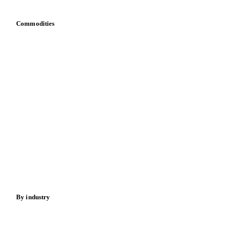
Commodities
Dairy
Grains
Oils & fats
Cocoa
Sugar
Beverages
Fertilizers
Food ingredients
Meat
Nuts
Spices
Energy
By industry
Bakeries
Chocolate