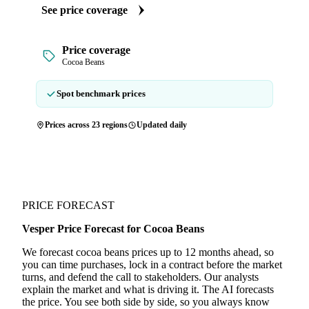
See price coverage
Price coverage
Cocoa Beans
Spot benchmark prices
Prices across 23 regions
Updated daily
PRICE FORECAST
Vesper Price Forecast for Cocoa Beans
We forecast cocoa beans prices up to 12 months ahead, so
you can time purchases, lock in a contract before the market
turns, and defend the call to stakeholders. Our analysts
explain the market and what is driving it. The AI forecasts
the price. You see both side by side, so you always know