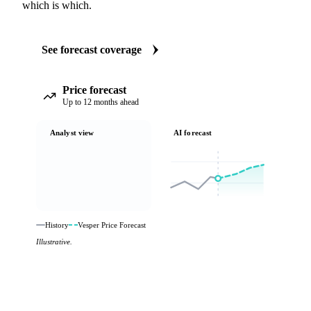
which is which.
See forecast coverage
Price forecast
Up to 12 months ahead
Analyst view
AI forecast
History
Vesper Price Forecast
Illustrative.