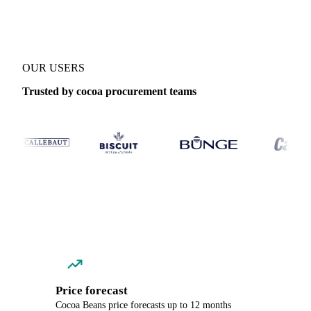
OUR USERS
Trusted by cocoa procurement teams
Price forecast
Cocoa Beans price forecasts up to 12 months