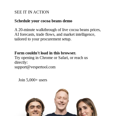
SEE IT IN ACTION
Schedule your cocoa beans demo
A 20-minute walkthrough of live cocoa beans prices,
AI forecasts, trade flows, and market intelligence,
tailored to your procurement setup.
Form couldn't load in this browser.
Try opening in Chrome or Safari, or reach us
directly:
support@vespertool.com
Join 5,000+ users