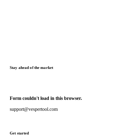
Blog
News
Case studies
Downloads
Knowledge hub
Calculators
Release notes
Stay ahead of the market
Monthly commodity market updates and pricing insights,
straight to your inbox.
Form couldn't load in this browser.
Try opening in Chrome or Safari, or reach us directly:
support@vespertool.com
Zero spam. Unsubscribe anytime.
Get started