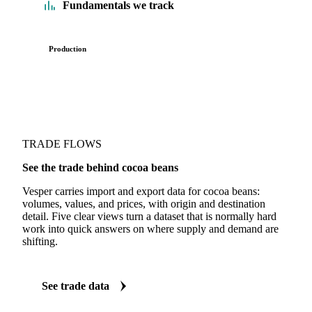
Fundamentals we track
Production
TRADE FLOWS
See the trade behind cocoa beans
Vesper carries import and export data for cocoa beans:
volumes, values, and prices, with origin and destination
detail. Five clear views turn a dataset that is normally hard
work into quick answers on where supply and demand are
shifting.
See trade data