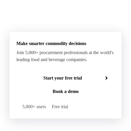
Make smarter commodity decisions
Join 5,000+ procurement professionals at the world's
leading food and beverage companies.
Start your free trial
Book a demo
5,000+ users
Free trial