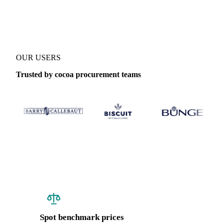
Coverage
United States (East)
Data types
Spot benchmarks
Update
OUR USERS
Trusted by cocoa procurement teams
Spot benchmark prices