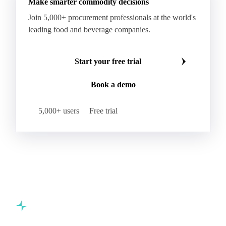
Make smarter commodity decisions
Join 5,000+ procurement professionals at the world's
leading food and beverage companies.
Start your free trial
Book a demo
5,000+ users
Free trial
Commodity intelligence for food & beverage procurement