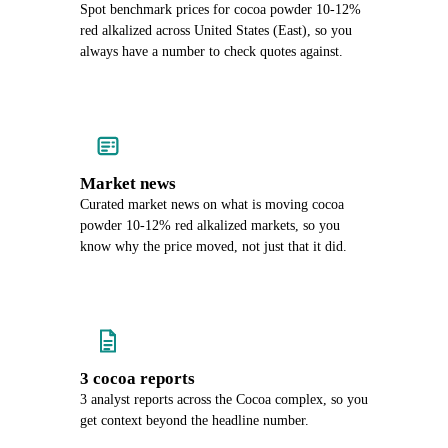
Spot benchmark prices for cocoa powder 10-12%
red alkalized across United States (East), so you
always have a number to check quotes against.
Market news
Curated market news on what is moving cocoa
powder 10-12% red alkalized markets, so you
know why the price moved, not just that it did.
3 cocoa reports
3 analyst reports across the Cocoa complex, so you
get context beyond the headline number.