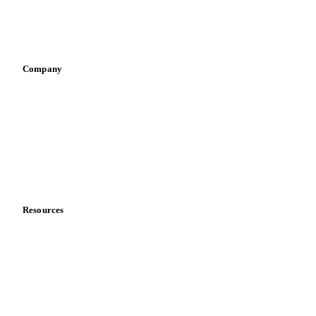
Sports nutrition
Vegetable oil producers
Company
About us
Meet the team
Careers
Contact us
Partnerships
Data & credibility
Resources
Blog
News
Case studies
Downloads
Knowledge hub