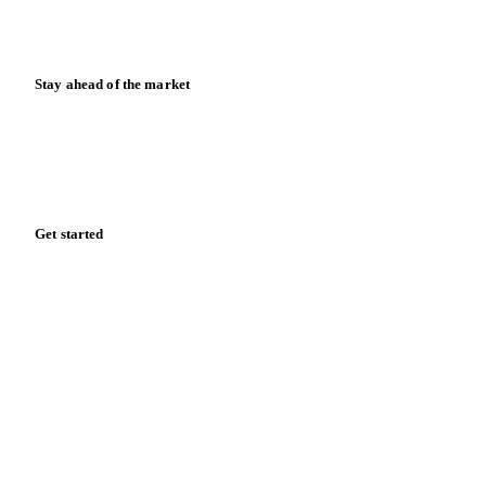
Calculators
Release notes
Stay ahead of the market
Monthly commodity market updates and pricing insights,
straight to your inbox.
Zero spam. Unsubscribe anytime.
Get started
Start your free trial
Book a demo
Log in
Privacy
Cookie policy
Disclaimer
Terms of service
Cookie settings
English
·
Deutsch
·
Français
·
Español
© 2026 Vesper. All rights reserved.