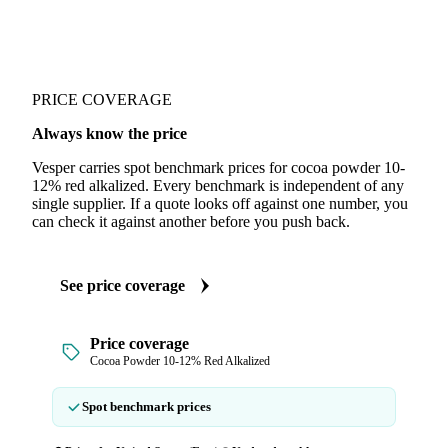
PRICE COVERAGE
Always know the price
Vesper carries spot benchmark prices for cocoa powder 10-
12% red alkalized. Every benchmark is independent of any
single supplier. If a quote looks off against one number, you
can check it against another before you push back.
See price coverage
Price coverage
Cocoa Powder 10-12% Red Alkalized
Spot benchmark prices