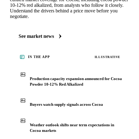
10-12% red alkalized, from analysts who follow it closely.
Understand the drivers behind a price move before you
negotiate.
See market news
IN THE APP
ILLUSTRATIVE
Production capacity expansion announced for Cocoa
Powder 10-12% Red Alkalized
Buyers watch supply signals across Cocoa
Weather outlook shifts near term expectations in
Cocoa markets