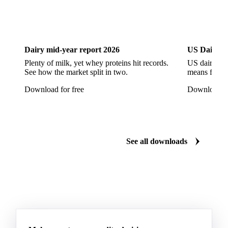
Dairy
US Dai
Dairy mid-year report 2026
US Dairy m
Plenty of milk, yet whey proteins hit records.
US dairy spl
See how the market split in two.
means for pr
Download for free
Download fo
See all downloads