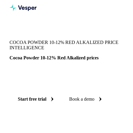
Vesper
/
Cocoa
/
Cocoa
/
Cocoa Powder 10-12% Red Alkalized
COCOA POWDER 10-12% RED ALKALIZED PRICE
INTELLIGENCE
Cocoa Powder 10-12% Red Alkalized prices
Always know today's price for cocoa powder 10-12% red
alkalized: independent benchmarks across United States
(East).
Start free trial
Book a demo
No credit card required
Free trial