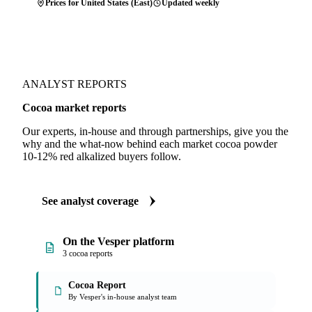
Prices for United States (East)
Updated weekly
ANALYST REPORTS
Cocoa market reports
Our experts, in-house and through partnerships, give you the
why and the what-now behind each market cocoa powder
10-12% red alkalized buyers follow.
See analyst coverage
On the Vesper platform
3 cocoa reports
Cocoa Report
By Vesper's in-house analyst team