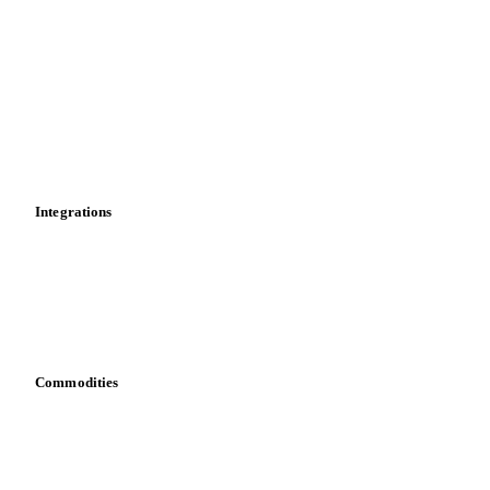
Market analyses
News
Cost models
Calculations
Dashboard
Toolbox
Mobile app
Integrations
API
Vesper for Excel
Download data
Bring your own data
Commodities
Dairy
Grains
Oils & fats