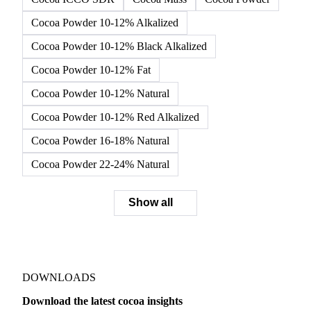
Cocoa Powder 10-12% Alkalized
Cocoa Powder 10-12% Black Alkalized
Cocoa Powder 10-12% Fat
Cocoa Powder 10-12% Natural
Cocoa Powder 10-12% Red Alkalized
Cocoa Powder 16-18% Natural
Cocoa Powder 22-24% Natural
Show all
DOWNLOADS
Download the latest cocoa insights