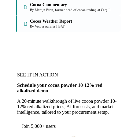
Cocoa Commentary
By Martijn Bron, former head of cocoa trading at Cargill
Cocoa Weather Report
By Vesper partner HSAT
SEE IT IN ACTION
Schedule your cocoa powder 10-12% red
alkalized demo
A 20-minute walkthrough of live cocoa powder 10-
12% red alkalized prices, AI forecasts, and market
intelligence, tailored to your procurement setup.
Join 5,000+ users