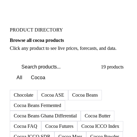
PRODUCT DIRECTORY
Browse all cocoa products
Click any product to see live prices, forecasts, and data.
19 products
All
Cocoa
Chocolate
Cocoa ASE
Cocoa Beans
Cocoa Beans Fermented
Cocoa Beans Ghana Differential
Cocoa Butter
Cocoa FAQ
Cocoa Futures
Cocoa ICCO Index
Cocoa ICCO SDR
Cocoa Mass
Cocoa Powder