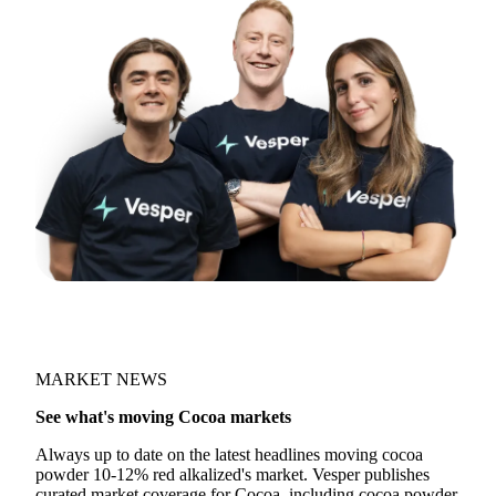
MARKET NEWS
See what's moving Cocoa markets
Always up to date on the latest headlines moving cocoa
powder 10-12% red alkalized's market. Vesper publishes
curated market coverage for Cocoa, including cocoa powder