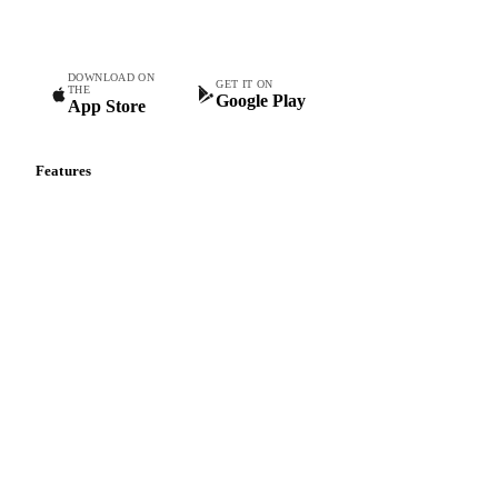
teams.
DOWNLOAD ON
GET IT ON
THE
Google Play
App Store
Features
Vesper Price Index
Vesper AI
Commodity Copilot
Forecasts
Spot prices
Forward prices
Futures
Historical prices
Price comparisons
Supply and demand
Import and export