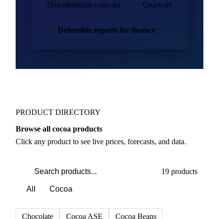
Downloadable outlooks
Quarterly
Defensible reports for finance
PRODUCT DIRECTORY
Browse all cocoa products
Click any product to see live prices, forecasts, and data.
19 products
All
Cocoa
Chocolate
Cocoa ASE
Cocoa Beans