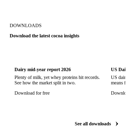
DOWNLOADS
Download the latest cocoa insights
Dairy
US Dai
Dairy mid-year report 2026
US Dairy m
Plenty of milk, yet whey proteins hit records.
US dairy spl
See how the market split in two.
means for pr
Download for free
Download fo
See all downloads