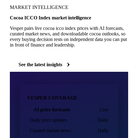
MARKET INTELLIGENCE
Cocoa ICCO Index market intelligence
Vesper pairs live cocoa icco index prices with AI forecasts,
curated market news, and downloadable cocoa outlooks, so
every buying decision rests on independent data you can put
in front of finance and leadership.
See the latest insights
VESPER COVERAGE
AI price forecasts
Live
Daily price updates
Daily
Curated market news
Daily