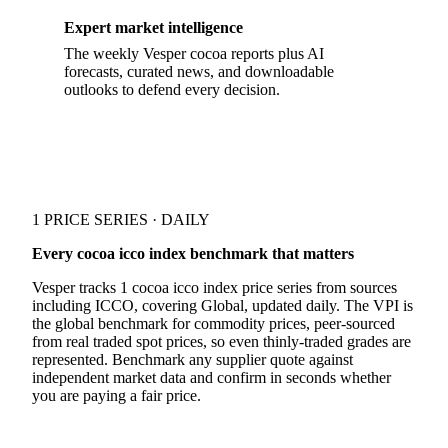
Expert market intelligence
The weekly Vesper cocoa reports plus AI
forecasts, curated news, and downloadable
outlooks to defend every decision.
1 PRICE SERIES · DAILY
Every cocoa icco index benchmark that matters
Vesper tracks 1 cocoa icco index price series from sources
including ICCO, covering Global, updated daily. The VPI is
the global benchmark for commodity prices, peer-sourced
from real traded spot prices, so even thinly-traded grades are
represented. Benchmark any supplier quote against
independent market data and confirm in seconds whether
you are paying a fair price.