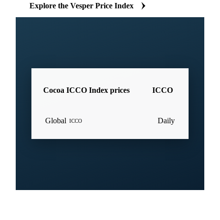
Explore the Vesper Price Index
Cocoa ICCO Index prices
ICCO
Global
Daily
ICCO