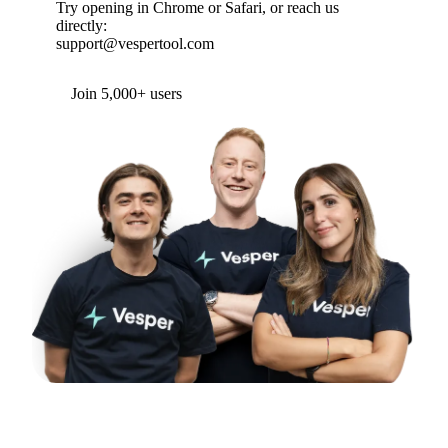
Try opening in Chrome or Safari, or reach us
directly:
support@vespertool.com
Join 5,000+ users