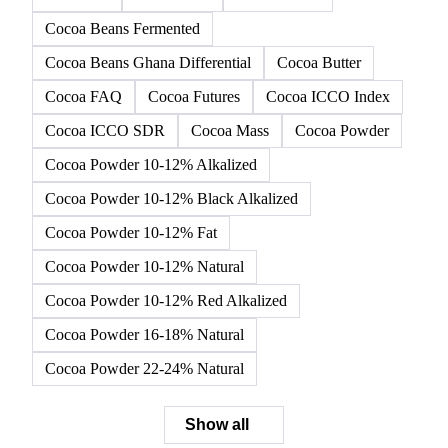
Cocoa Beans Fermented
Cocoa Beans Ghana Differential
Cocoa Butter
Cocoa FAQ
Cocoa Futures
Cocoa ICCO Index
Cocoa ICCO SDR
Cocoa Mass
Cocoa Powder
Cocoa Powder 10-12% Alkalized
Cocoa Powder 10-12% Black Alkalized
Cocoa Powder 10-12% Fat
Cocoa Powder 10-12% Natural
Cocoa Powder 10-12% Red Alkalized
Cocoa Powder 16-18% Natural
Cocoa Powder 22-24% Natural
Show all