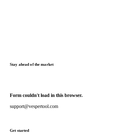
Blog
News
Case studies
Downloads
Knowledge hub
Calculators
Release notes
Stay ahead of the market
Monthly commodity market updates and pricing insights,
straight to your inbox.
Form couldn't load in this browser.
Try opening in Chrome or Safari, or reach us directly:
support@vespertool.com
Zero spam. Unsubscribe anytime.
Get started