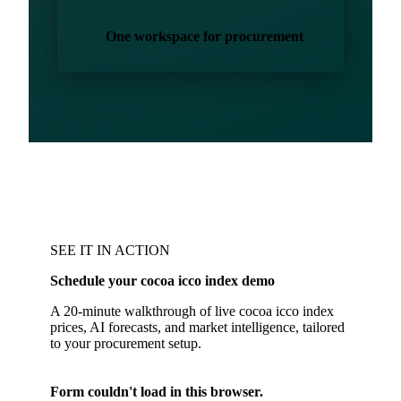
One workspace for procurement
SEE IT IN ACTION
Schedule your cocoa icco index demo
A 20-minute walkthrough of live cocoa icco index
prices, AI forecasts, and market intelligence, tailored
to your procurement setup.
Form couldn't load in this browser.