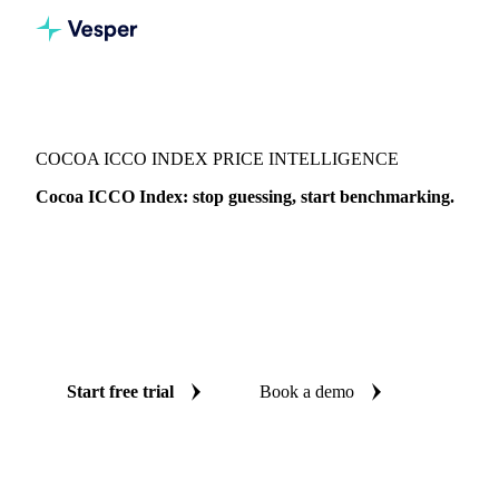
Vesper
/
Cocoa
/
Cocoa
/
Cocoa ICCO Index
COCOA ICCO INDEX PRICE INTELLIGENCE
Cocoa ICCO Index: stop guessing, start benchmarking.
The Cocoa ICCO Index is the International Cocoa
Organization daily price benchmark. Vesper brings together
1 price benchmark in one workspace, with weekly expert
reports, so you can time buying, verify quotes, and defend
every decision.
Start free trial
Book a demo
No credit card required
Free trial