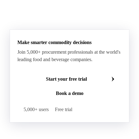
Make smarter commodity decisions
Join 5,000+ procurement professionals at the world's
leading food and beverage companies.
Start your free trial
Book a demo
5,000+ users
Free trial