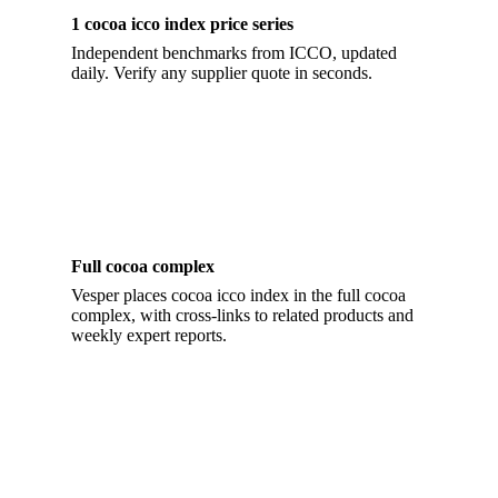
1 cocoa icco index price series
Independent benchmarks from ICCO, updated
daily. Verify any supplier quote in seconds.
Full cocoa complex
Vesper places cocoa icco index in the full cocoa
complex, with cross-links to related products and
weekly expert reports.