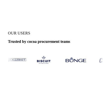
Product
Cocoa ICCO Index
Category
Cocoa
Coverage
Global
Data
OUR USERS
Trusted by cocoa procurement teams