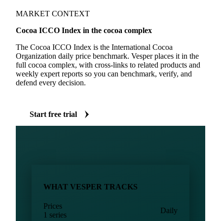
MARKET CONTEXT
Cocoa ICCO Index in the cocoa complex
The Cocoa ICCO Index is the International Cocoa
Organization daily price benchmark. Vesper places it in the
full cocoa complex, with cross-links to related products and
weekly expert reports so you can benchmark, verify, and
defend every decision.
Start free trial
WHAT VESPER TRACKS
Prices
Daily
1 series