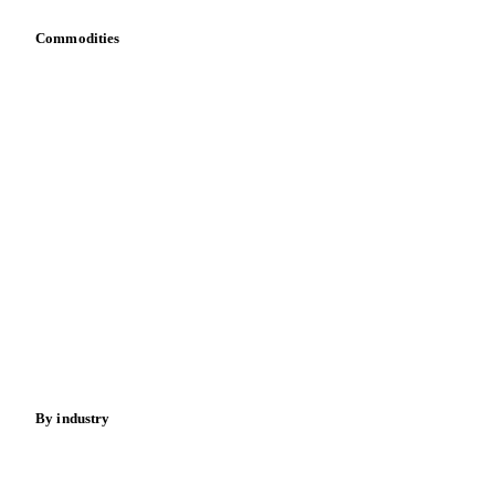
Commodities
Dairy
Grains
Oils & fats
Cocoa
Sugar
Beverages
Fertilizers
Food ingredients
Meat
Nuts
Spices
Energy
By industry
Bakeries
Chocolate