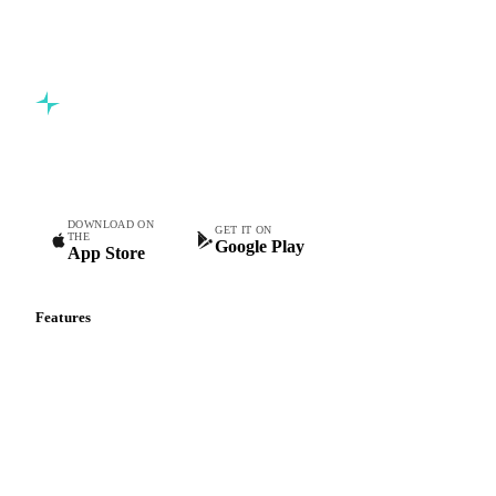
Commodity intelligence for food & beverage procurement
teams.
DOWNLOAD ON
GET IT ON
THE
Google Play
App Store
Features
Vesper Price Index
Vesper AI
Commodity Copilot
Forecasts
Spot prices
Forward prices