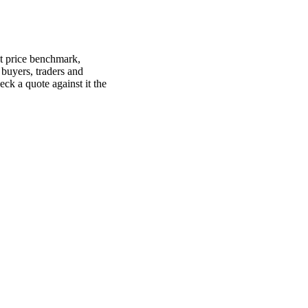
ot price benchmark,
, buyers, traders and
heck a quote against it the