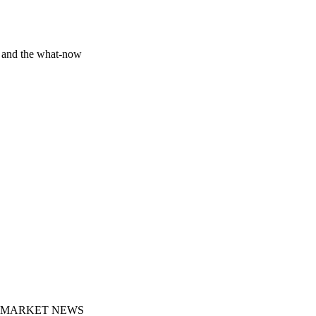
y and the what-now