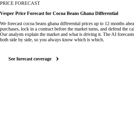
PRICE FORECAST
Vesper Price Forecast for Cocoa Beans Ghana Differential
We forecast cocoa beans ghana differential prices up to 12 months ahe
purchases, lock in a contract before the market turns, and defend the cal
Our analysts explain the market and what is driving it. The AI forecasts
both side by side, so you always know which is which.
See forecast coverage