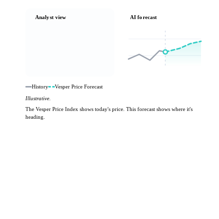
Analyst view
AI forecast
History
Vesper Price Forecast
Illustrative.
The Vesper Price Index shows today's price. This forecast shows where it's
heading.