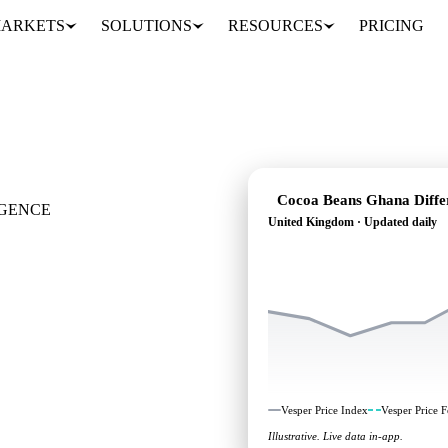
ARKETS
SOLUTIONS
RESOURCES
PRICING
Cocoa Beans Ghana Differ
IGENCE
United Kingdom · Updated daily
 where it's heading:
head, across United
Vesper Price Index
Vesper Price F
Illustrative. Live data in-app.