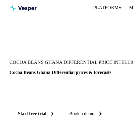
PLATFORM
M
Vesper
/
Cocoa
/
Cocoa
/
Cocoa Beans Ghana Differential
COCOA BEANS GHANA DIFFERENTIAL PRICE INTELL
Cocoa Beans Ghana Differential prices & forecasts
Always know today's price for cocoa beans ghana differential and
independent benchmarks and reliable forecasts up to 12 months a
Kingdom.
Start free trial
Book a demo
No credit card required
Free trial