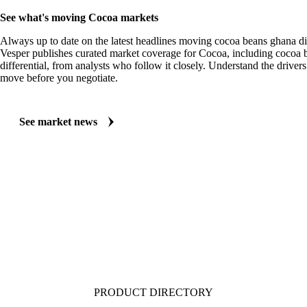
MARKET NEWS
See what's moving Cocoa markets
Always up to date on the latest headlines moving cocoa beans ghana dif
Vesper publishes curated market coverage for Cocoa, including cocoa
differential, from analysts who follow it closely. Understand the drivers
move before you negotiate.
See market news