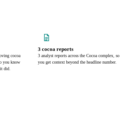
3 cocoa reports
oving cocoa
3 analyst reports across the Cocoa complex, so
 so you know
you get context beyond the headline number.
it did.