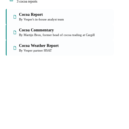
On the Vesper platform
3 cocoa reports
Cocoa Report
By Vesper's in-house analyst team
Cocoa Commentary
By Martijn Bron, former head of cocoa trading at Cargill
Cocoa Weather Report
By Vesper partner HSAT