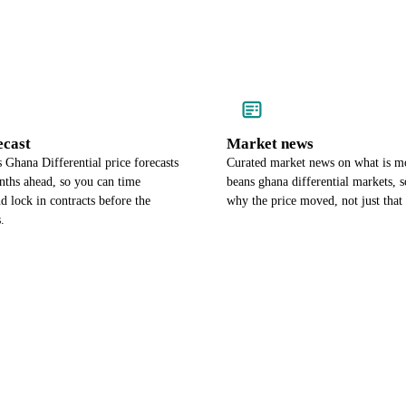
ecast
Market news
Ghana Differential price forecasts
Curated market news on what is m
nths ahead, so you can time
beans ghana differential markets,
d lock in contracts before the
why the price moved, not just that 
.