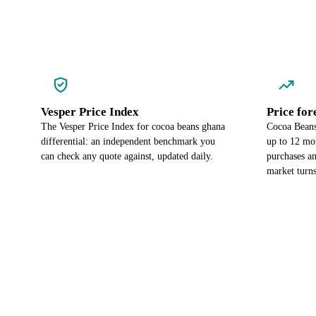
Vesper Price Index
Price for
The Vesper Price Index for cocoa beans ghana
Cocoa Beans 
differential: an independent benchmark you
up to 12 mo
can check any quote against, updated daily.
purchases an
market turns