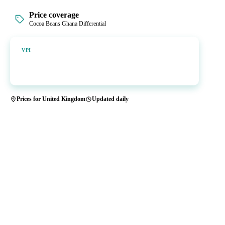
Price coverage
Cocoa Beans Ghana Differential
Vesper Price Index
VPI
Vesper's own benchmark, built for markets that lacked a reliable
price.
Prices for United Kingdom
Updated daily