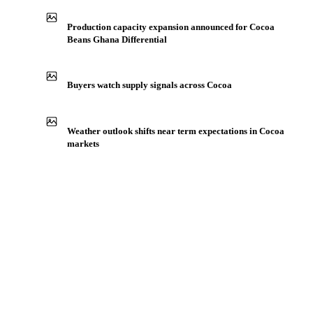
IN THE APP
ILLUSTRATIVE
Production capacity expansion announced for Cocoa
Beans Ghana Differential
Buyers watch supply signals across Cocoa
Weather outlook shifts near term expectations in Cocoa
markets