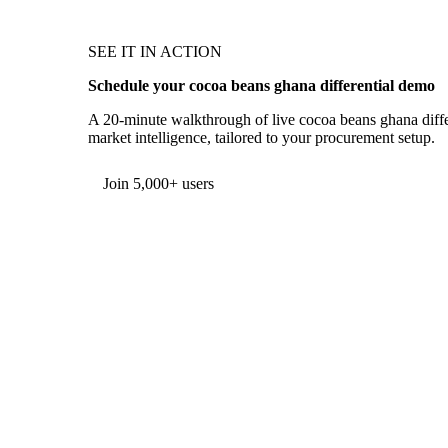
SEE IT IN ACTION
Schedule your cocoa beans ghana differential demo
A 20-minute walkthrough of live cocoa beans ghana differ
market intelligence, tailored to your procurement setup.
Form couldn't load in this browser.
Try opening in Chrome or Safari, or reach us directly:
support@vespertool.com
Join 5,000+ users