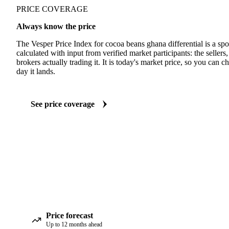
PRICE COVERAGE
Always know the price
The Vesper Price Index for cocoa beans ghana differential is a sp
calculated with input from verified market participants: the sellers
brokers actually trading it. It is today's market price, so you can c
day it lands.
See price coverage
Price forecast
Up to 12 months ahead