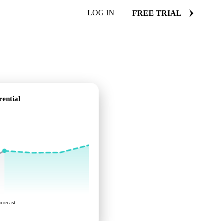
LOG IN
FREE TRIAL
ential
orecast