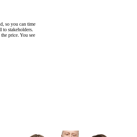
ad, so you can time
l to stakeholders.
 the price. You see