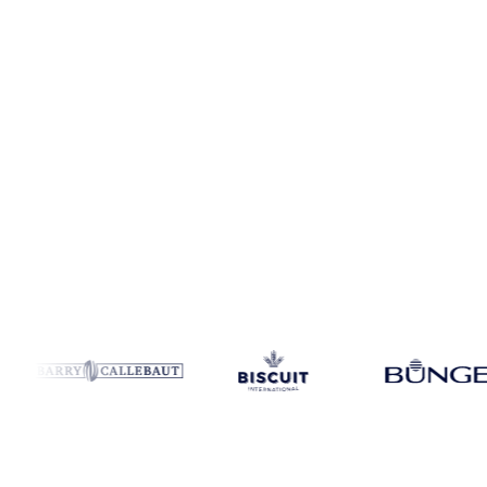
Coverage
United Kingdom
Data types
Index
Update
Daily