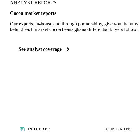
ANALYST REPORTS
Cocoa market reports
Our experts, in-house and through partnerships, give you the wh
behind each market cocoa beans ghana differential buyers follow.
See analyst coverage