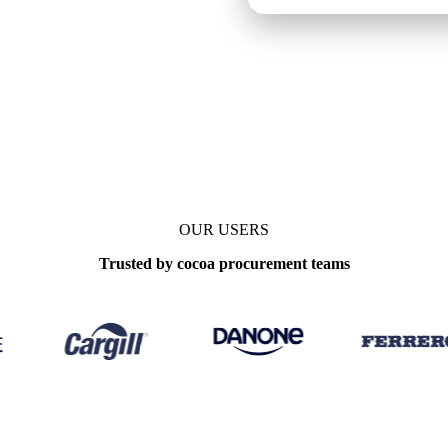
OUR USERS
Trusted by cocoa procurement teams