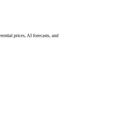
ential prices, AI forecasts, and