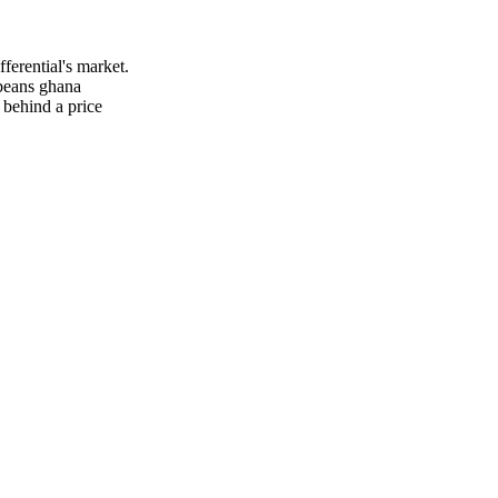
ferential's market.
 beans ghana
 behind a price