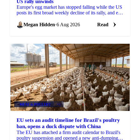
US rally unwinds
Europe's egg market has stopped falling while the US
posts its first broad weekly decline of its rally, and egg
powder is now pricing off a different cycle.
Megan Hidden
·
6 Aug 2026
Read
MEAT & POULTRY
+2
EU sets an audit timeline for Brazil's poultry
ban, opens a duck dispute with China
The EU has attached a firm audit calendar to Brazil's
poultry suspension and opened a new anti-dumping