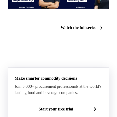
What is the Vesper Price
How does Vesper's forecasting
Index?
work?
Watch the full series
Make smarter commodity decisions
Join 5,000+ procurement professionals at the world's
leading food and beverage companies.
Start your free trial