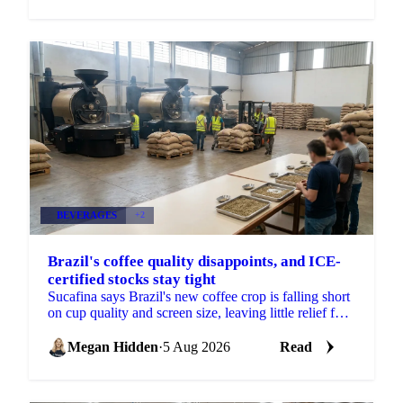
BEVERAGES
+2
Brazil's coffee quality disappoints, and ICE-
certified stocks stay tight
Sucafina says Brazil's new coffee crop is falling short
on cup quality and screen size, leaving little relief for
coffee's shrinking ICE-certified stockpile.
Megan Hidden
·
5 Aug 2026
Read