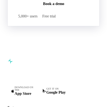
Book a demo
5,000+ users
Free trial
Commodity intelligence for food & beverage procurement
teams.
DOWNLOAD ON
GET IT ON
THE
Google Play
App Store