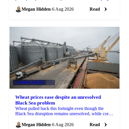
case against Chinese duck imports.
Megan Hidden
·
6 Aug 2026
Read
GRAINS & FEED
+2
Wheat prices ease despite an unresolved
Black Sea problem
Wheat pulled back this fortnight even though the
Black Sea disruption remains unresolved, while corn,
barley and soybean each moved on their own drivers.
Megan Hidden
·
6 Aug 2026
Read