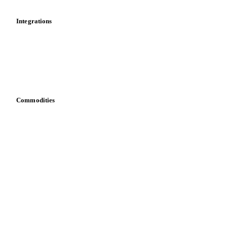
Integrations
API
Vesper for Excel
Download data
Bring your own data
Commodities
Dairy
Grains
Oils & fats
Cocoa
Sugar
Beverages
Fertilizers
Food ingredients
Meat
Nuts