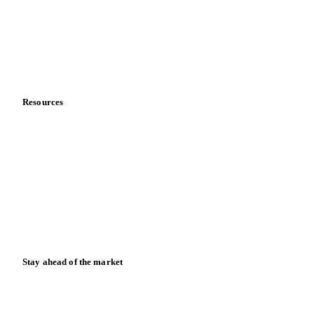
Meet the team
Careers
Contact us
Partnerships
Data & credibility
Resources
Blog
News
Case studies
Downloads
Knowledge hub
Calculators
Release notes
Stay ahead of the market
Monthly commodity market updates and pricing insights,
straight to your inbox.