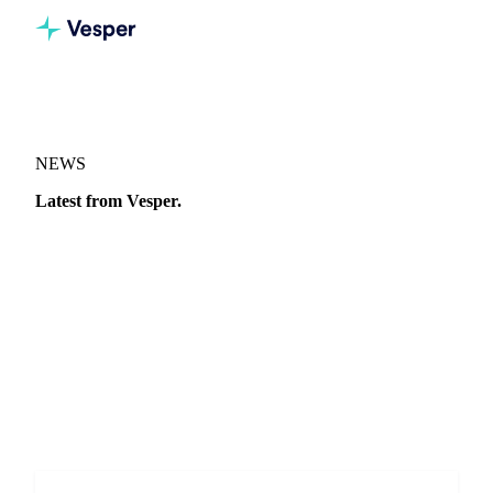
NEWS
Latest from Vesper.
Market moves, price analysis, and announcements from the
Vesper team.