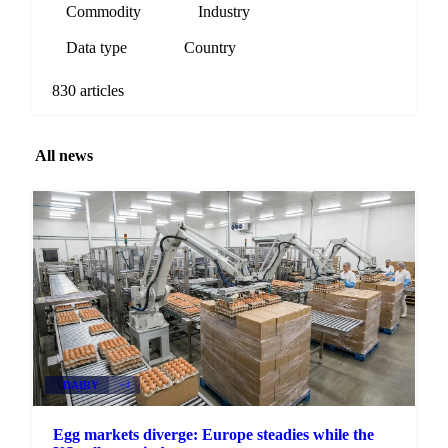
Commodity
Industry
Data type
Country
830 articles
All news
DAIRY
+4
Egg markets diverge: Europe steadies while the