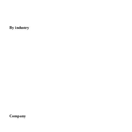
Spices
Energy
By industry
Bakeries
Chocolate
Confectioneries
Dairy producers
Infant nutrition
Pizza, pasta & snacks
Retail
Sauces & condiments
Sports nutrition
Vegetable oil producers
Company
About us