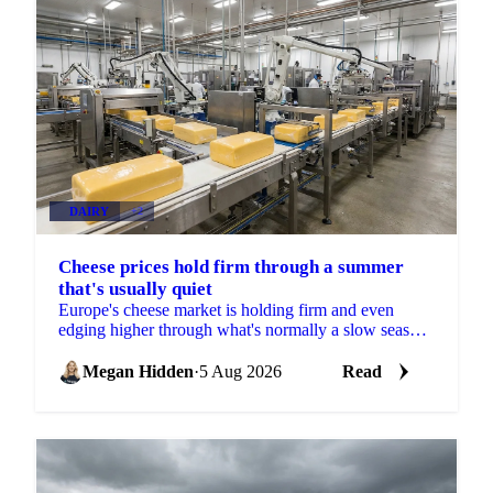
DAIRY
+2
Cheese prices hold firm through a summer
that's usually quiet
Europe's cheese market is holding firm and even
edging higher through what's normally a slow season,
with buyers already locking in Q4 volumes.
Megan Hidden
·
5 Aug 2026
Read