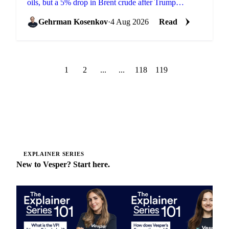
oils, but a 5% drop in Brent crude after Trump
shelved an Iran strike overwhelmed it across palm and
soy.
Gehrman Kosenkov
·
4 Aug 2026
Read
1
2
...
...
118
119
EXPLAINER SERIES
New to Vesper? Start here.