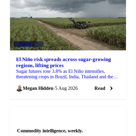
SUGAR
+3
El Niño risk spreads across sugar-growing
regions, lifting prices
Sugar futures rose 3.8% as El Niño intensifies,
threatening crops in Brazil, India, Thailand and the
EU just as the 2026/27 balance tightens.
Megan Hidden
·
5 Aug 2026
Read
NEWSLETTER
Commodity intelligence, weekly.