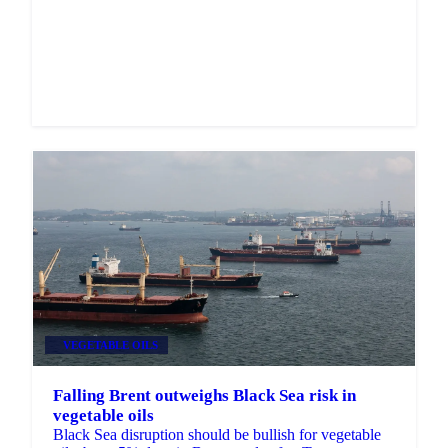
Market analysis and price outlooks straight to your
inbox.
Zero spam. Unsubscribe anytime.
VEGETABLE OILS
Falling Brent outweighs Black Sea risk in
vegetable oils
Black Sea disruption should be bullish for vegetable