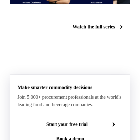
What is the Vesper Price
How does Vesper's forecasting
Index?
work?
Watch the full series
Make smarter commodity decisions
Join 5,000+ procurement professionals at the world's
leading food and beverage companies.
Start your free trial
Book a demo