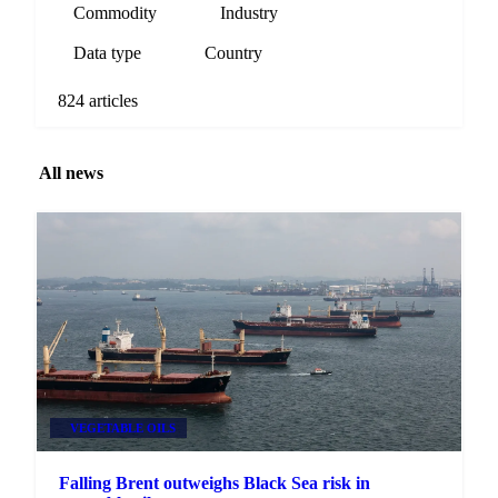
Commodity
Industry
Data type
Country
824 articles
All news
VEGETABLE OILS
Falling Brent outweighs Black Sea risk in