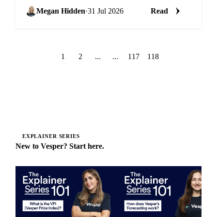
peak season surcharges sharply higher on the Europe
route.
Megan Hidden
·
31 Jul 2026
Read
1
2
...
...
117
118
EXPLAINER SERIES
New to Vesper? Start here.