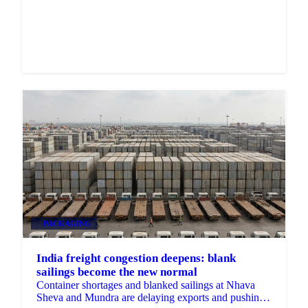
Market analysis and price outlooks straight to your
inbox.
Zero spam. Unsubscribe anytime.
PACKAGING
India freight congestion deepens: blank
sailings become the new normal
Container shortages and blanked sailings at Nhava
Sheva and Mundra are delaying exports and pushing