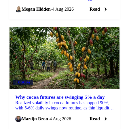
India's spice markets share one thin carryover stock
problem.
Megan Hidden
·
4 Aug 2026
Read
COCOA
Why cocoa futures are swinging 5% a day
Realized volatility in cocoa futures has topped 90%,
with 5-6% daily swings now routine, as thin liquidity
and a shrinking 2026/27 surplus keep traders on edge.
Martijn Bron
·
4 Aug 2026
Read