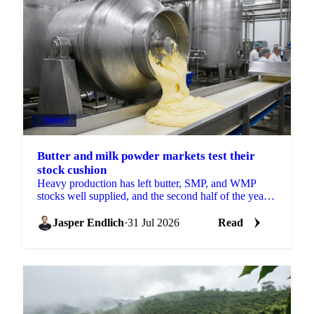
DAIRY
Butter and milk powder markets test their
stock cushion
Heavy production has left butter, SMP, and WMP
stocks well supplied, and the second half of the year
will show how much of that cushion gets drawn
down.
Jasper Endlich
·
31 Jul 2026
Read