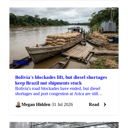
NUTS
Bolivia's blockades lift, but diesel shortages
keep Brazil nut shipments stuck
Bolivia's road blockades have ended, but diesel
shortages and port congestion at Arica are still
delaying Brazil nut shipments this season.
Megan Hidden
·
31 Jul 2026
Read