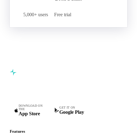
5,000+ users
Free trial
Commodity intelligence for food & beverage procurement
teams.
DOWNLOAD ON
GET IT ON
THE
Google Play
App Store
Features