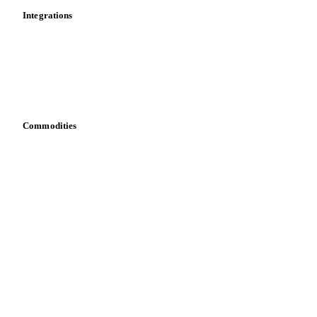
Integrations
API
Vesper for Excel
Download data
Bring your own data
Commodities
Dairy
Grains
Oils & fats
Cocoa
Sugar
Beverages
Fertilizers
Food ingredients
Meat
Nuts