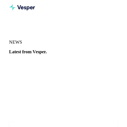
NEWS
Latest from Vesper.
Market moves, price analysis, and announcements from the
Vesper team.