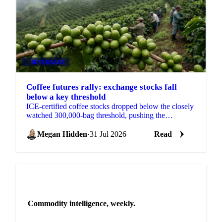
BEVERAGES
Coffee futures rally: exchange stocks fall
below a key threshold
ICE-certified coffee stocks dropped below the closely
watched 300,000-bag threshold, pushing the
September contract up 17.3 cents on the week.
Megan Hidden
·
31 Jul 2026
Read
NEWSLETTER
Commodity intelligence, weekly.