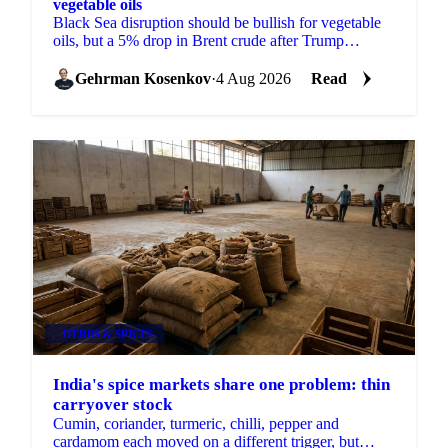
vegetable oils
Black Sea disruption should be bullish for vegetable
oils, but a 5% drop in Brent crude after Trump
shelved an Iran strike overwhelmed it across palm and
soy.
Gehrman Kosenkov
·
4 Aug 2026
Read
HERBS & SPICES
India's spice markets share one problem: thin
carryover stock
Cumin, coriander, turmeric, chilli, pepper and
cardamom each moved on a different trigger, but