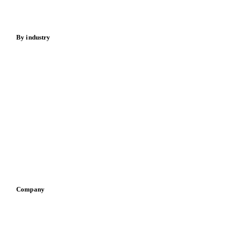
Spices
Energy
By industry
Bakeries
Chocolate
Confectioneries
Dairy producers
Infant nutrition
Pizza, pasta & snacks
Retail
Sauces & condiments
Sports nutrition
Vegetable oil producers
Company
About us
Meet the team