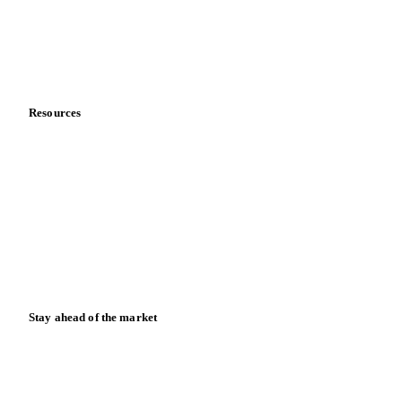
Careers
Contact us
Partnerships
Data & credibility
Resources
Blog
News
Case studies
Downloads
Knowledge hub
Calculators
Release notes
Stay ahead of the market
Monthly commodity market updates and pricing insights,
straight to your inbox.