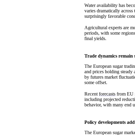
Water availability has beco
varies dramatically across 
surprisingly favorable cond
Agricultural experts are m
periods, with some regions
final yields.
Trade dynamics remain
The European sugar trading
and prices holding steady a
by futures market fluctuat
some offset.
Recent
forecasts
from EU su
including projected reduct
behavior, with many end u
Policy developments add
The European sugar market 