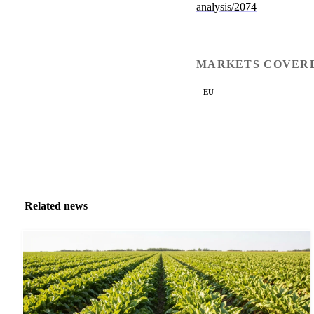
analysis/2074
MARKETS COVER
EU
Related news