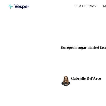
PLATFORM
M
Home
News
SUGAR
BEVERAGES
GRAI
European sugar market faces
Heatwaves stress European suga
and market outlook.
Gabrielle Del'Arco
Sugar & Sweeteners An
SHARE