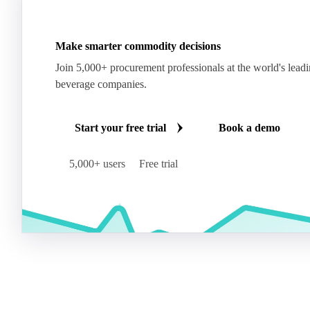
Make smarter commodity decisions
Join 5,000+ procurement professionals at the world's lead
beverage companies.
Start your free trial
Book a demo
5,000+ users
Free trial