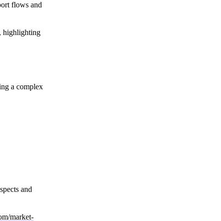
port flows and
, highlighting
ting a complex
ospects and
com/market-