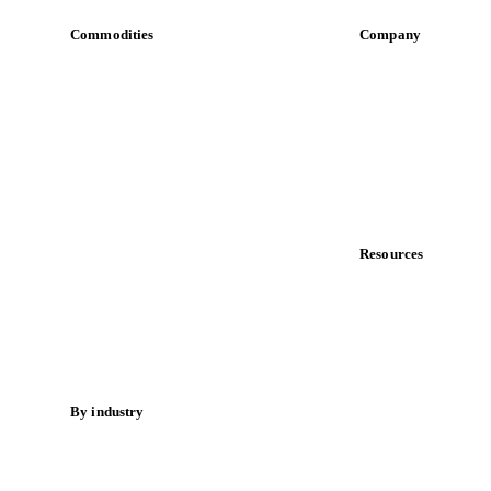
Commodities
Company
Dairy
About us
Grains
Meet the team
Oils & fats
Careers
Cocoa
Contact us
Sugar
Partnerships
Beverages
Data & credibility
Fertilizers
Food ingredients
Resources
Meat
Blog
Nuts
News
Spices
Case studies
Energy
Downloads
Knowledge hub
By industry
Calculators
Bakeries
Release notes
Chocolate