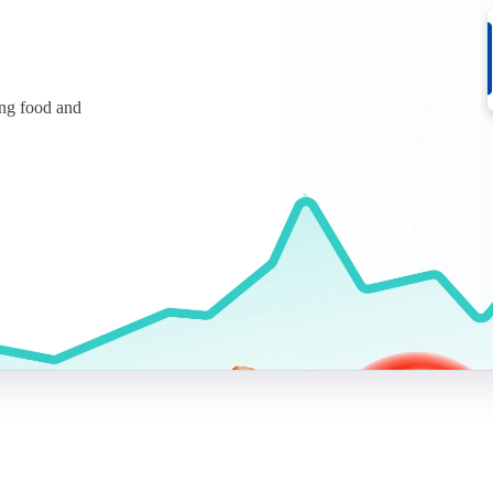
ing food and