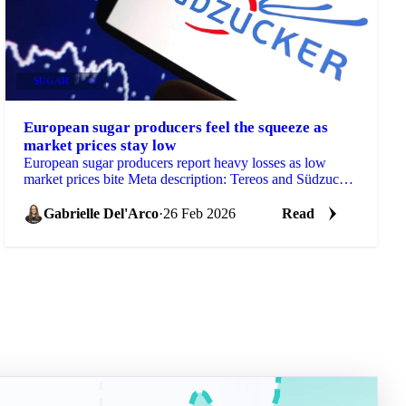
SUGAR
+4
European sugar producers feel the squeeze as
market prices stay low
European sugar producers report heavy losses as low
market prices bite Meta description: Tereos and Südzucker
have both reported...
Gabrielle Del'Arco
·
26 Feb 2026
Read