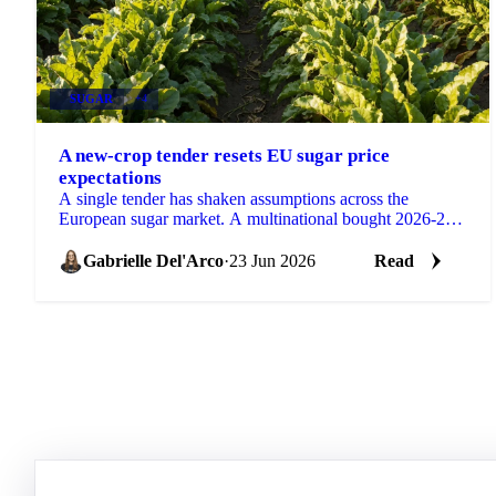
SUGAR
+4
A new-crop tender resets EU sugar price
expectations
A single tender has shaken assumptions across the
European sugar market. A multinational bought 2026-27
sugar at €530 DDP delivered to its EU factories, a...
Gabrielle Del'Arco
·
23 Jun 2026
Read