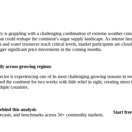
ry
is grappling with a challenging combination of extreme weather cond
at could reshape the continent’s sugar supply landscape. As intense hea
 and water resources reach critical levels, market participants are clos
gger significant price movements in the coming months.
fy across growing regions
ector is experiencing one of its most challenging growing seasons in 
d the continent for two weeks with little relief in sight, creating stress 
tiple countries.
ehind this analysis
Start free
orecasts, and benchmarks across 50+ commodity markets.