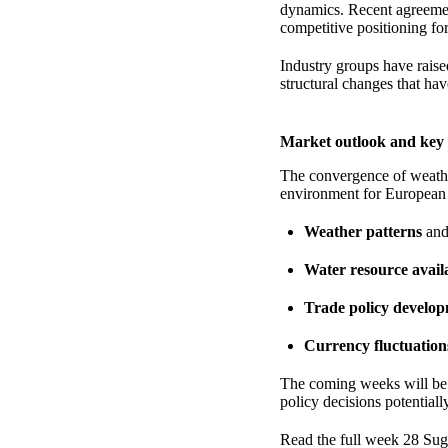
dynamics. Recent agreemen
competitive positioning fo
Industry groups have raise
structural changes that hav
Market outlook and key 
The convergence of weather
environment for European s
Weather patterns
and 
Water resource availa
Trade policy develo
Currency fluctuation
The coming weeks will be c
policy decisions potential
Read the full week 28 Sug