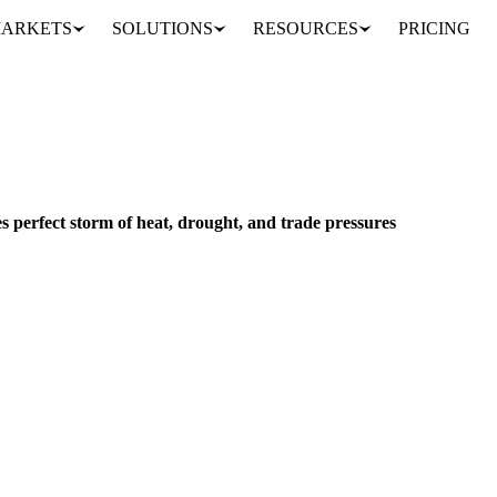
ARKETS
SOLUTIONS
RESOURCES
PRICING
European sugar market faces perfect storm of heat, drought, and trade pressures
NS & FEED
PACKAGING
EU
 perfect storm of heat, drought, and trade pressures
r beet crops as water levels hit record lows. Expert analysis on weathe
alyst