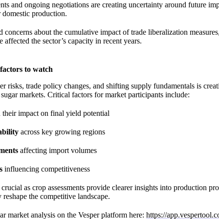
ts and ongoing negotiations are creating uncertainty around future im
r domestic production.
d concerns about the cumulative impact of trade liberalization measures
e affected the sector’s capacity in recent years.
factors to watch
 risks, trade policy changes, and shifting supply fundamentals is crea
ugar markets. Critical factors for market participants include:
their impact on final yield potential
bility
across key growing regions
pments
affecting import volumes
s
influencing competitiveness
rucial as crop assessments provide clearer insights into production pr
ly reshape the competitive landscape.
ar market analysis on the Vesper platform here:
https://app.vespertool.