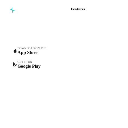
Features
Commodity intelligence for
Vesper Price Index
food & beverage
Vesper AI
procurement teams.
Commodity Copilot
Forecasts
Spot prices
DOWNLOAD ON THE
App Store
Forward prices
Futures
GET IT ON
Google Play
Historical prices
Price comparisons
Supply and demand
Import and export
Market analyses
News
Cost models
Calculations
Dashboard
Toolbox