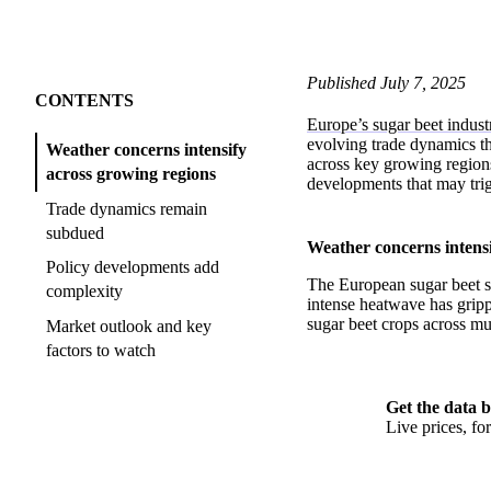
Published July 7, 2025
CONTENTS
Europe’s sugar beet indust
evolving trade dynamics th
Weather concerns intensify
across key growing regions
across growing regions
developments that may tri
Trade dynamics remain
subdued
Weather concerns intensi
Policy developments add
The European sugar beet s
complexity
intense heatwave has grippe
sugar beet crops across mul
Market outlook and key
factors to watch
Get the data b
Live prices, f