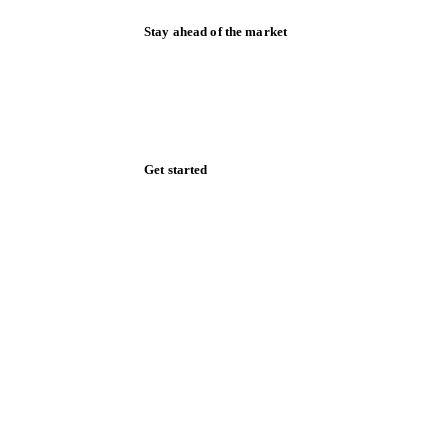
Stay ahead of the market
Monthly commodity market updates and
pricing insights, straight to your inbox.
Form couldn't load in this browser.
Try opening in Chrome or Safari, or reach
us directly:
support@vespertool.com
Zero spam. Unsubscribe anytime.
Get started
Start your free trial
Book a demo
Log in