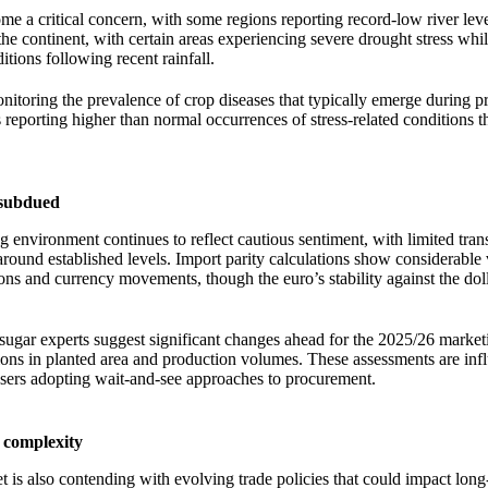
me a critical concern, with some regions reporting record-low river leve
the continent, with certain areas experiencing severe drought stress whil
itions following recent rainfall.
onitoring the prevalence of crop diseases that typically emerge during 
 reporting higher than normal occurrences of stress-related conditions t
 subdued
 environment continues to reflect cautious sentiment, with limited trans
round established levels. Import parity calculations show considerable v
ions and currency movements, though the euro’s stability against the dol
gar experts suggest significant changes ahead for the 2025/26 market
ions in planted area and production volumes. These assessments are inf
sers adopting wait-and-see approaches to procurement.
 complexity
is also contending with evolving trade policies that could impact long