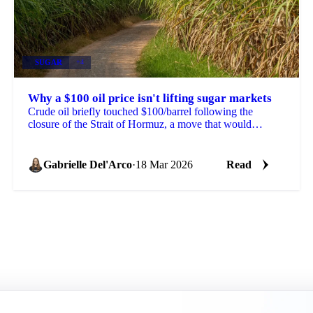
SUGAR
+4
Why a $100 oil price isn't lifting sugar markets
Crude oil briefly touched $100/barrel following the
closure of the Strait of Hormuz, a move that would
normally push ethanol economics higher and redirect...
Gabrielle Del'Arco
·
18 Mar 2026
Read