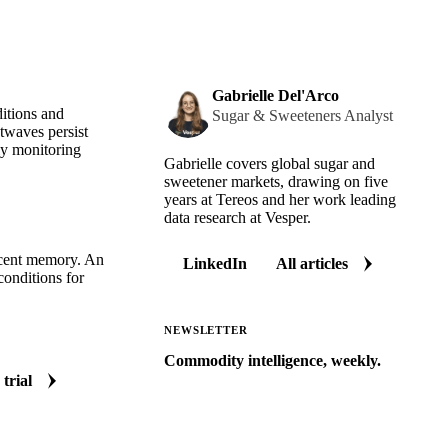
Gabrielle Del'Arco
itions and
Sugar & Sweeteners Analyst
twaves persist
ely monitoring
Gabrielle covers global sugar and
sweetener markets, drawing on five
years at Tereos and her work leading
data research at Vesper.
recent memory. An
LinkedIn
All articles
conditions for
NEWSLETTER
Commodity intelligence, weekly.
 trial
Market analysis and price outlooks
straight to your inbox.
Zero spam. Unsubscribe anytime.