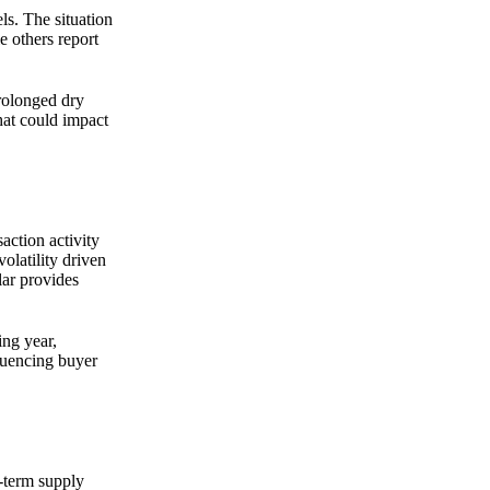
ls. The situation
e others report
prolonged dry
hat could impact
action activity
olatility driven
lar provides
ing year,
luencing buyer
-term supply