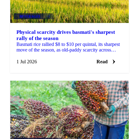
BEVERAGES
+2
Physical scarcity drives basmati's sharpest
rally of the season
Basmati rice rallied $8 to $10 per quintal, its sharpest
move of the season, as old-paddy scarcity across
India's mills outweighed US-Iran and Hormuz news.
1 Jul 2026
Read