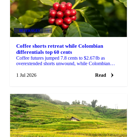
BEVERAGES
+2
Coffee shorts retreat while Colombian
differentials top 60 cents
Coffee futures jumped 7.8 cents to $2.67/lb as
overextended shorts unwound, while Colombian
differentials topped +60 cents on tight, high-quality
supply.
1 Jul 2026
Read