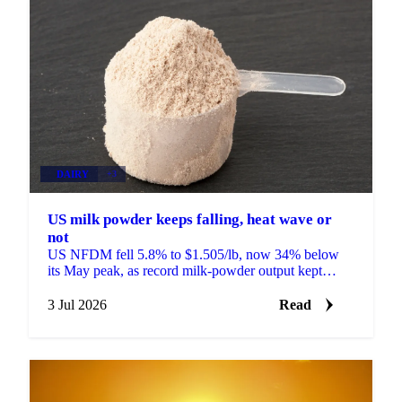
DAIRY
+3
US milk powder keeps falling, heat wave or
not
US NFDM fell 5.8% to $1.505/lb, now 34% below
its May peak, as record milk-powder output kept
prices sliding even as a heat wave finally arrived.
3 Jul 2026
Read