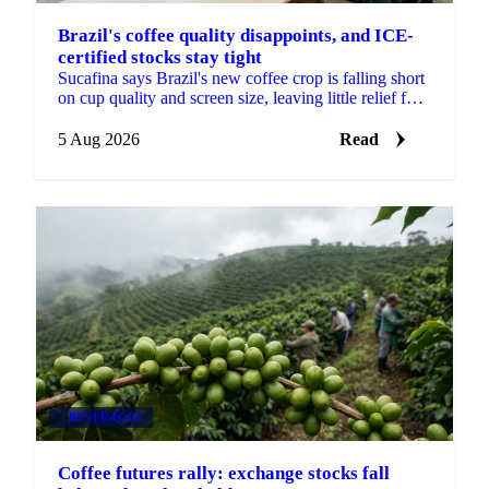
Brazil's coffee quality disappoints, and ICE-
certified stocks stay tight
Sucafina says Brazil's new coffee crop is falling short
on cup quality and screen size, leaving little relief for
coffee's shrinking ICE-certified stockpile.
5 Aug 2026
Read
BEVERAGES
Coffee futures rally: exchange stocks fall