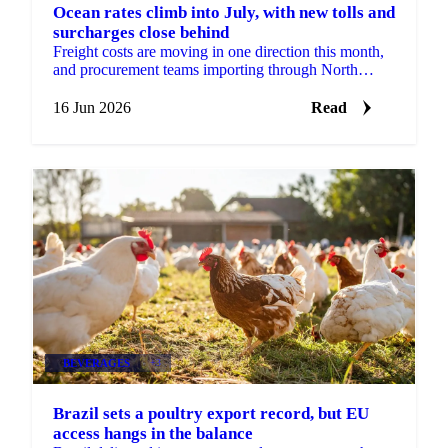
Ocean rates climb into July, with new tolls and
surcharges close behind
Freight costs are moving in one direction this month,
and procurement teams importing through North
Europe should plan for more of it. According to...
16 Jun 2026
Read
BEVERAGES
+3
Brazil sets a poultry export record, but EU
access hangs in the balance