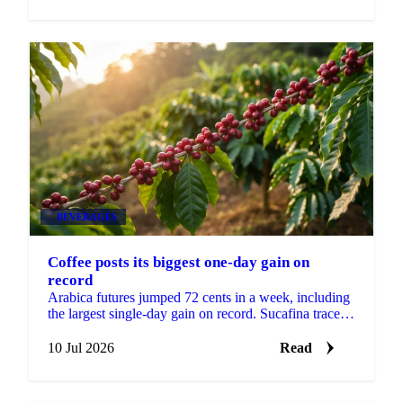
BEVERAGES
Coffee posts its biggest one-day gain on
record
Arabica futures jumped 72 cents in a week, including
the largest single-day gain on record. Sucafina traces
the move to fund flows and El Niño risk.
10 Jul 2026
Read