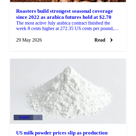
Roasters build strongest seasonal coverage
since 2022 as arabica futures hold at $2.70
The most active July arabica contract finished the
week 8 cents higher at 272.35 US cents per pound,
finding firmer-than-expected support at the $2.70
level ...
29 May 2026
Read
DAIRY
+3
US milk powder prices slip as production