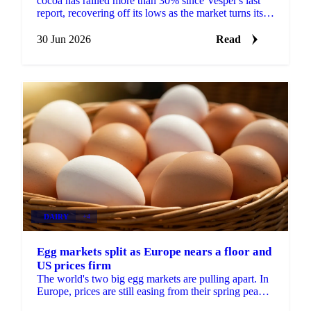
cocoa has rallied more than 30% since Vesper's last
report, recovering off its lows as the market turns its
focus to next season's West African crop. New...
30 Jun 2026
Read
DAIRY
+4
Egg markets split as Europe nears a floor and
US prices firm
The world's two big egg markets are pulling apart. In
Europe, prices are still easing from their spring peak,
but the decline is slowing and a floor may be...