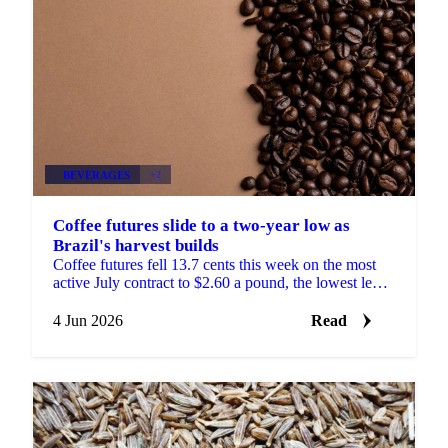
BEVERAGES
+2
Coffee futures slide to a two-year low as
Brazil's harvest builds
Coffee futures fell 13.7 cents this week on the most
active July contract to $2.60 a pound, the lowest level
since November 2024, according to Sucafina. The ...
4 Jun 2026
Read