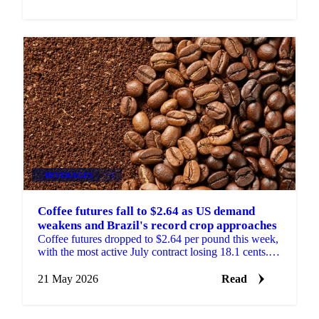
BEVERAGES
+2
Coffee futures fall to $2.64 as US demand
weakens and Brazil's record crop approaches
Coffee futures dropped to $2.64 per pound this week,
with the most active July contract losing 18.1 cents.
The market trended steadily lower through the...
21 May 2026
Read