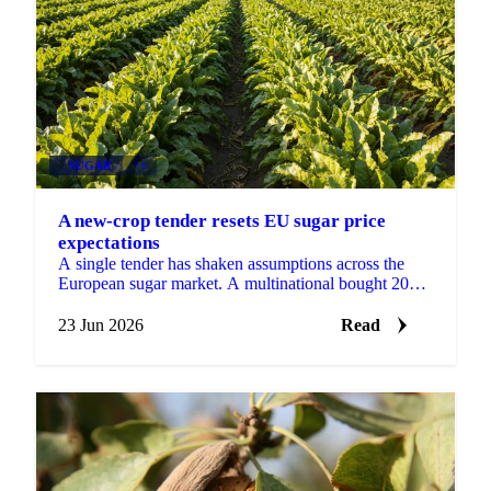
SUGAR
+4
A new-crop tender resets EU sugar price
expectations
A single tender has shaken assumptions across the
European sugar market. A multinational bought 2026-
27 sugar at €530 DDP delivered to its EU factories,
a...
23 Jun 2026
Read