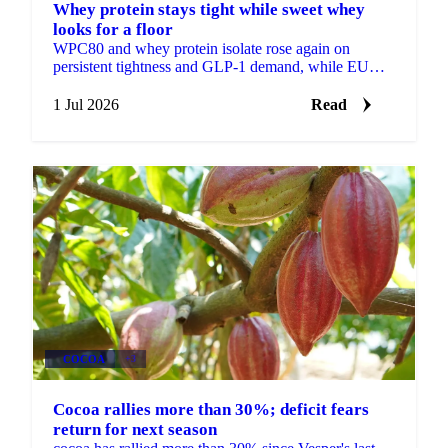
Whey protein stays tight while sweet whey
looks for a floor
WPC80 and whey protein isolate rose again on
persistent tightness and GLP-1 demand, while EU
sweet whey steadied, a sign its long slide may be
nearing a floor.
1 Jul 2026
Read
COCOA
+3
Cocoa rallies more than 30%; deficit fears
return for next season