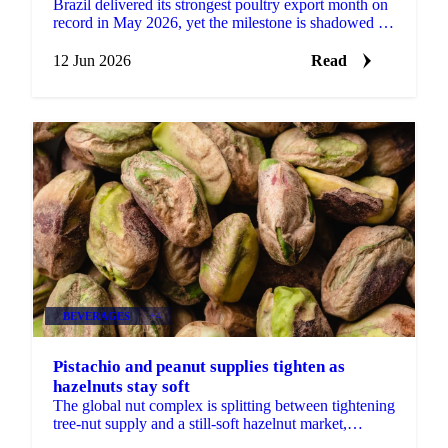
Brazil delivered its strongest poultry export month on
record in May 2026, yet the milestone is shadowed by
a real risk to its European market access....
12 Jun 2026
Read
BEVERAGES
+4
Pistachio and peanut supplies tighten as
hazelnuts stay soft
The global nut complex is splitting between tightening
tree-nut supply and a still-soft hazelnut market,
according to ofi's latest monthly update....