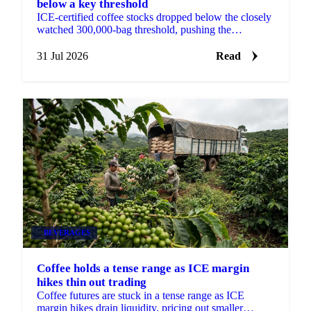
below a key threshold
ICE-certified coffee stocks dropped below the closely
watched 300,000-bag threshold, pushing the
September contract up 17.3 cents on the week.
31 Jul 2026
Read
BEVERAGES
Coffee holds a tense range as ICE margin
hikes thin out trading
Coffee futures are stuck in a tense range as ICE
margin hikes drain liquidity, pricing out smaller