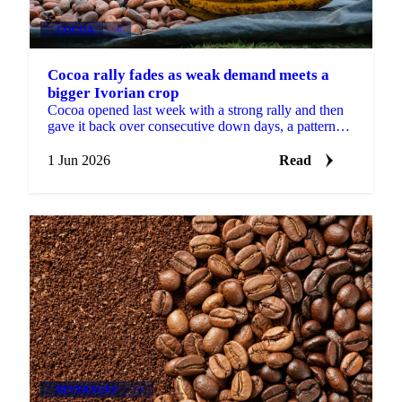
COCOA
+4
Cocoa rally fades as weak demand meets a
bigger Ivorian crop
Cocoa opened last week with a strong rally and then
gave it back over consecutive down days, a pattern
Martijn Bron attributes to the volatility of the...
1 Jun 2026
Read
BEVERAGES
+2