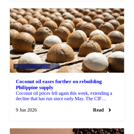
VEGETABLE OILS
+4
Coconut oil eases further on rebuilding
Philippine supply
Coconut oil prices fell again this week, extending a
decline that has run since early May. The CIF
Rotterdam benchmark slipped around 4% week-on-
week, while ...
9 Jun 2026
Read