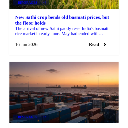
BEVERAGES
+2
New Sathi crop bends old basmati prices, but
the floor holds
The arrival of new Sathi paddy reset India's basmati
rice market in early June. May had ended with
exporters finding confidence and mills refusing to
offer...
16 Jun 2026
Read
BEVERAGES
+2