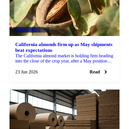
BEVERAGES
+4
California almonds firm up as May shipments
beat expectations
The California almond market is holding firm heading
into the close of the crop year, after a May position
report that came in stronger than the trade...
23 Jun 2026
Read