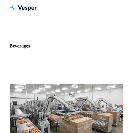
Home
News
Commodity: Beverages
Beverages
211 news articles on Beverages markets and pricing.