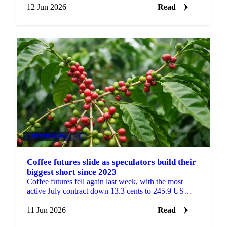
12 Jun 2026
Read
BEVERAGES
+2
Coffee futures slide as speculators build their
biggest short since 2023
Coffee futures fell again last week, with the most
active July contract down 13.3 cents to 245.9 US
cents/lb, according to coffee analysis from Sucafina....
11 Jun 2026
Read