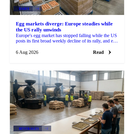
DAIRY
+4
Egg markets diverge: Europe steadies while
the US rally unwinds
Europe's egg market has stopped falling while the US
posts its first broad weekly decline of its rally, and egg
powder is now pricing off a different cycle.
6 Aug 2026
Read
BEVERAGES
+2