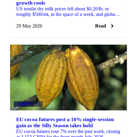
growth cools
US nonfat dry milk prices fell about $0.20/lb, or
roughly $500/mt, in the space of a week, and global
skim milk powder markets moved with them. New
Zealand...
29 May 2026
Read
DAIRY
+3
EU cocoa futures post a 10% single-session
gain as the Silly Season takes hold
EU cocoa futures rose 7% over the past week, closing
at 3,153 GBP/t for the front-month July 2026