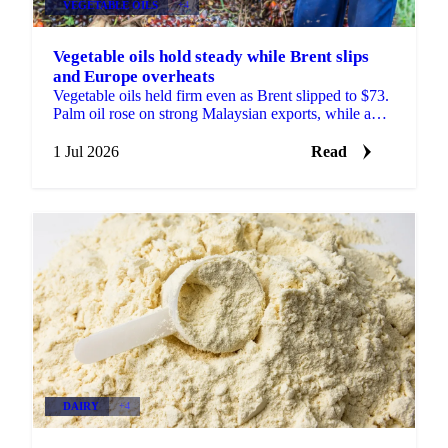
VEGETABLE OILS
+4
Vegetable oils hold steady while Brent slips
and Europe overheats
Vegetable oils held firm even as Brent slipped to $73.
Palm oil rose on strong Malaysian exports, while a
heatwave trimmed the EU rapeseed crop outlook.
1 Jul 2026
Read
DAIRY
+4