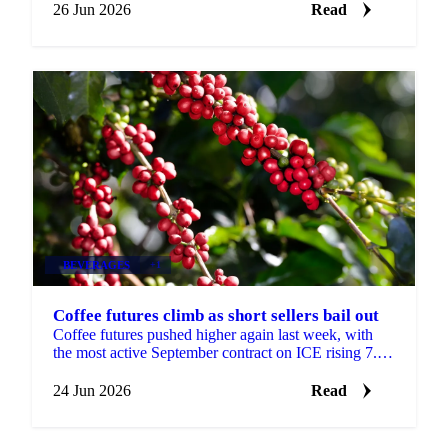
26 Jun 2026
Read
BEVERAGES
+1
Coffee futures climb as short sellers bail out
Coffee futures pushed higher again last week, with
the most active September contract on ICE rising 7.8
cents to settle at $2.67 a pound. The move came...
24 Jun 2026
Read