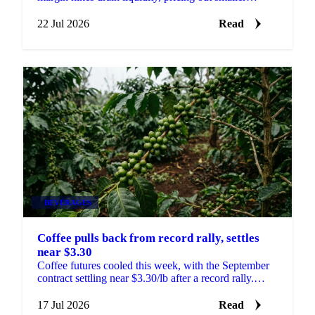
traders and sharpening moves on thin volume.
22 Jul 2026
Read
BEVERAGES
Coffee pulls back from record rally, settles
near $3.30
Coffee futures cooled this week, with the September
contract settling near $3.30/lb after a record rally.
What happens next hinges on Brazil's harvest.
17 Jul 2026
Read