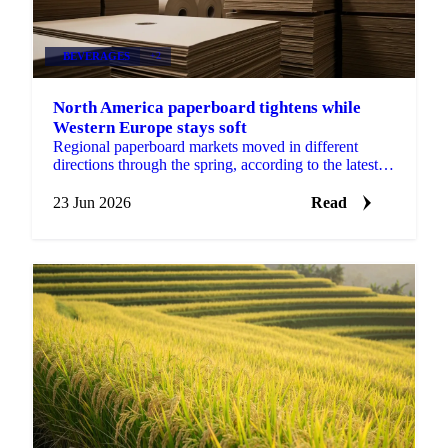
BEVERAGES
+2
North America paperboard tightens while
Western Europe stays soft
Regional paperboard markets moved in different
directions through the spring, according to the latest
monthly data from EMGE. There was no single
global...
23 Jun 2026
Read