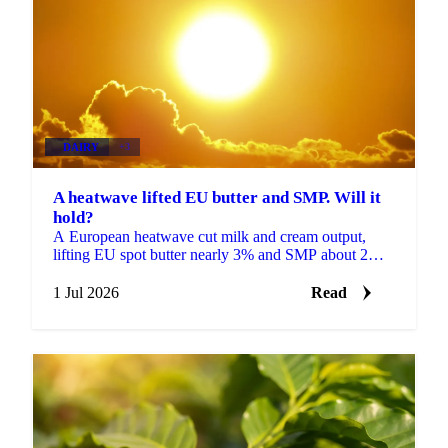
DAIRY
+3
A heatwave lifted EU butter and SMP. Will it
hold?
A European heatwave cut milk and cream output,
lifting EU spot butter nearly 3% and SMP about 2%.
But with stocks near a five-year high, will the rally
hold?
1 Jul 2026
Read