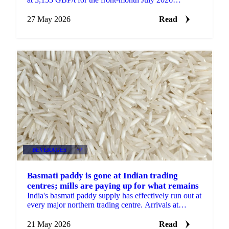
contract, while the most active September contract
gained...
27 May 2026
Read
BEVERAGES
+2
Basmati paddy is gone at Indian trading
centres; mills are paying up for what remains
India's basmati paddy supply has effectively run out at
every major northern trading centre. Arrivals at
Haryana, Punjab, Uttar Pradesh, Rajasthan, and...
21 May 2026
Read