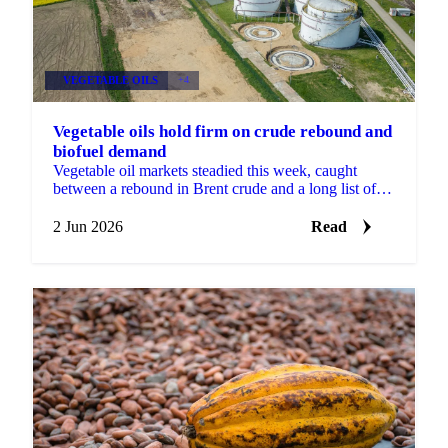
VEGETABLE OILS
+4
Vegetable oils hold firm on crude rebound and
biofuel demand
Vegetable oil markets steadied this week, caught
between a rebound in Brent crude and a long list of
conflicting signals. Brent's August contract fell to a...
2 Jun 2026
Read