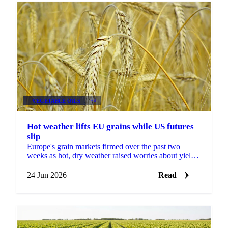
VEGETABLE OILS
+4
Hot weather lifts EU grains while US futures
slip
Europe's grain markets firmed over the past two
weeks as hot, dry weather raised worries about yields,
even as US futures fell under harvest pressure and a...
24 Jun 2026
Read